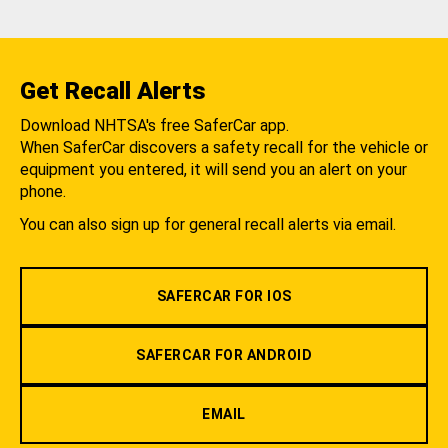
Get Recall Alerts
Download NHTSA's free SaferCar app.
When SaferCar discovers a safety recall for the vehicle or
equipment you entered, it will send you an alert on your
phone.
You can also sign up for general recall alerts via email.
SAFERCAR FOR IOS
SAFERCAR FOR ANDROID
EMAIL