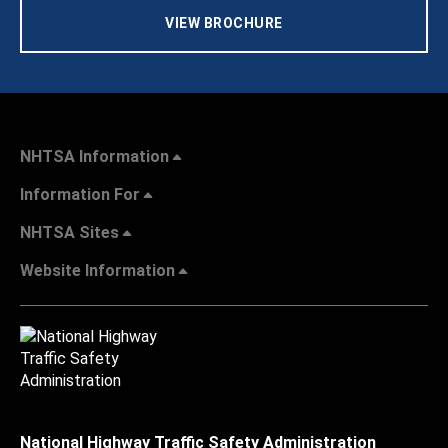
VIEW BROCHURE
NHTSA Information
Information For
NHTSA Sites
Website Information
National Highway Traffic Safety Administration