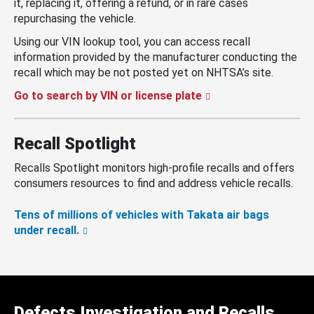
it, replacing it, offering a refund, or in rare cases
repurchasing the vehicle.
Using our VIN lookup tool, you can access recall
information provided by the manufacturer conducting the
recall which may be not posted yet on NHTSA’s site.
Go to search by VIN or license plate
Recall Spotlight
Recalls Spotlight monitors high-profile recalls and offers
consumers resources to find and address vehicle recalls.
Tens of millions of vehicles with Takata air bags
under recall.
Defects Investigation and Recalls