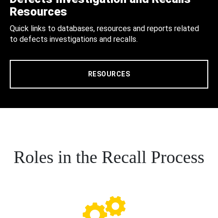
Resources
Quick links to databases, resources and reports related
to defects investigations and recalls.
RESOURCES
Roles in the Recall Process