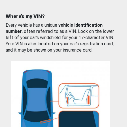
Where’s my VIN?
Every vehicle has a unique
vehicle identification
number
, often referred to as a VIN. Look on the lower
left of your car’s windshield for your 17-character VIN.
Your VIN is also located on your car’s registration card,
and it may be shown on your insurance card.