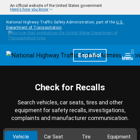
Skip to main content
An official website of the United States government
Here's how you know
National Highway Traffic Safety Administration, part of the
U.S.
Department of Transportation
Homepage
Español
Togg
Menu
Check for Recalls
Search vehicles, car seats, tires and other
equipment for safety recalls, investigations,
complaints and manufacturer communication.
Vehicle
Car Seat
Tire
Equipment