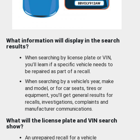
What information will display in the search
results?
When searching by license plate or VIN,
you’ll learn if a specific vehicle needs to
be repaired as part of a recall.
When searching by a vehicle’s year, make
and model, or for car seats, tires or
equipment, you'll get general results for
recalls, investigations, complaints and
manufacturer communications.
What will the license plate and VIN search
show?
An unrepaired recall for a vehicle