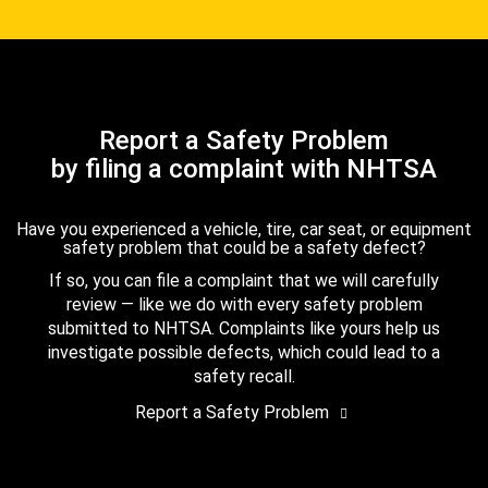
Report a Safety Problem
by filing a complaint with NHTSA
Have you experienced a vehicle, tire, car seat, or equipment
safety problem that could be a safety defect?
If so, you can file a complaint that we will carefully
review — like we do with every safety problem
submitted to NHTSA. Complaints like yours help us
investigate possible defects, which could lead to a
safety recall.
Report a Safety Problem