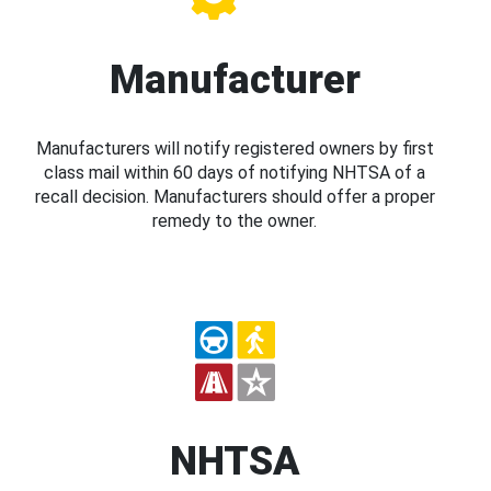
Manufacturer
Manufacturers will notify registered owners by first
class mail within 60 days of notifying NHTSA of a
recall decision. Manufacturers should offer a proper
remedy to the owner.
NHTSA