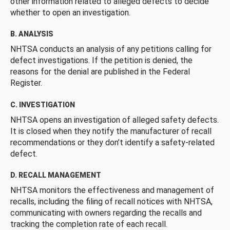
other information related to alleged defects to decide
whether to open an investigation.
B. ANALYSIS
NHTSA conducts an analysis of any petitions calling for
defect investigations. If the petition is denied, the
reasons for the denial are published in the Federal
Register.
C. INVESTIGATION
NHTSA opens an investigation of alleged safety defects.
It is closed when they notify the manufacturer of recall
recommendations or they don’t identify a safety-related
defect.
D. RECALL MANAGEMENT
NHTSA monitors the effectiveness and management of
recalls, including the filing of recall notices with NHTSA,
communicating with owners regarding the recalls and
tracking the completion rate of each recall.