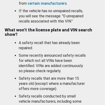
from
certain manufacturers
.
If the vehicle has no unrepaired recalls,
you will see the message: "0 unrepaired
recalls associated with this VIN."
What won’t the license plate and VIN search
show?
A safety recall that has already been
repaired.
Some recently announced safety recalls
for which not all VINs have been
identified. VINs are added continuously
so please check regularly.
Safety recalls that are more than 15
years old (except where a manufacturer
offers more coverage).
Safety recalls conducted by small
vehicle manufacturers, including some