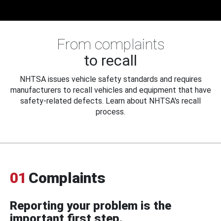
From complaints
to recall
NHTSA issues vehicle safety standards and requires
manufacturers to recall vehicles and equipment that have
safety-related defects. Learn about NHTSA's recall
process.
01
Complaints
Reporting your problem is the
important first step.