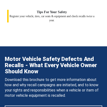
Tips For Your Safety
Register your vehicle, tires, car seats & equipment and check recalls twice a
year.
Motor Vehicle Safety Defects And
Recalls - What Every Vehicle Owner
Should Know
Download this brochure to get more information about
how and why recall campaigns are initiated, and to know
your rights and responsibilities when a vehicle or item of
motor vehicle equipment is recalled.