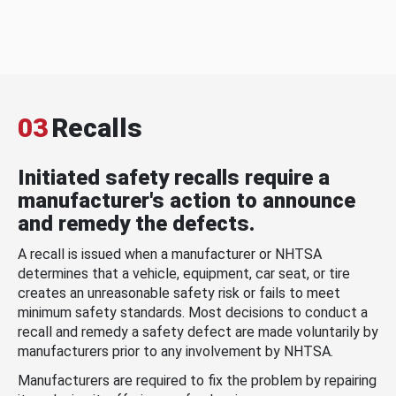
03
Recalls
Initiated safety recalls require a
manufacturer's action to announce
and remedy the defects.
A recall is issued when a manufacturer or NHTSA
determines that a vehicle, equipment, car seat, or tire
creates an unreasonable safety risk or fails to meet
minimum safety standards. Most decisions to conduct a
recall and remedy a safety defect are made voluntarily by
manufacturers prior to any involvement by NHTSA.
Manufacturers are required to fix the problem by repairing