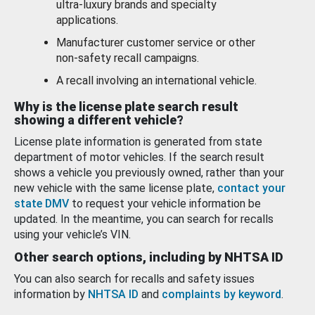
ultra-luxury brands and specialty
applications.
Manufacturer customer service or other
non-safety recall campaigns.
A recall involving an international vehicle.
Why is the license plate search result
showing a different vehicle?
License plate information is generated from state
department of motor vehicles. If the search result
shows a vehicle you previously owned, rather than your
new vehicle with the same license plate,
contact your
state DMV
to request your vehicle information be
updated. In the meantime, you can search for recalls
using your vehicle’s VIN.
Other search options, including by NHTSA ID
You can also search for recalls and safety issues
information by
NHTSA ID
and
complaints by keyword
.