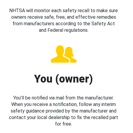
NHTSA will monitor each safety recall to make sure
owners receive safe, free, and effective remedies
from manufacturers according to the Safety Act
and Federal regulations.
You (owner)
You’ll be notified via mail from the manufacturer.
When you receive a notification, follow any interim
safety guidance provided by the manufacturer and
contact your local dealership to fix the recalled part
for free.