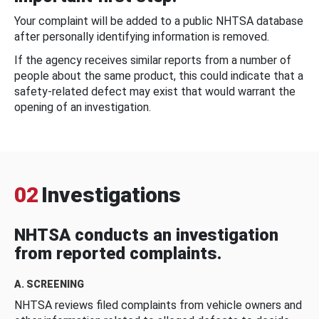
Your complaint will be added to a public NHTSA database
after personally identifying information is removed.
If the agency receives similar reports from a number of
people about the same product, this could indicate that a
safety-related defect may exist that would warrant the
opening of an investigation.
02
Investigations
NHTSA conducts an investigation
from reported complaints.
A. SCREENING
NHTSA reviews filed complaints from vehicle owners and