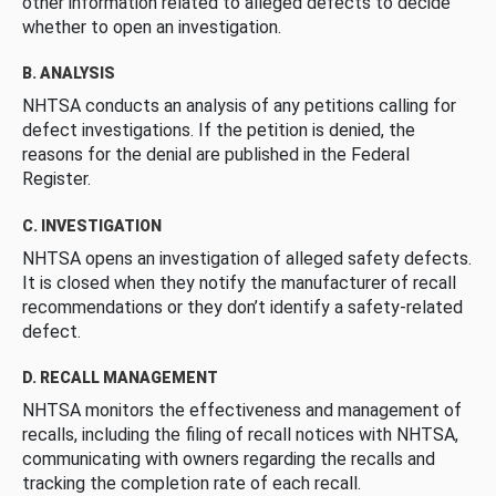
other information related to alleged defects to decide
whether to open an investigation.
B. ANALYSIS
NHTSA conducts an analysis of any petitions calling for
defect investigations. If the petition is denied, the
reasons for the denial are published in the Federal
Register.
C. INVESTIGATION
NHTSA opens an investigation of alleged safety defects.
It is closed when they notify the manufacturer of recall
recommendations or they don’t identify a safety-related
defect.
D. RECALL MANAGEMENT
NHTSA monitors the effectiveness and management of
recalls, including the filing of recall notices with NHTSA,
communicating with owners regarding the recalls and
tracking the completion rate of each recall.