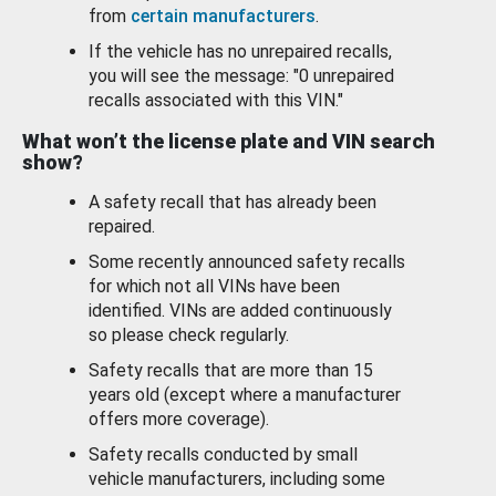
from
certain manufacturers
.
If the vehicle has no unrepaired recalls,
you will see the message: "0 unrepaired
recalls associated with this VIN."
What won’t the license plate and VIN search
show?
A safety recall that has already been
repaired.
Some recently announced safety recalls
for which not all VINs have been
identified. VINs are added continuously
so please check regularly.
Safety recalls that are more than 15
years old (except where a manufacturer
offers more coverage).
Safety recalls conducted by small
vehicle manufacturers, including some