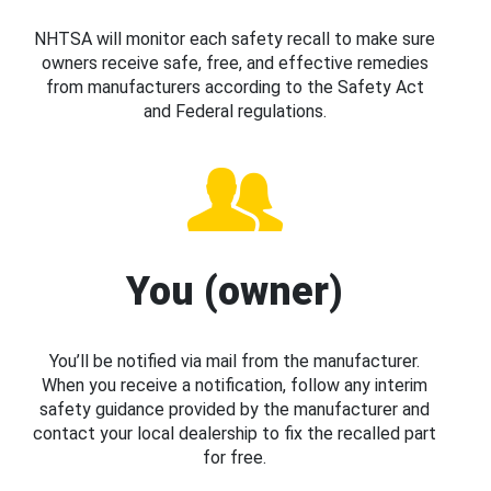
NHTSA will monitor each safety recall to make sure
owners receive safe, free, and effective remedies
from manufacturers according to the Safety Act
and Federal regulations.
You (owner)
You’ll be notified via mail from the manufacturer.
When you receive a notification, follow any interim
safety guidance provided by the manufacturer and
contact your local dealership to fix the recalled part
for free.