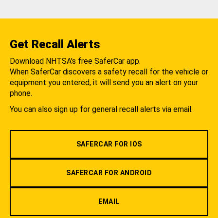
Get Recall Alerts
Download NHTSA's free SaferCar app.
When SaferCar discovers a safety recall for the vehicle or
equipment you entered, it will send you an alert on your
phone.
You can also sign up for general recall alerts via email.
SAFERCAR FOR IOS
SAFERCAR FOR ANDROID
EMAIL