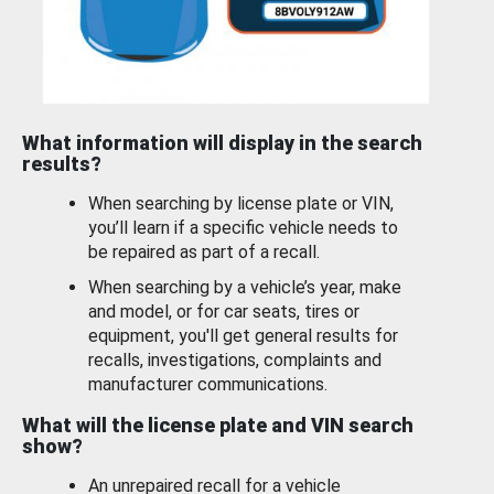
What information will display in the search
results?
When searching by license plate or VIN,
you’ll learn if a specific vehicle needs to
be repaired as part of a recall.
When searching by a vehicle’s year, make
and model, or for car seats, tires or
equipment, you'll get general results for
recalls, investigations, complaints and
manufacturer communications.
What will the license plate and VIN search
show?
An unrepaired recall for a vehicle