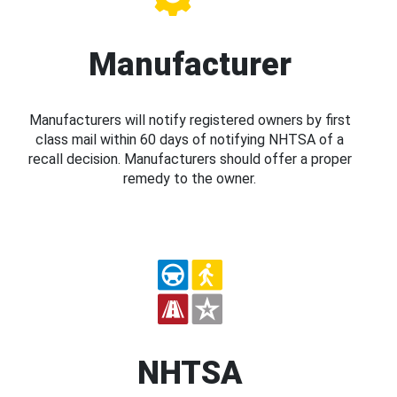
Manufacturer
Manufacturers will notify registered owners by first
class mail within 60 days of notifying NHTSA of a
recall decision. Manufacturers should offer a proper
remedy to the owner.
NHTSA