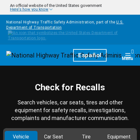
Skip to main content
An official website of the United States government
Here's how you know
National Highway Traffic Safety Administration, part of the
U.S.
Department of Transportation
Homepage
Español
Togg
Menu
Check for Recalls
Search vehicles, car seats, tires and other
equipment for safety recalls, investigations,
complaints and manufacturer communication.
Vehicle
Car Seat
Tire
Equipment