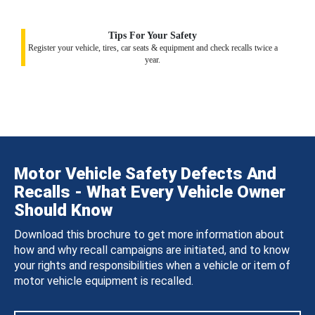
Tips For Your Safety
Register your vehicle, tires, car seats & equipment and check recalls twice a
year.
Motor Vehicle Safety Defects And
Recalls - What Every Vehicle Owner
Should Know
Download this brochure to get more information about
how and why recall campaigns are initiated, and to know
your rights and responsibilities when a vehicle or item of
motor vehicle equipment is recalled.