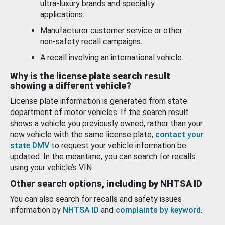
ultra-luxury brands and specialty
applications.
Manufacturer customer service or other
non-safety recall campaigns.
A recall involving an international vehicle.
Why is the license plate search result
showing a different vehicle?
License plate information is generated from state
department of motor vehicles. If the search result
shows a vehicle you previously owned, rather than your
new vehicle with the same license plate,
contact your
state DMV
to request your vehicle information be
updated. In the meantime, you can search for recalls
using your vehicle’s VIN.
Other search options, including by NHTSA ID
You can also search for recalls and safety issues
information by
NHTSA ID
and
complaints by keyword
.