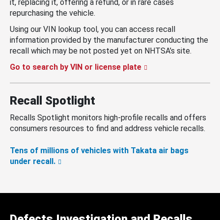
it, replacing it, offering a refund, or in rare cases
repurchasing the vehicle.
Using our VIN lookup tool, you can access recall
information provided by the manufacturer conducting the
recall which may be not posted yet on NHTSA’s site.
Go to search by VIN or license plate
Recall Spotlight
Recalls Spotlight monitors high-profile recalls and offers
consumers resources to find and address vehicle recalls.
Tens of millions of vehicles with Takata air bags
under recall.
Defects Investigation and Recalls