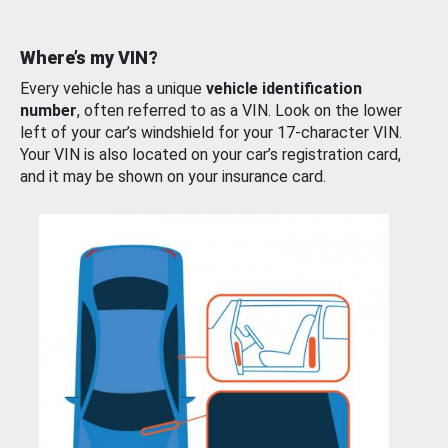
Where’s my VIN?
Every vehicle has a unique
vehicle identification
number
, often referred to as a VIN. Look on the lower
left of your car’s windshield for your 17-character VIN.
Your VIN is also located on your car’s registration card,
and it may be shown on your insurance card.