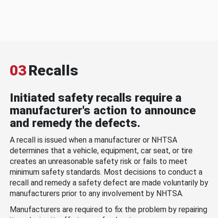
03
Recalls
Initiated safety recalls require a
manufacturer's action to announce
and remedy the defects.
A recall is issued when a manufacturer or NHTSA
determines that a vehicle, equipment, car seat, or tire
creates an unreasonable safety risk or fails to meet
minimum safety standards. Most decisions to conduct a
recall and remedy a safety defect are made voluntarily by
manufacturers prior to any involvement by NHTSA.
Manufacturers are required to fix the problem by repairing