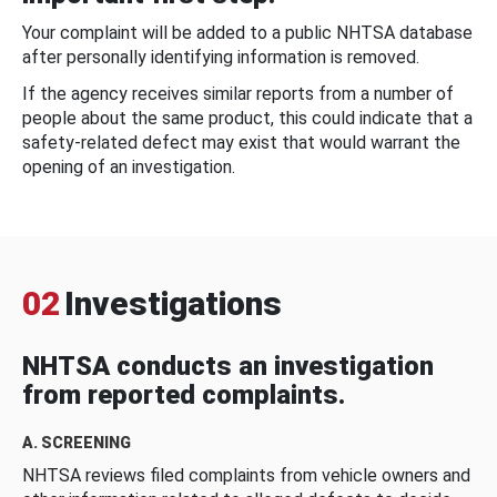
Your complaint will be added to a public NHTSA database
after personally identifying information is removed.
If the agency receives similar reports from a number of
people about the same product, this could indicate that a
safety-related defect may exist that would warrant the
opening of an investigation.
02
Investigations
NHTSA conducts an investigation
from reported complaints.
A. SCREENING
NHTSA reviews filed complaints from vehicle owners and