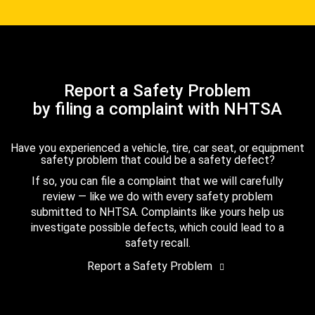
Report a Safety Problem
by filing a complaint with NHTSA
Have you experienced a vehicle, tire, car seat, or equipment
safety problem that could be a safety defect?
If so, you can file a complaint that we will carefully
review — like we do with every safety problem
submitted to NHTSA. Complaints like yours help us
investigate possible defects, which could lead to a
safety recall.
Report a Safety Problem