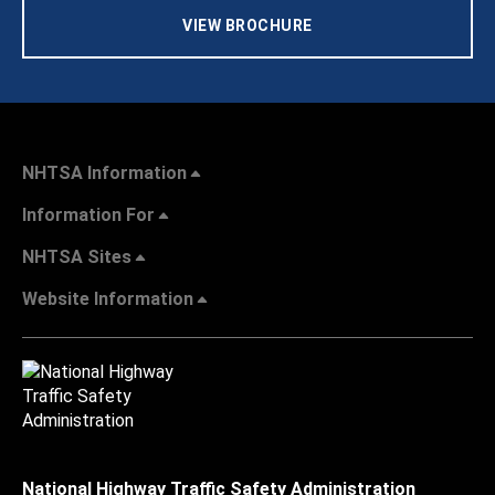
VIEW BROCHURE
NHTSA Information
Information For
NHTSA Sites
Website Information
National Highway Traffic Safety Administration