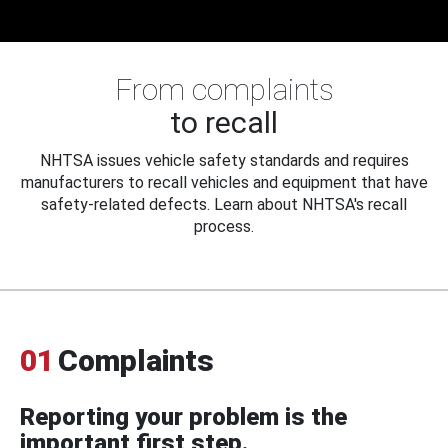
From complaints
to recall
NHTSA issues vehicle safety standards and requires
manufacturers to recall vehicles and equipment that have
safety-related defects. Learn about NHTSA's recall
process.
01
Complaints
Reporting your problem is the
important first step.