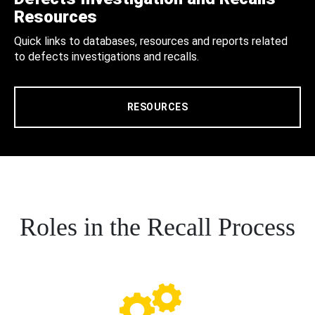
Resources
Quick links to databases, resources and reports related
to defects investigations and recalls.
RESOURCES
Roles in the Recall Process