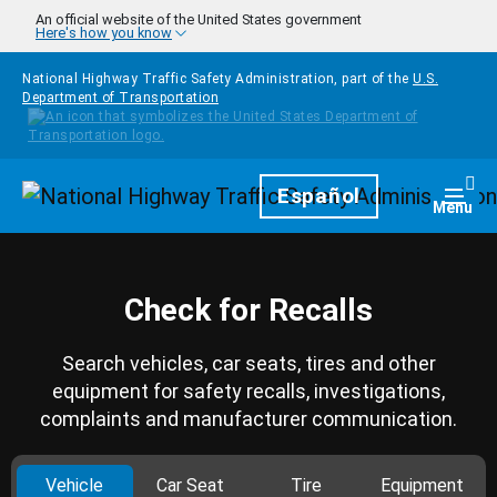
Skip to main content
An official website of the United States government
Here's how you know
National Highway Traffic Safety Administration, part of the
U.S.
Department of Transportation
Homepage
Español
Togg
Menu
Check for Recalls
Search vehicles, car seats, tires and other
equipment for safety recalls, investigations,
complaints and manufacturer communication.
Vehicle
Car Seat
Tire
Equipment