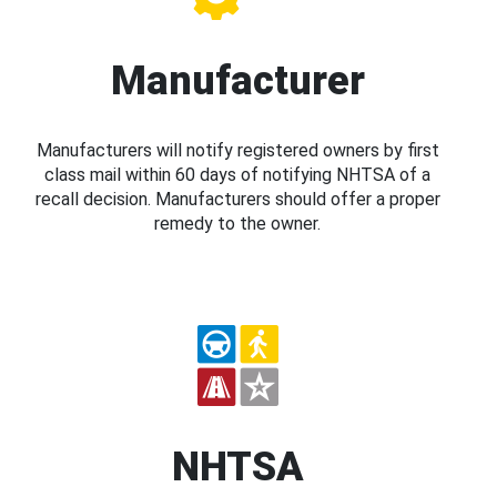
Manufacturer
Manufacturers will notify registered owners by first
class mail within 60 days of notifying NHTSA of a
recall decision. Manufacturers should offer a proper
remedy to the owner.
NHTSA