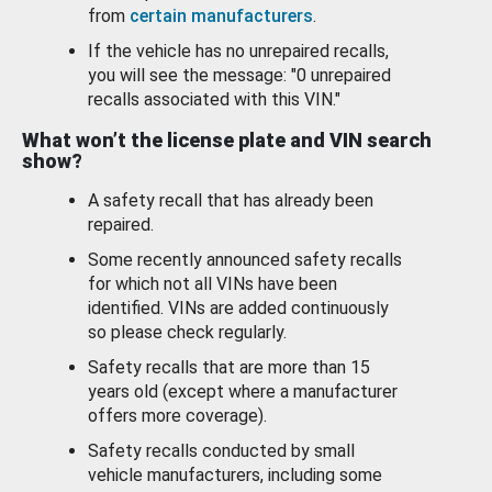
from
certain manufacturers
.
If the vehicle has no unrepaired recalls,
you will see the message: "0 unrepaired
recalls associated with this VIN."
What won’t the license plate and VIN search
show?
A safety recall that has already been
repaired.
Some recently announced safety recalls
for which not all VINs have been
identified. VINs are added continuously
so please check regularly.
Safety recalls that are more than 15
years old (except where a manufacturer
offers more coverage).
Safety recalls conducted by small
vehicle manufacturers, including some