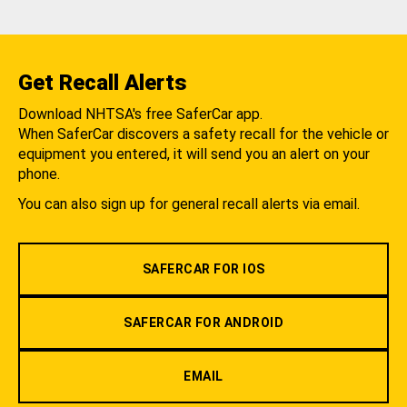
Get Recall Alerts
Download NHTSA's free SaferCar app.
When SaferCar discovers a safety recall for the vehicle or
equipment you entered, it will send you an alert on your
phone.
You can also sign up for general recall alerts via email.
SAFERCAR FOR IOS
SAFERCAR FOR ANDROID
EMAIL