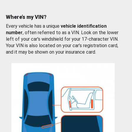
Where’s my VIN?
Every vehicle has a unique
vehicle identification
number
, often referred to as a VIN. Look on the lower
left of your car’s windshield for your 17-character VIN.
Your VIN is also located on your car’s registration card,
and it may be shown on your insurance card.