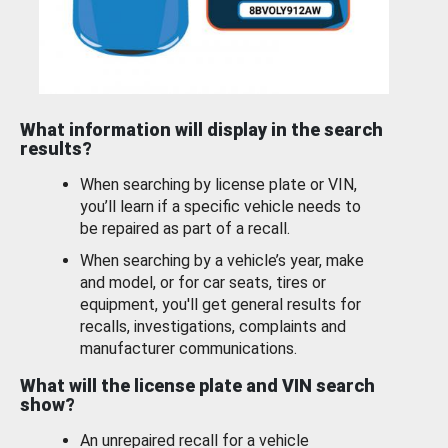
What information will display in the search
results?
When searching by license plate or VIN,
you’ll learn if a specific vehicle needs to
be repaired as part of a recall.
When searching by a vehicle’s year, make
and model, or for car seats, tires or
equipment, you'll get general results for
recalls, investigations, complaints and
manufacturer communications.
What will the license plate and VIN search
show?
An unrepaired recall for a vehicle