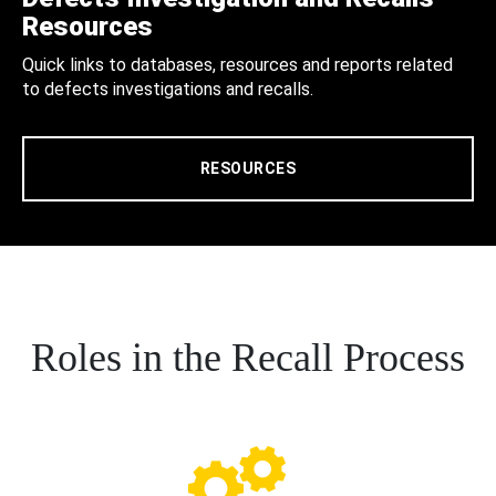
Resources
Quick links to databases, resources and reports related
to defects investigations and recalls.
RESOURCES
Roles in the Recall Process