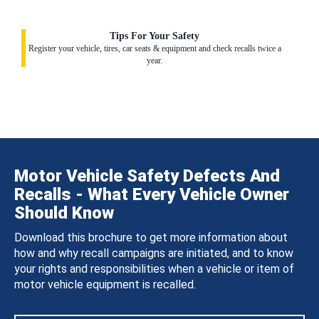
Tips For Your Safety
Register your vehicle, tires, car seats & equipment and check recalls twice a
year.
Motor Vehicle Safety Defects And
Recalls - What Every Vehicle Owner
Should Know
Download this brochure to get more information about
how and why recall campaigns are initiated, and to know
your rights and responsibilities when a vehicle or item of
motor vehicle equipment is recalled.