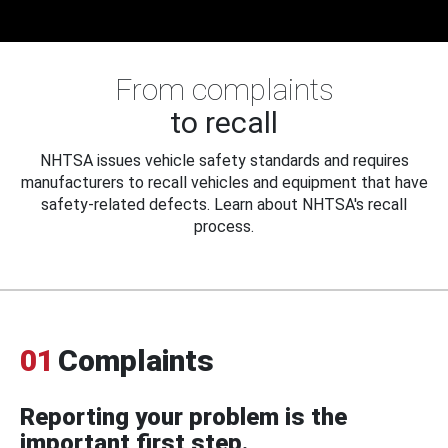
From complaints
to recall
NHTSA issues vehicle safety standards and requires
manufacturers to recall vehicles and equipment that have
safety-related defects. Learn about NHTSA's recall
process.
01
Complaints
Reporting your problem is the
important first step.