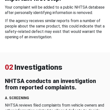
Your complaint will be added to a public NHTSA database
after personally identifying information is removed.
If the agency receives similar reports from a number of
people about the same product, this could indicate that a
safety-related defect may exist that would warrant the
opening of an investigation.
02
Investigations
NHTSA conducts an investigation
from reported complaints.
A. SCREENING
NHTSA reviews filed complaints from vehicle owners and