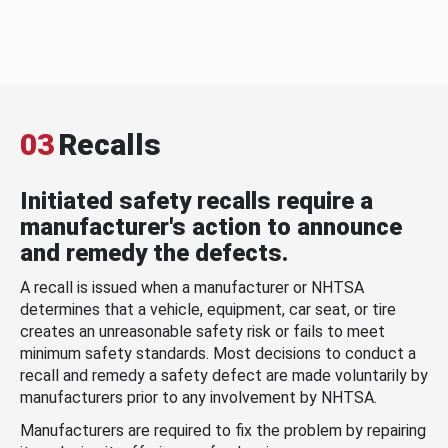
03
Recalls
Initiated safety recalls require a
manufacturer's action to announce
and remedy the defects.
A recall is issued when a manufacturer or NHTSA
determines that a vehicle, equipment, car seat, or tire
creates an unreasonable safety risk or fails to meet
minimum safety standards. Most decisions to conduct a
recall and remedy a safety defect are made voluntarily by
manufacturers prior to any involvement by NHTSA.
Manufacturers are required to fix the problem by repairing