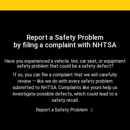
Report a Safety Problem
by filing a complaint with NHTSA
Have you experienced a vehicle, tire, car seat, or equipment
safety problem that could be a safety defect?
If so, you can file a complaint that we will carefully
review — like we do with every safety problem
submitted to NHTSA. Complaints like yours help us
investigate possible defects, which could lead to a
safety recall.
Report a Safety Problem