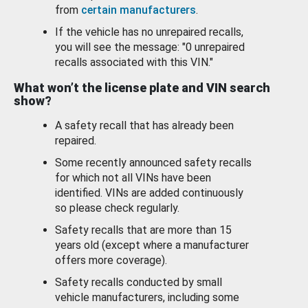
from
certain manufacturers
.
If the vehicle has no unrepaired recalls,
you will see the message: "0 unrepaired
recalls associated with this VIN."
What won’t the license plate and VIN search
show?
A safety recall that has already been
repaired.
Some recently announced safety recalls
for which not all VINs have been
identified. VINs are added continuously
so please check regularly.
Safety recalls that are more than 15
years old (except where a manufacturer
offers more coverage).
Safety recalls conducted by small
vehicle manufacturers, including some