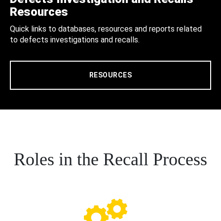
Resources
Quick links to databases, resources and reports related
to defects investigations and recalls.
RESOURCES
Roles in the Recall Process