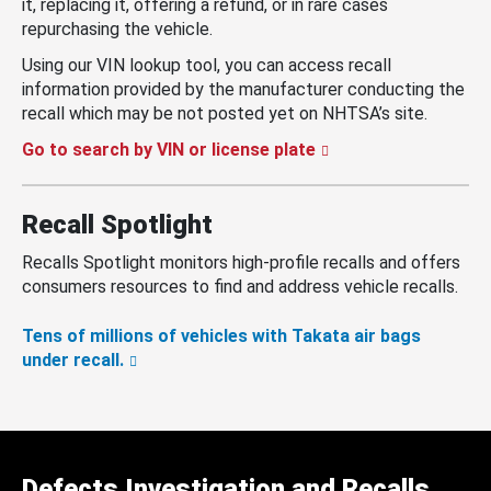
it, replacing it, offering a refund, or in rare cases
repurchasing the vehicle.
Using our VIN lookup tool, you can access recall
information provided by the manufacturer conducting the
recall which may be not posted yet on NHTSA’s site.
Go to search by VIN or license plate
Recall Spotlight
Recalls Spotlight monitors high-profile recalls and offers
consumers resources to find and address vehicle recalls.
Tens of millions of vehicles with Takata air bags
under recall.
Defects Investigation and Recalls