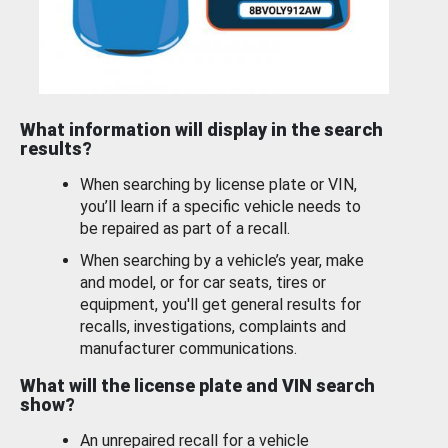
What information will display in the search
results?
When searching by license plate or VIN,
you’ll learn if a specific vehicle needs to
be repaired as part of a recall.
When searching by a vehicle’s year, make
and model, or for car seats, tires or
equipment, you'll get general results for
recalls, investigations, complaints and
manufacturer communications.
What will the license plate and VIN search
show?
An unrepaired recall for a vehicle