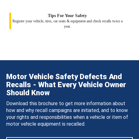
Tips For Your Safety
Register your vehicle, tires, car seats & equipment and check recalls twice a
year.
Motor Vehicle Safety Defects And
Recalls - What Every Vehicle Owner
Should Know
Download this brochure to get more information about
how and why recall campaigns are initiated, and to know
your rights and responsibilities when a vehicle or item of
motor vehicle equipment is recalled.