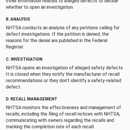
other information related to alleged defects to decide
whether to open an investigation.
B. ANALYSIS
NHTSA conducts an analysis of any petitions calling for
defect investigations. If the petition is denied, the
reasons for the denial are published in the Federal
Register.
C. INVESTIGATION
NHTSA opens an investigation of alleged safety defects.
It is closed when they notify the manufacturer of recall
recommendations or they don’t identify a safety-related
defect.
D. RECALL MANAGEMENT
NHTSA monitors the effectiveness and management of
recalls, including the filing of recall notices with NHTSA,
communicating with owners regarding the recalls and
tracking the completion rate of each recall.