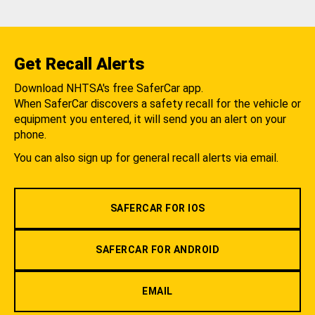
Get Recall Alerts
Download NHTSA's free SaferCar app.
When SaferCar discovers a safety recall for the vehicle or
equipment you entered, it will send you an alert on your
phone.
You can also sign up for general recall alerts via email.
SAFERCAR FOR IOS
SAFERCAR FOR ANDROID
EMAIL