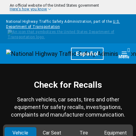
Skip to main content
An official website of the United States government
Here's how you know
National Highway Traffic Safety Administration, part of the
U.S.
Department of Transportation
Homepage
Español
Togg
Menu
Check for Recalls
Search vehicles, car seats, tires and other
equipment for safety recalls, investigations,
complaints and manufacturer communication.
Vehicle
Car Seat
Tire
Equipment