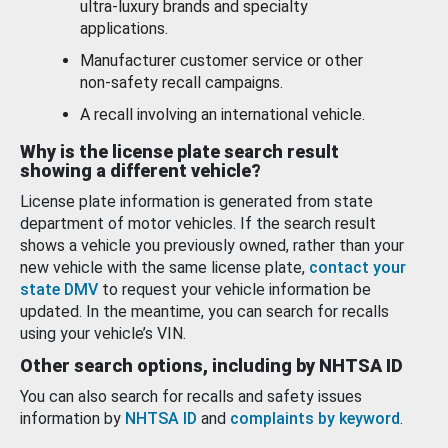
ultra-luxury brands and specialty
applications.
Manufacturer customer service or other
non-safety recall campaigns.
A recall involving an international vehicle.
Why is the license plate search result
showing a different vehicle?
License plate information is generated from state
department of motor vehicles. If the search result
shows a vehicle you previously owned, rather than your
new vehicle with the same license plate,
contact your
state DMV
to request your vehicle information be
updated. In the meantime, you can search for recalls
using your vehicle’s VIN.
Other search options, including by NHTSA ID
You can also search for recalls and safety issues
information by
NHTSA ID
and
complaints by keyword
.