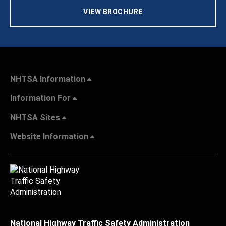
VIEW BROCHURE
NHTSA Information
Information For
NHTSA Sites
Website Information
National Highway Traffic Safety Administration