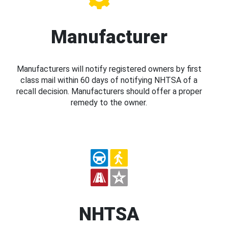
Manufacturer
Manufacturers will notify registered owners by first
class mail within 60 days of notifying NHTSA of a
recall decision. Manufacturers should offer a proper
remedy to the owner.
NHTSA