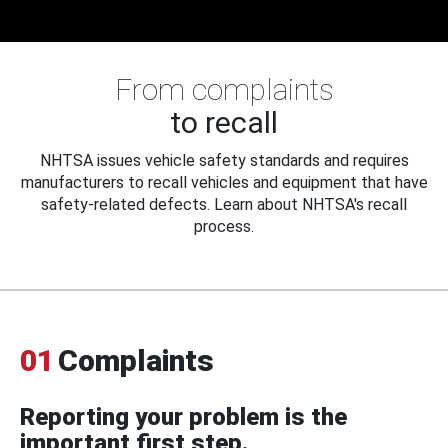
From complaints
to recall
NHTSA issues vehicle safety standards and requires
manufacturers to recall vehicles and equipment that have
safety-related defects. Learn about NHTSA's recall
process.
01
Complaints
Reporting your problem is the
important first step.