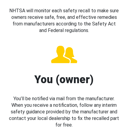
NHTSA will monitor each safety recall to make sure
owners receive safe, free, and effective remedies
from manufacturers according to the Safety Act
and Federal regulations.
You (owner)
You’ll be notified via mail from the manufacturer.
When you receive a notification, follow any interim
safety guidance provided by the manufacturer and
contact your local dealership to fix the recalled part
for free.