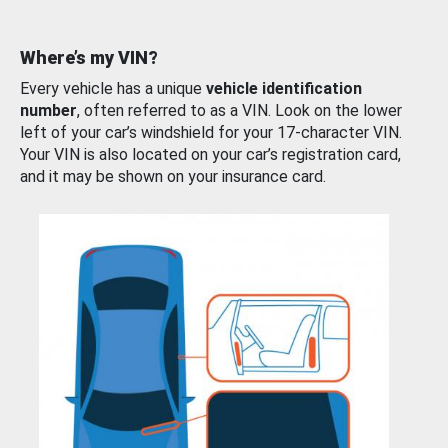
Where’s my VIN?
Every vehicle has a unique
vehicle identification
number
, often referred to as a VIN. Look on the lower
left of your car’s windshield for your 17-character VIN.
Your VIN is also located on your car’s registration card,
and it may be shown on your insurance card.