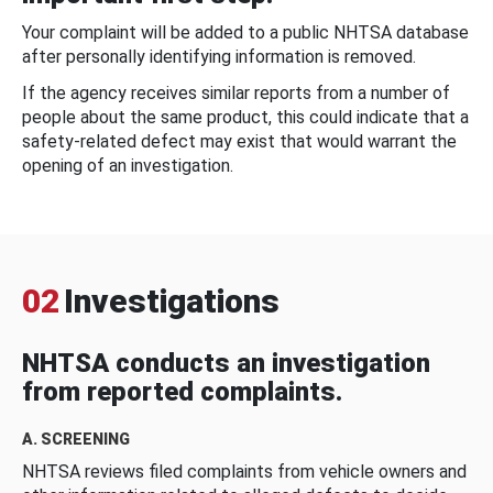
Your complaint will be added to a public NHTSA database
after personally identifying information is removed.
If the agency receives similar reports from a number of
people about the same product, this could indicate that a
safety-related defect may exist that would warrant the
opening of an investigation.
02
Investigations
NHTSA conducts an investigation
from reported complaints.
A. SCREENING
NHTSA reviews filed complaints from vehicle owners and