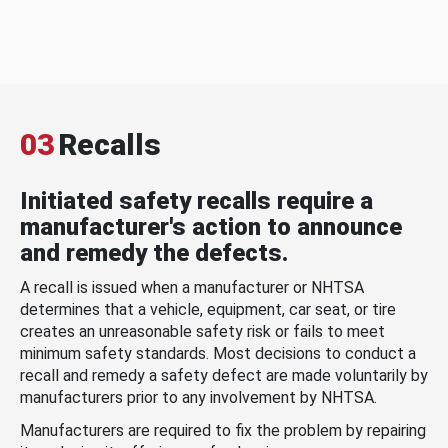
03
Recalls
Initiated safety recalls require a
manufacturer's action to announce
and remedy the defects.
A recall is issued when a manufacturer or NHTSA
determines that a vehicle, equipment, car seat, or tire
creates an unreasonable safety risk or fails to meet
minimum safety standards. Most decisions to conduct a
recall and remedy a safety defect are made voluntarily by
manufacturers prior to any involvement by NHTSA.
Manufacturers are required to fix the problem by repairing