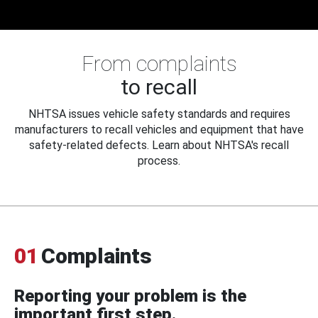
From complaints
to recall
NHTSA issues vehicle safety standards and requires
manufacturers to recall vehicles and equipment that have
safety-related defects. Learn about NHTSA's recall
process.
01
Complaints
Reporting your problem is the
important first step.