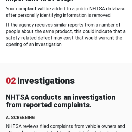
Your complaint will be added to a public NHTSA database
after personally identifying information is removed.
If the agency receives similar reports from a number of
people about the same product, this could indicate that a
safety-related defect may exist that would warrant the
opening of an investigation.
02
Investigations
NHTSA conducts an investigation
from reported complaints.
A. SCREENING
NHTSA reviews filed complaints from vehicle owners and