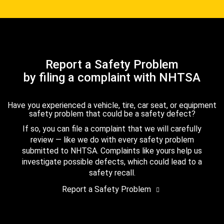
Report a Safety Problem
by filing a complaint with NHTSA
Have you experienced a vehicle, tire, car seat, or equipment
safety problem that could be a safety defect?
If so, you can file a complaint that we will carefully
review — like we do with every safety problem
submitted to NHTSA. Complaints like yours help us
investigate possible defects, which could lead to a
safety recall.
Report a Safety Problem