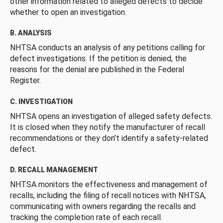
other information related to alleged defects to decide
whether to open an investigation.
B. ANALYSIS
NHTSA conducts an analysis of any petitions calling for
defect investigations. If the petition is denied, the
reasons for the denial are published in the Federal
Register.
C. INVESTIGATION
NHTSA opens an investigation of alleged safety defects.
It is closed when they notify the manufacturer of recall
recommendations or they don’t identify a safety-related
defect.
D. RECALL MANAGEMENT
NHTSA monitors the effectiveness and management of
recalls, including the filing of recall notices with NHTSA,
communicating with owners regarding the recalls and
tracking the completion rate of each recall.