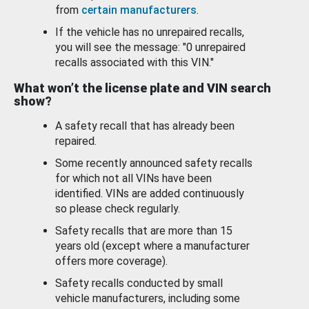
from
certain manufacturers
.
If the vehicle has no unrepaired recalls,
you will see the message: "0 unrepaired
recalls associated with this VIN."
What won’t the license plate and VIN search
show?
A safety recall that has already been
repaired.
Some recently announced safety recalls
for which not all VINs have been
identified. VINs are added continuously
so please check regularly.
Safety recalls that are more than 15
years old (except where a manufacturer
offers more coverage).
Safety recalls conducted by small
vehicle manufacturers, including some