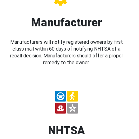
Manufacturer
Manufacturers will notify registered owners by first
class mail within 60 days of notifying NHTSA of a
recall decision. Manufacturers should offer a proper
remedy to the owner.
NHTSA