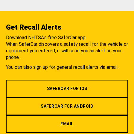
Get Recall Alerts
Download NHTSA's free SaferCar app.
When SaferCar discovers a safety recall for the vehicle or
equipment you entered, it will send you an alert on your
phone.
You can also sign up for general recall alerts via email.
SAFERCAR FOR IOS
SAFERCAR FOR ANDROID
EMAIL