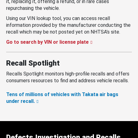
it, replacing it, offering a refund, or in rare cases
repurchasing the vehicle.
Using our VIN lookup tool, you can access recall
information provided by the manufacturer conducting the
recall which may be not posted yet on NHTSA’s site.
Go to search by VIN or license plate
Recall Spotlight
Recalls Spotlight monitors high-profile recalls and offers
consumers resources to find and address vehicle recalls.
Tens of millions of vehicles with Takata air bags
under recall.
Defects Investigation and Recalls