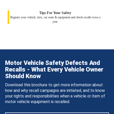
Tips For Your Safety
Register your vehicle, tires, car seats & equipment and check recalls twice a
year.
Motor Vehicle Safety Defects And
Recalls - What Every Vehicle Owner
Should Know
Download this brochure to get more information about
how and why recall campaigns are initiated, and to know
your rights and responsibilities when a vehicle or item of
motor vehicle equipment is recalled.