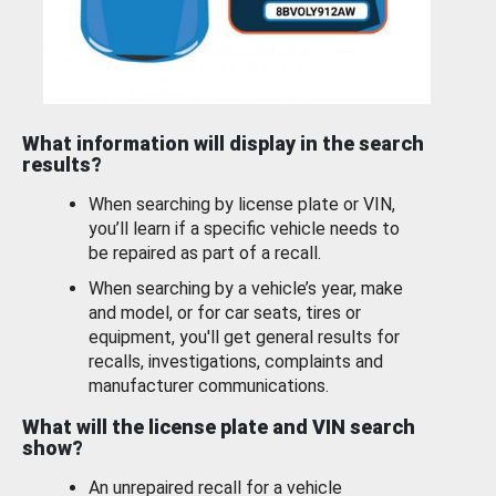
What information will display in the search
results?
When searching by license plate or VIN,
you’ll learn if a specific vehicle needs to
be repaired as part of a recall.
When searching by a vehicle’s year, make
and model, or for car seats, tires or
equipment, you'll get general results for
recalls, investigations, complaints and
manufacturer communications.
What will the license plate and VIN search
show?
An unrepaired recall for a vehicle