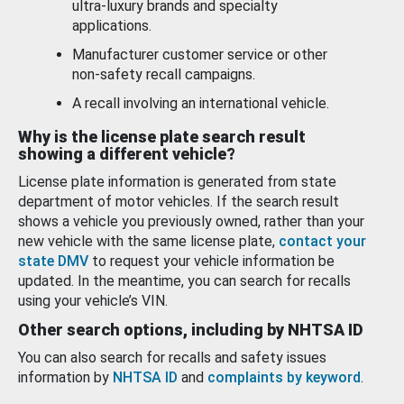
ultra-luxury brands and specialty
applications.
Manufacturer customer service or other
non-safety recall campaigns.
A recall involving an international vehicle.
Why is the license plate search result
showing a different vehicle?
License plate information is generated from state
department of motor vehicles. If the search result
shows a vehicle you previously owned, rather than your
new vehicle with the same license plate,
contact your
state DMV
to request your vehicle information be
updated. In the meantime, you can search for recalls
using your vehicle’s VIN.
Other search options, including by NHTSA ID
You can also search for recalls and safety issues
information by
NHTSA ID
and
complaints by keyword
.