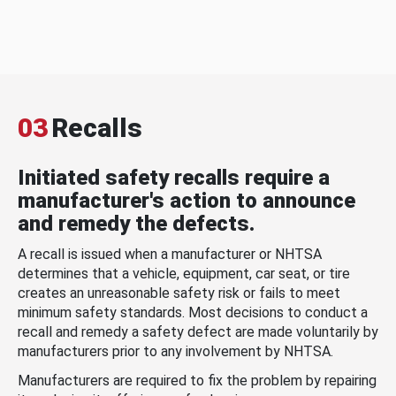
03
Recalls
Initiated safety recalls require a
manufacturer's action to announce
and remedy the defects.
A recall is issued when a manufacturer or NHTSA
determines that a vehicle, equipment, car seat, or tire
creates an unreasonable safety risk or fails to meet
minimum safety standards. Most decisions to conduct a
recall and remedy a safety defect are made voluntarily by
manufacturers prior to any involvement by NHTSA.
Manufacturers are required to fix the problem by repairing