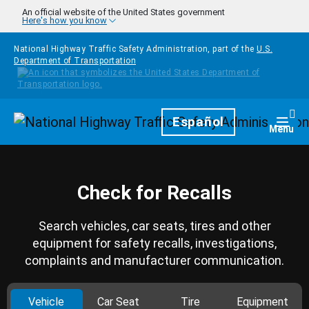
Skip to main content
An official website of the United States government
Here's how you know
National Highway Traffic Safety Administration, part of the
U.S.
Department of Transportation
Homepage
Español
Togg
Menu
Check for Recalls
Search vehicles, car seats, tires and other
equipment for safety recalls, investigations,
complaints and manufacturer communication.
Vehicle
Car Seat
Tire
Equipment