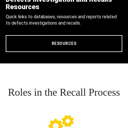
Resources
Quick links to databases, resources and reports related
to defects investigations and recalls.
RESOURCES
Roles in the Recall Process