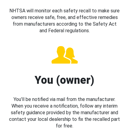
NHTSA will monitor each safety recall to make sure
owners receive safe, free, and effective remedies
from manufacturers according to the Safety Act
and Federal regulations.
You (owner)
You’ll be notified via mail from the manufacturer.
When you receive a notification, follow any interim
safety guidance provided by the manufacturer and
contact your local dealership to fix the recalled part
for free.