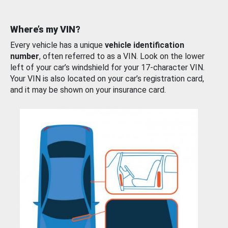
Where’s my VIN?
Every vehicle has a unique
vehicle identification
number
, often referred to as a VIN. Look on the lower
left of your car’s windshield for your 17-character VIN.
Your VIN is also located on your car’s registration card,
and it may be shown on your insurance card.