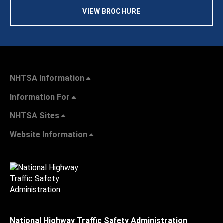
VIEW BROCHURE
NHTSA Information
Information For
NHTSA Sites
Website Information
National Highway Traffic Safety Administration