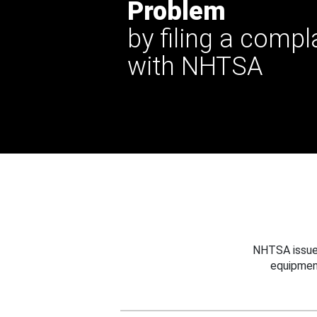
Problem
by filing a compl
with NHTSA
NHTSA issues
equipmen