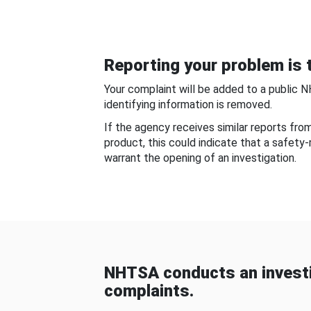
Reporting your problem is t
Your complaint will be added to a public 
identifying information is removed.
If the agency receives similar reports fr
product, this could indicate that a safety
warrant the opening of an investigation.
NHTSA conducts an investi
complaints.