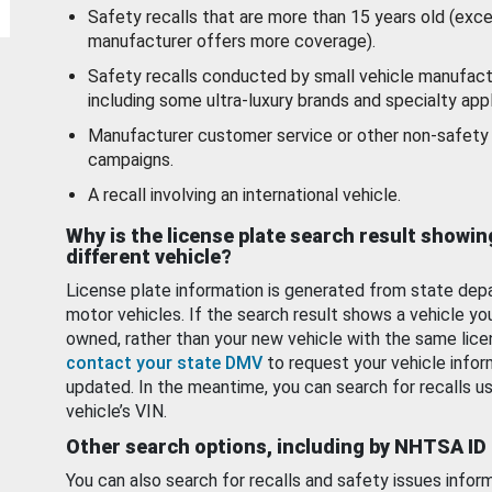
Safety recalls that are more than 15 years old (exc
manufacturer offers more coverage).
Safety recalls conducted by small vehicle manufact
including some ultra-luxury brands and specialty appl
Manufacturer customer service or other non-safety 
campaigns.
A recall involving an international vehicle.
Why is the license plate search result showin
different vehicle?
License plate information is generated from state dep
motor vehicles. If the search result shows a vehicle yo
owned, rather than your new vehicle with the same lice
contact your state DMV
to request your vehicle infor
updated. In the meantime, you can search for recalls us
vehicle’s VIN.
Other search options, including by NHTSA ID
You can also search for recalls and safety issues infor