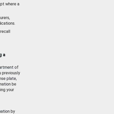
ept where a
urers,
ications.
recall
g a
artment of
u previously
nse plate,
mation be
ing your
mation by