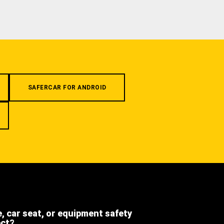
SAFERCAR FOR ANDROID
e, car seat, or equipment safety
ect?