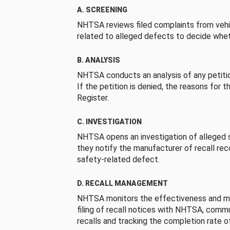
A. SCREENING
NHTSA reviews filed complaints from vehi
related to alleged defects to decide whet
B. ANALYSIS
NHTSA conducts an analysis of any petition
If the petition is denied, the reasons for t
Register.
C. INVESTIGATION
NHTSA opens an investigation of alleged s
they notify the manufacturer of recall re
safety-related defect.
D. RECALL MANAGEMENT
NHTSA monitors the effectiveness and ma
filing of recall notices with NHTSA, comm
recalls and tracking the completion rate of