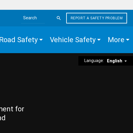
REPORT A SAFETY PROBLEM
Search the site
Road Safety
Vehicle Safety
More
Language:
English
ment for
nd