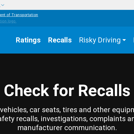
w
ent of Transportation
Ratings
Recalls
Risky Driving
Check for Recalls
vehicles, car seats, tires and other equip
afety recalls, investigations, complaints a
manufacturer communication.