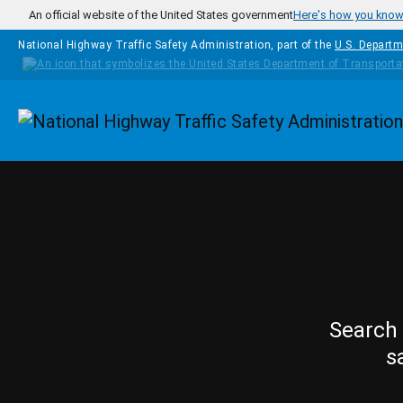
Skip to main content
An official website of the United States government
Here's how you kno
National Highway Traffic Safety Administration, part of the
U.S. Departm
Homepage
Search 
s