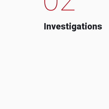
Investigations