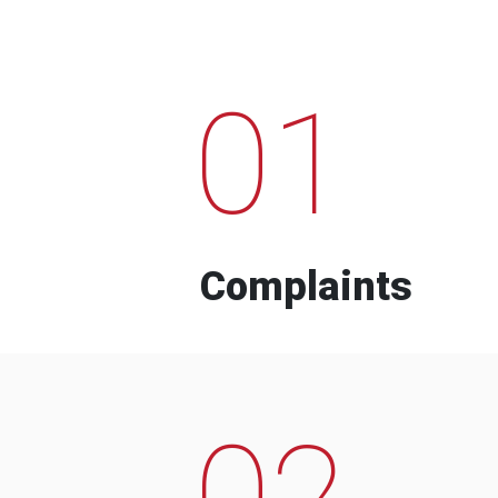
01
Complaints
02