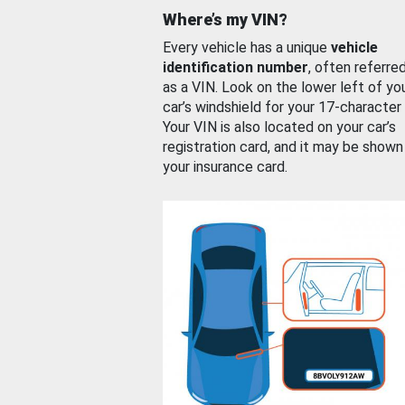
Where’s my VIN?
Every vehicle has a unique
vehicle
identification number
, often referre
as a VIN. Look on the lower left of yo
car’s windshield for your 17-character
Your VIN is also located on your car’s
registration card, and it may be shown
your insurance card.