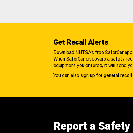
Get Recall Alerts
Download NHTSA's free SaferCar app
When SaferCar discovers a safety recal
equipment you entered, it will send yo
You can also sign up for general recall 
Report a Safety