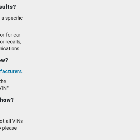
esults?
 a specific
or for car
or recalls,
ications.
how?
facturers
.
the
VIN."
show?
ot all VINs
o please