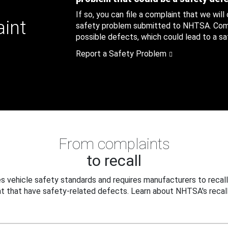
If so, you can file a complaint that we will
aint
safety problem submitted to NHTSA. Compl
possible defects, which could lead to a saf
Report a Safety Problem
From complaints
to recall
 vehicle safety standards and requires manufacturers to recall
t that have safety-related defects. Learn about NHTSA's recall