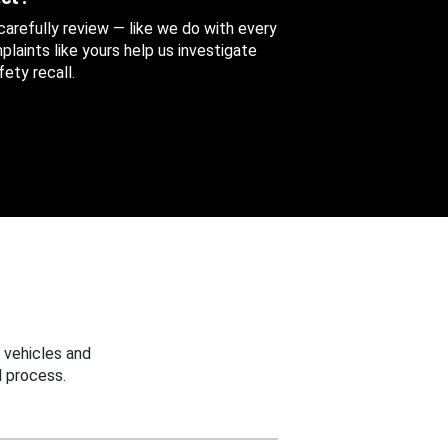
 carefully review — like we do with every
aints like yours help us investigate
ety recall.
 vehicles and
 process.