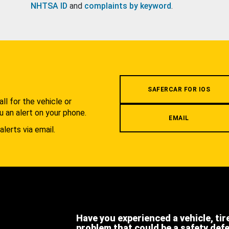
NHTSA ID
and
complaints by keyword
.
.
SAFERCAR FOR IOS
l for the vehicle or
u an alert on your phone.
EMAIL
alerts via email.
Have you experienced a vehicle, tir
problem that could be a safety def