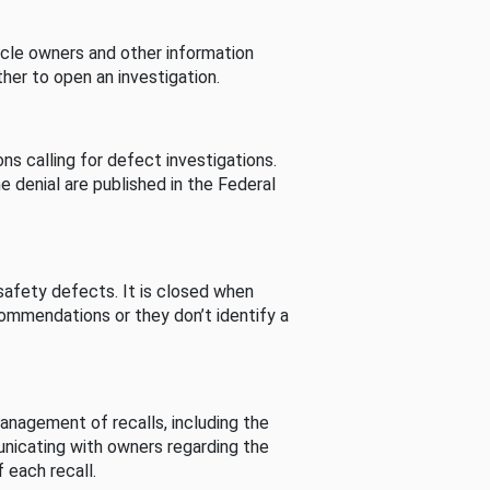
cle owners and other information
her to open an investigation.
s calling for defect investigations.
he denial are published in the Federal
afety defects. It is closed when
commendations or they don’t identify a
nagement of recalls, including the
unicating with owners regarding the
 each recall.