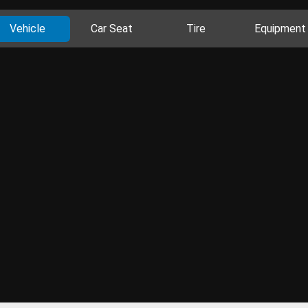
Vehicle
Car Seat
Tire
Equipment