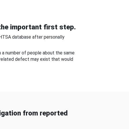
he important first step.
NHTSA database after personally
om a number of people about the same
-related defect may exist that would
gation from reported