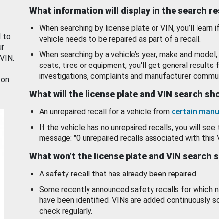
What information will display in the search r
When searching by license plate or VIN, you’ll learn if
d to
vehicle needs to be repaired as part of a recall.
ur
When searching by a vehicle’s year, make and model, 
 VIN.
seats, tires or equipment, you'll get general results f
investigations, complaints and manufacturer commun
 on
What will the license plate and VIN search s
An unrepaired recall for a vehicle from
certain manu
If the vehicle has no unrepaired recalls, you will see 
message: "0 unrepaired recalls associated with this 
What won’t the license plate and VIN search 
A safety recall that has already been repaired.
Some recently announced safety recalls for which n
have been identified. VINs are added continuously s
check regularly.