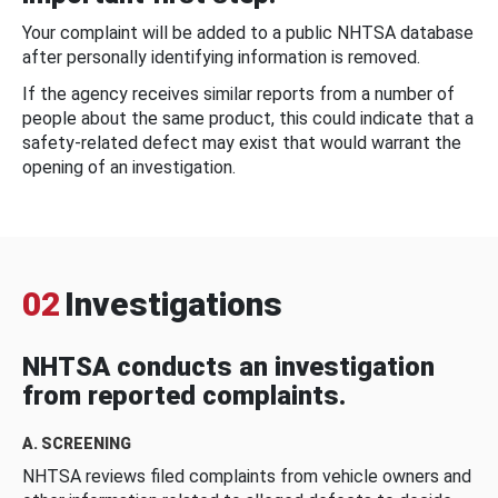
Your complaint will be added to a public NHTSA database
after personally identifying information is removed.
If the agency receives similar reports from a number of
people about the same product, this could indicate that a
safety-related defect may exist that would warrant the
opening of an investigation.
02
Investigations
NHTSA conducts an investigation
from reported complaints.
A. SCREENING
NHTSA reviews filed complaints from vehicle owners and