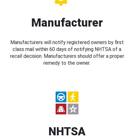
Manufacturer
Manufacturers will notify registered owners by first
class mail within 60 days of notifying NHTSA of a
recall decision. Manufacturers should offer a proper
remedy to the owner.
NHTSA