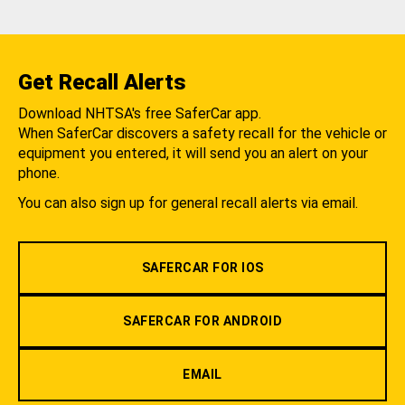
Get Recall Alerts
Download NHTSA's free SaferCar app.
When SaferCar discovers a safety recall for the vehicle or
equipment you entered, it will send you an alert on your
phone.
You can also sign up for general recall alerts via email.
SAFERCAR FOR IOS
SAFERCAR FOR ANDROID
EMAIL