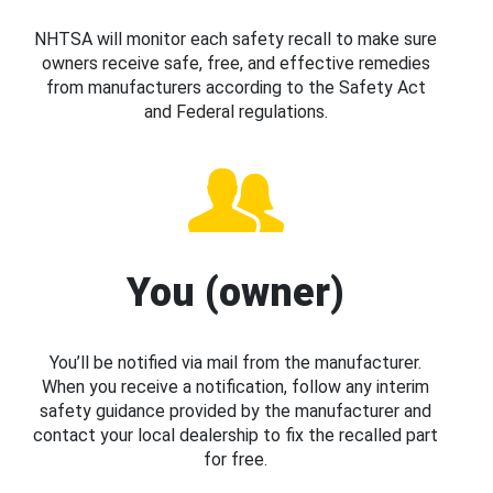
NHTSA will monitor each safety recall to make sure
owners receive safe, free, and effective remedies
from manufacturers according to the Safety Act
and Federal regulations.
You (owner)
You’ll be notified via mail from the manufacturer.
When you receive a notification, follow any interim
safety guidance provided by the manufacturer and
contact your local dealership to fix the recalled part
for free.