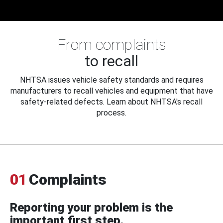
From complaints
to recall
NHTSA issues vehicle safety standards and requires
manufacturers to recall vehicles and equipment that have
safety-related defects. Learn about NHTSA's recall
process.
01
Complaints
Reporting your problem is the
important first step.