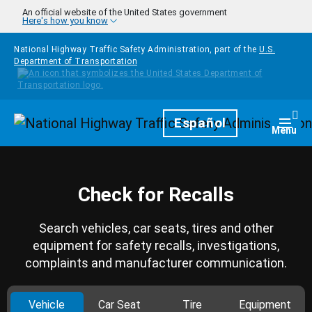
Skip to main content
An official website of the United States government
Here's how you know
National Highway Traffic Safety Administration, part of the
U.S.
Department of Transportation
Homepage
Español
Togg
Menu
Check for Recalls
Search vehicles, car seats, tires and other
equipment for safety recalls, investigations,
complaints and manufacturer communication.
Vehicle
Car Seat
Tire
Equipment