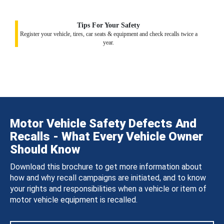
Tips For Your Safety
Register your vehicle, tires, car seats & equipment and check recalls twice a
year.
Motor Vehicle Safety Defects And
Recalls - What Every Vehicle Owner
Should Know
Download this brochure to get more information about
how and why recall campaigns are initiated, and to know
your rights and responsibilities when a vehicle or item of
motor vehicle equipment is recalled.