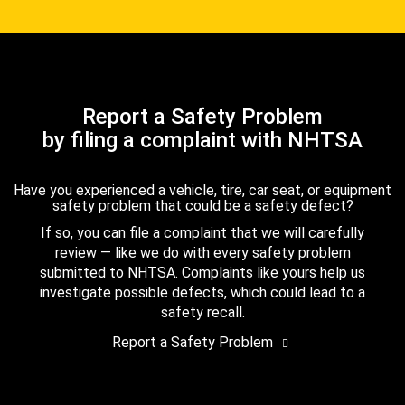
Report a Safety Problem
by filing a complaint with NHTSA
Have you experienced a vehicle, tire, car seat, or equipment
safety problem that could be a safety defect?
If so, you can file a complaint that we will carefully
review — like we do with every safety problem
submitted to NHTSA. Complaints like yours help us
investigate possible defects, which could lead to a
safety recall.
Report a Safety Problem