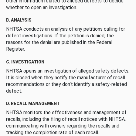
other information related to alleged defects to decide
whether to open an investigation.
B. ANALYSIS
NHTSA conducts an analysis of any petitions calling for
defect investigations. If the petition is denied, the
reasons for the denial are published in the Federal
Register.
C. INVESTIGATION
NHTSA opens an investigation of alleged safety defects.
It is closed when they notify the manufacturer of recall
recommendations or they don’t identify a safety-related
defect.
D. RECALL MANAGEMENT
NHTSA monitors the effectiveness and management of
recalls, including the filing of recall notices with NHTSA,
communicating with owners regarding the recalls and
tracking the completion rate of each recall.