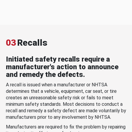
03
Recalls
Initiated safety recalls require a
manufacturer's action to announce
and remedy the defects.
A recall is issued when a manufacturer or NHTSA
determines that a vehicle, equipment, car seat, or tire
creates an unreasonable safety risk or fails to meet
minimum safety standards. Most decisions to conduct a
recall and remedy a safety defect are made voluntarily by
manufacturers prior to any involvement by NHTSA.
Manufacturers are required to fix the problem by repairing