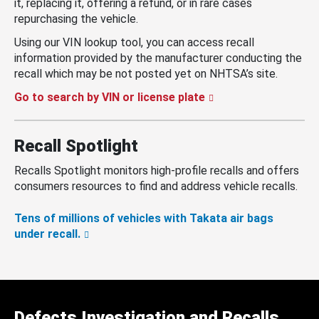
it, replacing it, offering a refund, or in rare cases
repurchasing the vehicle.
Using our VIN lookup tool, you can access recall
information provided by the manufacturer conducting the
recall which may be not posted yet on NHTSA’s site.
Go to search by VIN or license plate
Recall Spotlight
Recalls Spotlight monitors high-profile recalls and offers
consumers resources to find and address vehicle recalls.
Tens of millions of vehicles with Takata air bags
under recall.
Defects Investigation and Recalls