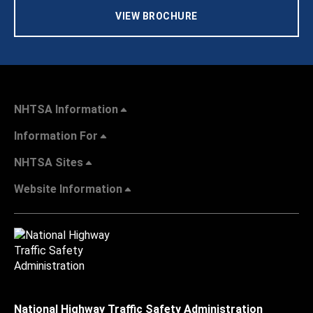
VIEW BROCHURE
NHTSA Information
Information For
NHTSA Sites
Website Information
National Highway Traffic Safety Administration