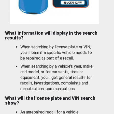
What information will display in the search
results?
When searching by license plate or VIN,
you’ll learn if a specific vehicle needs to
be repaired as part of a recall.
When searching by a vehicle’s year, make
and model, or for car seats, tires or
equipment, you'll get general results for
recalls, investigations, complaints and
manufacturer communications.
What will the license plate and VIN search
show?
An unrepaired recall for a vehicle