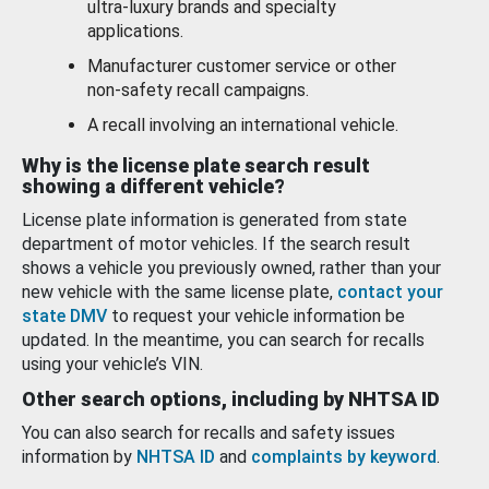
ultra-luxury brands and specialty
applications.
Manufacturer customer service or other
non-safety recall campaigns.
A recall involving an international vehicle.
Why is the license plate search result
showing a different vehicle?
License plate information is generated from state
department of motor vehicles. If the search result
shows a vehicle you previously owned, rather than your
new vehicle with the same license plate,
contact your
state DMV
to request your vehicle information be
updated. In the meantime, you can search for recalls
using your vehicle’s VIN.
Other search options, including by NHTSA ID
You can also search for recalls and safety issues
information by
NHTSA ID
and
complaints by keyword
.