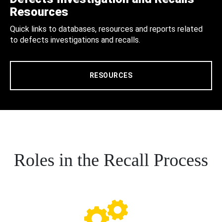
Resources
Quick links to databases, resources and reports related
to defects investigations and recalls.
RESOURCES
Roles in the Recall Process