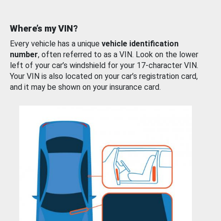
Where’s my VIN?
Every vehicle has a unique
vehicle identification
number
, often referred to as a VIN. Look on the lower
left of your car’s windshield for your 17-character VIN.
Your VIN is also located on your car’s registration card,
and it may be shown on your insurance card.