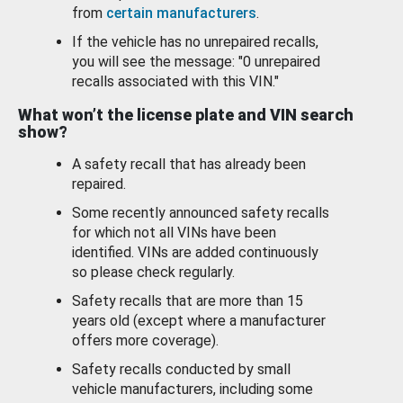
from
certain manufacturers
.
If the vehicle has no unrepaired recalls,
you will see the message: "0 unrepaired
recalls associated with this VIN."
What won’t the license plate and VIN search
show?
A safety recall that has already been
repaired.
Some recently announced safety recalls
for which not all VINs have been
identified. VINs are added continuously
so please check regularly.
Safety recalls that are more than 15
years old (except where a manufacturer
offers more coverage).
Safety recalls conducted by small
vehicle manufacturers, including some