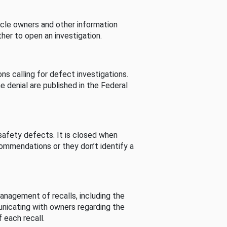
cle owners and other information
her to open an investigation.
s calling for defect investigations.
he denial are published in the Federal
afety defects. It is closed when
commendations or they don’t identify a
nagement of recalls, including the
unicating with owners regarding the
 each recall.