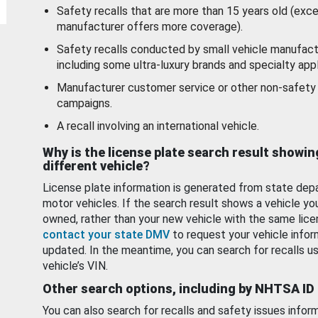
Safety recalls that are more than 15 years old (exc
manufacturer offers more coverage).
Safety recalls conducted by small vehicle manufact
including some ultra-luxury brands and specialty appl
Manufacturer customer service or other non-safety 
campaigns.
A recall involving an international vehicle.
Why is the license plate search result showin
different vehicle?
License plate information is generated from state dep
motor vehicles. If the search result shows a vehicle yo
owned, rather than your new vehicle with the same lice
contact your state DMV
to request your vehicle infor
updated. In the meantime, you can search for recalls us
vehicle’s VIN.
Other search options, including by NHTSA ID
You can also search for recalls and safety issues infor