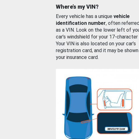
Where’s my VIN?
Every vehicle has a unique
vehicle
identification number
, often referre
as a VIN. Look on the lower left of yo
car’s windshield for your 17-character
Your VIN is also located on your car’s
registration card, and it may be shown
your insurance card.