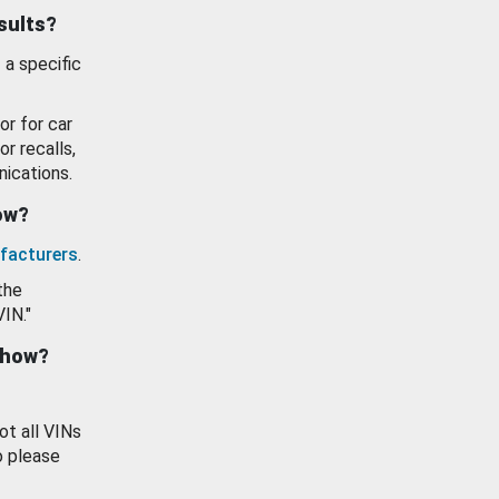
esults?
 a specific
or for car
or recalls,
ications.
how?
facturers
.
the
VIN."
show?
ot all VINs
o please