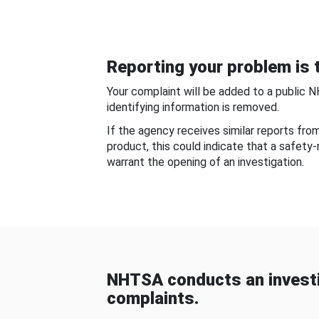
Reporting your problem is t
Your complaint will be added to a public 
identifying information is removed.
If the agency receives similar reports fr
product, this could indicate that a safety
warrant the opening of an investigation.
NHTSA conducts an investi
complaints.