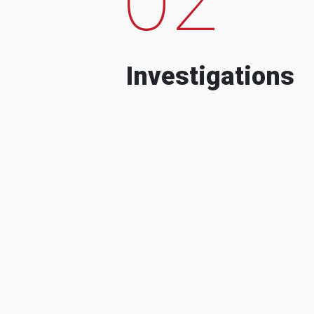
Investigations