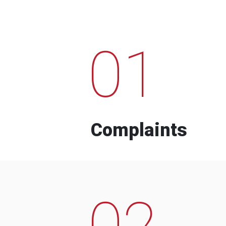
01
Complaints
02