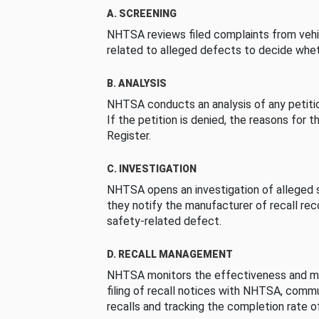
A. SCREENING
NHTSA reviews filed complaints from vehi
related to alleged defects to decide whet
B. ANALYSIS
NHTSA conducts an analysis of any petition
If the petition is denied, the reasons for t
Register.
C. INVESTIGATION
NHTSA opens an investigation of alleged s
they notify the manufacturer of recall re
safety-related defect.
D. RECALL MANAGEMENT
NHTSA monitors the effectiveness and ma
filing of recall notices with NHTSA, comm
recalls and tracking the completion rate of