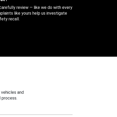
 carefully review — like we do with every
aints like yours help us investigate
ety recall.
 vehicles and
 process.