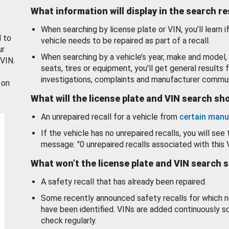
What information will display in the search r
When searching by license plate or VIN, you’ll learn if
d to
vehicle needs to be repaired as part of a recall.
ur
When searching by a vehicle’s year, make and model, 
 VIN.
seats, tires or equipment, you'll get general results f
investigations, complaints and manufacturer commun
 on
What will the license plate and VIN search s
An unrepaired recall for a vehicle from
certain manu
If the vehicle has no unrepaired recalls, you will see 
message: "0 unrepaired recalls associated with this 
What won’t the license plate and VIN search 
A safety recall that has already been repaired.
Some recently announced safety recalls for which n
have been identified. VINs are added continuously s
check regularly.