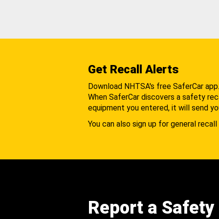
Get Recall Alerts
Download NHTSA's free SaferCar app
When SaferCar discovers a safety recal
equipment you entered, it will send yo
You can also sign up for general recall 
Report a Safety