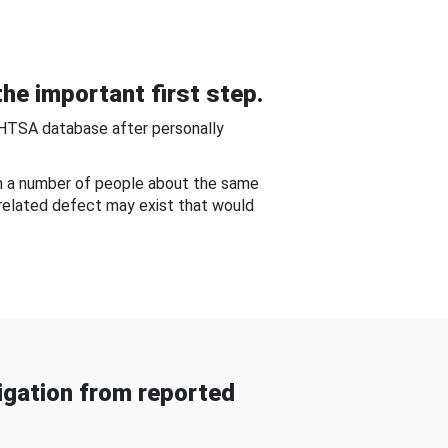
he important first step.
NHTSA database after personally
om a number of people about the same
-related defect may exist that would
gation from reported