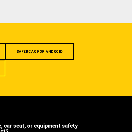
SAFERCAR FOR ANDROID
e, car seat, or equipment safety
ect?