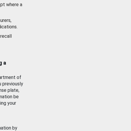
ept where a
urers,
ications.
recall
g a
artment of
u previously
nse plate,
mation be
ing your
mation by