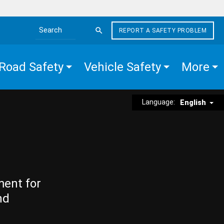
REPORT A SAFETY PROBLEM
Search the site
Road Safety
Vehicle Safety
More
Language:
English
ment for
nd