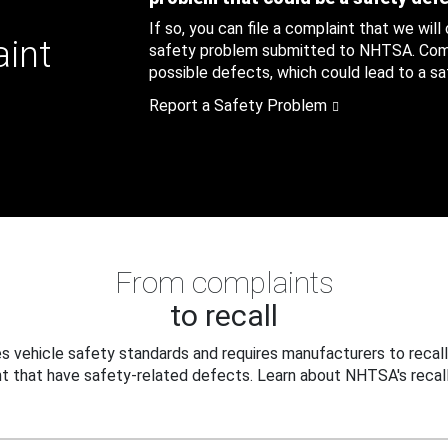
If so, you can file a complaint that we will
aint
safety problem submitted to NHTSA. Compl
possible defects, which could lead to a saf
Report a Safety Problem
From complaints
to recall
 vehicle safety standards and requires manufacturers to recall
t that have safety-related defects. Learn about NHTSA's recall