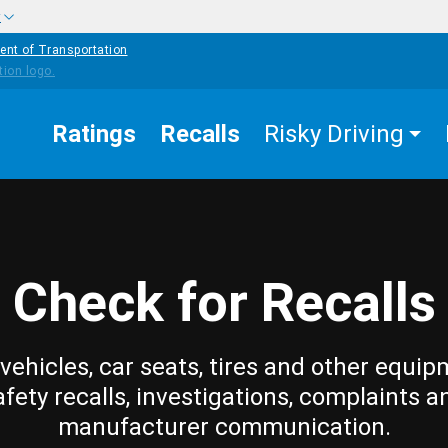
w
ent of Transportation
Ratings
Recalls
Risky Driving
Check for Recalls
vehicles, car seats, tires and other equip
afety recalls, investigations, complaints a
manufacturer communication.