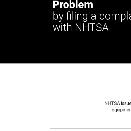
Problem
by filing a compl
with NHTSA
NHTSA issues
equipmen