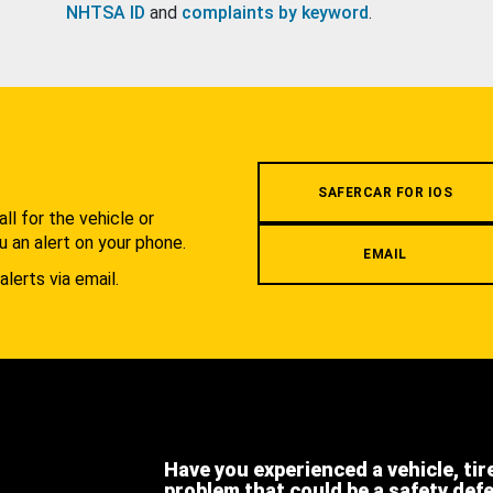
NHTSA ID
and
complaints by keyword
.
.
SAFERCAR FOR IOS
l for the vehicle or
u an alert on your phone.
EMAIL
alerts via email.
Have you experienced a vehicle, tir
problem that could be a safety def