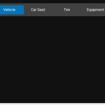
Vehicle
Car Seat
Tire
Equipment