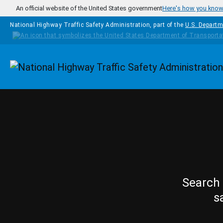
Skip to main content
An official website of the United States government
Here's how you kno
National Highway Traffic Safety Administration, part of the
U.S. Departm
Homepage
Search 
s