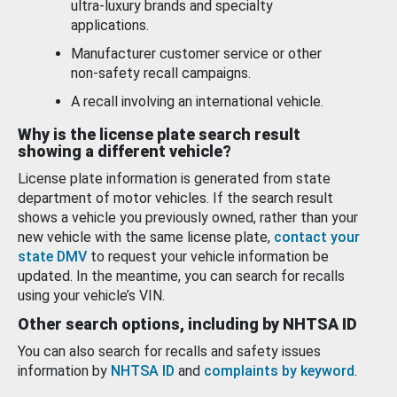
ultra-luxury brands and specialty
applications.
Manufacturer customer service or other
non-safety recall campaigns.
A recall involving an international vehicle.
Why is the license plate search result
showing a different vehicle?
License plate information is generated from state
department of motor vehicles. If the search result
shows a vehicle you previously owned, rather than your
new vehicle with the same license plate,
contact your
state DMV
to request your vehicle information be
updated. In the meantime, you can search for recalls
using your vehicle’s VIN.
Other search options, including by NHTSA ID
You can also search for recalls and safety issues
information by
NHTSA ID
and
complaints by keyword
.