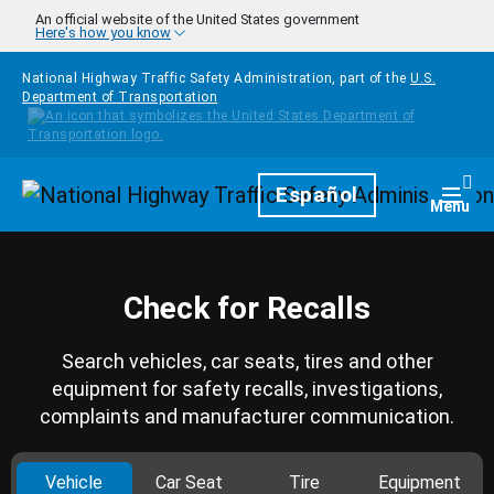
Skip to main content
An official website of the United States government
Here's how you know
National Highway Traffic Safety Administration, part of the
U.S.
Department of Transportation
Homepage
Español
Togg
Menu
Check for Recalls
Search vehicles, car seats, tires and other
equipment for safety recalls, investigations,
complaints and manufacturer communication.
Vehicle
Car Seat
Tire
Equipment