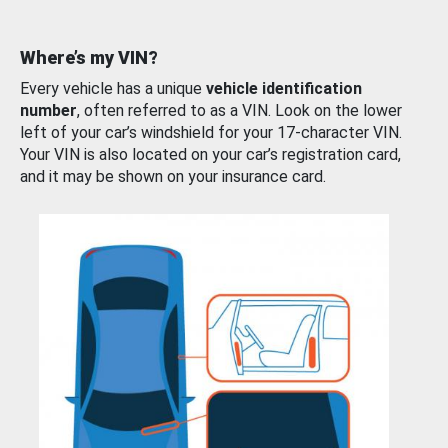
Where’s my VIN?
Every vehicle has a unique
vehicle identification
number
, often referred to as a VIN. Look on the lower
left of your car’s windshield for your 17-character VIN.
Your VIN is also located on your car’s registration card,
and it may be shown on your insurance card.