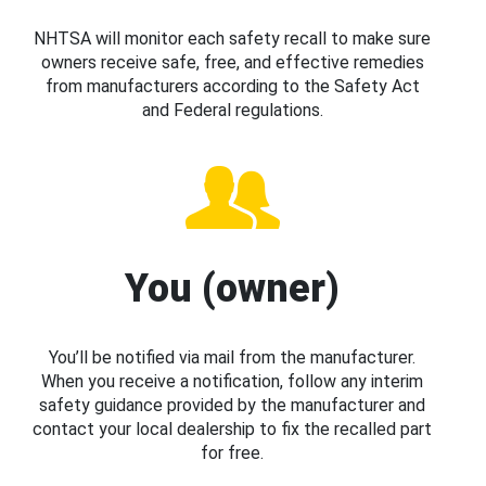
NHTSA will monitor each safety recall to make sure
owners receive safe, free, and effective remedies
from manufacturers according to the Safety Act
and Federal regulations.
You (owner)
You’ll be notified via mail from the manufacturer.
When you receive a notification, follow any interim
safety guidance provided by the manufacturer and
contact your local dealership to fix the recalled part
for free.