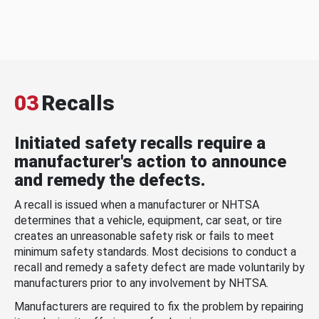
03
Recalls
Initiated safety recalls require a
manufacturer's action to announce
and remedy the defects.
A recall is issued when a manufacturer or NHTSA
determines that a vehicle, equipment, car seat, or tire
creates an unreasonable safety risk or fails to meet
minimum safety standards. Most decisions to conduct a
recall and remedy a safety defect are made voluntarily by
manufacturers prior to any involvement by NHTSA.
Manufacturers are required to fix the problem by repairing