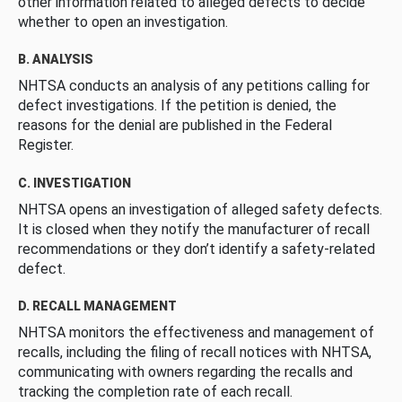
other information related to alleged defects to decide
whether to open an investigation.
B. ANALYSIS
NHTSA conducts an analysis of any petitions calling for
defect investigations. If the petition is denied, the
reasons for the denial are published in the Federal
Register.
C. INVESTIGATION
NHTSA opens an investigation of alleged safety defects.
It is closed when they notify the manufacturer of recall
recommendations or they don’t identify a safety-related
defect.
D. RECALL MANAGEMENT
NHTSA monitors the effectiveness and management of
recalls, including the filing of recall notices with NHTSA,
communicating with owners regarding the recalls and
tracking the completion rate of each recall.