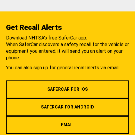
Get Recall Alerts
Download NHTSA's free SaferCar app.
When SaferCar discovers a safety recall for the vehicle or
equipment you entered, it will send you an alert on your
phone.
You can also sign up for general recall alerts via email.
SAFERCAR FOR IOS
SAFERCAR FOR ANDROID
EMAIL