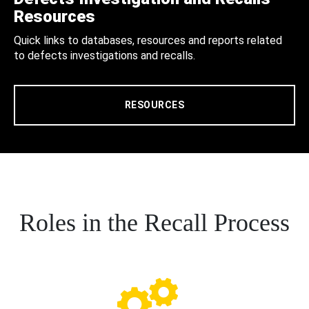
Resources
Quick links to databases, resources and reports related
to defects investigations and recalls.
RESOURCES
Roles in the Recall Process