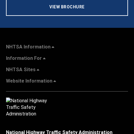
VIEW BROCHURE
NHTSA Information
Information For
NHTSA Sites
Website Information
National Highway Traffic Safety Administration