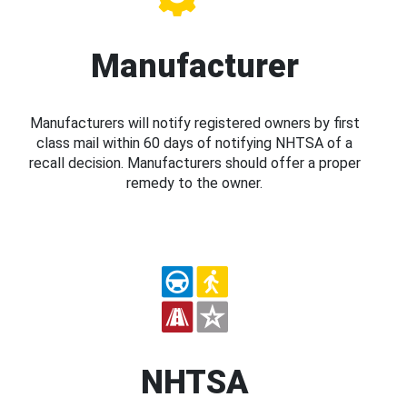
Manufacturer
Manufacturers will notify registered owners by first
class mail within 60 days of notifying NHTSA of a
recall decision. Manufacturers should offer a proper
remedy to the owner.
NHTSA