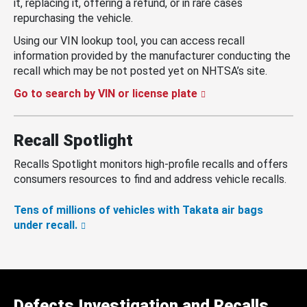
it, replacing it, offering a refund, or in rare cases
repurchasing the vehicle.
Using our VIN lookup tool, you can access recall
information provided by the manufacturer conducting the
recall which may be not posted yet on NHTSA’s site.
Go to search by VIN or license plate
Recall Spotlight
Recalls Spotlight monitors high-profile recalls and offers
consumers resources to find and address vehicle recalls.
Tens of millions of vehicles with Takata air bags
under recall.
Defects Investigation and Recalls