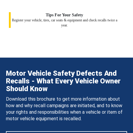
Tips For Your Safety
Register your vehicle, tires, car seats & equipment and check recalls twice a
year.
Motor Vehicle Safety Defects And
Recalls - What Every Vehicle Owner
Should Know
Download this brochure to get more information about
how and why recall campaigns are initiated, and to know
your rights and responsibilities when a vehicle or item of
motor vehicle equipment is recalled.