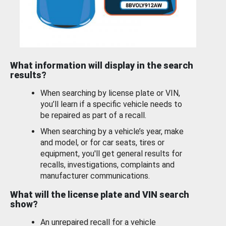
What information will display in the search
results?
When searching by license plate or VIN,
you’ll learn if a specific vehicle needs to
be repaired as part of a recall.
When searching by a vehicle’s year, make
and model, or for car seats, tires or
equipment, you'll get general results for
recalls, investigations, complaints and
manufacturer communications.
What will the license plate and VIN search
show?
An unrepaired recall for a vehicle