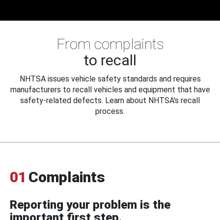
From complaints
to recall
NHTSA issues vehicle safety standards and requires
manufacturers to recall vehicles and equipment that have
safety-related defects. Learn about NHTSA's recall
process.
01
Complaints
Reporting your problem is the
important first step.