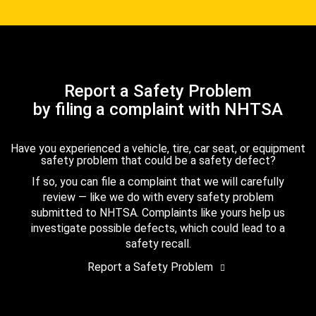
Report a Safety Problem
by filing a complaint with NHTSA
Have you experienced a vehicle, tire, car seat, or equipment
safety problem that could be a safety defect?
If so, you can file a complaint that we will carefully
review — like we do with every safety problem
submitted to NHTSA. Complaints like yours help us
investigate possible defects, which could lead to a
safety recall.
Report a Safety Problem