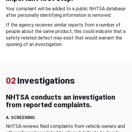
Your complaint will be added to a public NHTSA database
after personally identifying information is removed.
If the agency receives similar reports from a number of
people about the same product, this could indicate that a
safety-related defect may exist that would warrant the
opening of an investigation.
02
Investigations
NHTSA conducts an investigation
from reported complaints.
A. SCREENING
NHTSA reviews filed complaints from vehicle owners and