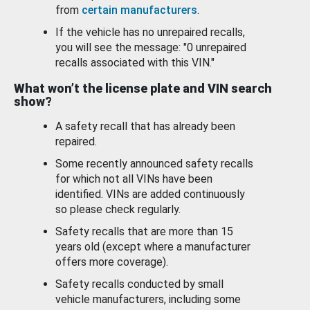
from
certain manufacturers
.
If the vehicle has no unrepaired recalls,
you will see the message: "0 unrepaired
recalls associated with this VIN."
What won’t the license plate and VIN search
show?
A safety recall that has already been
repaired.
Some recently announced safety recalls
for which not all VINs have been
identified. VINs are added continuously
so please check regularly.
Safety recalls that are more than 15
years old (except where a manufacturer
offers more coverage).
Safety recalls conducted by small
vehicle manufacturers, including some