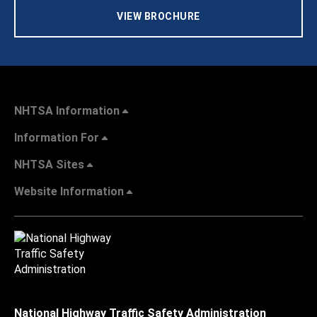
VIEW BROCHURE
NHTSA Information
Information For
NHTSA Sites
Website Information
National Highway Traffic Safety Administration