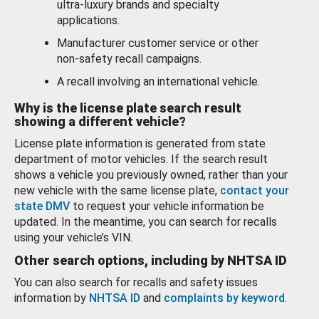
ultra-luxury brands and specialty
applications.
Manufacturer customer service or other
non-safety recall campaigns.
A recall involving an international vehicle.
Why is the license plate search result
showing a different vehicle?
License plate information is generated from state
department of motor vehicles. If the search result
shows a vehicle you previously owned, rather than your
new vehicle with the same license plate,
contact your
state DMV
to request your vehicle information be
updated. In the meantime, you can search for recalls
using your vehicle’s VIN.
Other search options, including by NHTSA ID
You can also search for recalls and safety issues
information by
NHTSA ID
and
complaints by keyword
.