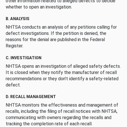
other information related to alleged defects to decide
whether to open an investigation.
B. ANALYSIS
NHTSA conducts an analysis of any petitions calling for
defect investigations. If the petition is denied, the
reasons for the denial are published in the Federal
Register.
C. INVESTIGATION
NHTSA opens an investigation of alleged safety defects.
It is closed when they notify the manufacturer of recall
recommendations or they don’t identify a safety-related
defect.
D. RECALL MANAGEMENT
NHTSA monitors the effectiveness and management of
recalls, including the filing of recall notices with NHTSA,
communicating with owners regarding the recalls and
tracking the completion rate of each recall.