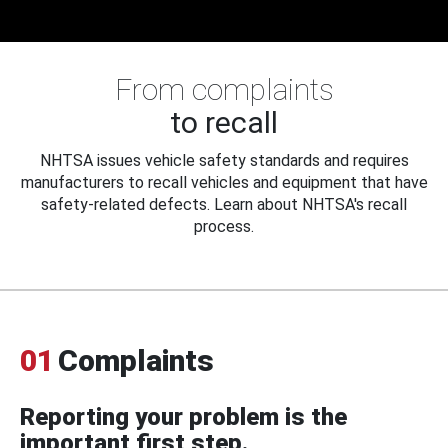
From complaints
to recall
NHTSA issues vehicle safety standards and requires
manufacturers to recall vehicles and equipment that have
safety-related defects. Learn about NHTSA's recall
process.
01
Complaints
Reporting your problem is the
important first step.