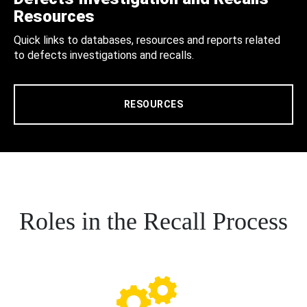
Resources
Quick links to databases, resources and reports related
to defects investigations and recalls.
RESOURCES
Roles in the Recall Process