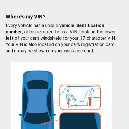
Where’s my VIN?
Every vehicle has a unique
vehicle identification
number
, often referred to as a VIN. Look on the lower
left of your car’s windshield for your 17-character VIN.
Your VIN is also located on your car’s registration card,
and it may be shown on your insurance card.