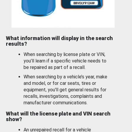
What information will display in the search
results?
When searching by license plate or VIN,
you’ll learn if a specific vehicle needs to
be repaired as part of a recall.
When searching by a vehicle’s year, make
and model, or for car seats, tires or
equipment, you'll get general results for
recalls, investigations, complaints and
manufacturer communications.
What will the license plate and VIN search
show?
An unrepaired recall for a vehicle