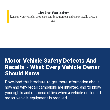
Tips For Your Safety
Register your vehicle, tires, car seats & equipment and check recalls twice a
year.
Motor Vehicle Safety Defects And
Recalls - What Every Vehicle Owner
Should Know
Download this brochure to get more information about
how and why recall campaigns are initiated, and to know
your rights and responsibilities when a vehicle or item of
motor vehicle equipment is recalled.