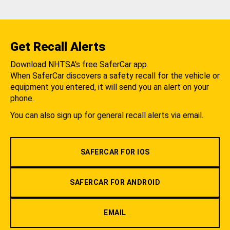
Get Recall Alerts
Download NHTSA's free SaferCar app.
When SaferCar discovers a safety recall for the vehicle or
equipment you entered, it will send you an alert on your
phone.
You can also sign up for general recall alerts via email.
SAFERCAR FOR IOS
SAFERCAR FOR ANDROID
EMAIL