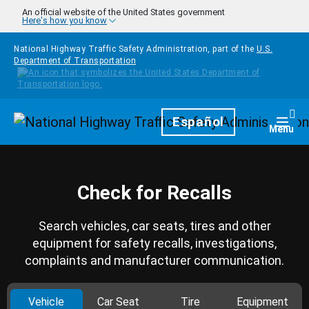
Skip to main content
An official website of the United States government
Here's how you know
National Highway Traffic Safety Administration, part of the
U.S.
Department of Transportation
Homepage
Español
Togg
Menu
Check for Recalls
Search vehicles, car seats, tires and other
equipment for safety recalls, investigations,
complaints and manufacturer communication.
Vehicle
Car Seat
Tire
Equipment