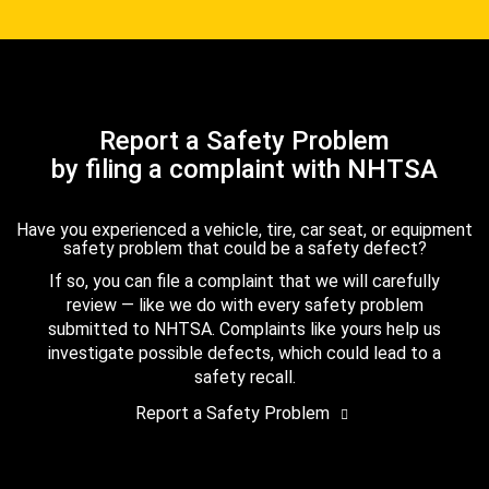
Report a Safety Problem
by filing a complaint with NHTSA
Have you experienced a vehicle, tire, car seat, or equipment
safety problem that could be a safety defect?
If so, you can file a complaint that we will carefully
review — like we do with every safety problem
submitted to NHTSA. Complaints like yours help us
investigate possible defects, which could lead to a
safety recall.
Report a Safety Problem