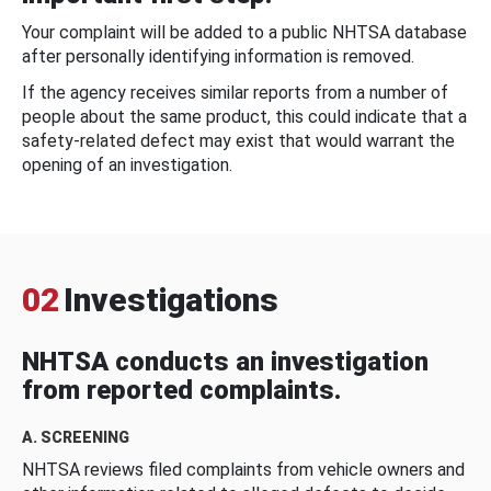
Your complaint will be added to a public NHTSA database
after personally identifying information is removed.
If the agency receives similar reports from a number of
people about the same product, this could indicate that a
safety-related defect may exist that would warrant the
opening of an investigation.
02
Investigations
NHTSA conducts an investigation
from reported complaints.
A. SCREENING
NHTSA reviews filed complaints from vehicle owners and