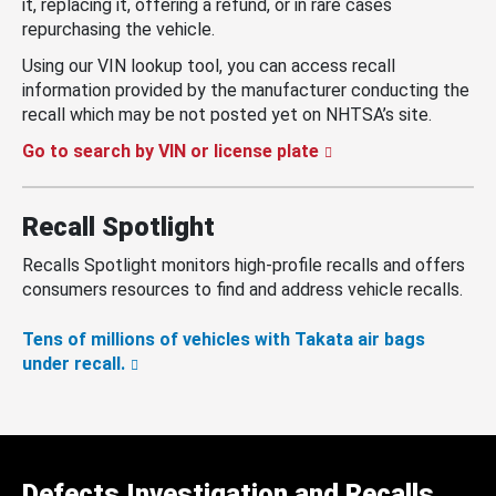
it, replacing it, offering a refund, or in rare cases
repurchasing the vehicle.
Using our VIN lookup tool, you can access recall
information provided by the manufacturer conducting the
recall which may be not posted yet on NHTSA’s site.
Go to search by VIN or license plate
Recall Spotlight
Recalls Spotlight monitors high-profile recalls and offers
consumers resources to find and address vehicle recalls.
Tens of millions of vehicles with Takata air bags
under recall.
Defects Investigation and Recalls