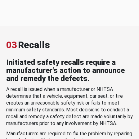
03
Recalls
Initiated safety recalls require a
manufacturer's action to announce
and remedy the defects.
A recall is issued when a manufacturer or NHTSA
determines that a vehicle, equipment, car seat, or tire
creates an unreasonable safety risk or fails to meet
minimum safety standards. Most decisions to conduct a
recall and remedy a safety defect are made voluntarily by
manufacturers prior to any involvement by NHTSA.
Manufacturers are required to fix the problem by repairing