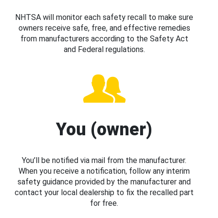
NHTSA will monitor each safety recall to make sure
owners receive safe, free, and effective remedies
from manufacturers according to the Safety Act
and Federal regulations.
You (owner)
You’ll be notified via mail from the manufacturer.
When you receive a notification, follow any interim
safety guidance provided by the manufacturer and
contact your local dealership to fix the recalled part
for free.