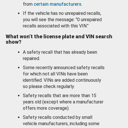
from
certain manufacturers
.
If the vehicle has no unrepaired recalls,
you will see the message: "0 unrepaired
recalls associated with this VIN."
What won’t the license plate and VIN search
show?
A safety recall that has already been
repaired.
Some recently announced safety recalls
for which not all VINs have been
identified. VINs are added continuously
so please check regularly.
Safety recalls that are more than 15
years old (except where a manufacturer
offers more coverage).
Safety recalls conducted by small
vehicle manufacturers, including some