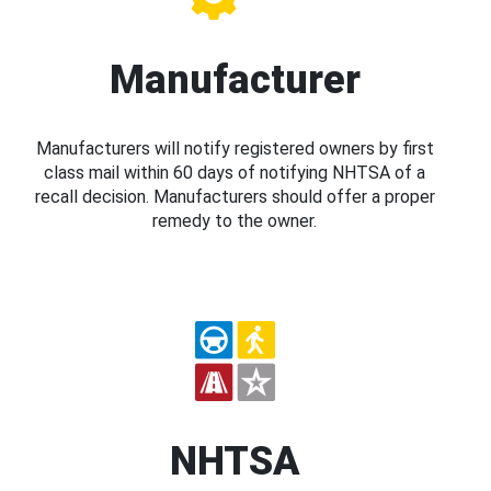
Manufacturer
Manufacturers will notify registered owners by first
class mail within 60 days of notifying NHTSA of a
recall decision. Manufacturers should offer a proper
remedy to the owner.
NHTSA