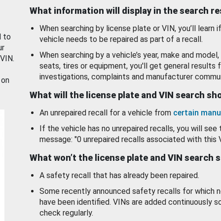
What information will display in the search r
When searching by license plate or VIN, you’ll learn if
d to
vehicle needs to be repaired as part of a recall.
ur
When searching by a vehicle’s year, make and model, 
 VIN.
seats, tires or equipment, you'll get general results f
investigations, complaints and manufacturer commun
 on
What will the license plate and VIN search s
An unrepaired recall for a vehicle from
certain manu
If the vehicle has no unrepaired recalls, you will see 
message: "0 unrepaired recalls associated with this 
What won’t the license plate and VIN search 
A safety recall that has already been repaired.
Some recently announced safety recalls for which n
have been identified. VINs are added continuously s
check regularly.