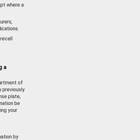
ept where a
urers,
ications.
recall
g a
artment of
u previously
nse plate,
mation be
ing your
mation by