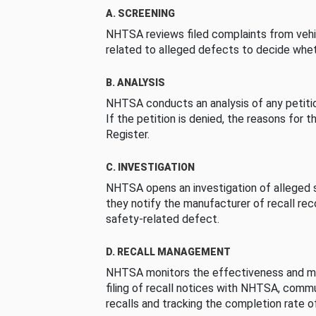
A. SCREENING
NHTSA reviews filed complaints from vehi
related to alleged defects to decide whet
B. ANALYSIS
NHTSA conducts an analysis of any petition
If the petition is denied, the reasons for t
Register.
C. INVESTIGATION
NHTSA opens an investigation of alleged s
they notify the manufacturer of recall re
safety-related defect.
D. RECALL MANAGEMENT
NHTSA monitors the effectiveness and ma
filing of recall notices with NHTSA, comm
recalls and tracking the completion rate of