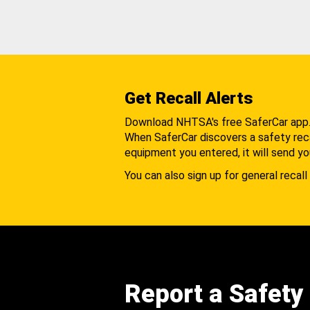
Get Recall Alerts
Download NHTSA's free SaferCar app
When SaferCar discovers a safety recal
equipment you entered, it will send yo
You can also sign up for general recall 
Report a Safety