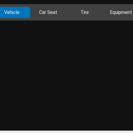
Vehicle
Car Seat
Tire
Equipment