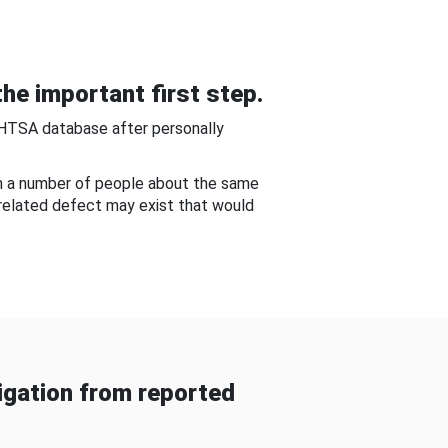
he important first step.
NHTSA database after personally
om a number of people about the same
-related defect may exist that would
gation from reported