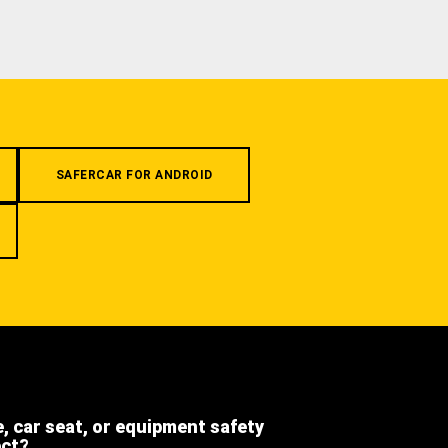
SAFERCAR FOR ANDROID
e, car seat, or equipment safety
ect?