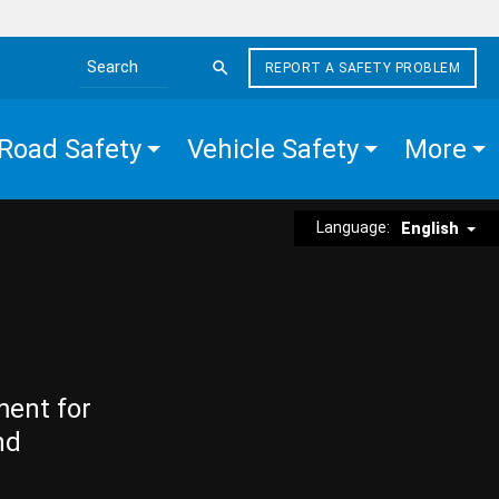
REPORT A SAFETY PROBLEM
Search the site
Road Safety
Vehicle Safety
More
Language:
English
ment for
nd