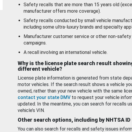
Safety recalls that are more than 15 years old (exc
manufacturer offers more coverage).
Safety recalls conducted by small vehicle manufact
including some ultra-luxury brands and specialty appl
Manufacturer customer service or other non-safety 
campaigns.
A recall involving an international vehicle.
Why is the license plate search result showin
different vehicle?
License plate information is generated from state dep
motor vehicles. If the search result shows a vehicle yo
owned, rather than your new vehicle with the same lice
contact your state DMV
to request your vehicle infor
updated. In the meantime, you can search for recalls us
vehicle’s VIN.
Other search options, including by NHTSA ID
You can also search for recalls and safety issues infor