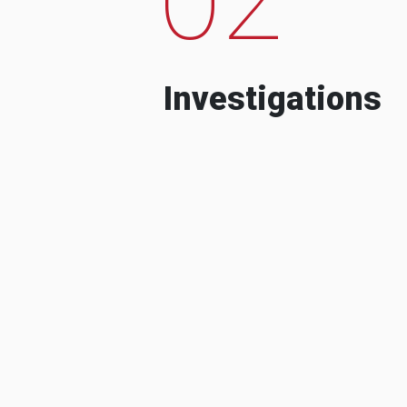
Investigations