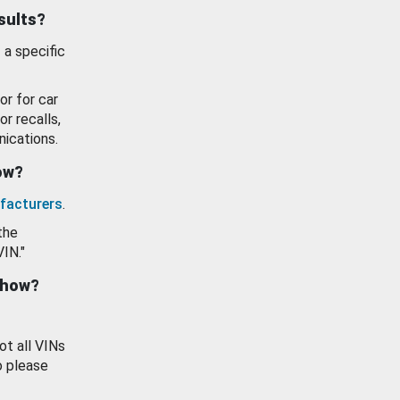
esults?
 a specific
or for car
or recalls,
ications.
how?
facturers
.
the
VIN."
show?
ot all VINs
o please