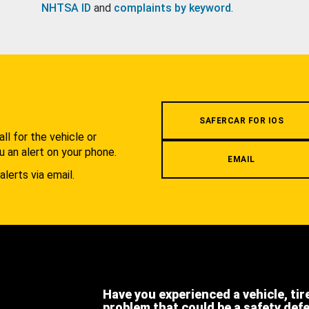
NHTSA ID
and
complaints by keyword
.
.
SAFERCAR FOR IOS
l for the vehicle or
u an alert on your phone.
EMAIL
alerts via email.
Have you experienced a vehicle, tir
problem that could be a safety def