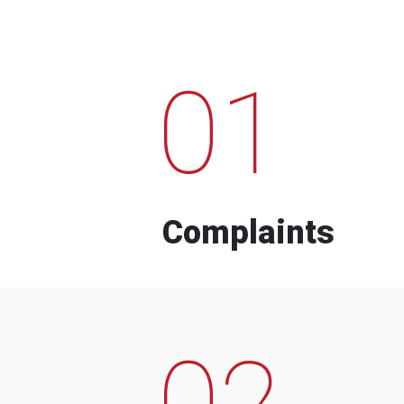
01
Complaints
02