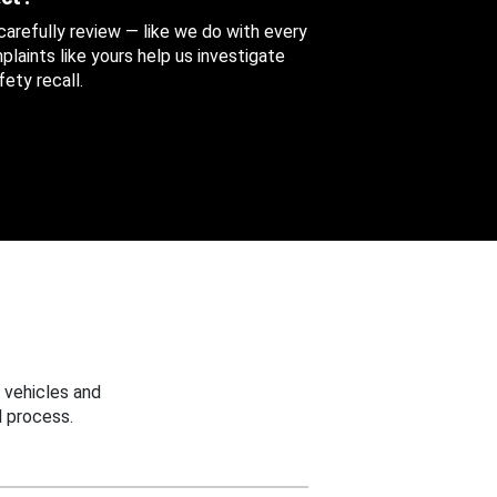
 carefully review — like we do with every
aints like yours help us investigate
ety recall.
 vehicles and
 process.