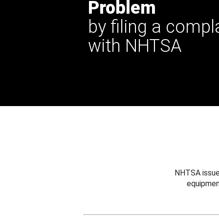
Problem
by filing a compl
with NHTSA
NHTSA issues
equipmen