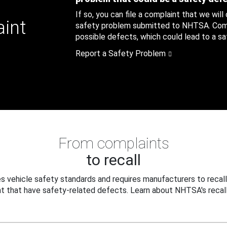
If so, you can file a complaint that we will
aint
safety problem submitted to NHTSA. Compl
possible defects, which could lead to a saf
Report a Safety Problem
From complaints
to recall
 vehicle safety standards and requires manufacturers to recall
t that have safety-related defects. Learn about NHTSA's recall