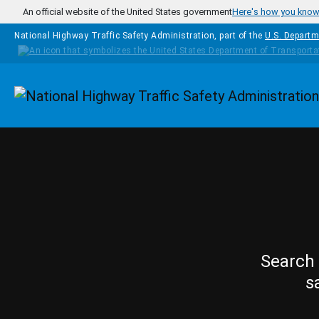
Skip to main content
An official website of the United States government
Here's how you kno
National Highway Traffic Safety Administration, part of the
U.S. Departm
Homepage
Search 
s