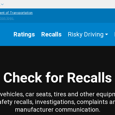
w
ent of Transportation
Ratings
Recalls
Risky Driving
Check for Recalls
vehicles, car seats, tires and other equip
afety recalls, investigations, complaints a
manufacturer communication.