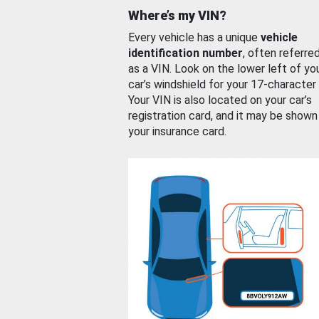
Where’s my VIN?
Every vehicle has a unique
vehicle
identification number
, often referre
as a VIN. Look on the lower left of yo
car’s windshield for your 17-character
Your VIN is also located on your car’s
registration card, and it may be shown
your insurance card.