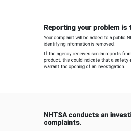
Reporting your problem is t
Your complaint will be added to a public 
identifying information is removed.
If the agency receives similar reports fr
product, this could indicate that a safety
warrant the opening of an investigation.
NHTSA conducts an investi
complaints.