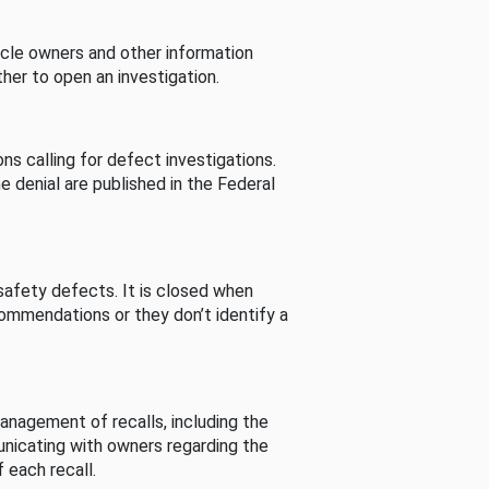
cle owners and other information
her to open an investigation.
s calling for defect investigations.
he denial are published in the Federal
afety defects. It is closed when
commendations or they don’t identify a
nagement of recalls, including the
unicating with owners regarding the
 each recall.