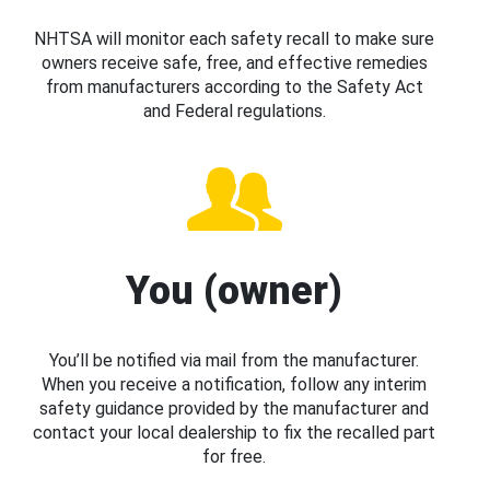
NHTSA will monitor each safety recall to make sure
owners receive safe, free, and effective remedies
from manufacturers according to the Safety Act
and Federal regulations.
You (owner)
You’ll be notified via mail from the manufacturer.
When you receive a notification, follow any interim
safety guidance provided by the manufacturer and
contact your local dealership to fix the recalled part
for free.