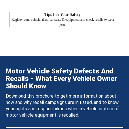
Tips For Your Safety
Register your vehicle, tires, car seats & equipment and check recalls twice a
year.
Motor Vehicle Safety Defects And
Recalls - What Every Vehicle Owner
Should Know
Download this brochure to get more information about
how and why recall campaigns are initiated, and to know
your rights and responsibilities when a vehicle or item of
motor vehicle equipment is recalled.