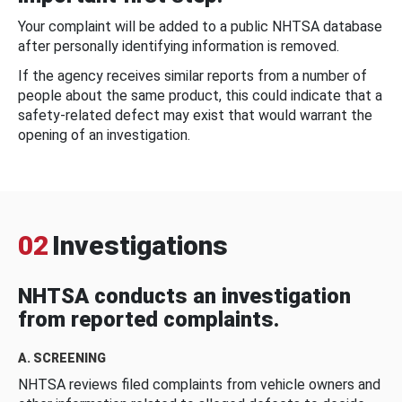
Your complaint will be added to a public NHTSA database
after personally identifying information is removed.
If the agency receives similar reports from a number of
people about the same product, this could indicate that a
safety-related defect may exist that would warrant the
opening of an investigation.
02
Investigations
NHTSA conducts an investigation
from reported complaints.
A. SCREENING
NHTSA reviews filed complaints from vehicle owners and