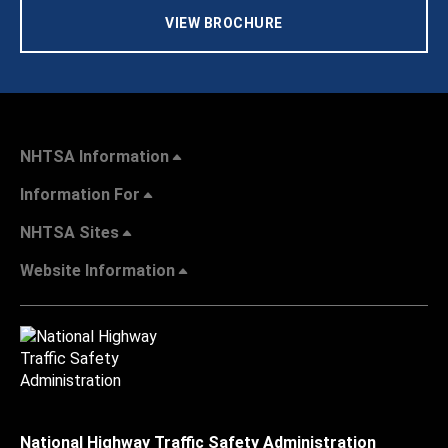
VIEW BROCHURE
NHTSA Information
Information For
NHTSA Sites
Website Information
National Highway Traffic Safety Administration