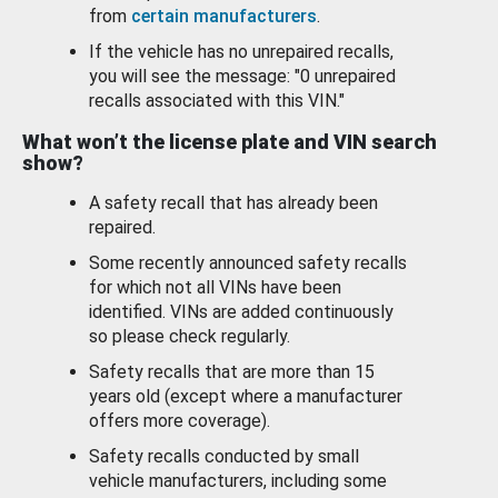
from
certain manufacturers
.
If the vehicle has no unrepaired recalls,
you will see the message: "0 unrepaired
recalls associated with this VIN."
What won’t the license plate and VIN search
show?
A safety recall that has already been
repaired.
Some recently announced safety recalls
for which not all VINs have been
identified. VINs are added continuously
so please check regularly.
Safety recalls that are more than 15
years old (except where a manufacturer
offers more coverage).
Safety recalls conducted by small
vehicle manufacturers, including some