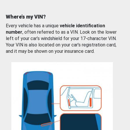
Where’s my VIN?
Every vehicle has a unique
vehicle identification
number
, often referred to as a VIN. Look on the lower
left of your car’s windshield for your 17-character VIN.
Your VIN is also located on your car’s registration card,
and it may be shown on your insurance card.