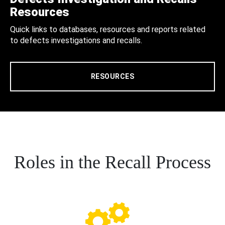
Resources
Quick links to databases, resources and reports related
to defects investigations and recalls.
RESOURCES
Roles in the Recall Process