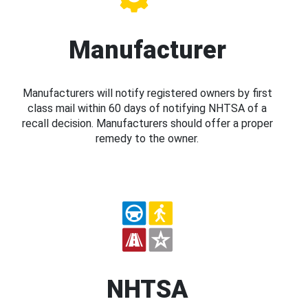
Manufacturer
Manufacturers will notify registered owners by first
class mail within 60 days of notifying NHTSA of a
recall decision. Manufacturers should offer a proper
remedy to the owner.
NHTSA