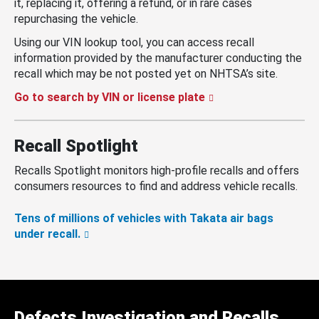
it, replacing it, offering a refund, or in rare cases
repurchasing the vehicle.
Using our VIN lookup tool, you can access recall
information provided by the manufacturer conducting the
recall which may be not posted yet on NHTSA’s site.
Go to search by VIN or license plate
Recall Spotlight
Recalls Spotlight monitors high-profile recalls and offers
consumers resources to find and address vehicle recalls.
Tens of millions of vehicles with Takata air bags
under recall.
Defects Investigation and Recalls