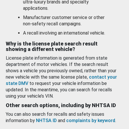
ultra-luxury brands and specialty
applications.
Manufacturer customer service or other
non-safety recall campaigns.
A recall involving an international vehicle.
Why is the license plate search result
showing a different vehicle?
License plate information is generated from state
department of motor vehicles. If the search result
shows a vehicle you previously owned, rather than your
new vehicle with the same license plate,
contact your
state DMV
to request your vehicle information be
updated. In the meantime, you can search for recalls
using your vehicle’s VIN.
Other search options, including by NHTSA ID
You can also search for recalls and safety issues
information by
NHTSA ID
and
complaints by keyword
.