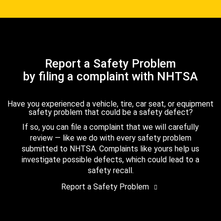
Report a Safety Problem
by filing a complaint with NHTSA
Have you experienced a vehicle, tire, car seat, or equipment
safety problem that could be a safety defect?
If so, you can file a complaint that we will carefully
review — like we do with every safety problem
submitted to NHTSA. Complaints like yours help us
investigate possible defects, which could lead to a
safety recall.
Report a Safety Problem