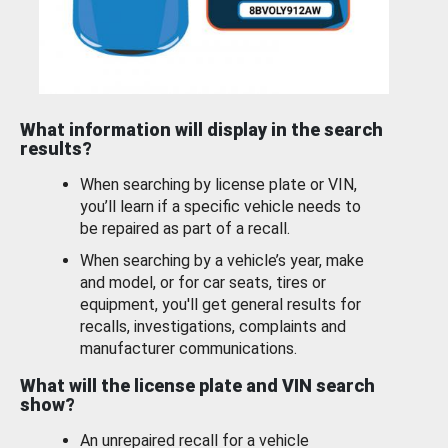
What information will display in the search
results?
When searching by license plate or VIN,
you’ll learn if a specific vehicle needs to
be repaired as part of a recall.
When searching by a vehicle’s year, make
and model, or for car seats, tires or
equipment, you'll get general results for
recalls, investigations, complaints and
manufacturer communications.
What will the license plate and VIN search
show?
An unrepaired recall for a vehicle