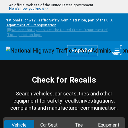
Skip to main content
An official website of the United States government
Here's how you know
National Highway Traffic Safety Administration, part of the
U.S.
Department of Transportation
Homepage
Español
Togg
Menu
Check for Recalls
Search vehicles, car seats, tires and other
equipment for safety recalls, investigations,
complaints and manufacturer communication.
Vehicle
Car Seat
Tire
Equipment