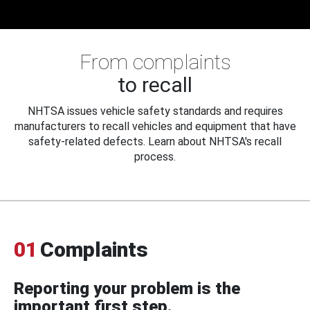
From complaints
to recall
NHTSA issues vehicle safety standards and requires
manufacturers to recall vehicles and equipment that have
safety-related defects. Learn about NHTSA's recall
process.
01
Complaints
Reporting your problem is the
important first step.