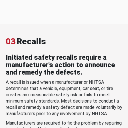
03
Recalls
Initiated safety recalls require a
manufacturer's action to announce
and remedy the defects.
A recall is issued when a manufacturer or NHTSA
determines that a vehicle, equipment, car seat, or tire
creates an unreasonable safety risk or fails to meet
minimum safety standards. Most decisions to conduct a
recall and remedy a safety defect are made voluntarily by
manufacturers prior to any involvement by NHTSA.
Manufacturers are required to fix the problem by repairing