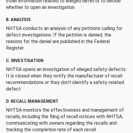
other information related to alleged defects to decide
whether to open an investigation.
B. ANALYSIS
NHTSA conducts an analysis of any petitions calling for
defect investigations. If the petition is denied, the
reasons for the denial are published in the Federal
Register.
C. INVESTIGATION
NHTSA opens an investigation of alleged safety defects.
It is closed when they notify the manufacturer of recall
recommendations or they don’t identify a safety-related
defect.
D. RECALL MANAGEMENT
NHTSA monitors the effectiveness and management of
recalls, including the filing of recall notices with NHTSA,
communicating with owners regarding the recalls and
tracking the completion rate of each recall.