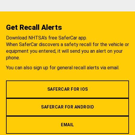
Get Recall Alerts
Download NHTSA's free SaferCar app.
When SaferCar discovers a safety recall for the vehicle or
equipment you entered, it will send you an alert on your
phone.
You can also sign up for general recall alerts via email.
SAFERCAR FOR IOS
SAFERCAR FOR ANDROID
EMAIL