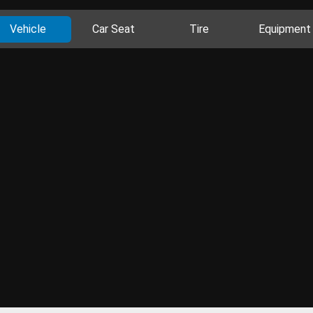
Vehicle
Car Seat
Tire
Equipment