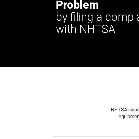
Problem
by filing a compl
with NHTSA
NHTSA issues
equipmen