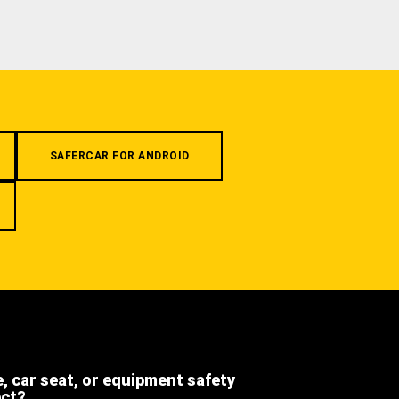
SAFERCAR FOR ANDROID
e, car seat, or equipment safety
ect?