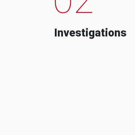
Investigations