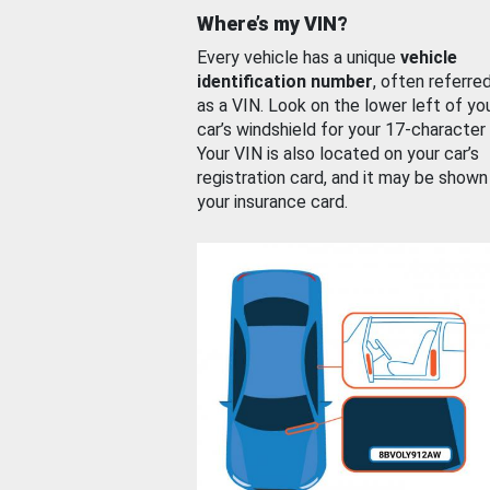
Where’s my VIN?
Every vehicle has a unique
vehicle
identification number
, often referre
as a VIN. Look on the lower left of yo
car’s windshield for your 17-character
Your VIN is also located on your car’s
registration card, and it may be shown
your insurance card.