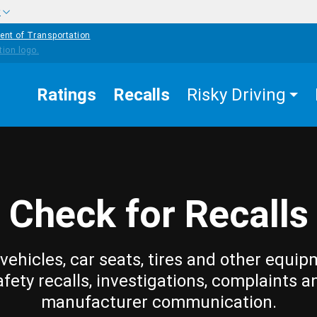
w
ent of Transportation
Ratings
Recalls
Risky Driving
Check for Recalls
vehicles, car seats, tires and other equip
afety recalls, investigations, complaints a
manufacturer communication.