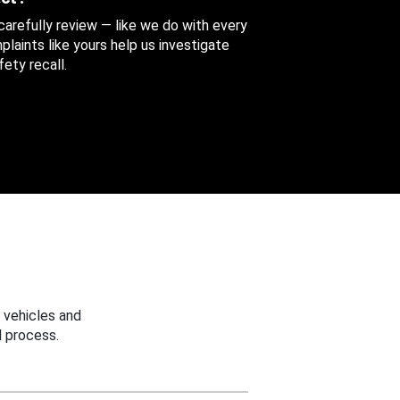
 carefully review — like we do with every
aints like yours help us investigate
ety recall.
 vehicles and
 process.