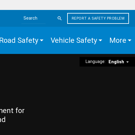
REPORT A SAFETY PROBLEM
Search the site
Road Safety
Vehicle Safety
More
Language:
English
ment for
nd