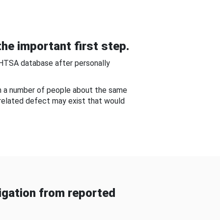
he important first step.
NHTSA database after personally
om a number of people about the same
-related defect may exist that would
gation from reported