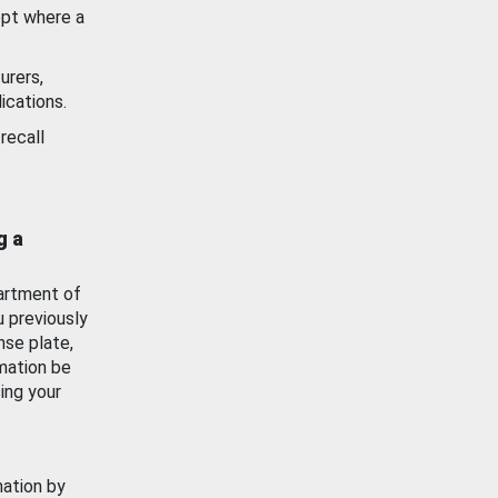
ept where a
urers,
ications.
recall
g a
artment of
u previously
nse plate,
mation be
ing your
mation by