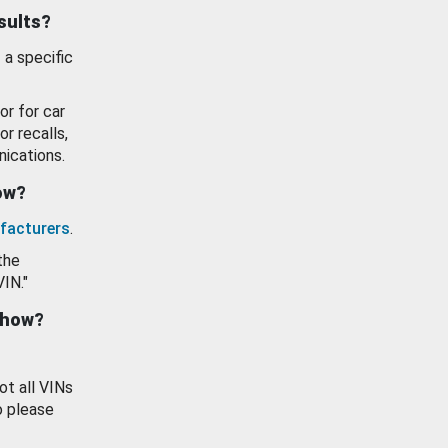
esults?
 a specific
or for car
or recalls,
ications.
how?
facturers
.
the
VIN."
show?
ot all VINs
o please