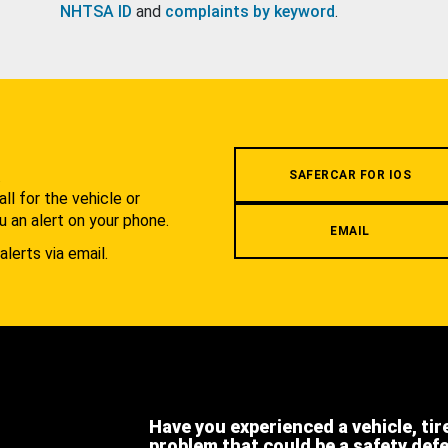
NHTSA ID
and
complaints by keyword
.
.
SAFERCAR FOR IOS
l for the vehicle or
u an alert on your phone.
EMAIL
alerts via email.
Have you experienced a vehicle, tir
problem that could be a safety def