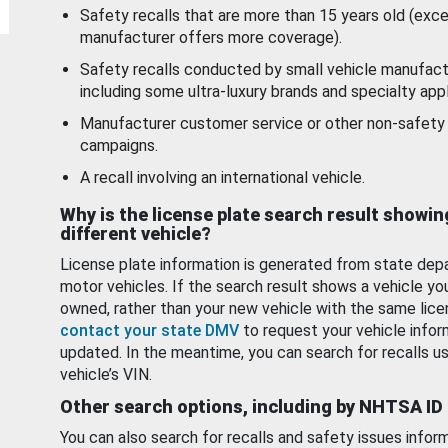
Safety recalls that are more than 15 years old (exc
manufacturer offers more coverage).
Safety recalls conducted by small vehicle manufact
including some ultra-luxury brands and specialty appl
Manufacturer customer service or other non-safety 
campaigns.
A recall involving an international vehicle.
Why is the license plate search result showin
different vehicle?
License plate information is generated from state dep
motor vehicles. If the search result shows a vehicle yo
owned, rather than your new vehicle with the same lice
contact your state DMV
to request your vehicle infor
updated. In the meantime, you can search for recalls us
vehicle’s VIN.
Other search options, including by NHTSA ID
You can also search for recalls and safety issues infor