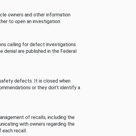
cle owners and other information
her to open an investigation.
s calling for defect investigations.
he denial are published in the Federal
afety defects. It is closed when
commendations or they don’t identify a
nagement of recalls, including the
unicating with owners regarding the
 each recall.