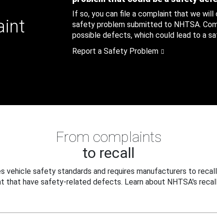
If so, you can file a complaint that we will
aint
safety problem submitted to NHTSA. Compl
possible defects, which could lead to a saf
Report a Safety Problem
From complaints
to recall
 vehicle safety standards and requires manufacturers to recall
t that have safety-related defects. Learn about NHTSA's recall