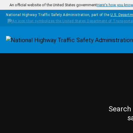
Skip to main content
An official website of the United States government
Here's how you kno
National Highway Traffic Safety Administration, part of the
U.S. Departm
Homepage
Search 
s