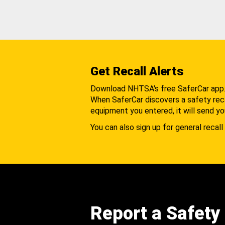
Get Recall Alerts
Download NHTSA's free SaferCar app
When SaferCar discovers a safety recal
equipment you entered, it will send yo
You can also sign up for general recall 
Report a Safety