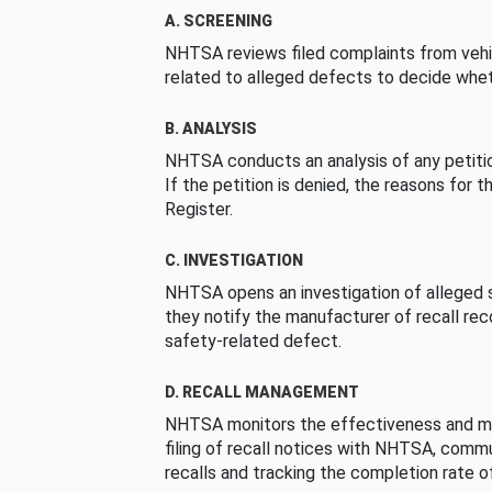
A. SCREENING
NHTSA reviews filed complaints from vehi
related to alleged defects to decide whet
B. ANALYSIS
NHTSA conducts an analysis of any petition
If the petition is denied, the reasons for t
Register.
C. INVESTIGATION
NHTSA opens an investigation of alleged s
they notify the manufacturer of recall re
safety-related defect.
D. RECALL MANAGEMENT
NHTSA monitors the effectiveness and ma
filing of recall notices with NHTSA, comm
recalls and tracking the completion rate of