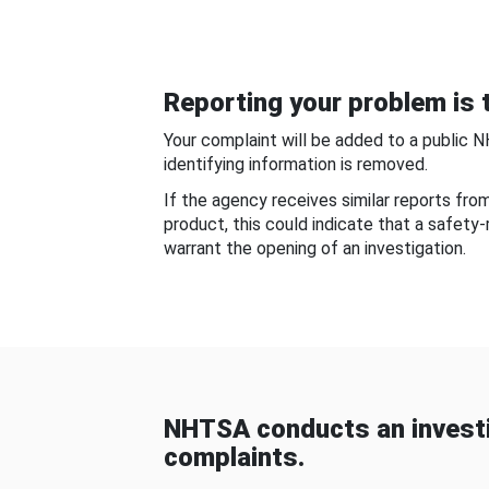
Reporting your problem is t
Your complaint will be added to a public 
identifying information is removed.
If the agency receives similar reports fr
product, this could indicate that a safety
warrant the opening of an investigation.
NHTSA conducts an investi
complaints.