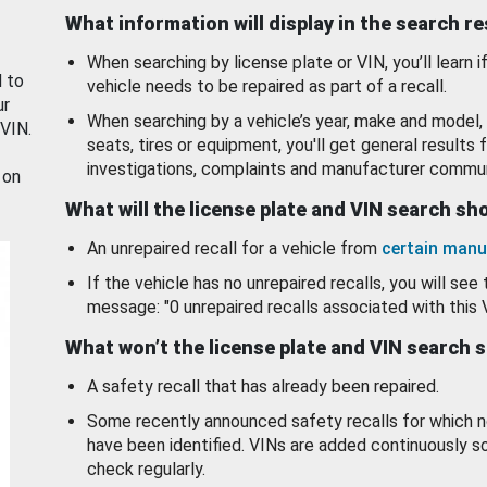
What information will display in the search r
When searching by license plate or VIN, you’ll learn if
d to
vehicle needs to be repaired as part of a recall.
ur
When searching by a vehicle’s year, make and model, 
 VIN.
seats, tires or equipment, you'll get general results f
investigations, complaints and manufacturer commun
 on
What will the license plate and VIN search s
An unrepaired recall for a vehicle from
certain manu
If the vehicle has no unrepaired recalls, you will see 
message: "0 unrepaired recalls associated with this 
What won’t the license plate and VIN search 
A safety recall that has already been repaired.
Some recently announced safety recalls for which n
have been identified. VINs are added continuously s
check regularly.