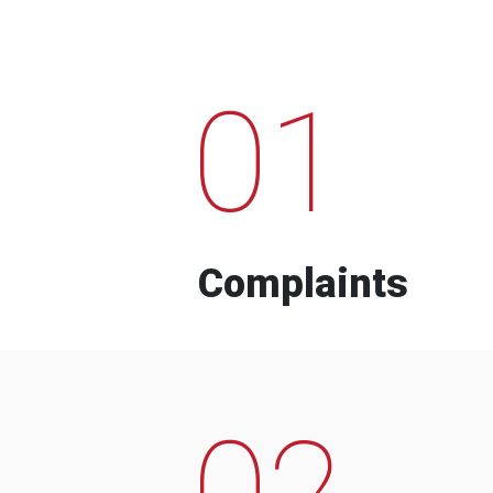
01
Complaints
02