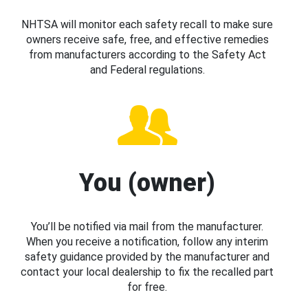
NHTSA will monitor each safety recall to make sure
owners receive safe, free, and effective remedies
from manufacturers according to the Safety Act
and Federal regulations.
You (owner)
You’ll be notified via mail from the manufacturer.
When you receive a notification, follow any interim
safety guidance provided by the manufacturer and
contact your local dealership to fix the recalled part
for free.