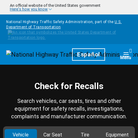
Skip to main content
An official website of the United States government
Here's how you know
National Highway Traffic Safety Administration, part of the
U.S.
Department of Transportation
Homepage
Español
Togg
Menu
Check for Recalls
Search vehicles, car seats, tires and other
equipment for safety recalls, investigations,
complaints and manufacturer communication.
Vehicle
Car Seat
Tire
Equipment