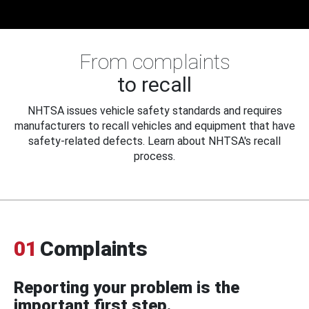
From complaints
to recall
NHTSA issues vehicle safety standards and requires
manufacturers to recall vehicles and equipment that have
safety-related defects. Learn about NHTSA's recall
process.
01
Complaints
Reporting your problem is the
important first step.