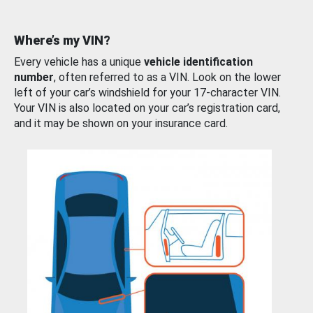
Where’s my VIN?
Every vehicle has a unique
vehicle identification
number
, often referred to as a VIN. Look on the lower
left of your car’s windshield for your 17-character VIN.
Your VIN is also located on your car’s registration card,
and it may be shown on your insurance card.