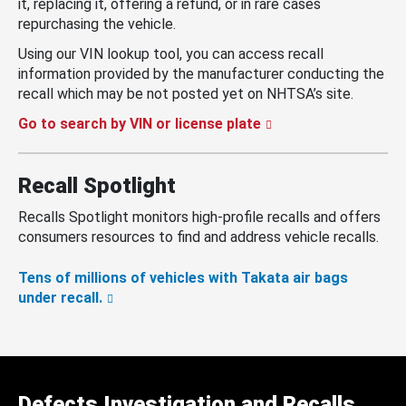
it, replacing it, offering a refund, or in rare cases
repurchasing the vehicle.
Using our VIN lookup tool, you can access recall
information provided by the manufacturer conducting the
recall which may be not posted yet on NHTSA’s site.
Go to search by VIN or license plate
Recall Spotlight
Recalls Spotlight monitors high-profile recalls and offers
consumers resources to find and address vehicle recalls.
Tens of millions of vehicles with Takata air bags
under recall.
Defects Investigation and Recalls