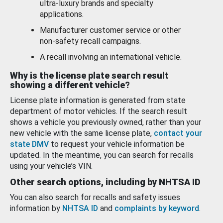
ultra-luxury brands and specialty
applications.
Manufacturer customer service or other
non-safety recall campaigns.
A recall involving an international vehicle.
Why is the license plate search result
showing a different vehicle?
License plate information is generated from state
department of motor vehicles. If the search result
shows a vehicle you previously owned, rather than your
new vehicle with the same license plate,
contact your
state DMV
to request your vehicle information be
updated. In the meantime, you can search for recalls
using your vehicle’s VIN.
Other search options, including by NHTSA ID
You can also search for recalls and safety issues
information by
NHTSA ID
and
complaints by keyword
.