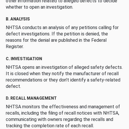
other information related to alleged defects to decide
whether to open an investigation.
B. ANALYSIS
NHTSA conducts an analysis of any petitions calling for
defect investigations. If the petition is denied, the
reasons for the denial are published in the Federal
Register.
C. INVESTIGATION
NHTSA opens an investigation of alleged safety defects.
It is closed when they notify the manufacturer of recall
recommendations or they don’t identify a safety-related
defect.
D. RECALL MANAGEMENT
NHTSA monitors the effectiveness and management of
recalls, including the filing of recall notices with NHTSA,
communicating with owners regarding the recalls and
tracking the completion rate of each recall.