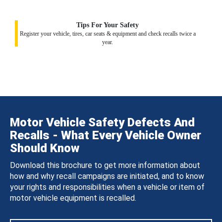
Tips For Your Safety
Register your vehicle, tires, car seats & equipment and check recalls twice a
year.
Motor Vehicle Safety Defects And
Recalls - What Every Vehicle Owner
Should Know
Download this brochure to get more information about
how and why recall campaigns are initiated, and to know
your rights and responsibilities when a vehicle or item of
motor vehicle equipment is recalled.