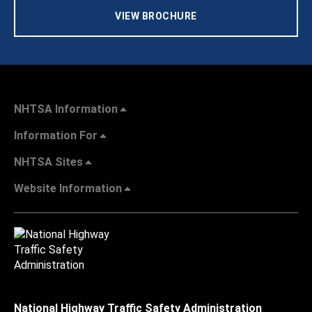
VIEW BROCHURE
NHTSA Information
Information For
NHTSA Sites
Website Information
National Highway Traffic Safety Administration