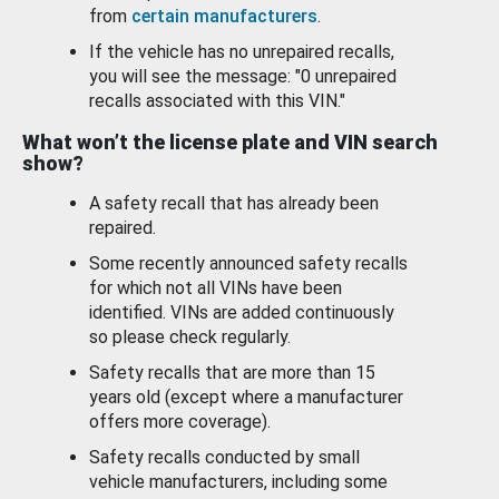
from
certain manufacturers
.
If the vehicle has no unrepaired recalls,
you will see the message: "0 unrepaired
recalls associated with this VIN."
What won’t the license plate and VIN search
show?
A safety recall that has already been
repaired.
Some recently announced safety recalls
for which not all VINs have been
identified. VINs are added continuously
so please check regularly.
Safety recalls that are more than 15
years old (except where a manufacturer
offers more coverage).
Safety recalls conducted by small
vehicle manufacturers, including some