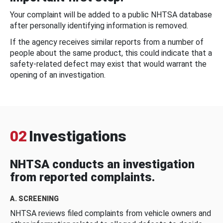
Your complaint will be added to a public NHTSA database
after personally identifying information is removed.
If the agency receives similar reports from a number of
people about the same product, this could indicate that a
safety-related defect may exist that would warrant the
opening of an investigation.
02
Investigations
NHTSA conducts an investigation
from reported complaints.
A. SCREENING
NHTSA reviews filed complaints from vehicle owners and