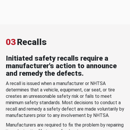
03
Recalls
Initiated safety recalls require a
manufacturer's action to announce
and remedy the defects.
A recall is issued when a manufacturer or NHTSA
determines that a vehicle, equipment, car seat, or tire
creates an unreasonable safety risk or fails to meet
minimum safety standards. Most decisions to conduct a
recall and remedy a safety defect are made voluntarily by
manufacturers prior to any involvement by NHTSA.
Manufacturers are required to fix the problem by repairing