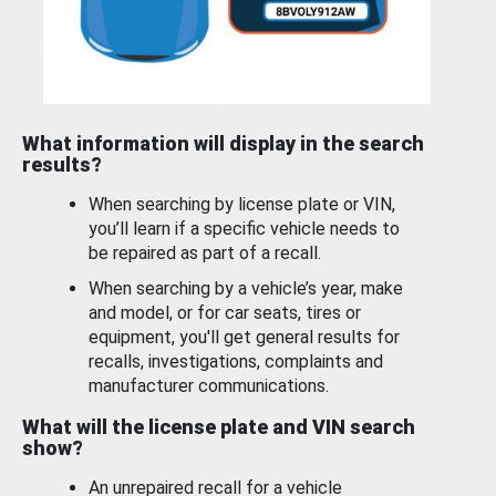
What information will display in the search
results?
When searching by license plate or VIN,
you’ll learn if a specific vehicle needs to
be repaired as part of a recall.
When searching by a vehicle’s year, make
and model, or for car seats, tires or
equipment, you'll get general results for
recalls, investigations, complaints and
manufacturer communications.
What will the license plate and VIN search
show?
An unrepaired recall for a vehicle