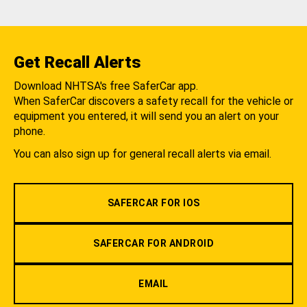
Get Recall Alerts
Download NHTSA's free SaferCar app.
When SaferCar discovers a safety recall for the vehicle or
equipment you entered, it will send you an alert on your
phone.
You can also sign up for general recall alerts via email.
SAFERCAR FOR IOS
SAFERCAR FOR ANDROID
EMAIL