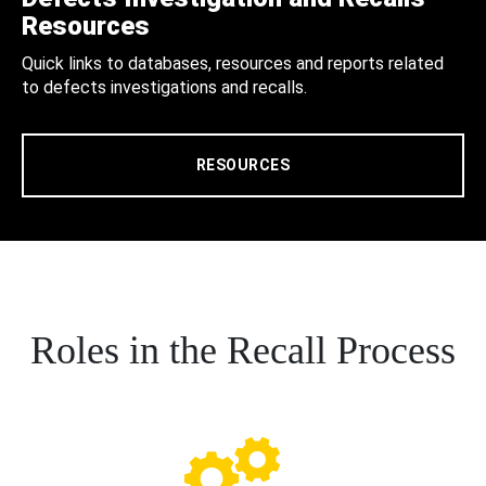
Resources
Quick links to databases, resources and reports related
to defects investigations and recalls.
RESOURCES
Roles in the Recall Process