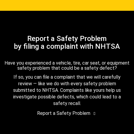
Report a Safety Problem
by filing a complaint with NHTSA
Have you experienced a vehicle, tire, car seat, or equipment
safety problem that could be a safety defect?
If so, you can file a complaint that we will carefully
review — like we do with every safety problem
submitted to NHTSA. Complaints like yours help us
investigate possible defects, which could lead to a
safety recall.
Report a Safety Problem