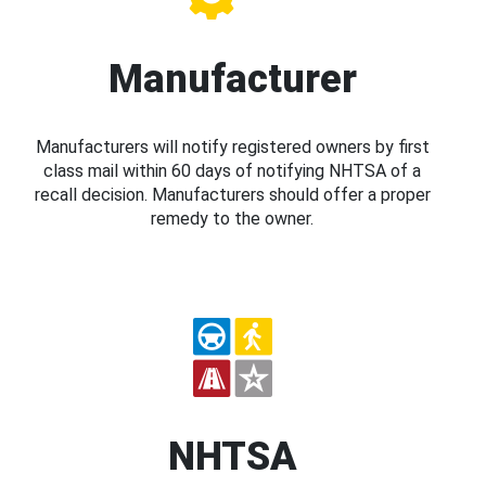
Manufacturer
Manufacturers will notify registered owners by first
class mail within 60 days of notifying NHTSA of a
recall decision. Manufacturers should offer a proper
remedy to the owner.
NHTSA