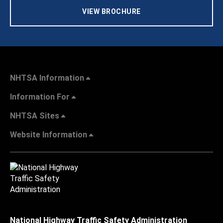
VIEW BROCHURE
NHTSA Information
Information For
NHTSA Sites
Website Information
National Highway Traffic Safety Administration