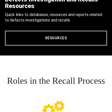
Resources
Quick links to databases, resources and reports related
to defects investigations and recalls.
RESOURCES
Roles in the Recall Process