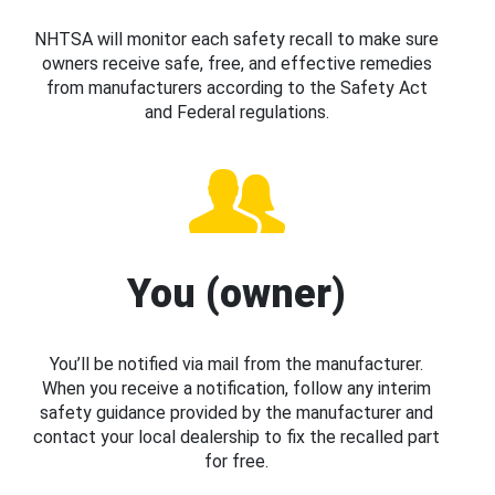
NHTSA will monitor each safety recall to make sure
owners receive safe, free, and effective remedies
from manufacturers according to the Safety Act
and Federal regulations.
You (owner)
You’ll be notified via mail from the manufacturer.
When you receive a notification, follow any interim
safety guidance provided by the manufacturer and
contact your local dealership to fix the recalled part
for free.