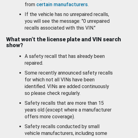
from
certain manufacturers
.
If the vehicle has no unrepaired recalls,
you will see the message: "0 unrepaired
recalls associated with this VIN."
What won’t the license plate and VIN search
show?
A safety recall that has already been
repaired.
Some recently announced safety recalls
for which not all VINs have been
identified. VINs are added continuously
so please check regularly.
Safety recalls that are more than 15
years old (except where a manufacturer
offers more coverage).
Safety recalls conducted by small
vehicle manufacturers, including some