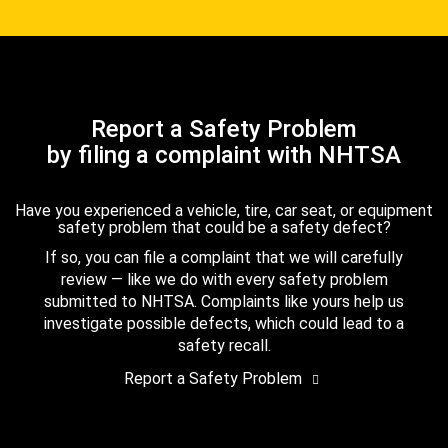
Report a Safety Problem
by filing a complaint with NHTSA
Have you experienced a vehicle, tire, car seat, or equipment
safety problem that could be a safety defect?
If so, you can file a complaint that we will carefully
review — like we do with every safety problem
submitted to NHTSA. Complaints like yours help us
investigate possible defects, which could lead to a
safety recall.
Report a Safety Problem