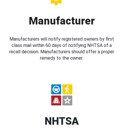
Manufacturer
Manufacturers will notify registered owners by first
class mail within 60 days of notifying NHTSA of a
recall decision. Manufacturers should offer a proper
remedy to the owner.
NHTSA