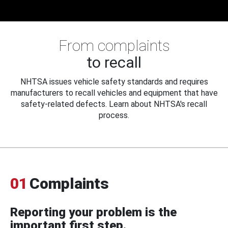
From complaints
to recall
NHTSA issues vehicle safety standards and requires
manufacturers to recall vehicles and equipment that have
safety-related defects. Learn about NHTSA's recall
process.
01
Complaints
Reporting your problem is the
important first step.