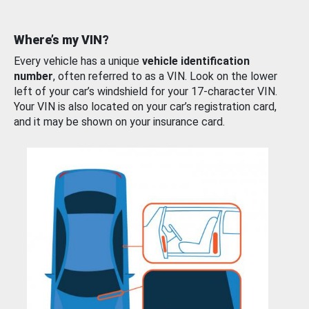
Where’s my VIN?
Every vehicle has a unique
vehicle identification
number
, often referred to as a VIN. Look on the lower
left of your car’s windshield for your 17-character VIN.
Your VIN is also located on your car’s registration card,
and it may be shown on your insurance card.