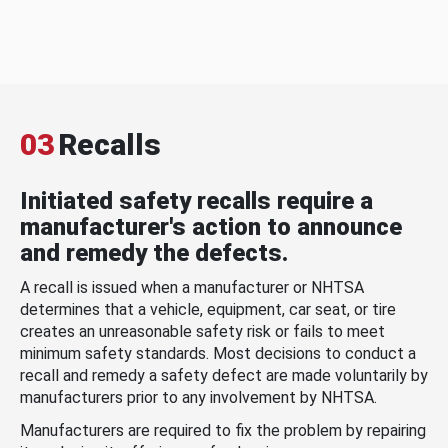
03
Recalls
Initiated safety recalls require a
manufacturer's action to announce
and remedy the defects.
A recall is issued when a manufacturer or NHTSA
determines that a vehicle, equipment, car seat, or tire
creates an unreasonable safety risk or fails to meet
minimum safety standards. Most decisions to conduct a
recall and remedy a safety defect are made voluntarily by
manufacturers prior to any involvement by NHTSA.
Manufacturers are required to fix the problem by repairing