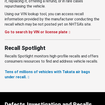
it, replacing it, offering a refund, or in rare cases
repurchasing the vehicle.
Using our VIN lookup tool, you can access recall
information provided by the manufacturer conducting the
recall which may be not posted yet on NHTSA’s site.
Go to search by VIN or license plate
Recall Spotlight
Recalls Spotlight monitors high-profile recalls and offers
consumers resources to find and address vehicle recalls.
Tens of millions of vehicles with Takata air bags
under recall.
Defects Investigation and Recalls