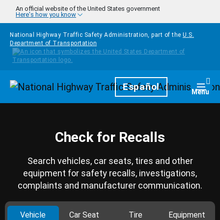
Skip to main content
An official website of the United States government
Here's how you know
National Highway Traffic Safety Administration, part of the
U.S.
Department of Transportation
Homepage
Español
Togg
Menu
Check for Recalls
Search vehicles, car seats, tires and other
equipment for safety recalls, investigations,
complaints and manufacturer communication.
Vehicle
Car Seat
Tire
Equipment