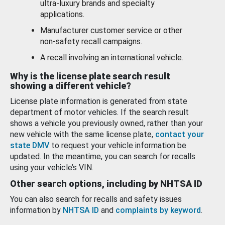
ultra-luxury brands and specialty
applications.
Manufacturer customer service or other
non-safety recall campaigns.
A recall involving an international vehicle.
Why is the license plate search result
showing a different vehicle?
License plate information is generated from state
department of motor vehicles. If the search result
shows a vehicle you previously owned, rather than your
new vehicle with the same license plate,
contact your
state DMV
to request your vehicle information be
updated. In the meantime, you can search for recalls
using your vehicle’s VIN.
Other search options, including by NHTSA ID
You can also search for recalls and safety issues
information by
NHTSA ID
and
complaints by keyword
.