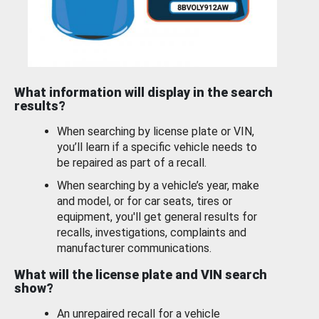
What information will display in the search
results?
When searching by license plate or VIN,
you’ll learn if a specific vehicle needs to
be repaired as part of a recall.
When searching by a vehicle’s year, make
and model, or for car seats, tires or
equipment, you'll get general results for
recalls, investigations, complaints and
manufacturer communications.
What will the license plate and VIN search
show?
An unrepaired recall for a vehicle