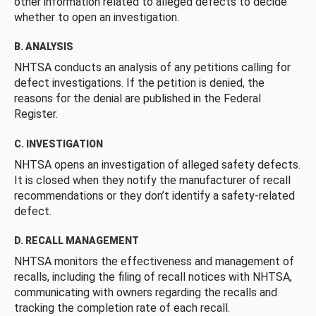
other information related to alleged defects to decide
whether to open an investigation.
B. ANALYSIS
NHTSA conducts an analysis of any petitions calling for
defect investigations. If the petition is denied, the
reasons for the denial are published in the Federal
Register.
C. INVESTIGATION
NHTSA opens an investigation of alleged safety defects.
It is closed when they notify the manufacturer of recall
recommendations or they don’t identify a safety-related
defect.
D. RECALL MANAGEMENT
NHTSA monitors the effectiveness and management of
recalls, including the filing of recall notices with NHTSA,
communicating with owners regarding the recalls and
tracking the completion rate of each recall.