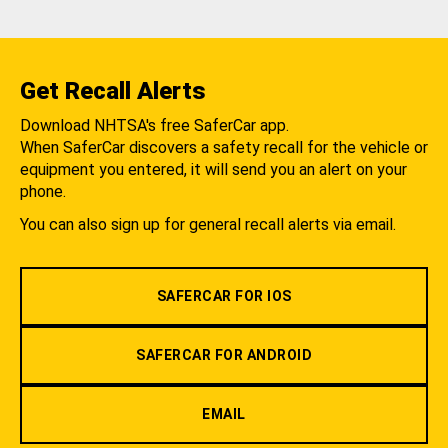
Get Recall Alerts
Download NHTSA's free SaferCar app.
When SaferCar discovers a safety recall for the vehicle or
equipment you entered, it will send you an alert on your
phone.
You can also sign up for general recall alerts via email.
SAFERCAR FOR IOS
SAFERCAR FOR ANDROID
EMAIL