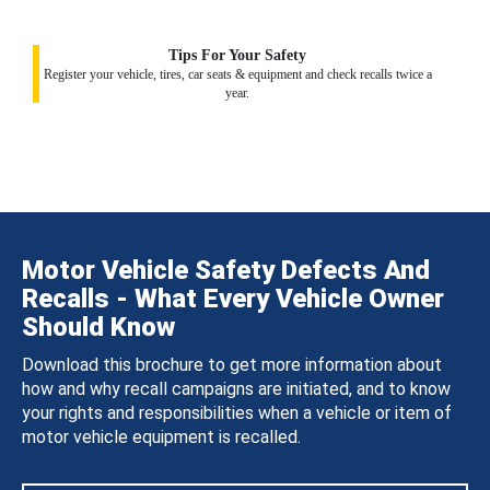
Tips For Your Safety
Register your vehicle, tires, car seats & equipment and check recalls twice a
year.
Motor Vehicle Safety Defects And
Recalls - What Every Vehicle Owner
Should Know
Download this brochure to get more information about
how and why recall campaigns are initiated, and to know
your rights and responsibilities when a vehicle or item of
motor vehicle equipment is recalled.