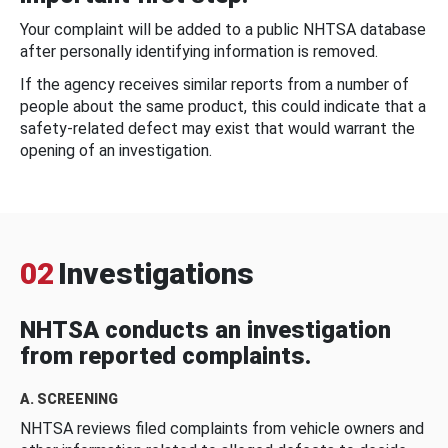
Your complaint will be added to a public NHTSA database
after personally identifying information is removed.
If the agency receives similar reports from a number of
people about the same product, this could indicate that a
safety-related defect may exist that would warrant the
opening of an investigation.
02
Investigations
NHTSA conducts an investigation
from reported complaints.
A. SCREENING
NHTSA reviews filed complaints from vehicle owners and