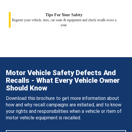
Tips For Your Safety
Register your vehicle, tires, car seats & equipment and check recalls twice a
year.
Motor Vehicle Safety Defects And
Recalls - What Every Vehicle Owner
Should Know
Download this brochure to get more information about
how and why recall campaigns are initiated, and to know
your rights and responsibilities when a vehicle or item of
motor vehicle equipment is recalled.