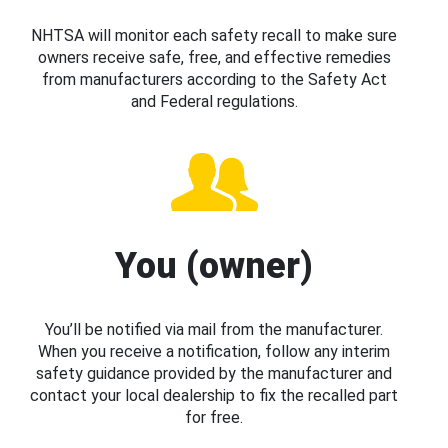
NHTSA will monitor each safety recall to make sure
owners receive safe, free, and effective remedies
from manufacturers according to the Safety Act
and Federal regulations.
You (owner)
You’ll be notified via mail from the manufacturer.
When you receive a notification, follow any interim
safety guidance provided by the manufacturer and
contact your local dealership to fix the recalled part
for free.