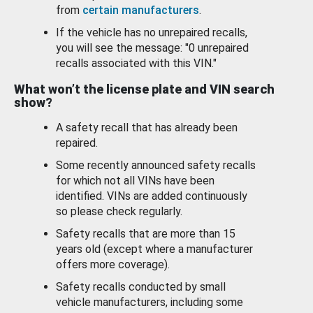
from
certain manufacturers
.
If the vehicle has no unrepaired recalls,
you will see the message: "0 unrepaired
recalls associated with this VIN."
What won’t the license plate and VIN search
show?
A safety recall that has already been
repaired.
Some recently announced safety recalls
for which not all VINs have been
identified. VINs are added continuously
so please check regularly.
Safety recalls that are more than 15
years old (except where a manufacturer
offers more coverage).
Safety recalls conducted by small
vehicle manufacturers, including some