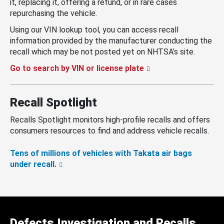
it, replacing it, offering a refund, or in rare cases
repurchasing the vehicle.
Using our VIN lookup tool, you can access recall
information provided by the manufacturer conducting the
recall which may be not posted yet on NHTSA’s site.
Go to search by VIN or license plate
Recall Spotlight
Recalls Spotlight monitors high-profile recalls and offers
consumers resources to find and address vehicle recalls.
Tens of millions of vehicles with Takata air bags
under recall.
Defects Investigation and Recalls