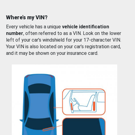
Where’s my VIN?
Every vehicle has a unique
vehicle identification
number
, often referred to as a VIN. Look on the lower
left of your car’s windshield for your 17-character VIN.
Your VIN is also located on your car’s registration card,
and it may be shown on your insurance card.