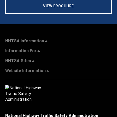
VIEW BROCHURE
NHTSA Information
Information For
NHTSA Sites
Website Information
National Highway Traffic Safety Administration