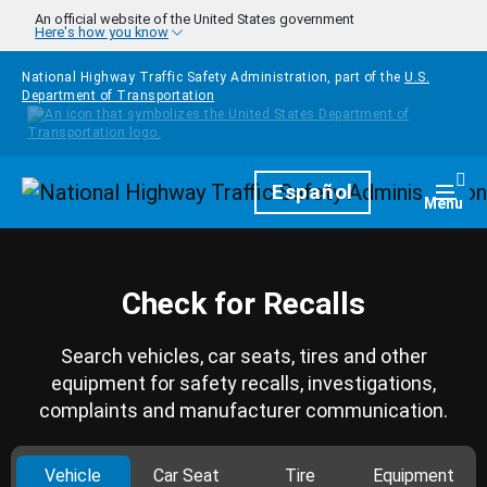
Skip to main content
An official website of the United States government
Here's how you know
National Highway Traffic Safety Administration, part of the
U.S.
Department of Transportation
Homepage
Español
Togg
Menu
Check for Recalls
Search vehicles, car seats, tires and other
equipment for safety recalls, investigations,
complaints and manufacturer communication.
Vehicle
Car Seat
Tire
Equipment