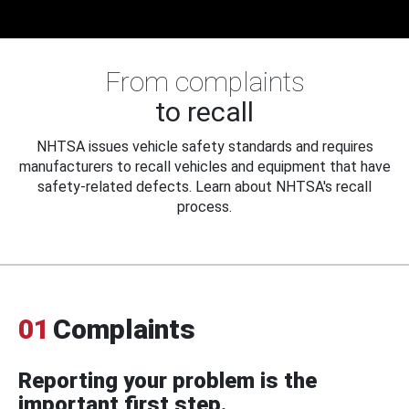
From complaints
to recall
NHTSA issues vehicle safety standards and requires
manufacturers to recall vehicles and equipment that have
safety-related defects. Learn about NHTSA's recall
process.
01
Complaints
Reporting your problem is the
important first step.