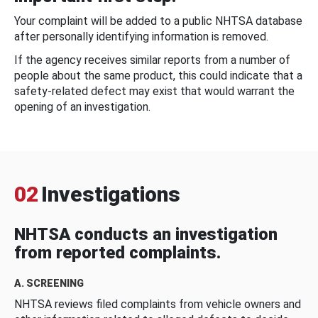
Your complaint will be added to a public NHTSA database
after personally identifying information is removed.
If the agency receives similar reports from a number of
people about the same product, this could indicate that a
safety-related defect may exist that would warrant the
opening of an investigation.
02
Investigations
NHTSA conducts an investigation
from reported complaints.
A. SCREENING
NHTSA reviews filed complaints from vehicle owners and