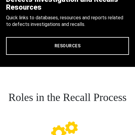
Resources
Quick links to databases, resources and reports related
to defects investigations and recalls.
RESOURCES
Roles in the Recall Process