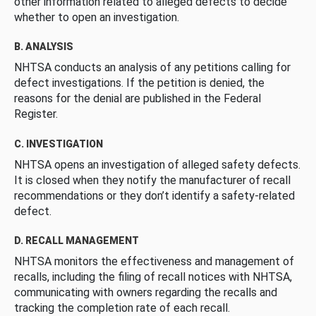
other information related to alleged defects to decide
whether to open an investigation.
B. ANALYSIS
NHTSA conducts an analysis of any petitions calling for
defect investigations. If the petition is denied, the
reasons for the denial are published in the Federal
Register.
C. INVESTIGATION
NHTSA opens an investigation of alleged safety defects.
It is closed when they notify the manufacturer of recall
recommendations or they don’t identify a safety-related
defect.
D. RECALL MANAGEMENT
NHTSA monitors the effectiveness and management of
recalls, including the filing of recall notices with NHTSA,
communicating with owners regarding the recalls and
tracking the completion rate of each recall.