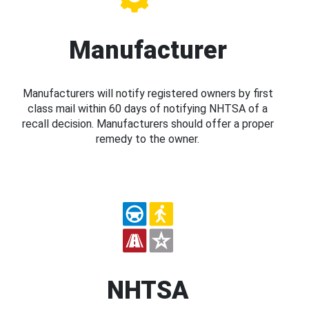
Manufacturer
Manufacturers will notify registered owners by first
class mail within 60 days of notifying NHTSA of a
recall decision. Manufacturers should offer a proper
remedy to the owner.
NHTSA