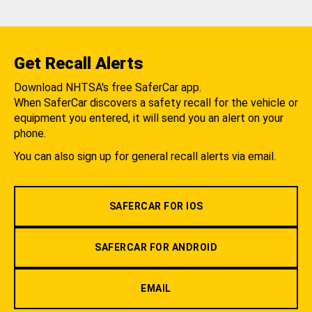
Get Recall Alerts
Download NHTSA's free SaferCar app.
When SaferCar discovers a safety recall for the vehicle or
equipment you entered, it will send you an alert on your
phone.
You can also sign up for general recall alerts via email.
SAFERCAR FOR IOS
SAFERCAR FOR ANDROID
EMAIL