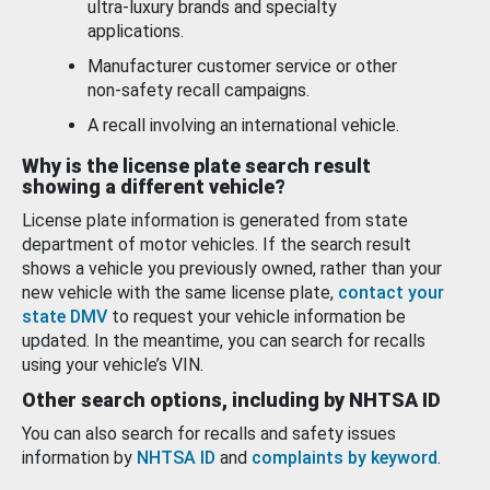
ultra-luxury brands and specialty
applications.
Manufacturer customer service or other
non-safety recall campaigns.
A recall involving an international vehicle.
Why is the license plate search result
showing a different vehicle?
License plate information is generated from state
department of motor vehicles. If the search result
shows a vehicle you previously owned, rather than your
new vehicle with the same license plate,
contact your
state DMV
to request your vehicle information be
updated. In the meantime, you can search for recalls
using your vehicle’s VIN.
Other search options, including by NHTSA ID
You can also search for recalls and safety issues
information by
NHTSA ID
and
complaints by keyword
.