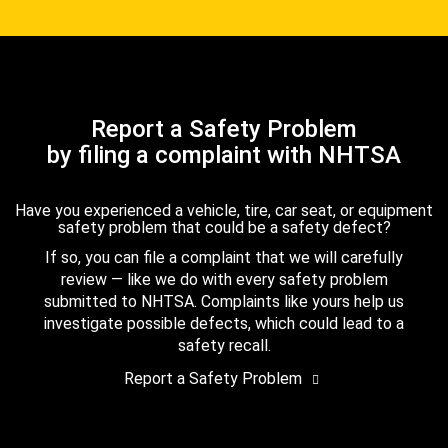
Report a Safety Problem
by filing a complaint with NHTSA
Have you experienced a vehicle, tire, car seat, or equipment
safety problem that could be a safety defect?
If so, you can file a complaint that we will carefully
review — like we do with every safety problem
submitted to NHTSA. Complaints like yours help us
investigate possible defects, which could lead to a
safety recall.
Report a Safety Problem