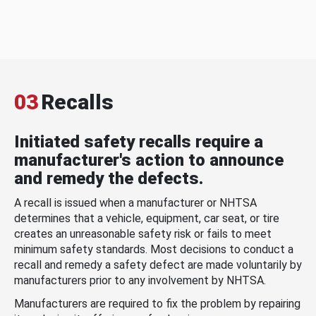
03
Recalls
Initiated safety recalls require a
manufacturer's action to announce
and remedy the defects.
A recall is issued when a manufacturer or NHTSA
determines that a vehicle, equipment, car seat, or tire
creates an unreasonable safety risk or fails to meet
minimum safety standards. Most decisions to conduct a
recall and remedy a safety defect are made voluntarily by
manufacturers prior to any involvement by NHTSA.
Manufacturers are required to fix the problem by repairing