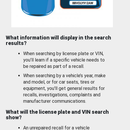
What information will display in the search
results?
When searching by license plate or VIN,
you’ll learn if a specific vehicle needs to
be repaired as part of a recall.
When searching by a vehicle’s year, make
and model, or for car seats, tires or
equipment, you'll get general results for
recalls, investigations, complaints and
manufacturer communications.
What will the license plate and VIN search
show?
An unrepaired recall for a vehicle