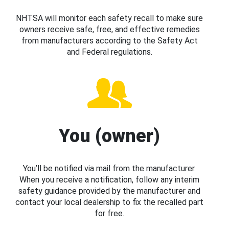
NHTSA will monitor each safety recall to make sure
owners receive safe, free, and effective remedies
from manufacturers according to the Safety Act
and Federal regulations.
You (owner)
You’ll be notified via mail from the manufacturer.
When you receive a notification, follow any interim
safety guidance provided by the manufacturer and
contact your local dealership to fix the recalled part
for free.