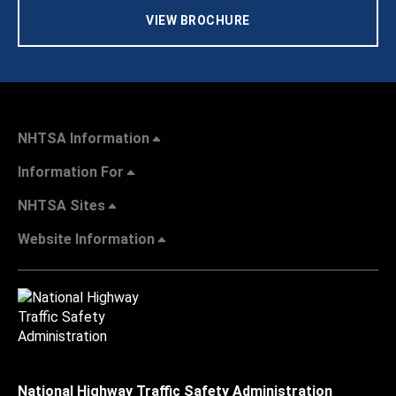
VIEW BROCHURE
NHTSA Information
Information For
NHTSA Sites
Website Information
National Highway Traffic Safety Administration