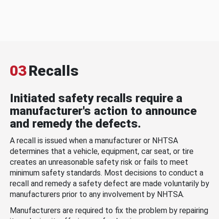
03
Recalls
Initiated safety recalls require a
manufacturer's action to announce
and remedy the defects.
A recall is issued when a manufacturer or NHTSA
determines that a vehicle, equipment, car seat, or tire
creates an unreasonable safety risk or fails to meet
minimum safety standards. Most decisions to conduct a
recall and remedy a safety defect are made voluntarily by
manufacturers prior to any involvement by NHTSA.
Manufacturers are required to fix the problem by repairing