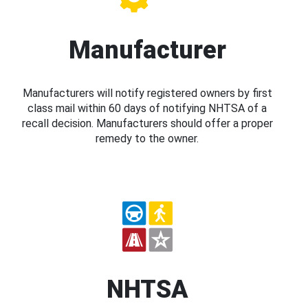
Manufacturer
Manufacturers will notify registered owners by first
class mail within 60 days of notifying NHTSA of a
recall decision. Manufacturers should offer a proper
remedy to the owner.
NHTSA