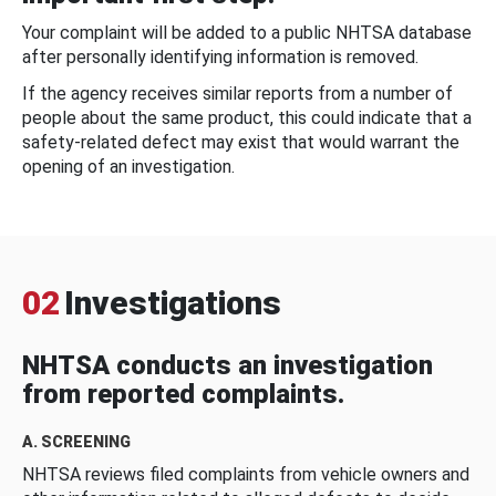
Your complaint will be added to a public NHTSA database
after personally identifying information is removed.
If the agency receives similar reports from a number of
people about the same product, this could indicate that a
safety-related defect may exist that would warrant the
opening of an investigation.
02
Investigations
NHTSA conducts an investigation
from reported complaints.
A. SCREENING
NHTSA reviews filed complaints from vehicle owners and