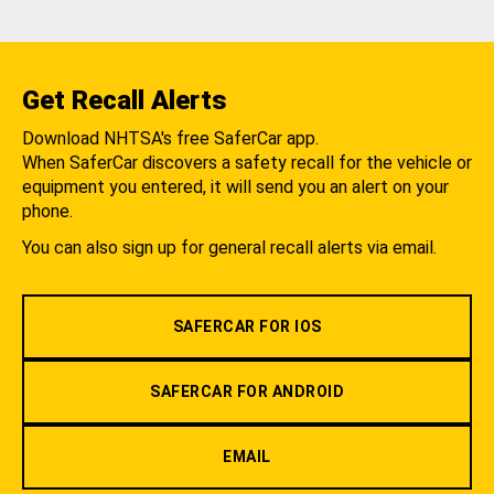
Get Recall Alerts
Download NHTSA's free SaferCar app.
When SaferCar discovers a safety recall for the vehicle or
equipment you entered, it will send you an alert on your
phone.
You can also sign up for general recall alerts via email.
SAFERCAR FOR IOS
SAFERCAR FOR ANDROID
EMAIL