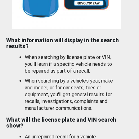
What information will display in the search
results?
When searching by license plate or VIN,
you’ll learn if a specific vehicle needs to
be repaired as part of a recall.
When searching by a vehicle’s year, make
and model, or for car seats, tires or
equipment, you'll get general results for
recalls, investigations, complaints and
manufacturer communications.
What will the license plate and VIN search
show?
An unrepaired recall for a vehicle