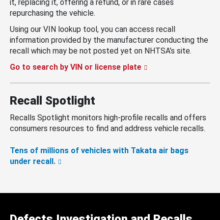
it, replacing it, offering a refund, or in rare cases
repurchasing the vehicle.
Using our VIN lookup tool, you can access recall
information provided by the manufacturer conducting the
recall which may be not posted yet on NHTSA’s site.
Go to search by VIN or license plate
Recall Spotlight
Recalls Spotlight monitors high-profile recalls and offers
consumers resources to find and address vehicle recalls.
Tens of millions of vehicles with Takata air bags
under recall.
Defects Investigation and Recalls