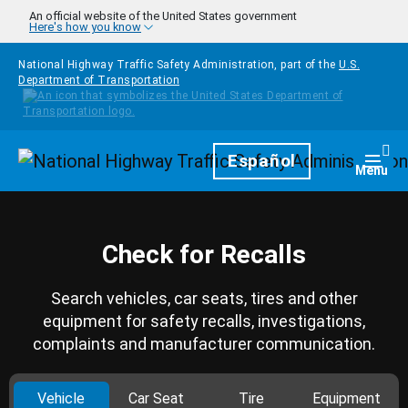
Skip to main content
An official website of the United States government
Here's how you know
National Highway Traffic Safety Administration, part of the
U.S.
Department of Transportation
Homepage
Español
Togg
Menu
Check for Recalls
Search vehicles, car seats, tires and other
equipment for safety recalls, investigations,
complaints and manufacturer communication.
Vehicle
Car Seat
Tire
Equipment