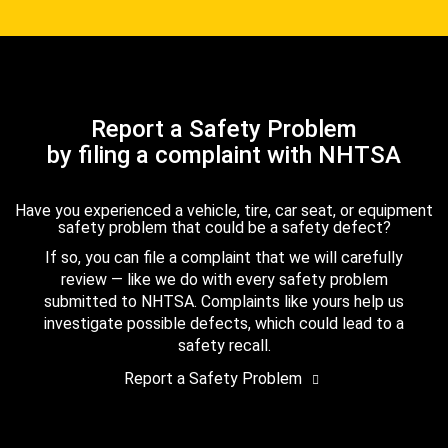
Report a Safety Problem
by filing a complaint with NHTSA
Have you experienced a vehicle, tire, car seat, or equipment
safety problem that could be a safety defect?
If so, you can file a complaint that we will carefully
review — like we do with every safety problem
submitted to NHTSA. Complaints like yours help us
investigate possible defects, which could lead to a
safety recall.
Report a Safety Problem