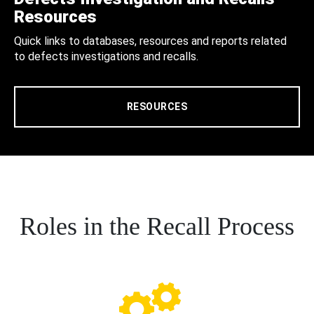
Resources
Quick links to databases, resources and reports related
to defects investigations and recalls.
RESOURCES
Roles in the Recall Process