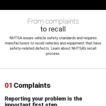
From complaints
to recall
NHTSA issues vehicle safety standards and requires
manufacturers to recall vehicles and equipment that have
safety-related defects. Learn about NHTSA's recall
process.
01
Complaints
Reporting your problem is the
important first step.