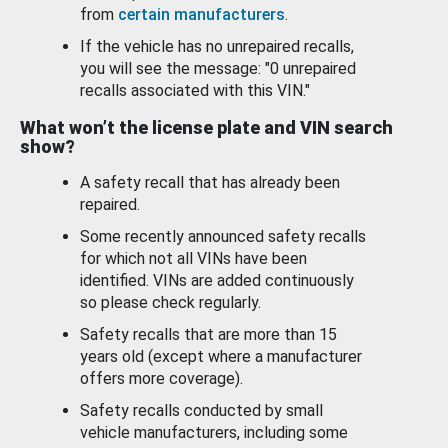
from
certain manufacturers
.
If the vehicle has no unrepaired recalls,
you will see the message: "0 unrepaired
recalls associated with this VIN."
What won’t the license plate and VIN search
show?
A safety recall that has already been
repaired.
Some recently announced safety recalls
for which not all VINs have been
identified. VINs are added continuously
so please check regularly.
Safety recalls that are more than 15
years old (except where a manufacturer
offers more coverage).
Safety recalls conducted by small
vehicle manufacturers, including some