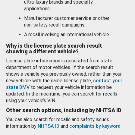
ultra-luxury brands and specialty
applications.
Manufacturer customer service or other
non-safety recall campaigns.
A recall involving an international vehicle.
Why is the license plate search result
showing a different vehicle?
License plate information is generated from state
department of motor vehicles. If the search result
shows a vehicle you previously owned, rather than your
new vehicle with the same license plate,
contact your
state DMV
to request your vehicle information be
updated. In the meantime, you can search for recalls
using your vehicle’s VIN.
Other search options, including by NHTSA ID
You can also search for recalls and safety issues
information by
NHTSA ID
and
complaints by keyword
.