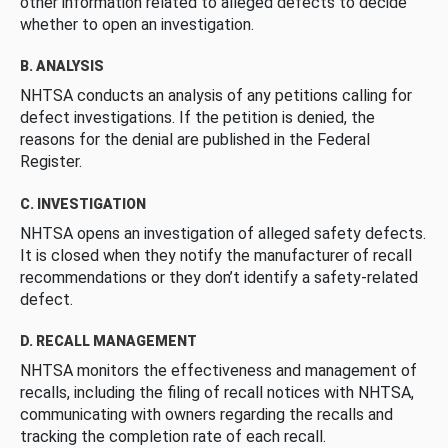
other information related to alleged defects to decide
whether to open an investigation.
B. ANALYSIS
NHTSA conducts an analysis of any petitions calling for
defect investigations. If the petition is denied, the
reasons for the denial are published in the Federal
Register.
C. INVESTIGATION
NHTSA opens an investigation of alleged safety defects.
It is closed when they notify the manufacturer of recall
recommendations or they don’t identify a safety-related
defect.
D. RECALL MANAGEMENT
NHTSA monitors the effectiveness and management of
recalls, including the filing of recall notices with NHTSA,
communicating with owners regarding the recalls and
tracking the completion rate of each recall.