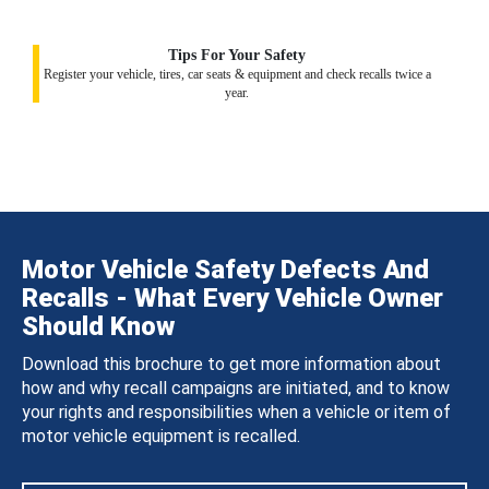
Tips For Your Safety
Register your vehicle, tires, car seats & equipment and check recalls twice a
year.
Motor Vehicle Safety Defects And
Recalls - What Every Vehicle Owner
Should Know
Download this brochure to get more information about
how and why recall campaigns are initiated, and to know
your rights and responsibilities when a vehicle or item of
motor vehicle equipment is recalled.