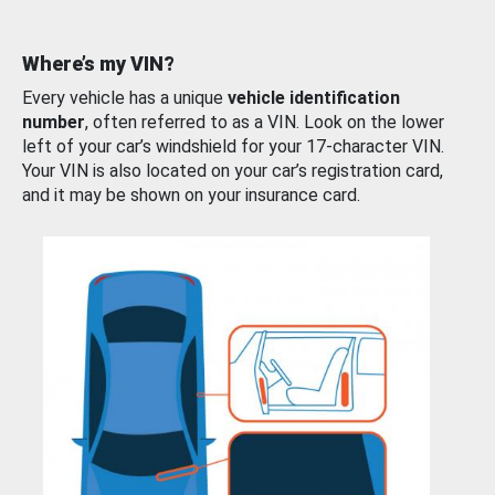
Where’s my VIN?
Every vehicle has a unique
vehicle identification
number
, often referred to as a VIN. Look on the lower
left of your car’s windshield for your 17-character VIN.
Your VIN is also located on your car’s registration card,
and it may be shown on your insurance card.