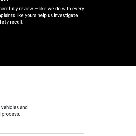
 carefully review — like we do with every
aints like yours help us investigate
ety recall.
 vehicles and
 process.