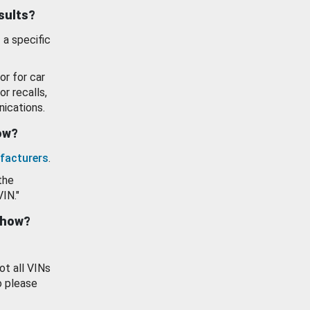
esults?
 a specific
or for car
or recalls,
ications.
how?
facturers
.
the
VIN."
show?
ot all VINs
o please