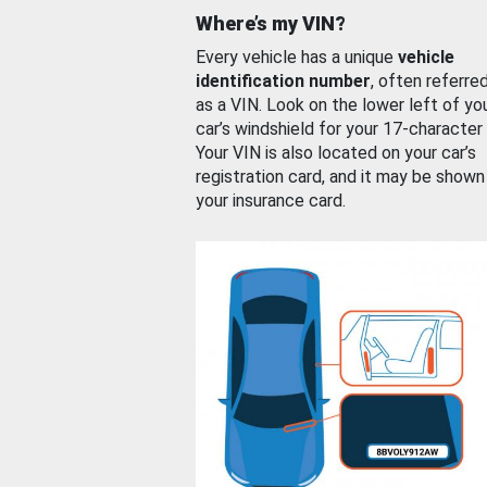
Where’s my VIN?
Every vehicle has a unique
vehicle
identification number
, often referre
as a VIN. Look on the lower left of yo
car’s windshield for your 17-character
Your VIN is also located on your car’s
registration card, and it may be shown
your insurance card.