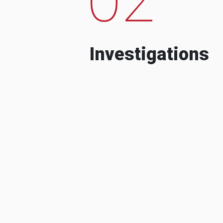
Investigations