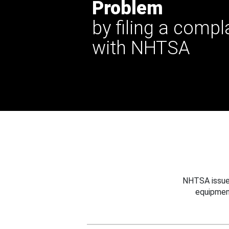
Problem
by filing a compl
with NHTSA
NHTSA issues
equipmen