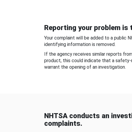
Reporting your problem is t
Your complaint will be added to a public 
identifying information is removed.
If the agency receives similar reports fr
product, this could indicate that a safety
warrant the opening of an investigation.
NHTSA conducts an investi
complaints.