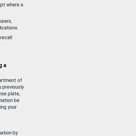
ept where a
urers,
ications.
recall
g a
artment of
u previously
nse plate,
mation be
ing your
mation by