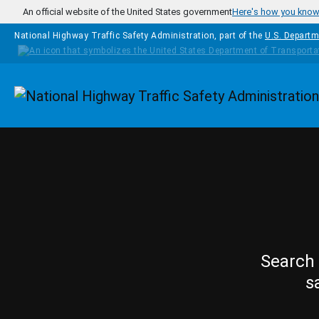
Skip to main content
An official website of the United States government
Here's how you kno
National Highway Traffic Safety Administration, part of the
U.S. Departm
Homepage
Search 
s