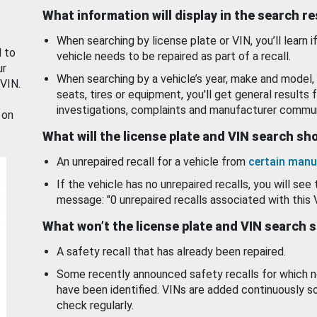
What information will display in the search r
When searching by license plate or VIN, you’ll learn if
d to
vehicle needs to be repaired as part of a recall.
ur
When searching by a vehicle’s year, make and model, 
 VIN.
seats, tires or equipment, you'll get general results f
investigations, complaints and manufacturer commun
 on
What will the license plate and VIN search s
An unrepaired recall for a vehicle from
certain manu
If the vehicle has no unrepaired recalls, you will see 
message: "0 unrepaired recalls associated with this 
What won’t the license plate and VIN search 
A safety recall that has already been repaired.
Some recently announced safety recalls for which n
have been identified. VINs are added continuously s
check regularly.