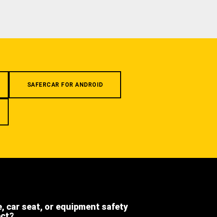
SAFERCAR FOR ANDROID
e, car seat, or equipment safety
ect?