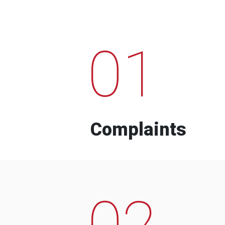
01
Complaints
02