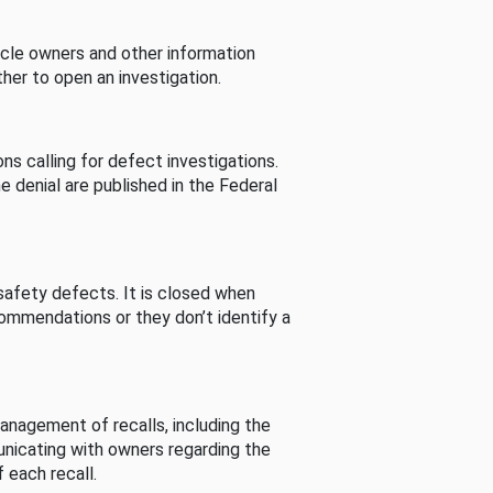
cle owners and other information
her to open an investigation.
s calling for defect investigations.
he denial are published in the Federal
afety defects. It is closed when
commendations or they don’t identify a
nagement of recalls, including the
unicating with owners regarding the
 each recall.