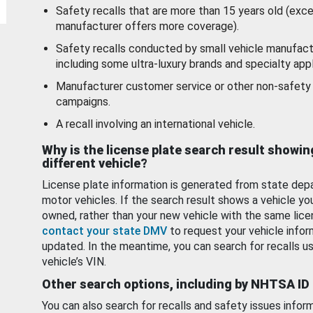
Safety recalls that are more than 15 years old (exc
manufacturer offers more coverage).
Safety recalls conducted by small vehicle manufact
including some ultra-luxury brands and specialty appl
Manufacturer customer service or other non-safety 
campaigns.
A recall involving an international vehicle.
Why is the license plate search result showin
different vehicle?
License plate information is generated from state dep
motor vehicles. If the search result shows a vehicle yo
owned, rather than your new vehicle with the same lice
contact your state DMV
to request your vehicle infor
updated. In the meantime, you can search for recalls us
vehicle’s VIN.
Other search options, including by NHTSA ID
You can also search for recalls and safety issues infor