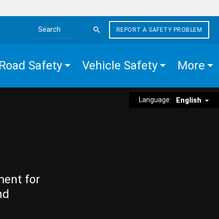
REPORT A SAFETY PROBLEM
Search the site
Road Safety
Vehicle Safety
More
Language:
English
ment for
nd