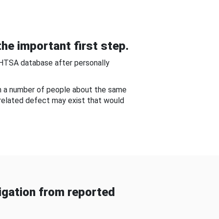
he important first step.
NHTSA database after personally
om a number of people about the same
-related defect may exist that would
gation from reported