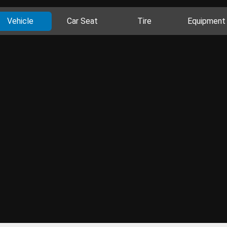
Vehicle
Car Seat
Tire
Equipment