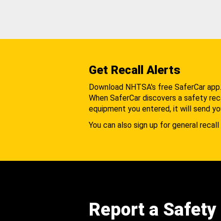
Get Recall Alerts
Download NHTSA's free SaferCar app
When SaferCar discovers a safety recal
equipment you entered, it will send yo
You can also sign up for general recall 
Report a Safety