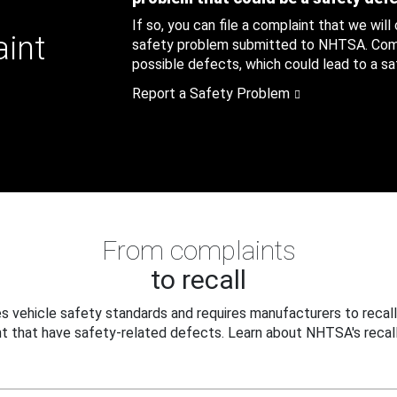
If so, you can file a complaint that we will
aint
safety problem submitted to NHTSA. Compl
possible defects, which could lead to a saf
Report a Safety Problem
From complaints
to recall
 vehicle safety standards and requires manufacturers to recall
t that have safety-related defects. Learn about NHTSA's recall