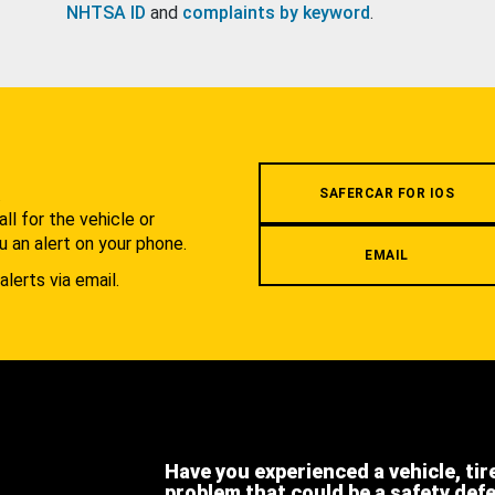
NHTSA ID
and
complaints by keyword
.
.
SAFERCAR FOR IOS
l for the vehicle or
u an alert on your phone.
EMAIL
alerts via email.
Have you experienced a vehicle, tir
problem that could be a safety def