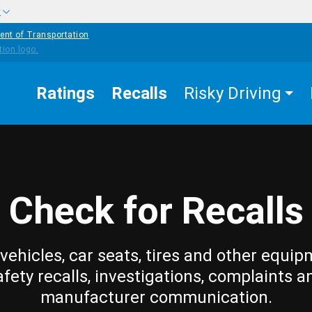
w
ent of Transportation
Ratings
Recalls
Risky Driving
Check for Recalls
vehicles, car seats, tires and other equip
afety recalls, investigations, complaints a
manufacturer communication.