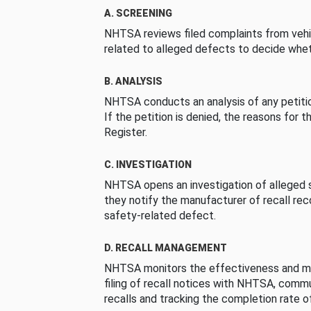
A. SCREENING
NHTSA reviews filed complaints from vehi
related to alleged defects to decide whet
B. ANALYSIS
NHTSA conducts an analysis of any petition
If the petition is denied, the reasons for t
Register.
C. INVESTIGATION
NHTSA opens an investigation of alleged s
they notify the manufacturer of recall re
safety-related defect.
D. RECALL MANAGEMENT
NHTSA monitors the effectiveness and ma
filing of recall notices with NHTSA, comm
recalls and tracking the completion rate of