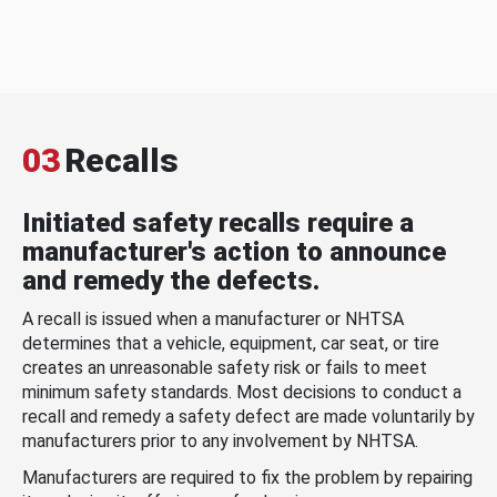
03
Recalls
Initiated safety recalls require a
manufacturer's action to announce
and remedy the defects.
A recall is issued when a manufacturer or NHTSA
determines that a vehicle, equipment, car seat, or tire
creates an unreasonable safety risk or fails to meet
minimum safety standards. Most decisions to conduct a
recall and remedy a safety defect are made voluntarily by
manufacturers prior to any involvement by NHTSA.
Manufacturers are required to fix the problem by repairing