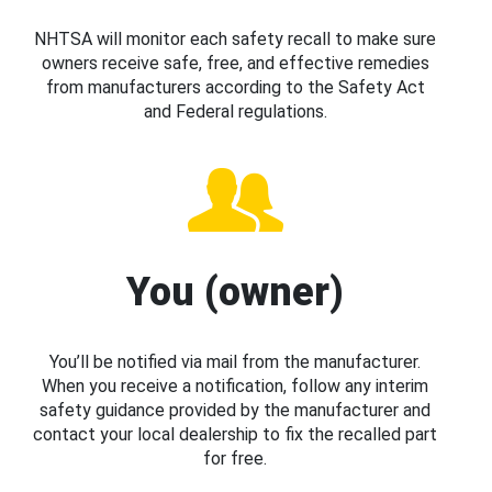
NHTSA will monitor each safety recall to make sure
owners receive safe, free, and effective remedies
from manufacturers according to the Safety Act
and Federal regulations.
You (owner)
You’ll be notified via mail from the manufacturer.
When you receive a notification, follow any interim
safety guidance provided by the manufacturer and
contact your local dealership to fix the recalled part
for free.