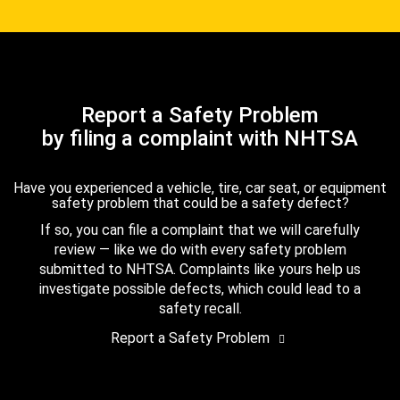
Report a Safety Problem
by filing a complaint with NHTSA
Have you experienced a vehicle, tire, car seat, or equipment
safety problem that could be a safety defect?
If so, you can file a complaint that we will carefully
review — like we do with every safety problem
submitted to NHTSA. Complaints like yours help us
investigate possible defects, which could lead to a
safety recall.
Report a Safety Problem