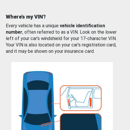
Where’s my VIN?
Every vehicle has a unique
vehicle identification
number
, often referred to as a VIN. Look on the lower
left of your car’s windshield for your 17-character VIN.
Your VIN is also located on your car’s registration card,
and it may be shown on your insurance card.