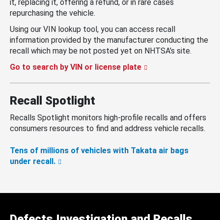
it, replacing it, offering a refund, or in rare cases
repurchasing the vehicle.
Using our VIN lookup tool, you can access recall
information provided by the manufacturer conducting the
recall which may be not posted yet on NHTSA’s site.
Go to search by VIN or license plate
Recall Spotlight
Recalls Spotlight monitors high-profile recalls and offers
consumers resources to find and address vehicle recalls.
Tens of millions of vehicles with Takata air bags
under recall.
Defects Investigation and Recalls