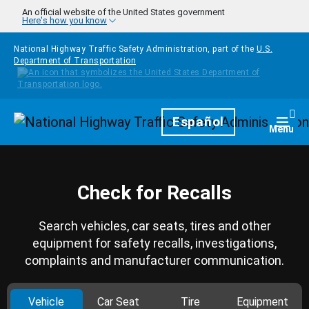
Skip to main content
An official website of the United States government
Here's how you know
National Highway Traffic Safety Administration, part of the
U.S.
Department of Transportation
Homepage
Español
Togg
Menu
Check for Recalls
Search vehicles, car seats, tires and other
equipment for safety recalls, investigations,
complaints and manufacturer communication.
Vehicle
Car Seat
Tire
Equipment