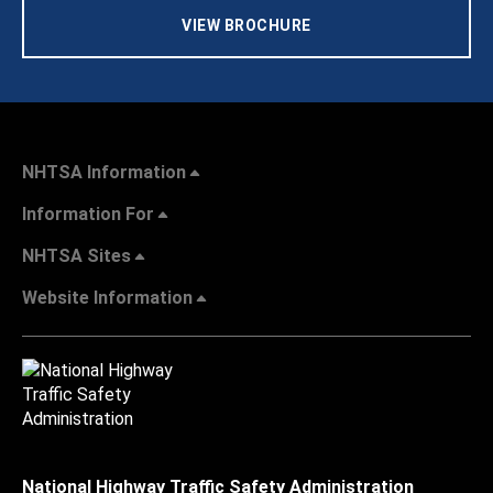
VIEW BROCHURE
NHTSA Information
Information For
NHTSA Sites
Website Information
National Highway Traffic Safety Administration