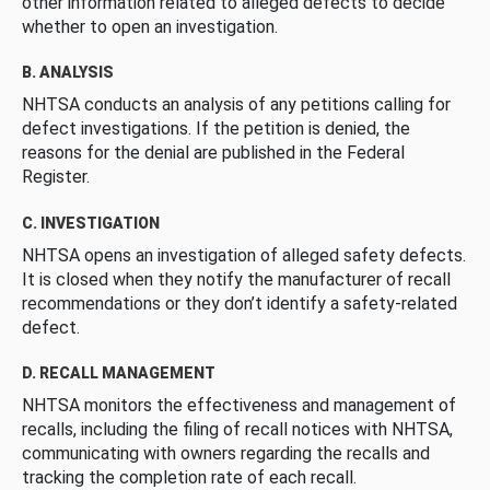
other information related to alleged defects to decide
whether to open an investigation.
B. ANALYSIS
NHTSA conducts an analysis of any petitions calling for
defect investigations. If the petition is denied, the
reasons for the denial are published in the Federal
Register.
C. INVESTIGATION
NHTSA opens an investigation of alleged safety defects.
It is closed when they notify the manufacturer of recall
recommendations or they don’t identify a safety-related
defect.
D. RECALL MANAGEMENT
NHTSA monitors the effectiveness and management of
recalls, including the filing of recall notices with NHTSA,
communicating with owners regarding the recalls and
tracking the completion rate of each recall.