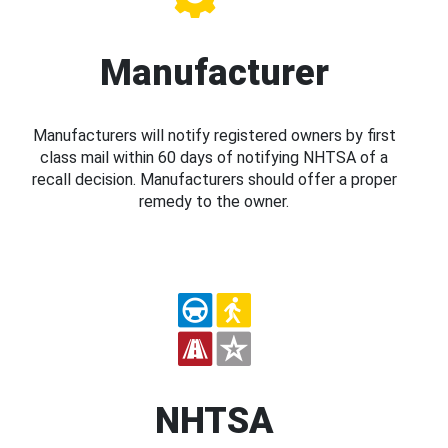
Manufacturer
Manufacturers will notify registered owners by first
class mail within 60 days of notifying NHTSA of a
recall decision. Manufacturers should offer a proper
remedy to the owner.
NHTSA