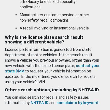
ultra-luxury brands and specialty
applications.
Manufacturer customer service or other
non-safety recall campaigns.
A recall involving an international vehicle.
Why is the license plate search result
showing a different vehicle?
License plate information is generated from state
department of motor vehicles. If the search result
shows a vehicle you previously owned, rather than your
new vehicle with the same license plate,
contact your
state DMV
to request your vehicle information be
updated. In the meantime, you can search for recalls
using your vehicle’s VIN.
Other search options, including by NHTSA ID
You can also search for recalls and safety issues
information by
NHTSA ID
and
complaints by keyword
.