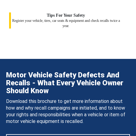
Tips For Your Safety
Register your vehicle, tires, car seats & equipment and check recalls twice a
year.
Motor Vehicle Safety Defects And
Recalls - What Every Vehicle Owner
Should Know
Download this brochure to get more information about
how and why recall campaigns are initiated, and to know
your rights and responsibilities when a vehicle or item of
motor vehicle equipment is recalled.