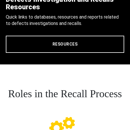
Resources
Quick links to databases, resources and reports related
to defects investigations and recalls.
RESOURCES
Roles in the Recall Process