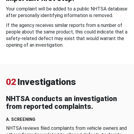
Your complaint will be added to a public NHTSA database
after personally identifying information is removed.
If the agency receives similar reports from a number of
people about the same product, this could indicate that a
safety-related defect may exist that would warrant the
opening of an investigation.
02
Investigations
NHTSA conducts an investigation
from reported complaints.
A. SCREENING
NHTSA reviews filed complaints from vehicle owners and