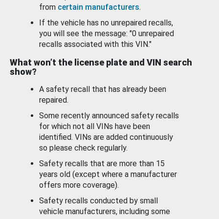
from
certain manufacturers
.
If the vehicle has no unrepaired recalls,
you will see the message: "0 unrepaired
recalls associated with this VIN."
What won’t the license plate and VIN search
show?
A safety recall that has already been
repaired.
Some recently announced safety recalls
for which not all VINs have been
identified. VINs are added continuously
so please check regularly.
Safety recalls that are more than 15
years old (except where a manufacturer
offers more coverage).
Safety recalls conducted by small
vehicle manufacturers, including some