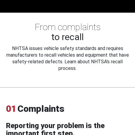
From complaints
to recall
NHTSA issues vehicle safety standards and requires
manufacturers to recall vehicles and equipment that have
safety-related defects. Learn about NHTSA's recall
process.
01
Complaints
Reporting your problem is the
important first step.