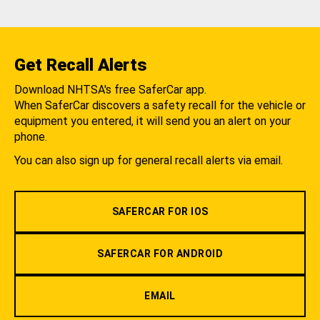
Get Recall Alerts
Download NHTSA's free SaferCar app.
When SaferCar discovers a safety recall for the vehicle or
equipment you entered, it will send you an alert on your
phone.
You can also sign up for general recall alerts via email.
SAFERCAR FOR IOS
SAFERCAR FOR ANDROID
EMAIL