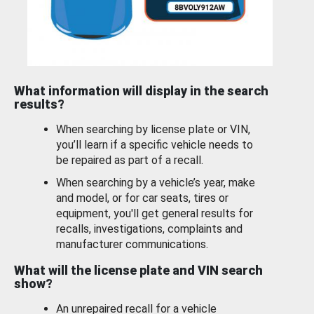
What information will display in the search
results?
When searching by license plate or VIN,
you’ll learn if a specific vehicle needs to
be repaired as part of a recall.
When searching by a vehicle’s year, make
and model, or for car seats, tires or
equipment, you'll get general results for
recalls, investigations, complaints and
manufacturer communications.
What will the license plate and VIN search
show?
An unrepaired recall for a vehicle