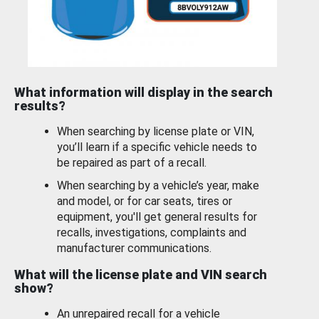
What information will display in the search
results?
When searching by license plate or VIN,
you’ll learn if a specific vehicle needs to
be repaired as part of a recall.
When searching by a vehicle’s year, make
and model, or for car seats, tires or
equipment, you'll get general results for
recalls, investigations, complaints and
manufacturer communications.
What will the license plate and VIN search
show?
An unrepaired recall for a vehicle