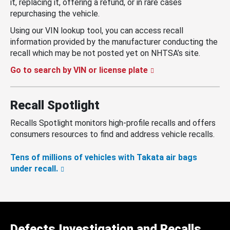
it, replacing it, offering a refund, or in rare cases
repurchasing the vehicle.
Using our VIN lookup tool, you can access recall
information provided by the manufacturer conducting the
recall which may be not posted yet on NHTSA’s site.
Go to search by VIN or license plate
Recall Spotlight
Recalls Spotlight monitors high-profile recalls and offers
consumers resources to find and address vehicle recalls.
Tens of millions of vehicles with Takata air bags
under recall.
Defects Investigation and Recalls