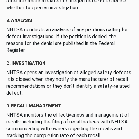
other information related to alleged defects to decide
whether to open an investigation.
B. ANALYSIS
NHTSA conducts an analysis of any petitions calling for
defect investigations. If the petition is denied, the
reasons for the denial are published in the Federal
Register.
C. INVESTIGATION
NHTSA opens an investigation of alleged safety defects.
It is closed when they notify the manufacturer of recall
recommendations or they don’t identify a safety-related
defect.
D. RECALL MANAGEMENT
NHTSA monitors the effectiveness and management of
recalls, including the filing of recall notices with NHTSA,
communicating with owners regarding the recalls and
tracking the completion rate of each recall.