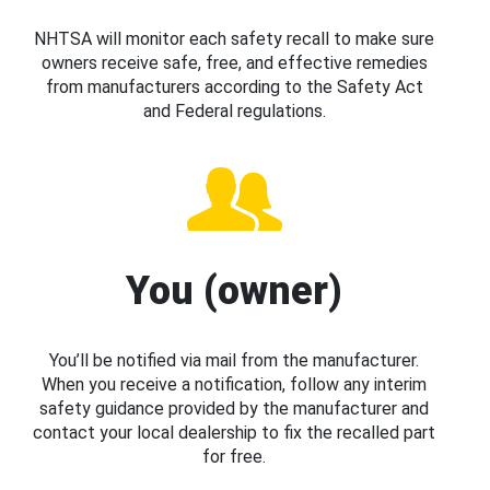
NHTSA will monitor each safety recall to make sure
owners receive safe, free, and effective remedies
from manufacturers according to the Safety Act
and Federal regulations.
You (owner)
You’ll be notified via mail from the manufacturer.
When you receive a notification, follow any interim
safety guidance provided by the manufacturer and
contact your local dealership to fix the recalled part
for free.