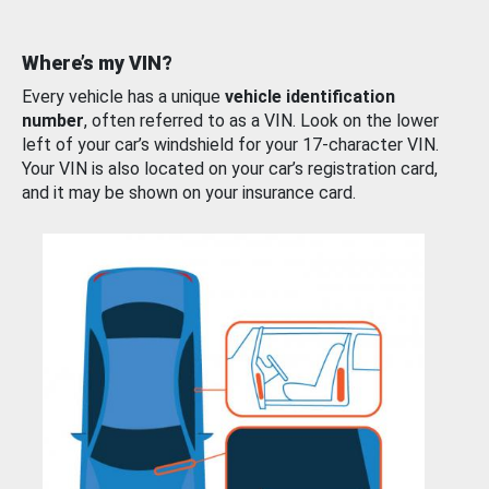
Where’s my VIN?
Every vehicle has a unique
vehicle identification
number
, often referred to as a VIN. Look on the lower
left of your car’s windshield for your 17-character VIN.
Your VIN is also located on your car’s registration card,
and it may be shown on your insurance card.