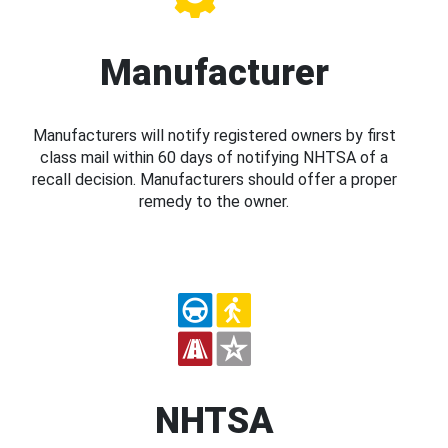
Manufacturer
Manufacturers will notify registered owners by first
class mail within 60 days of notifying NHTSA of a
recall decision. Manufacturers should offer a proper
remedy to the owner.
NHTSA