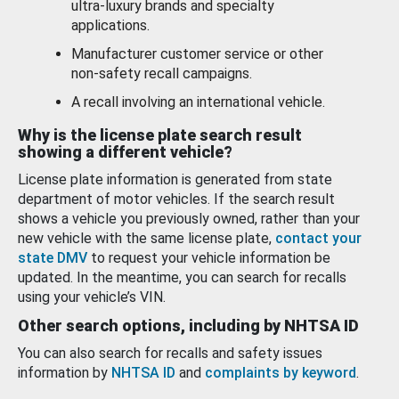
ultra-luxury brands and specialty
applications.
Manufacturer customer service or other
non-safety recall campaigns.
A recall involving an international vehicle.
Why is the license plate search result
showing a different vehicle?
License plate information is generated from state
department of motor vehicles. If the search result
shows a vehicle you previously owned, rather than your
new vehicle with the same license plate,
contact your
state DMV
to request your vehicle information be
updated. In the meantime, you can search for recalls
using your vehicle’s VIN.
Other search options, including by NHTSA ID
You can also search for recalls and safety issues
information by
NHTSA ID
and
complaints by keyword
.