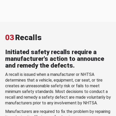
03
Recalls
Initiated safety recalls require a
manufacturer's action to announce
and remedy the defects.
A recall is issued when a manufacturer or NHTSA
determines that a vehicle, equipment, car seat, or tire
creates an unreasonable safety risk or fails to meet
minimum safety standards. Most decisions to conduct a
recall and remedy a safety defect are made voluntarily by
manufacturers prior to any involvement by NHTSA.
Manufacturers are required to fix the problem by repairing