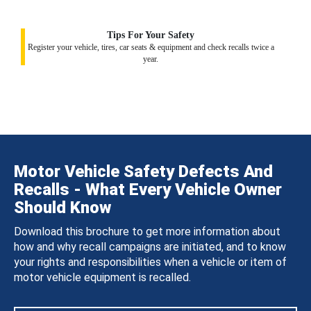
Tips For Your Safety
Register your vehicle, tires, car seats & equipment and check recalls twice a
year.
Motor Vehicle Safety Defects And
Recalls - What Every Vehicle Owner
Should Know
Download this brochure to get more information about
how and why recall campaigns are initiated, and to know
your rights and responsibilities when a vehicle or item of
motor vehicle equipment is recalled.