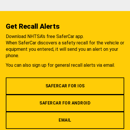
Get Recall Alerts
Download NHTSA's free SaferCar app.
When SaferCar discovers a safety recall for the vehicle or
equipment you entered, it will send you an alert on your
phone.
You can also sign up for general recall alerts via email.
SAFERCAR FOR IOS
SAFERCAR FOR ANDROID
EMAIL