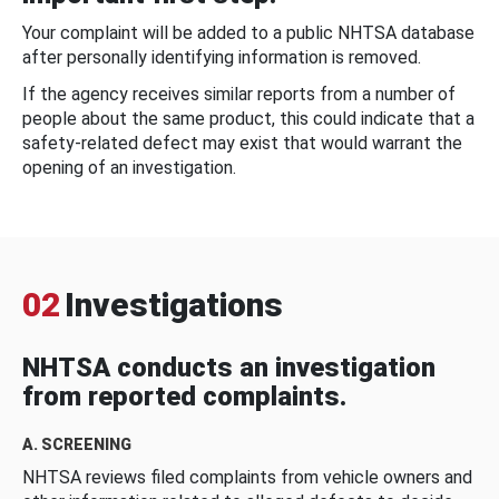
Your complaint will be added to a public NHTSA database
after personally identifying information is removed.
If the agency receives similar reports from a number of
people about the same product, this could indicate that a
safety-related defect may exist that would warrant the
opening of an investigation.
02
Investigations
NHTSA conducts an investigation
from reported complaints.
A. SCREENING
NHTSA reviews filed complaints from vehicle owners and