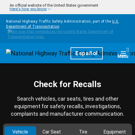
Skip to main content
An official website of the United States government
Here's how you know
National Highway Traffic Safety Administration, part of the
U.S.
Department of Transportation
Homepage
Español
Togg
Menu
Check for Recalls
Search vehicles, car seats, tires and other
equipment for safety recalls, investigations,
complaints and manufacturer communication.
Vehicle
Car Seat
Tire
Equipment