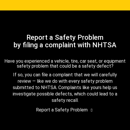
Report a Safety Problem
by filing a complaint with NHTSA
Have you experienced a vehicle, tire, car seat, or equipment
safety problem that could be a safety defect?
If so, you can file a complaint that we will carefully
review — like we do with every safety problem
submitted to NHTSA. Complaints like yours help us
investigate possible defects, which could lead to a
safety recall.
Report a Safety Problem