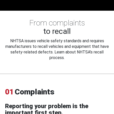
From complaints
to recall
NHTSA issues vehicle safety standards and requires
manufacturers to recall vehicles and equipment that have
safety-related defects. Learn about NHTSA's recall
process.
01
Complaints
Reporting your problem is the
important first step.