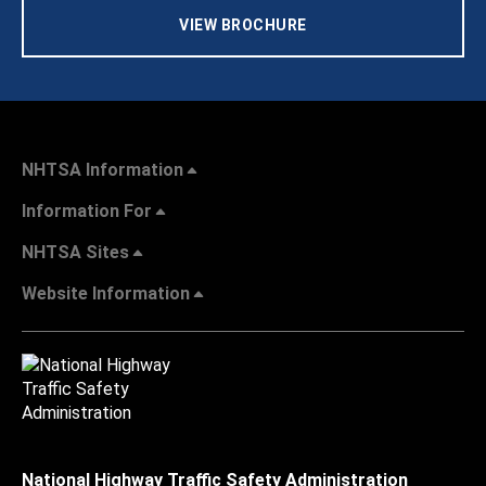
VIEW BROCHURE
NHTSA Information
Information For
NHTSA Sites
Website Information
National Highway Traffic Safety Administration