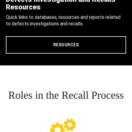
Resources
Quick links to databases, resources and reports related
to defects investigations and recalls.
RESOURCES
Roles in the Recall Process