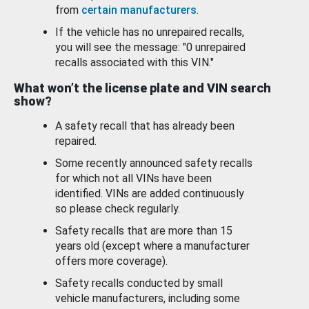
from
certain manufacturers
.
If the vehicle has no unrepaired recalls,
you will see the message: "0 unrepaired
recalls associated with this VIN."
What won’t the license plate and VIN search
show?
A safety recall that has already been
repaired.
Some recently announced safety recalls
for which not all VINs have been
identified. VINs are added continuously
so please check regularly.
Safety recalls that are more than 15
years old (except where a manufacturer
offers more coverage).
Safety recalls conducted by small
vehicle manufacturers, including some