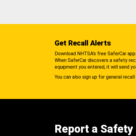
Get Recall Alerts
Download NHTSA's free SaferCar app
When SaferCar discovers a safety recal
equipment you entered, it will send yo
You can also sign up for general recall 
Report a Safety