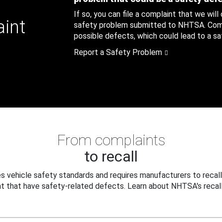
If so, you can file a complaint that we will
aint
safety problem submitted to NHTSA. Compl
possible defects, which could lead to a saf
Report a Safety Problem
From complaints
to recall
 vehicle safety standards and requires manufacturers to recall
t that have safety-related defects. Learn about NHTSA's recall