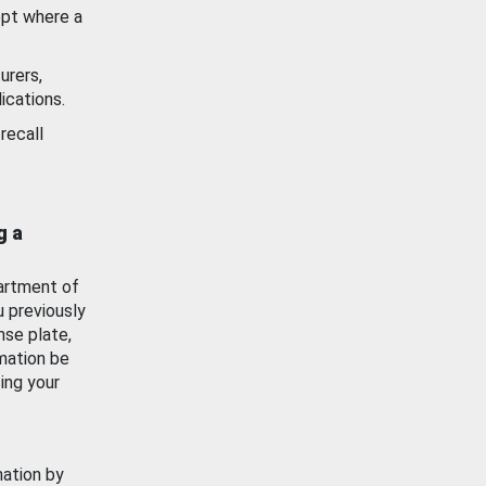
ept where a
urers,
ications.
recall
g a
artment of
u previously
nse plate,
mation be
ing your
mation by