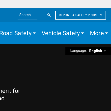
REPORT A SAFETY PROBLEM
Search the site
Road Safety
Vehicle Safety
More
Language:
English
ment for
nd