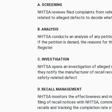
A. SCREENING
NHTSA reviews filed complaints from vehi
related to alleged defects to decide whet
B. ANALYSIS
NHTSA conducts an analysis of any petition
If the petition is denied, the reasons for t
Register.
C. INVESTIGATION
NHTSA opens an investigation of alleged s
they notify the manufacturer of recall re
safety-related defect.
D. RECALL MANAGEMENT
NHTSA monitors the effectiveness and ma
filing of recall notices with NHTSA, comm
recalls and tracking the completion rate of