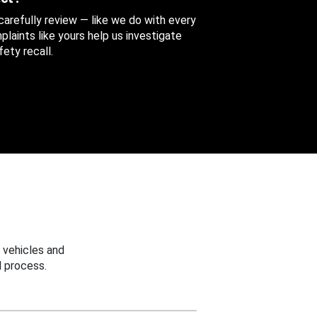
 carefully review — like we do with every
aints like yours help us investigate
ety recall.
 vehicles and
 process.