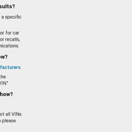
esults?
 a specific
or for car
or recalls,
ications.
how?
facturers
.
the
VIN."
show?
ot all VINs
o please