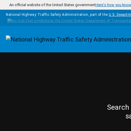
Skip to main content
An official website of the United States government
Here's how you kno
National Highway Traffic Safety Administration, part of the
U.S. Departm
Homepage
Search 
s