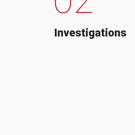
Investigations