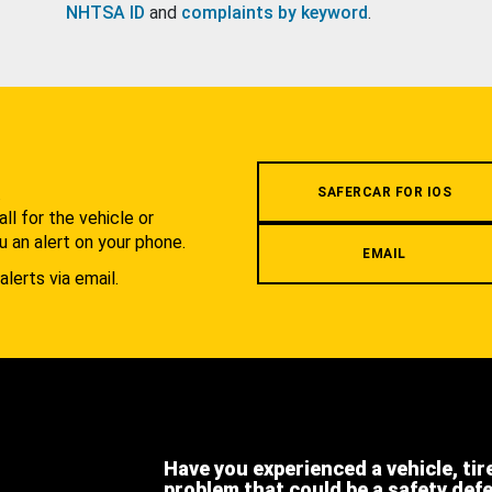
NHTSA ID
and
complaints by keyword
.
.
SAFERCAR FOR IOS
l for the vehicle or
u an alert on your phone.
EMAIL
alerts via email.
Have you experienced a vehicle, tir
problem that could be a safety def