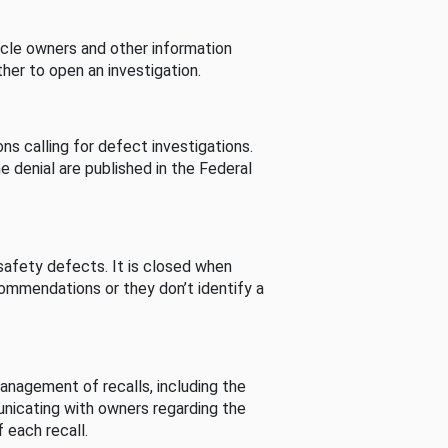
cle owners and other information
her to open an investigation.
s calling for defect investigations.
he denial are published in the Federal
afety defects. It is closed when
commendations or they don’t identify a
nagement of recalls, including the
unicating with owners regarding the
 each recall.