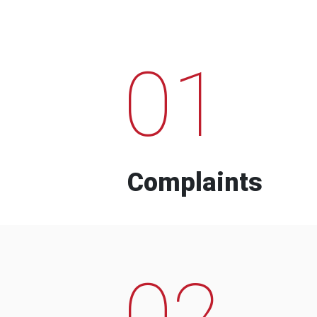
01
Complaints
02