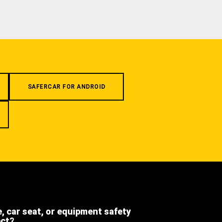
SAFERCAR FOR ANDROID
e, car seat, or equipment safety
ect?