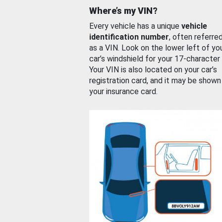
Where’s my VIN?
Every vehicle has a unique
vehicle
identification number
, often referre
as a VIN. Look on the lower left of yo
car’s windshield for your 17-character
Your VIN is also located on your car’s
registration card, and it may be shown
your insurance card.