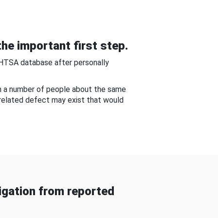
he important first step.
NHTSA database after personally
om a number of people about the same
-related defect may exist that would
gation from reported