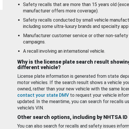
Safety recalls that are more than 15 years old (exc
manufacturer offers more coverage).
Safety recalls conducted by small vehicle manufact
including some ultra-luxury brands and specialty appl
Manufacturer customer service or other non-safety 
campaigns.
A recall involving an international vehicle.
Why is the license plate search result showin
different vehicle?
License plate information is generated from state dep
motor vehicles. If the search result shows a vehicle yo
owned, rather than your new vehicle with the same lice
contact your state DMV
to request your vehicle infor
updated. In the meantime, you can search for recalls us
vehicle’s VIN.
Other search options, including by NHTSA ID
You can also search for recalls and safety issues infor