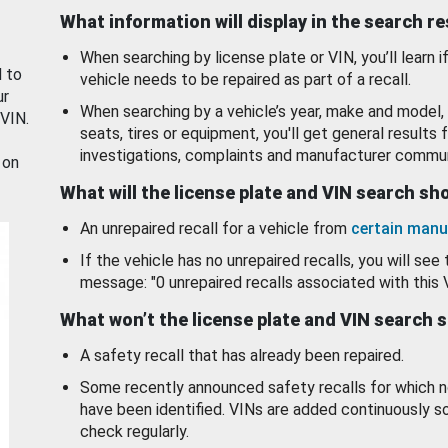
What information will display in the search r
When searching by license plate or VIN, you’ll learn if
d to
vehicle needs to be repaired as part of a recall.
ur
When searching by a vehicle’s year, make and model, 
 VIN.
seats, tires or equipment, you'll get general results f
investigations, complaints and manufacturer commun
 on
What will the license plate and VIN search s
An unrepaired recall for a vehicle from
certain manu
If the vehicle has no unrepaired recalls, you will see 
message: "0 unrepaired recalls associated with this 
What won’t the license plate and VIN search 
A safety recall that has already been repaired.
Some recently announced safety recalls for which n
have been identified. VINs are added continuously s
check regularly.