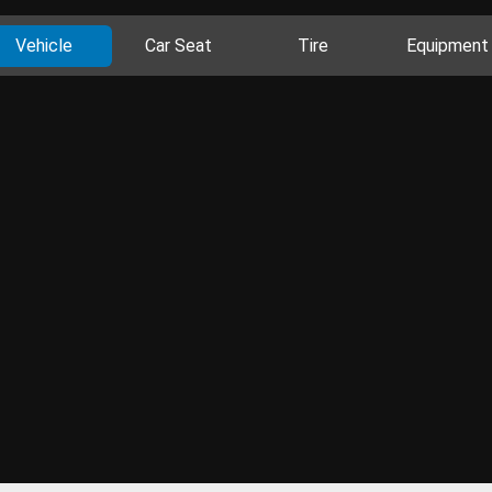
Vehicle
Car Seat
Tire
Equipment