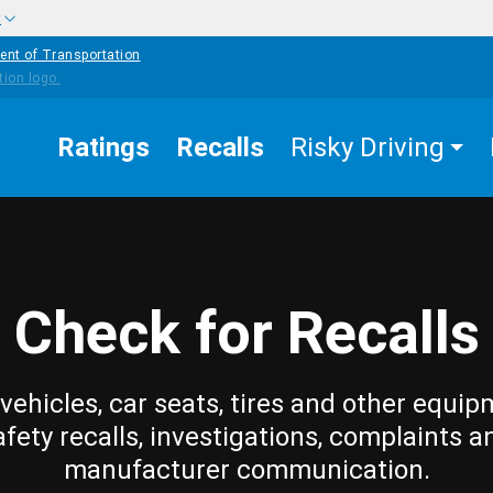
w
ent of Transportation
Ratings
Recalls
Risky Driving
Check for Recalls
vehicles, car seats, tires and other equip
afety recalls, investigations, complaints a
manufacturer communication.