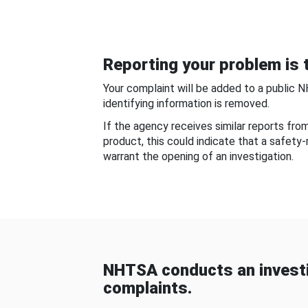
Reporting your problem is t
Your complaint will be added to a public 
identifying information is removed.
If the agency receives similar reports fr
product, this could indicate that a safety
warrant the opening of an investigation.
NHTSA conducts an investi
complaints.