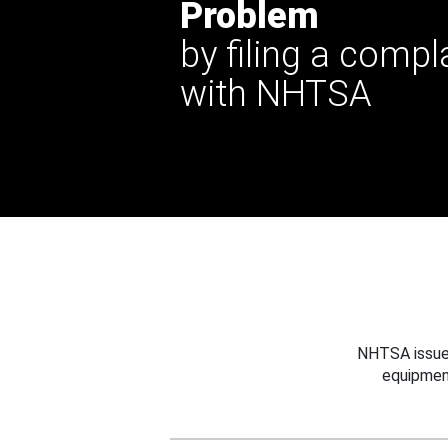
Problem
by filing a compl
with NHTSA
NHTSA issues
equipmen