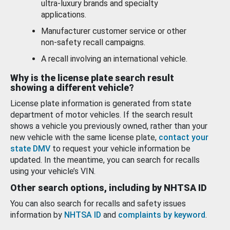
ultra-luxury brands and specialty
applications.
Manufacturer customer service or other
non-safety recall campaigns.
A recall involving an international vehicle.
Why is the license plate search result
showing a different vehicle?
License plate information is generated from state
department of motor vehicles. If the search result
shows a vehicle you previously owned, rather than your
new vehicle with the same license plate,
contact your
state DMV
to request your vehicle information be
updated. In the meantime, you can search for recalls
using your vehicle’s VIN.
Other search options, including by NHTSA ID
You can also search for recalls and safety issues
information by
NHTSA ID
and
complaints by keyword
.