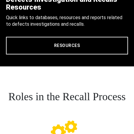
Resources
Quick links to databases, resources and reports related
to defects investigations and recalls.
RESOURCES
Roles in the Recall Process