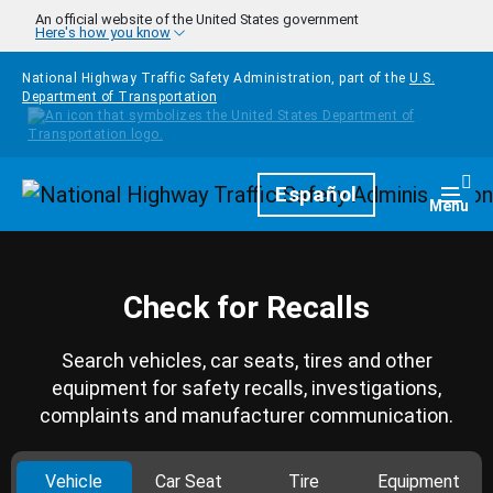
Skip to main content
An official website of the United States government
Here's how you know
National Highway Traffic Safety Administration, part of the
U.S.
Department of Transportation
Homepage
Español
Togg
Menu
Check for Recalls
Search vehicles, car seats, tires and other
equipment for safety recalls, investigations,
complaints and manufacturer communication.
Vehicle
Car Seat
Tire
Equipment