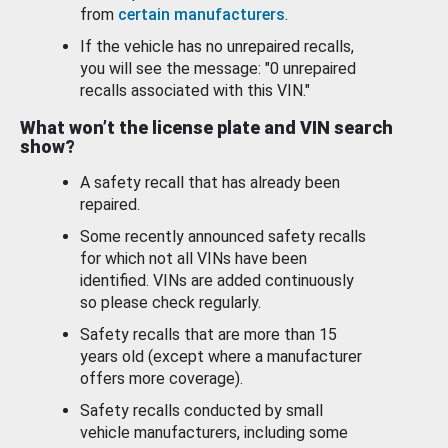
from
certain manufacturers
.
If the vehicle has no unrepaired recalls,
you will see the message: "0 unrepaired
recalls associated with this VIN."
What won’t the license plate and VIN search
show?
A safety recall that has already been
repaired.
Some recently announced safety recalls
for which not all VINs have been
identified. VINs are added continuously
so please check regularly.
Safety recalls that are more than 15
years old (except where a manufacturer
offers more coverage).
Safety recalls conducted by small
vehicle manufacturers, including some