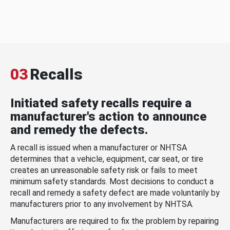
03
Recalls
Initiated safety recalls require a
manufacturer's action to announce
and remedy the defects.
A recall is issued when a manufacturer or NHTSA
determines that a vehicle, equipment, car seat, or tire
creates an unreasonable safety risk or fails to meet
minimum safety standards. Most decisions to conduct a
recall and remedy a safety defect are made voluntarily by
manufacturers prior to any involvement by NHTSA.
Manufacturers are required to fix the problem by repairing