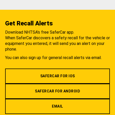
Get Recall Alerts
Download NHTSA's free SaferCar app.
When SaferCar discovers a safety recall for the vehicle or
equipment you entered, it will send you an alert on your
phone.
You can also sign up for general recall alerts via email.
SAFERCAR FOR IOS
SAFERCAR FOR ANDROID
EMAIL