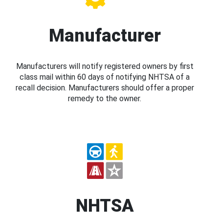
Manufacturer
Manufacturers will notify registered owners by first
class mail within 60 days of notifying NHTSA of a
recall decision. Manufacturers should offer a proper
remedy to the owner.
NHTSA