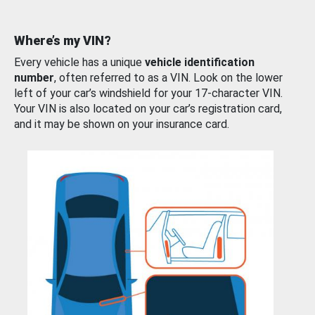
Where’s my VIN?
Every vehicle has a unique
vehicle identification
number
, often referred to as a VIN. Look on the lower
left of your car’s windshield for your 17-character VIN.
Your VIN is also located on your car’s registration card,
and it may be shown on your insurance card.