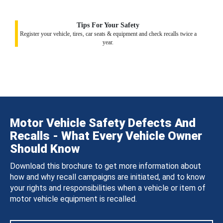
Tips For Your Safety
Register your vehicle, tires, car seats & equipment and check recalls twice a
year.
Motor Vehicle Safety Defects And
Recalls - What Every Vehicle Owner
Should Know
Download this brochure to get more information about
how and why recall campaigns are initiated, and to know
your rights and responsibilities when a vehicle or item of
motor vehicle equipment is recalled.