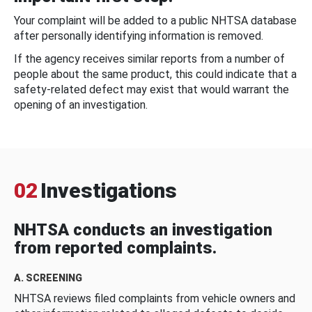
Your complaint will be added to a public NHTSA database
after personally identifying information is removed.
If the agency receives similar reports from a number of
people about the same product, this could indicate that a
safety-related defect may exist that would warrant the
opening of an investigation.
02
Investigations
NHTSA conducts an investigation
from reported complaints.
A. SCREENING
NHTSA reviews filed complaints from vehicle owners and