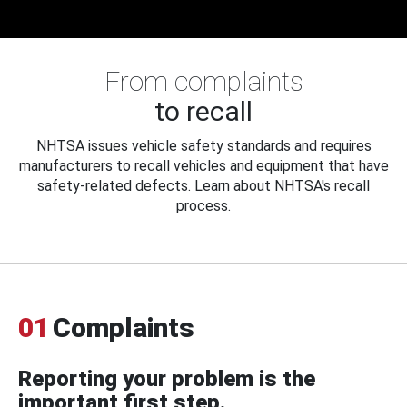
From complaints
to recall
NHTSA issues vehicle safety standards and requires
manufacturers to recall vehicles and equipment that have
safety-related defects. Learn about NHTSA's recall
process.
01
Complaints
Reporting your problem is the
important first step.