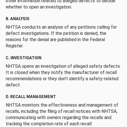
other information related to alleged defects to decide
whether to open an investigation.
B. ANALYSIS
NHTSA conducts an analysis of any petitions calling for
defect investigations. If the petition is denied, the
reasons for the denial are published in the Federal
Register.
C. INVESTIGATION
NHTSA opens an investigation of alleged safety defects.
It is closed when they notify the manufacturer of recall
recommendations or they don’t identify a safety-related
defect.
D. RECALL MANAGEMENT
NHTSA monitors the effectiveness and management of
recalls, including the filing of recall notices with NHTSA,
communicating with owners regarding the recalls and
tracking the completion rate of each recall.