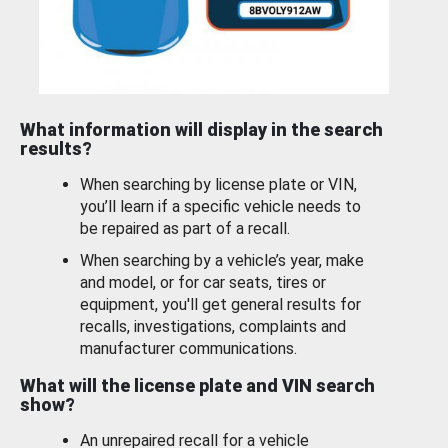
What information will display in the search
results?
When searching by license plate or VIN,
you’ll learn if a specific vehicle needs to
be repaired as part of a recall.
When searching by a vehicle’s year, make
and model, or for car seats, tires or
equipment, you'll get general results for
recalls, investigations, complaints and
manufacturer communications.
What will the license plate and VIN search
show?
An unrepaired recall for a vehicle