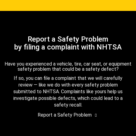
Report a Safety Problem
by filing a complaint with NHTSA
Have you experienced a vehicle, tire, car seat, or equipment
safety problem that could be a safety defect?
If so, you can file a complaint that we will carefully
review — like we do with every safety problem
submitted to NHTSA. Complaints like yours help us
investigate possible defects, which could lead to a
safety recall.
Report a Safety Problem