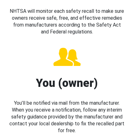
NHTSA will monitor each safety recall to make sure
owners receive safe, free, and effective remedies
from manufacturers according to the Safety Act
and Federal regulations.
You (owner)
You’ll be notified via mail from the manufacturer.
When you receive a notification, follow any interim
safety guidance provided by the manufacturer and
contact your local dealership to fix the recalled part
for free.