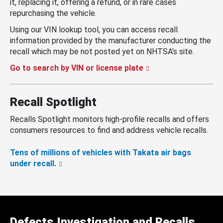
it, replacing it, offering a refund, or in rare cases
repurchasing the vehicle.
Using our VIN lookup tool, you can access recall
information provided by the manufacturer conducting the
recall which may be not posted yet on NHTSA’s site.
Go to search by VIN or license plate
Recall Spotlight
Recalls Spotlight monitors high-profile recalls and offers
consumers resources to find and address vehicle recalls.
Tens of millions of vehicles with Takata air bags
under recall.
Defects Investigation and Recalls