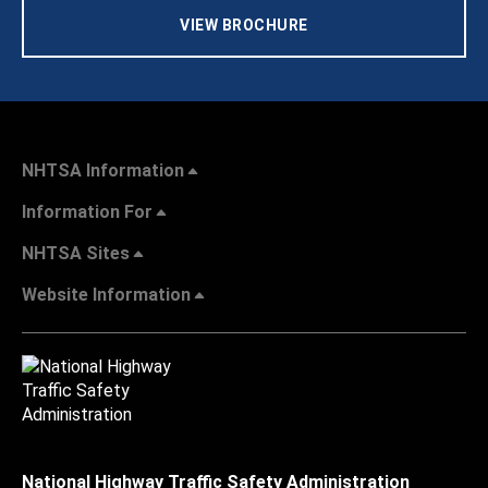
VIEW BROCHURE
NHTSA Information
Information For
NHTSA Sites
Website Information
National Highway Traffic Safety Administration