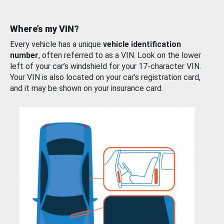
Where’s my VIN?
Every vehicle has a unique
vehicle identification
number
, often referred to as a VIN. Look on the lower
left of your car’s windshield for your 17-character VIN.
Your VIN is also located on your car’s registration card,
and it may be shown on your insurance card.