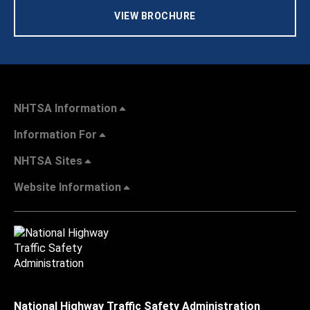
VIEW BROCHURE
NHTSA Information
Information For
NHTSA Sites
Website Information
National Highway Traffic Safety Administration