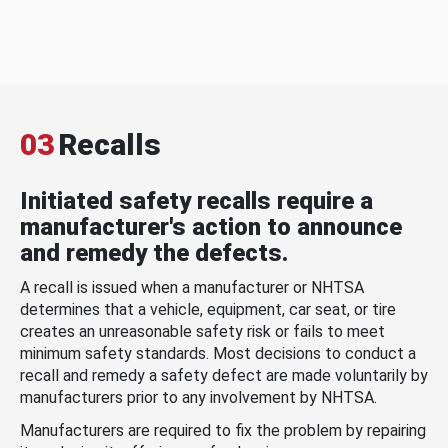
03
Recalls
Initiated safety recalls require a
manufacturer's action to announce
and remedy the defects.
A recall is issued when a manufacturer or NHTSA
determines that a vehicle, equipment, car seat, or tire
creates an unreasonable safety risk or fails to meet
minimum safety standards. Most decisions to conduct a
recall and remedy a safety defect are made voluntarily by
manufacturers prior to any involvement by NHTSA.
Manufacturers are required to fix the problem by repairing