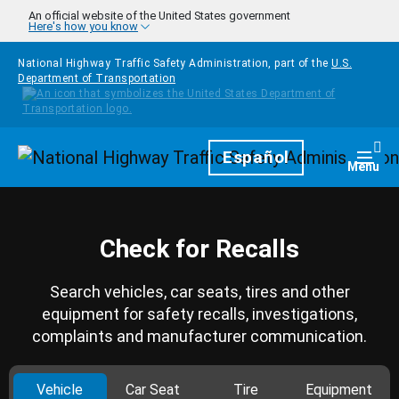
Skip to main content
An official website of the United States government
Here's how you know
National Highway Traffic Safety Administration, part of the
U.S.
Department of Transportation
Homepage
Español
Togg
Menu
Check for Recalls
Search vehicles, car seats, tires and other
equipment for safety recalls, investigations,
complaints and manufacturer communication.
Vehicle
Car Seat
Tire
Equipment