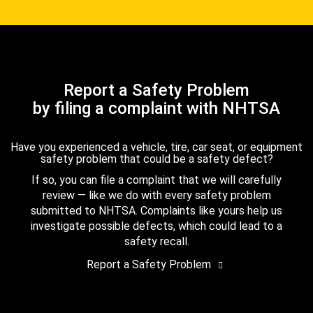
Report a Safety Problem
by filing a complaint with NHTSA
Have you experienced a vehicle, tire, car seat, or equipment
safety problem that could be a safety defect?
If so, you can file a complaint that we will carefully
review — like we do with every safety problem
submitted to NHTSA. Complaints like yours help us
investigate possible defects, which could lead to a
safety recall.
Report a Safety Problem