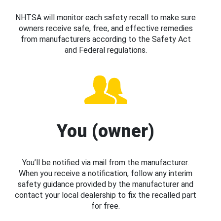
NHTSA will monitor each safety recall to make sure
owners receive safe, free, and effective remedies
from manufacturers according to the Safety Act
and Federal regulations.
You (owner)
You’ll be notified via mail from the manufacturer.
When you receive a notification, follow any interim
safety guidance provided by the manufacturer and
contact your local dealership to fix the recalled part
for free.