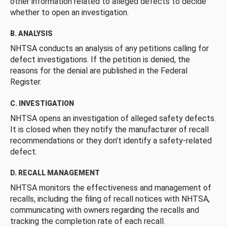
other information related to alleged defects to decide
whether to open an investigation.
B. ANALYSIS
NHTSA conducts an analysis of any petitions calling for
defect investigations. If the petition is denied, the
reasons for the denial are published in the Federal
Register.
C. INVESTIGATION
NHTSA opens an investigation of alleged safety defects.
It is closed when they notify the manufacturer of recall
recommendations or they don’t identify a safety-related
defect.
D. RECALL MANAGEMENT
NHTSA monitors the effectiveness and management of
recalls, including the filing of recall notices with NHTSA,
communicating with owners regarding the recalls and
tracking the completion rate of each recall.