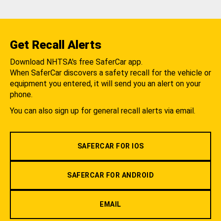
Get Recall Alerts
Download NHTSA's free SaferCar app.
When SaferCar discovers a safety recall for the vehicle or
equipment you entered, it will send you an alert on your
phone.
You can also sign up for general recall alerts via email.
SAFERCAR FOR IOS
SAFERCAR FOR ANDROID
EMAIL