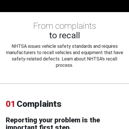
From complaints
to recall
NHTSA issues vehicle safety standards and requires
manufacturers to recall vehicles and equipment that have
safety-related defects. Learn about NHTSA's recall
process.
01
Complaints
Reporting your problem is the
important first step.