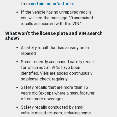
from
certain manufacturers
.
If the vehicle has no unrepaired recalls,
you will see the message: "0 unrepaired
recalls associated with this VIN."
What won’t the license plate and VIN search
show?
A safety recall that has already been
repaired.
Some recently announced safety recalls
for which not all VINs have been
identified. VINs are added continuously
so please check regularly.
Safety recalls that are more than 15
years old (except where a manufacturer
offers more coverage).
Safety recalls conducted by small
vehicle manufacturers, including some