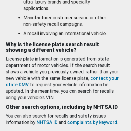
ultra-luxury brands and specialty
applications.
Manufacturer customer service or other
non-safety recall campaigns.
A recall involving an international vehicle.
Why is the license plate search result
showing a different vehicle?
License plate information is generated from state
department of motor vehicles. If the search result
shows a vehicle you previously owned, rather than your
new vehicle with the same license plate,
contact your
state DMV
to request your vehicle information be
updated. In the meantime, you can search for recalls
using your vehicle’s VIN.
Other search options, including by NHTSA ID
You can also search for recalls and safety issues
information by
NHTSA ID
and
complaints by keyword
.