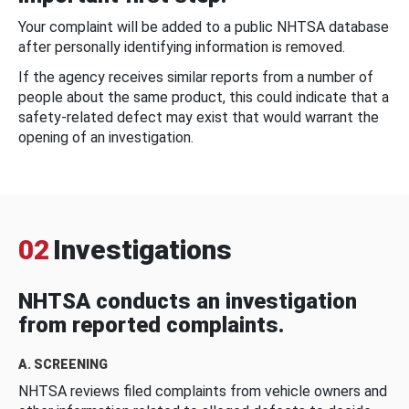
Your complaint will be added to a public NHTSA database
after personally identifying information is removed.
If the agency receives similar reports from a number of
people about the same product, this could indicate that a
safety-related defect may exist that would warrant the
opening of an investigation.
02
Investigations
NHTSA conducts an investigation
from reported complaints.
A. SCREENING
NHTSA reviews filed complaints from vehicle owners and