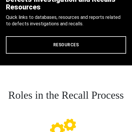
Resources
Quick links to databases, resources and reports related
to defects investigations and recalls.
RESOURCES
Roles in the Recall Process