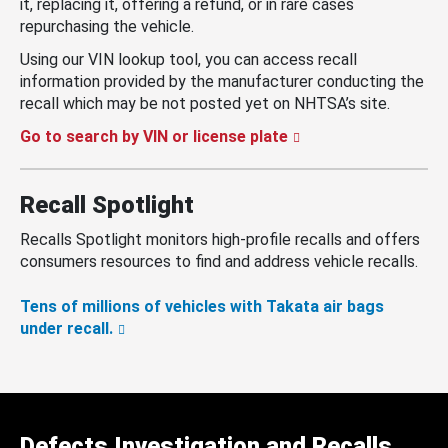
it, replacing it, offering a refund, or in rare cases
repurchasing the vehicle.
Using our VIN lookup tool, you can access recall
information provided by the manufacturer conducting the
recall which may be not posted yet on NHTSA’s site.
Go to search by VIN or license plate
Recall Spotlight
Recalls Spotlight monitors high-profile recalls and offers
consumers resources to find and address vehicle recalls.
Tens of millions of vehicles with Takata air bags
under recall.
Defects Investigation and Recalls