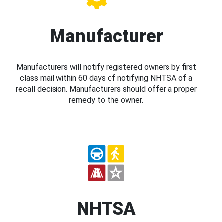
Manufacturer
Manufacturers will notify registered owners by first
class mail within 60 days of notifying NHTSA of a
recall decision. Manufacturers should offer a proper
remedy to the owner.
NHTSA