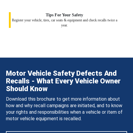
Tips For Your Safety
Register your vehicle, tires, car seats & equipment and check recalls twice a
year.
Motor Vehicle Safety Defects And
Recalls - What Every Vehicle Owner
Should Know
Download this brochure to get more information about
how and why recall campaigns are initiated, and to know
your rights and responsibilities when a vehicle or item of
motor vehicle equipment is recalled.