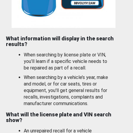
What information will display in the search
results?
When searching by license plate or VIN,
you’ll learn if a specific vehicle needs to
be repaired as part of a recall.
When searching by a vehicle’s year, make
and model, or for car seats, tires or
equipment, you'll get general results for
recalls, investigations, complaints and
manufacturer communications.
What will the license plate and VIN search
show?
An unrepaired recall for a vehicle