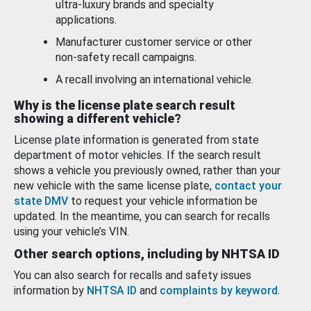
ultra-luxury brands and specialty
applications.
Manufacturer customer service or other
non-safety recall campaigns.
A recall involving an international vehicle.
Why is the license plate search result
showing a different vehicle?
License plate information is generated from state
department of motor vehicles. If the search result
shows a vehicle you previously owned, rather than your
new vehicle with the same license plate,
contact your
state DMV
to request your vehicle information be
updated. In the meantime, you can search for recalls
using your vehicle’s VIN.
Other search options, including by NHTSA ID
You can also search for recalls and safety issues
information by
NHTSA ID
and
complaints by keyword
.