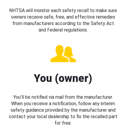
NHTSA will monitor each safety recall to make sure
owners receive safe, free, and effective remedies
from manufacturers according to the Safety Act
and Federal regulations.
You (owner)
You’ll be notified via mail from the manufacturer.
When you receive a notification, follow any interim
safety guidance provided by the manufacturer and
contact your local dealership to fix the recalled part
for free.