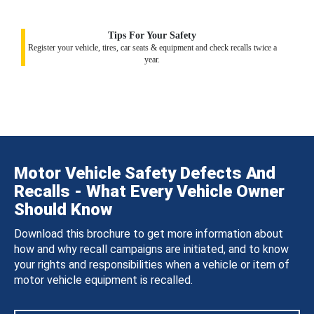
Tips For Your Safety
Register your vehicle, tires, car seats & equipment and check recalls twice a
year.
Motor Vehicle Safety Defects And
Recalls - What Every Vehicle Owner
Should Know
Download this brochure to get more information about
how and why recall campaigns are initiated, and to know
your rights and responsibilities when a vehicle or item of
motor vehicle equipment is recalled.