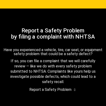
Report a Safety Problem
by filing a complaint with NHTSA
Have you experienced a vehicle, tire, car seat, or equipment
safety problem that could be a safety defect?
If so, you can file a complaint that we will carefully
review — like we do with every safety problem
submitted to NHTSA. Complaints like yours help us
investigate possible defects, which could lead to a
safety recall.
Report a Safety Problem