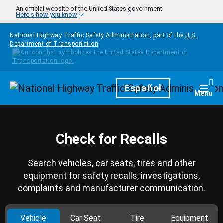
Skip to main content
An official website of the United States government
Here's how you know
National Highway Traffic Safety Administration, part of the
U.S.
Department of Transportation
Homepage
Español
Togg
Menu
Check for Recalls
Search vehicles, car seats, tires and other
equipment for safety recalls, investigations,
complaints and manufacturer communication.
Vehicle
Car Seat
Tire
Equipment