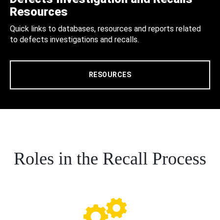
Resources
Quick links to databases, resources and reports related
to defects investigations and recalls.
RESOURCES
Roles in the Recall Process