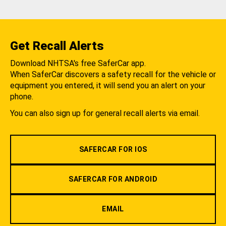
Get Recall Alerts
Download NHTSA's free SaferCar app.
When SaferCar discovers a safety recall for the vehicle or
equipment you entered, it will send you an alert on your
phone.
You can also sign up for general recall alerts via email.
SAFERCAR FOR IOS
SAFERCAR FOR ANDROID
EMAIL