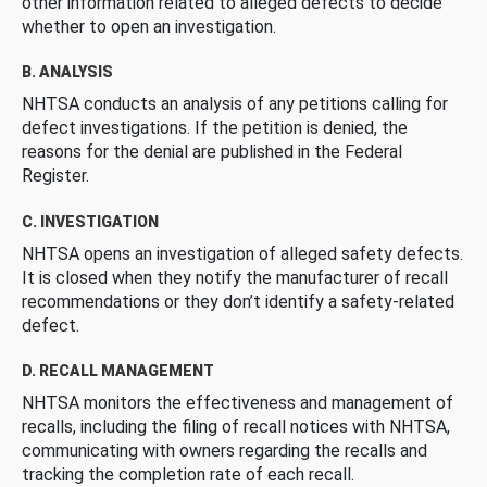
other information related to alleged defects to decide
whether to open an investigation.
B. ANALYSIS
NHTSA conducts an analysis of any petitions calling for
defect investigations. If the petition is denied, the
reasons for the denial are published in the Federal
Register.
C. INVESTIGATION
NHTSA opens an investigation of alleged safety defects.
It is closed when they notify the manufacturer of recall
recommendations or they don’t identify a safety-related
defect.
D. RECALL MANAGEMENT
NHTSA monitors the effectiveness and management of
recalls, including the filing of recall notices with NHTSA,
communicating with owners regarding the recalls and
tracking the completion rate of each recall.