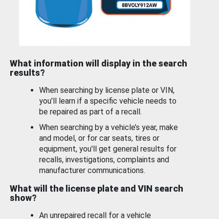
What information will display in the search
results?
When searching by license plate or VIN,
you’ll learn if a specific vehicle needs to
be repaired as part of a recall.
When searching by a vehicle’s year, make
and model, or for car seats, tires or
equipment, you'll get general results for
recalls, investigations, complaints and
manufacturer communications.
What will the license plate and VIN search
show?
An unrepaired recall for a vehicle