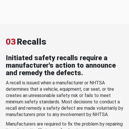
03
Recalls
Initiated safety recalls require a
manufacturer's action to announce
and remedy the defects.
A recall is issued when a manufacturer or NHTSA
determines that a vehicle, equipment, car seat, or tire
creates an unreasonable safety risk or fails to meet
minimum safety standards. Most decisions to conduct a
recall and remedy a safety defect are made voluntarily by
manufacturers prior to any involvement by NHTSA.
Manufacturers are required to fix the problem by repairing