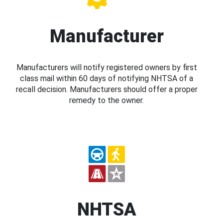
Manufacturer
Manufacturers will notify registered owners by first
class mail within 60 days of notifying NHTSA of a
recall decision. Manufacturers should offer a proper
remedy to the owner.
NHTSA