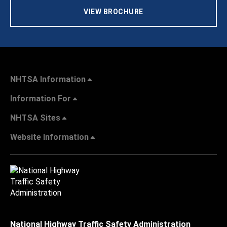
VIEW BROCHURE
NHTSA Information
Information For
NHTSA Sites
Website Information
National Highway Traffic Safety Administration