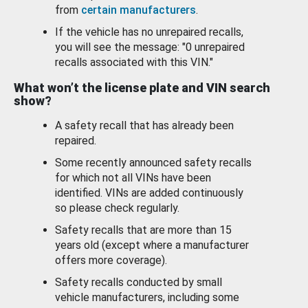
from
certain manufacturers
.
If the vehicle has no unrepaired recalls,
you will see the message: "0 unrepaired
recalls associated with this VIN."
What won’t the license plate and VIN search
show?
A safety recall that has already been
repaired.
Some recently announced safety recalls
for which not all VINs have been
identified. VINs are added continuously
so please check regularly.
Safety recalls that are more than 15
years old (except where a manufacturer
offers more coverage).
Safety recalls conducted by small
vehicle manufacturers, including some