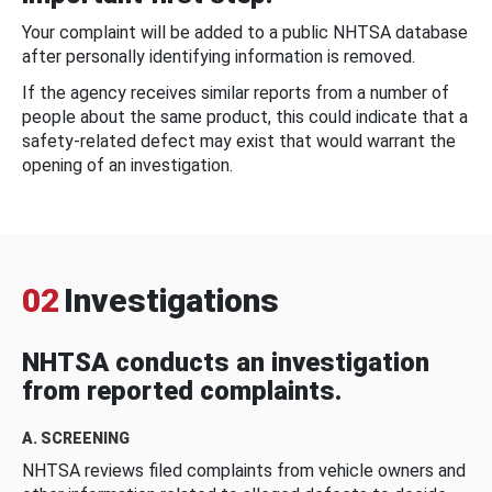
Your complaint will be added to a public NHTSA database
after personally identifying information is removed.
If the agency receives similar reports from a number of
people about the same product, this could indicate that a
safety-related defect may exist that would warrant the
opening of an investigation.
02
Investigations
NHTSA conducts an investigation
from reported complaints.
A. SCREENING
NHTSA reviews filed complaints from vehicle owners and