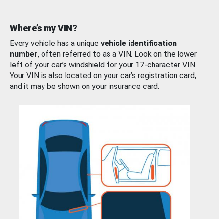
Where’s my VIN?
Every vehicle has a unique
vehicle identification
number
, often referred to as a VIN. Look on the lower
left of your car’s windshield for your 17-character VIN.
Your VIN is also located on your car’s registration card,
and it may be shown on your insurance card.