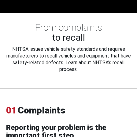
From complaints
to recall
NHTSA issues vehicle safety standards and requires
manufacturers to recall vehicles and equipment that have
safety-related defects. Learn about NHTSA's recall
process.
01
Complaints
Reporting your problem is the
important first step.