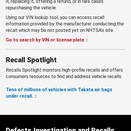
it, replacing it, offering a refund, or in rare cases
repurchasing the vehicle.
Using our VIN lookup tool, you can access recall
information provided by the manufacturer conducting the
recall which may be not posted yet on NHTSA’s site.
Go to search by VIN or license plate
Recall Spotlight
Recalls Spotlight monitors high-profile recalls and offers
consumers resources to find and address vehicle recalls.
Tens of millions of vehicles with Takata air bags
under recall.
Defects Investigation and Recalls