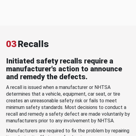
03
Recalls
Initiated safety recalls require a
manufacturer's action to announce
and remedy the defects.
A recall is issued when a manufacturer or NHTSA
determines that a vehicle, equipment, car seat, or tire
creates an unreasonable safety risk or fails to meet
minimum safety standards. Most decisions to conduct a
recall and remedy a safety defect are made voluntarily by
manufacturers prior to any involvement by NHTSA.
Manufacturers are required to fix the problem by repairing