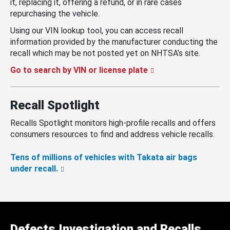
it, replacing it, offering a refund, or in rare cases
repurchasing the vehicle.
Using our VIN lookup tool, you can access recall
information provided by the manufacturer conducting the
recall which may be not posted yet on NHTSA’s site.
Go to search by VIN or license plate
Recall Spotlight
Recalls Spotlight monitors high-profile recalls and offers
consumers resources to find and address vehicle recalls.
Tens of millions of vehicles with Takata air bags
under recall.
Defects Investigation and Recalls