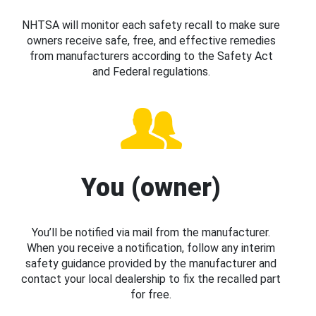
NHTSA will monitor each safety recall to make sure
owners receive safe, free, and effective remedies
from manufacturers according to the Safety Act
and Federal regulations.
You (owner)
You’ll be notified via mail from the manufacturer.
When you receive a notification, follow any interim
safety guidance provided by the manufacturer and
contact your local dealership to fix the recalled part
for free.