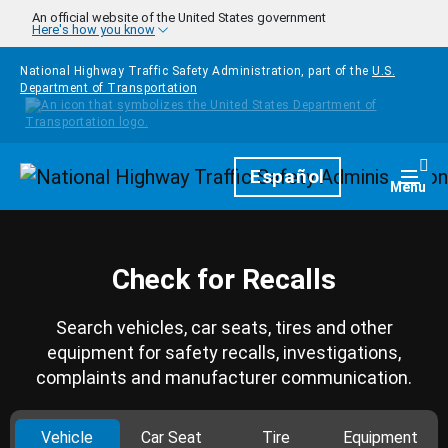
Skip to main content
An official website of the United States government
Here's how you know
National Highway Traffic Safety Administration, part of the
U.S.
Department of Transportation
Homepage
Español
Togg
Menu
Check for Recalls
Search vehicles, car seats, tires and other
equipment for safety recalls, investigations,
complaints and manufacturer communication.
Vehicle
Car Seat
Tire
Equipment