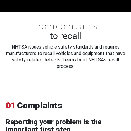
From complaints
to recall
NHTSA issues vehicle safety standards and requires
manufacturers to recall vehicles and equipment that have
safety-related defects. Learn about NHTSA's recall
process.
01
Complaints
Reporting your problem is the
important first step.