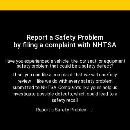
Report a Safety Problem
by filing a complaint with NHTSA
Have you experienced a vehicle, tire, car seat, or equipment
safety problem that could be a safety defect?
If so, you can file a complaint that we will carefully
review — like we do with every safety problem
submitted to NHTSA. Complaints like yours help us
investigate possible defects, which could lead to a
safety recall.
Report a Safety Problem