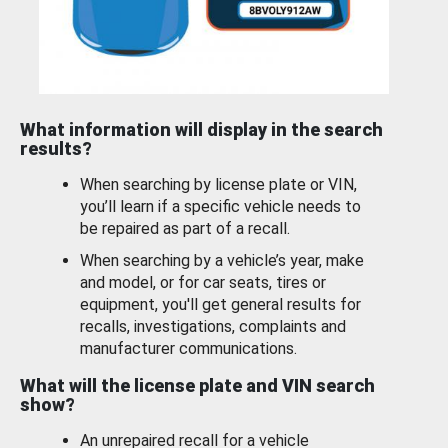
What information will display in the search
results?
When searching by license plate or VIN,
you’ll learn if a specific vehicle needs to
be repaired as part of a recall.
When searching by a vehicle’s year, make
and model, or for car seats, tires or
equipment, you'll get general results for
recalls, investigations, complaints and
manufacturer communications.
What will the license plate and VIN search
show?
An unrepaired recall for a vehicle