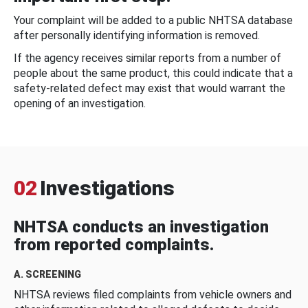
Your complaint will be added to a public NHTSA database
after personally identifying information is removed.
If the agency receives similar reports from a number of
people about the same product, this could indicate that a
safety-related defect may exist that would warrant the
opening of an investigation.
02
Investigations
NHTSA conducts an investigation
from reported complaints.
A. SCREENING
NHTSA reviews filed complaints from vehicle owners and