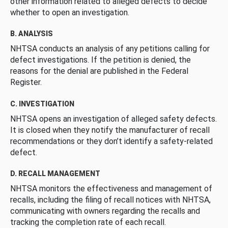
other information related to alleged defects to decide
whether to open an investigation.
B. ANALYSIS
NHTSA conducts an analysis of any petitions calling for
defect investigations. If the petition is denied, the
reasons for the denial are published in the Federal
Register.
C. INVESTIGATION
NHTSA opens an investigation of alleged safety defects.
It is closed when they notify the manufacturer of recall
recommendations or they don’t identify a safety-related
defect.
D. RECALL MANAGEMENT
NHTSA monitors the effectiveness and management of
recalls, including the filing of recall notices with NHTSA,
communicating with owners regarding the recalls and
tracking the completion rate of each recall.