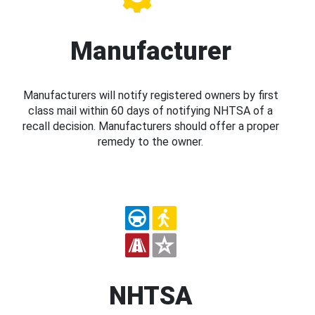
Manufacturer
Manufacturers will notify registered owners by first
class mail within 60 days of notifying NHTSA of a
recall decision. Manufacturers should offer a proper
remedy to the owner.
NHTSA