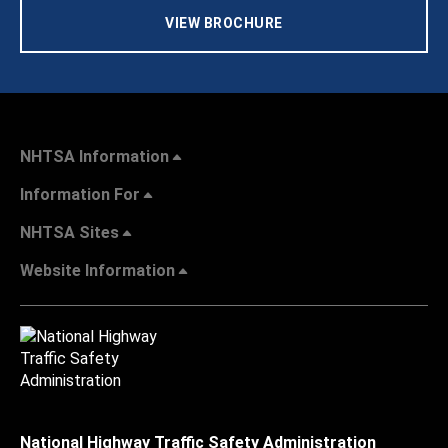
VIEW BROCHURE
NHTSA Information
Information For
NHTSA Sites
Website Information
National Highway Traffic Safety Administration