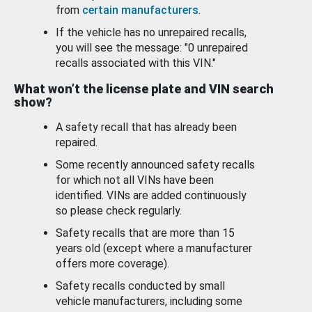
from
certain manufacturers
.
If the vehicle has no unrepaired recalls,
you will see the message: "0 unrepaired
recalls associated with this VIN."
What won’t the license plate and VIN search
show?
A safety recall that has already been
repaired.
Some recently announced safety recalls
for which not all VINs have been
identified. VINs are added continuously
so please check regularly.
Safety recalls that are more than 15
years old (except where a manufacturer
offers more coverage).
Safety recalls conducted by small
vehicle manufacturers, including some