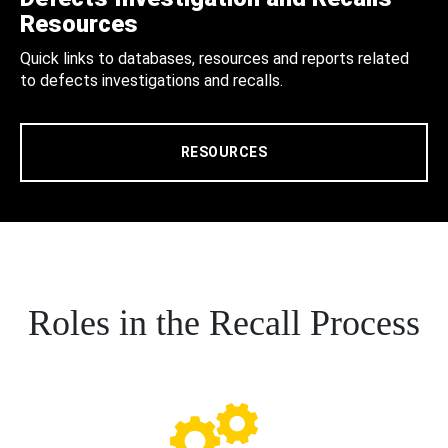
Resources
Quick links to databases, resources and reports related
to defects investigations and recalls.
RESOURCES
Roles in the Recall Process