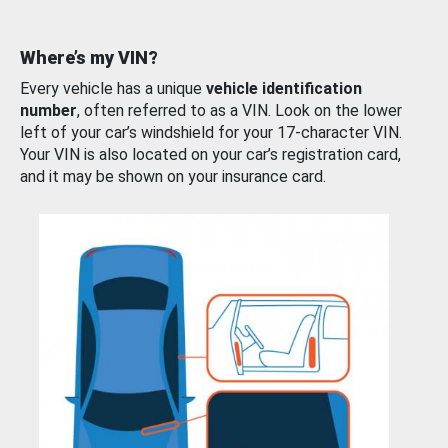
Where’s my VIN?
Every vehicle has a unique
vehicle identification
number
, often referred to as a VIN. Look on the lower
left of your car’s windshield for your 17-character VIN.
Your VIN is also located on your car’s registration card,
and it may be shown on your insurance card.