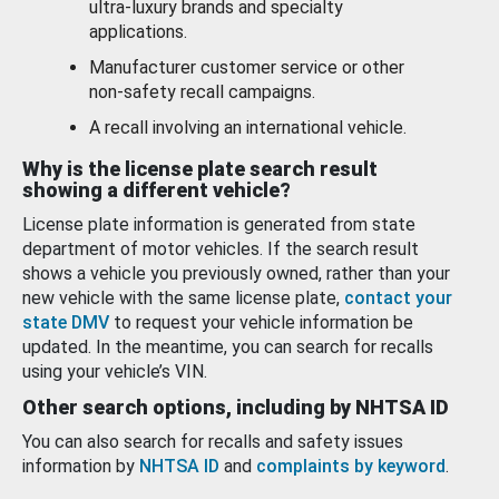
ultra-luxury brands and specialty
applications.
Manufacturer customer service or other
non-safety recall campaigns.
A recall involving an international vehicle.
Why is the license plate search result
showing a different vehicle?
License plate information is generated from state
department of motor vehicles. If the search result
shows a vehicle you previously owned, rather than your
new vehicle with the same license plate,
contact your
state DMV
to request your vehicle information be
updated. In the meantime, you can search for recalls
using your vehicle’s VIN.
Other search options, including by NHTSA ID
You can also search for recalls and safety issues
information by
NHTSA ID
and
complaints by keyword
.