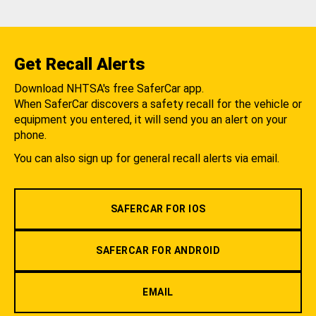
Get Recall Alerts
Download NHTSA's free SaferCar app.
When SaferCar discovers a safety recall for the vehicle or
equipment you entered, it will send you an alert on your
phone.
You can also sign up for general recall alerts via email.
SAFERCAR FOR IOS
SAFERCAR FOR ANDROID
EMAIL