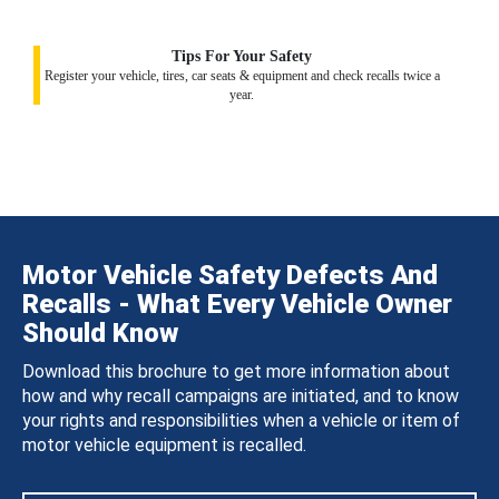
Tips For Your Safety
Register your vehicle, tires, car seats & equipment and check recalls twice a
year.
Motor Vehicle Safety Defects And
Recalls - What Every Vehicle Owner
Should Know
Download this brochure to get more information about
how and why recall campaigns are initiated, and to know
your rights and responsibilities when a vehicle or item of
motor vehicle equipment is recalled.