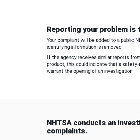
Reporting your problem is t
Your complaint will be added to a public 
identifying information is removed.
If the agency receives similar reports fr
product, this could indicate that a safety
warrant the opening of an investigation.
NHTSA conducts an investi
complaints.