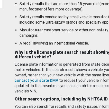
Safety recalls that are more than 15 years old (exc
manufacturer offers more coverage).
Safety recalls conducted by small vehicle manufact
including some ultra-luxury brands and specialty appl
Manufacturer customer service or other non-safety 
campaigns.
A recall involving an international vehicle.
Why is the license plate search result showin
different vehicle?
License plate information is generated from state dep
motor vehicles. If the search result shows a vehicle yo
owned, rather than your new vehicle with the same lice
contact your state DMV
to request your vehicle infor
updated. In the meantime, you can search for recalls us
vehicle’s VIN.
Other search options, including by NHTSA ID
You can also search for recalls and safety issues infor