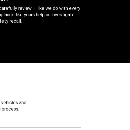
 carefully review — like we do with every
aints like yours help us investigate
ety recall.
 vehicles and
 process.