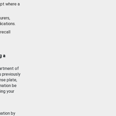
ept where a
urers,
ications.
recall
g a
artment of
u previously
nse plate,
mation be
ing your
mation by