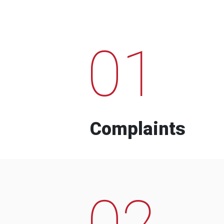
01
Complaints
02