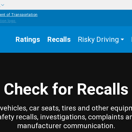
w
ent of Transportation
Ratings
Recalls
Risky Driving
Check for Recalls
vehicles, car seats, tires and other equip
afety recalls, investigations, complaints a
manufacturer communication.