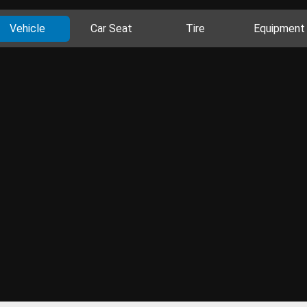
Vehicle
Car Seat
Tire
Equipment