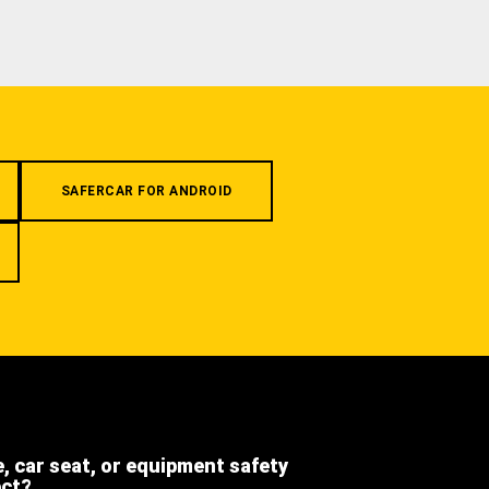
SAFERCAR FOR ANDROID
e, car seat, or equipment safety
ect?