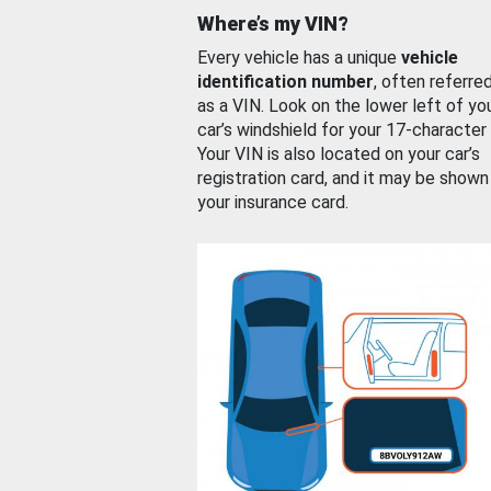
Where’s my VIN?
Every vehicle has a unique
vehicle
identification number
, often referre
as a VIN. Look on the lower left of yo
car’s windshield for your 17-character
Your VIN is also located on your car’s
registration card, and it may be shown
your insurance card.