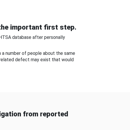
he important first step.
NHTSA database after personally
om a number of people about the same
-related defect may exist that would
gation from reported