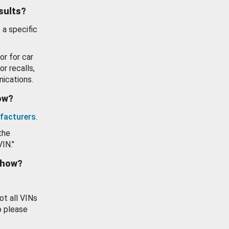
esults?
 a specific
or for car
or recalls,
ications.
how?
facturers
.
the
VIN."
show?
ot all VINs
o please