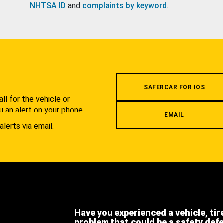
NHTSA ID
and
complaints by keyword
.
.
SAFERCAR FOR IOS
l for the vehicle or
u an alert on your phone.
EMAIL
alerts via email.
Have you experienced a vehicle, tir
problem that could be a safety def