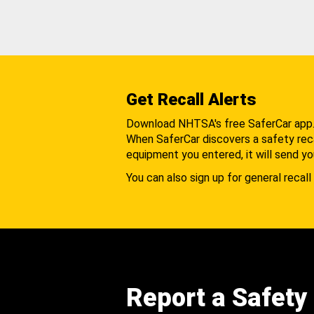
Get Recall Alerts
Download NHTSA's free SaferCar app
When SaferCar discovers a safety recal
equipment you entered, it will send yo
You can also sign up for general recall 
Report a Safety