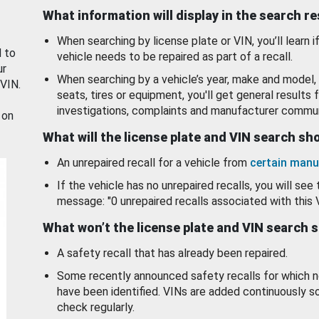
What information will display in the search r
When searching by license plate or VIN, you’ll learn if
d to
vehicle needs to be repaired as part of a recall.
ur
When searching by a vehicle’s year, make and model, 
 VIN.
seats, tires or equipment, you'll get general results f
investigations, complaints and manufacturer commun
 on
What will the license plate and VIN search s
An unrepaired recall for a vehicle from
certain manu
If the vehicle has no unrepaired recalls, you will see 
message: "0 unrepaired recalls associated with this 
What won’t the license plate and VIN search 
A safety recall that has already been repaired.
Some recently announced safety recalls for which n
have been identified. VINs are added continuously s
check regularly.