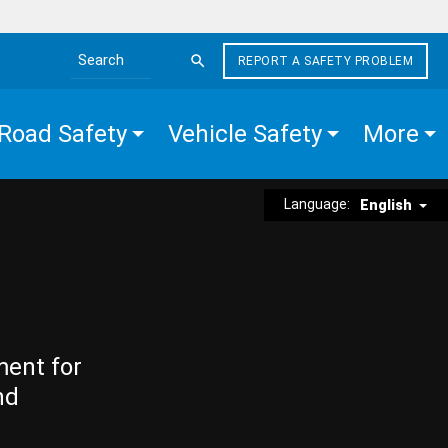
REPORT A SAFETY PROBLEM
Search the site
Road Safety
Vehicle Safety
More
Language:
English
ment for
nd