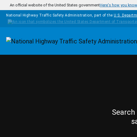
Skip to main content
An official website of the United States government
Here's how you kno
National Highway Traffic Safety Administration, part of the
U.S. Departm
Homepage
Search 
s