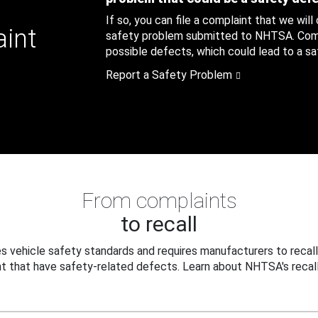
If so, you can file a complaint that we will
aint
safety problem submitted to NHTSA. Compl
possible defects, which could lead to a saf
Report a Safety Problem
From complaints
to recall
 vehicle safety standards and requires manufacturers to recall
t that have safety-related defects. Learn about NHTSA's recall