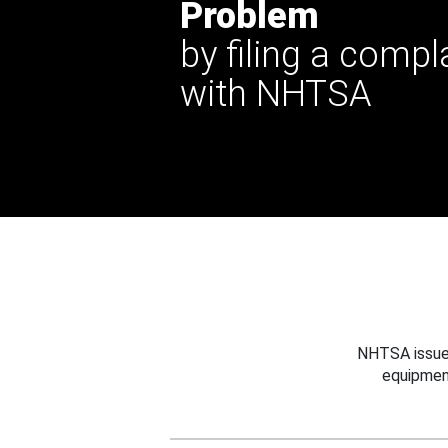
Problem
by filing a compl
with NHTSA
NHTSA issues
equipmen