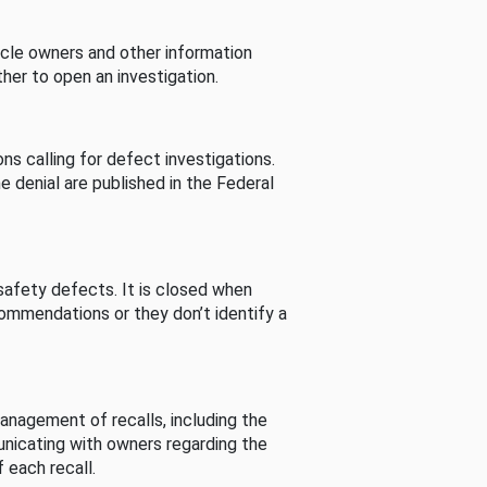
cle owners and other information
her to open an investigation.
s calling for defect investigations.
he denial are published in the Federal
afety defects. It is closed when
commendations or they don’t identify a
nagement of recalls, including the
unicating with owners regarding the
 each recall.