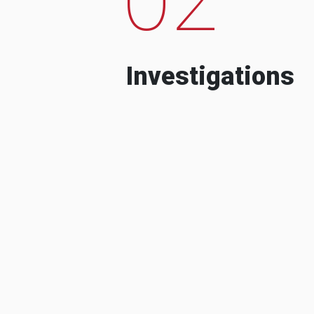
Investigations