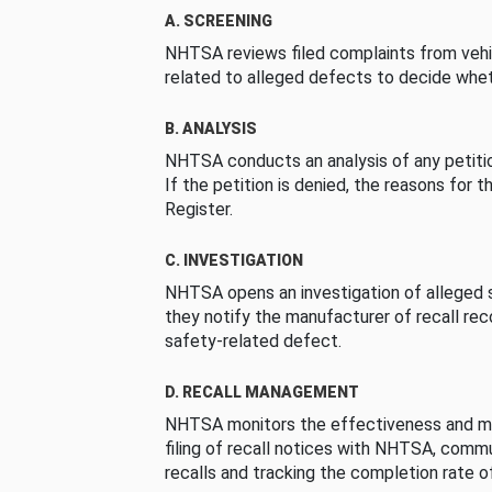
A. SCREENING
NHTSA reviews filed complaints from vehi
related to alleged defects to decide whet
B. ANALYSIS
NHTSA conducts an analysis of any petition
If the petition is denied, the reasons for t
Register.
C. INVESTIGATION
NHTSA opens an investigation of alleged s
they notify the manufacturer of recall re
safety-related defect.
D. RECALL MANAGEMENT
NHTSA monitors the effectiveness and ma
filing of recall notices with NHTSA, comm
recalls and tracking the completion rate of