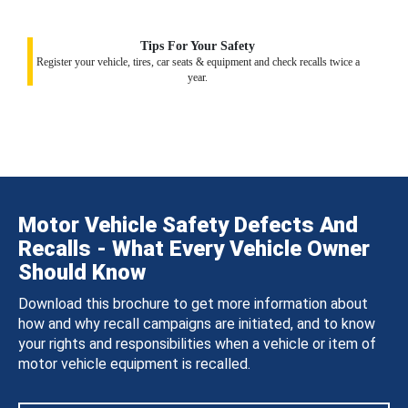
Tips For Your Safety
Register your vehicle, tires, car seats & equipment and check recalls twice a
year.
Motor Vehicle Safety Defects And
Recalls - What Every Vehicle Owner
Should Know
Download this brochure to get more information about
how and why recall campaigns are initiated, and to know
your rights and responsibilities when a vehicle or item of
motor vehicle equipment is recalled.