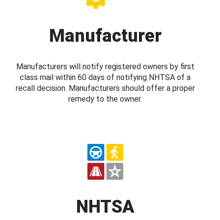
Manufacturer
Manufacturers will notify registered owners by first
class mail within 60 days of notifying NHTSA of a
recall decision. Manufacturers should offer a proper
remedy to the owner.
NHTSA