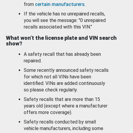
from
certain manufacturers
.
If the vehicle has no unrepaired recalls,
you will see the message: "0 unrepaired
recalls associated with this VIN."
What won’t the license plate and VIN search
show?
A safety recall that has already been
repaired.
Some recently announced safety recalls
for which not all VINs have been
identified. VINs are added continuously
so please check regularly.
Safety recalls that are more than 15
years old (except where a manufacturer
offers more coverage).
Safety recalls conducted by small
vehicle manufacturers, including some