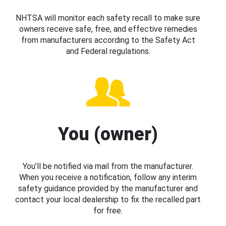
NHTSA will monitor each safety recall to make sure
owners receive safe, free, and effective remedies
from manufacturers according to the Safety Act
and Federal regulations.
You (owner)
You’ll be notified via mail from the manufacturer.
When you receive a notification, follow any interim
safety guidance provided by the manufacturer and
contact your local dealership to fix the recalled part
for free.