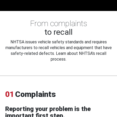
From complaints
to recall
NHTSA issues vehicle safety standards and requires
manufacturers to recall vehicles and equipment that have
safety-related defects. Learn about NHTSA's recall
process.
01
Complaints
Reporting your problem is the
important first step.