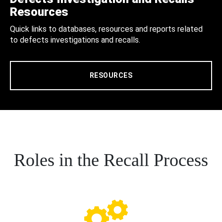
Resources
Quick links to databases, resources and reports related
to defects investigations and recalls.
RESOURCES
Roles in the Recall Process