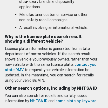
ultra-luxury brands and specialty
applications.
Manufacturer customer service or other
non-safety recall campaigns.
A recall involving an international vehicle.
Why is the license plate search result
showing a different vehicle?
License plate information is generated from state
department of motor vehicles. If the search result
shows a vehicle you previously owned, rather than your
new vehicle with the same license plate,
contact your
state DMV
to request your vehicle information be
updated. In the meantime, you can search for recalls
using your vehicle’s VIN.
Other search options, including by NHTSA ID
You can also search for recalls and safety issues
information by
NHTSA ID
and
complaints by keyword
.