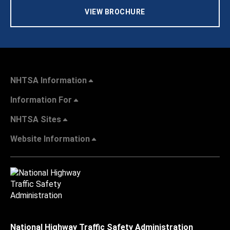
VIEW BROCHURE
NHTSA Information
Information For
NHTSA Sites
Website Information
National Highway Traffic Safety Administration