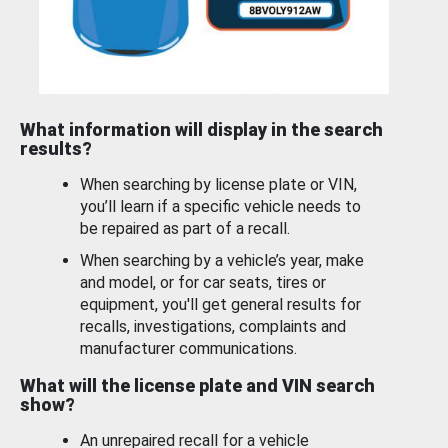
What information will display in the search
results?
When searching by license plate or VIN,
you’ll learn if a specific vehicle needs to
be repaired as part of a recall.
When searching by a vehicle’s year, make
and model, or for car seats, tires or
equipment, you'll get general results for
recalls, investigations, complaints and
manufacturer communications.
What will the license plate and VIN search
show?
An unrepaired recall for a vehicle