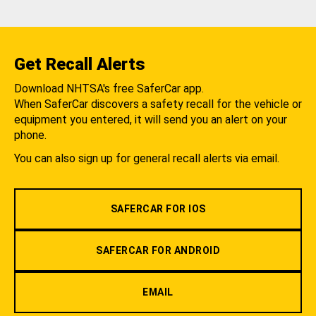
Get Recall Alerts
Download NHTSA's free SaferCar app.
When SaferCar discovers a safety recall for the vehicle or
equipment you entered, it will send you an alert on your
phone.
You can also sign up for general recall alerts via email.
SAFERCAR FOR IOS
SAFERCAR FOR ANDROID
EMAIL