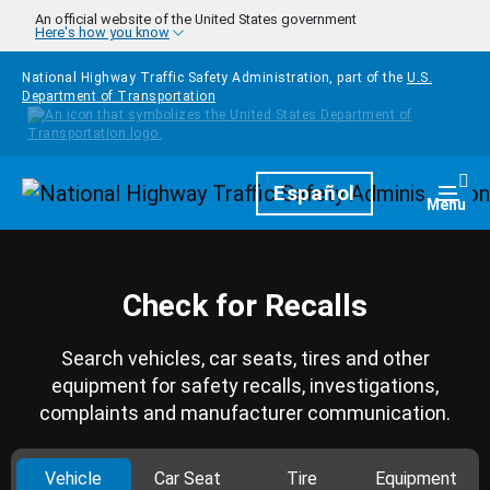
Skip to main content
An official website of the United States government
Here's how you know
National Highway Traffic Safety Administration, part of the
U.S.
Department of Transportation
Homepage
Español
Togg
Menu
Check for Recalls
Search vehicles, car seats, tires and other
equipment for safety recalls, investigations,
complaints and manufacturer communication.
Vehicle
Car Seat
Tire
Equipment