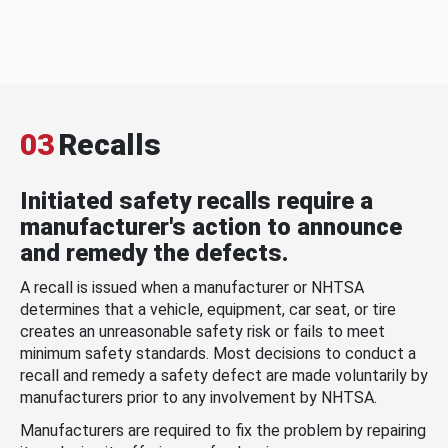
03
Recalls
Initiated safety recalls require a
manufacturer's action to announce
and remedy the defects.
A recall is issued when a manufacturer or NHTSA
determines that a vehicle, equipment, car seat, or tire
creates an unreasonable safety risk or fails to meet
minimum safety standards. Most decisions to conduct a
recall and remedy a safety defect are made voluntarily by
manufacturers prior to any involvement by NHTSA.
Manufacturers are required to fix the problem by repairing