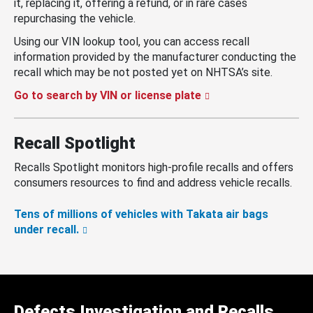
it, replacing it, offering a refund, or in rare cases
repurchasing the vehicle.
Using our VIN lookup tool, you can access recall
information provided by the manufacturer conducting the
recall which may be not posted yet on NHTSA’s site.
Go to search by VIN or license plate
Recall Spotlight
Recalls Spotlight monitors high-profile recalls and offers
consumers resources to find and address vehicle recalls.
Tens of millions of vehicles with Takata air bags
under recall.
Defects Investigation and Recalls