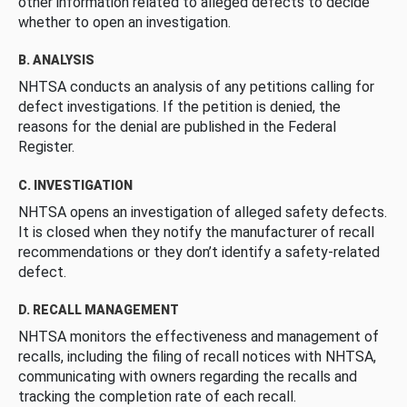
other information related to alleged defects to decide
whether to open an investigation.
B. ANALYSIS
NHTSA conducts an analysis of any petitions calling for
defect investigations. If the petition is denied, the
reasons for the denial are published in the Federal
Register.
C. INVESTIGATION
NHTSA opens an investigation of alleged safety defects.
It is closed when they notify the manufacturer of recall
recommendations or they don’t identify a safety-related
defect.
D. RECALL MANAGEMENT
NHTSA monitors the effectiveness and management of
recalls, including the filing of recall notices with NHTSA,
communicating with owners regarding the recalls and
tracking the completion rate of each recall.