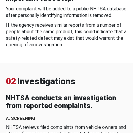
Your complaint will be added to a public NHTSA database
after personally identifying information is removed.
If the agency receives similar reports from a number of
people about the same product, this could indicate that a
safety-related defect may exist that would warrant the
opening of an investigation.
02
Investigations
NHTSA conducts an investigation
from reported complaints.
A. SCREENING
NHTSA reviews filed complaints from vehicle owners and