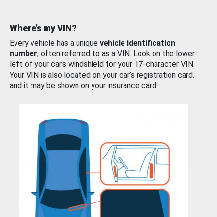
Where’s my VIN?
Every vehicle has a unique
vehicle identification
number
, often referred to as a VIN. Look on the lower
left of your car’s windshield for your 17-character VIN.
Your VIN is also located on your car’s registration card,
and it may be shown on your insurance card.