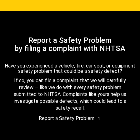
Report a Safety Problem
by filing a complaint with NHTSA
Have you experienced a vehicle, tire, car seat, or equipment
safety problem that could be a safety defect?
If so, you can file a complaint that we will carefully
review — like we do with every safety problem
submitted to NHTSA. Complaints like yours help us
investigate possible defects, which could lead to a
safety recall.
Report a Safety Problem