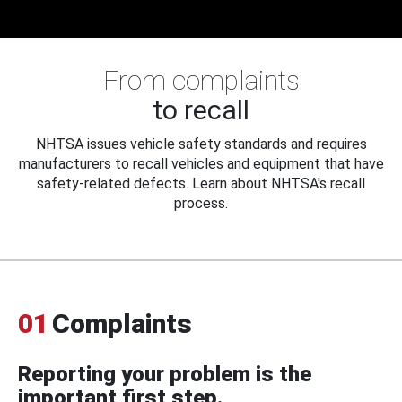
From complaints
to recall
NHTSA issues vehicle safety standards and requires
manufacturers to recall vehicles and equipment that have
safety-related defects. Learn about NHTSA's recall
process.
01
Complaints
Reporting your problem is the
important first step.