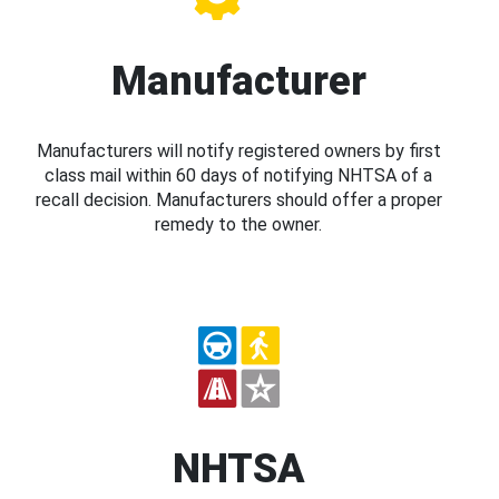
Manufacturer
Manufacturers will notify registered owners by first
class mail within 60 days of notifying NHTSA of a
recall decision. Manufacturers should offer a proper
remedy to the owner.
NHTSA