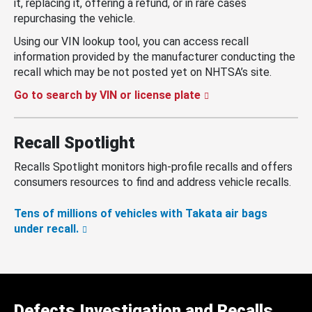
it, replacing it, offering a refund, or in rare cases
repurchasing the vehicle.
Using our VIN lookup tool, you can access recall
information provided by the manufacturer conducting the
recall which may be not posted yet on NHTSA’s site.
Go to search by VIN or license plate
Recall Spotlight
Recalls Spotlight monitors high-profile recalls and offers
consumers resources to find and address vehicle recalls.
Tens of millions of vehicles with Takata air bags
under recall.
Defects Investigation and Recalls