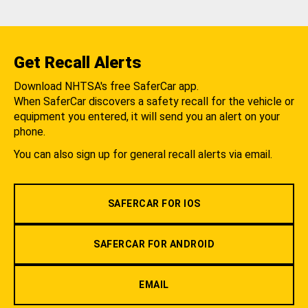
Get Recall Alerts
Download NHTSA's free SaferCar app.
When SaferCar discovers a safety recall for the vehicle or
equipment you entered, it will send you an alert on your
phone.
You can also sign up for general recall alerts via email.
SAFERCAR FOR IOS
SAFERCAR FOR ANDROID
EMAIL