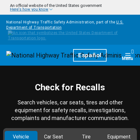
Skip to main content
An official website of the United States government
Here's how you know
National Highway Traffic Safety Administration, part of the
U.S.
Department of Transportation
Homepage
Español
Togg
Menu
Check for Recalls
Search vehicles, car seats, tires and other
equipment for safety recalls, investigations,
complaints and manufacturer communication.
Vehicle
Car Seat
Tire
Equipment