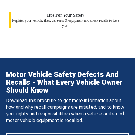
Tips For Your Safety
Register your vehicle, tires, car seats & equipment and check recalls twice a
year.
Motor Vehicle Safety Defects And
Recalls - What Every Vehicle Owner
Should Know
Download this brochure to get more information about
how and why recall campaigns are initiated, and to know
your rights and responsibilities when a vehicle or item of
motor vehicle equipment is recalled.