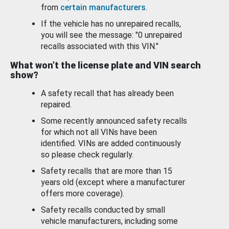
from
certain manufacturers
.
If the vehicle has no unrepaired recalls,
you will see the message: "0 unrepaired
recalls associated with this VIN."
What won’t the license plate and VIN search
show?
A safety recall that has already been
repaired.
Some recently announced safety recalls
for which not all VINs have been
identified. VINs are added continuously
so please check regularly.
Safety recalls that are more than 15
years old (except where a manufacturer
offers more coverage).
Safety recalls conducted by small
vehicle manufacturers, including some