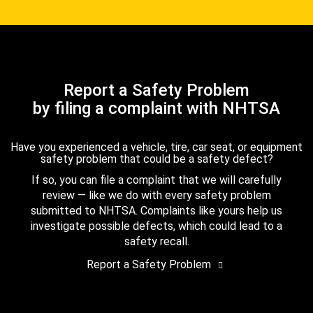
Report a Safety Problem
by filing a complaint with NHTSA
Have you experienced a vehicle, tire, car seat, or equipment
safety problem that could be a safety defect?
If so, you can file a complaint that we will carefully
review — like we do with every safety problem
submitted to NHTSA. Complaints like yours help us
investigate possible defects, which could lead to a
safety recall.
Report a Safety Problem