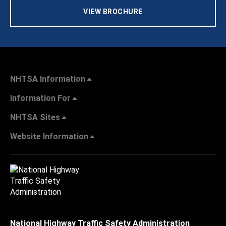
VIEW BROCHURE
NHTSA Information
Information For
NHTSA Sites
Website Information
National Highway Traffic Safety Administration