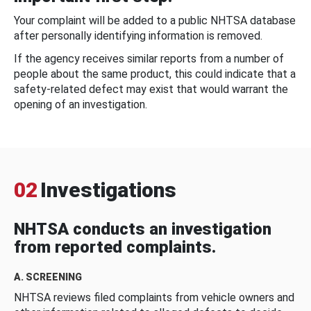
Your complaint will be added to a public NHTSA database
after personally identifying information is removed.
If the agency receives similar reports from a number of
people about the same product, this could indicate that a
safety-related defect may exist that would warrant the
opening of an investigation.
02
Investigations
NHTSA conducts an investigation
from reported complaints.
A. SCREENING
NHTSA reviews filed complaints from vehicle owners and