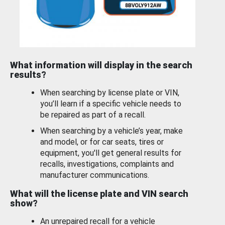
What information will display in the search
results?
When searching by license plate or VIN,
you’ll learn if a specific vehicle needs to
be repaired as part of a recall.
When searching by a vehicle’s year, make
and model, or for car seats, tires or
equipment, you'll get general results for
recalls, investigations, complaints and
manufacturer communications.
What will the license plate and VIN search
show?
An unrepaired recall for a vehicle