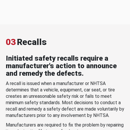
03
Recalls
Initiated safety recalls require a
manufacturer's action to announce
and remedy the defects.
A recall is issued when a manufacturer or NHTSA
determines that a vehicle, equipment, car seat, or tire
creates an unreasonable safety risk or fails to meet
minimum safety standards. Most decisions to conduct a
recall and remedy a safety defect are made voluntarily by
manufacturers prior to any involvement by NHTSA.
Manufacturers are required to fix the problem by repairing