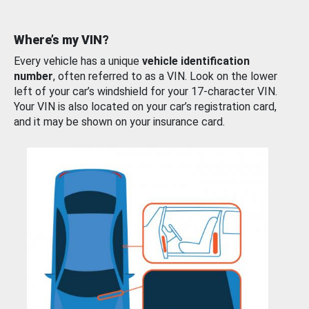
Where’s my VIN?
Every vehicle has a unique
vehicle identification
number
, often referred to as a VIN. Look on the lower
left of your car’s windshield for your 17-character VIN.
Your VIN is also located on your car’s registration card,
and it may be shown on your insurance card.