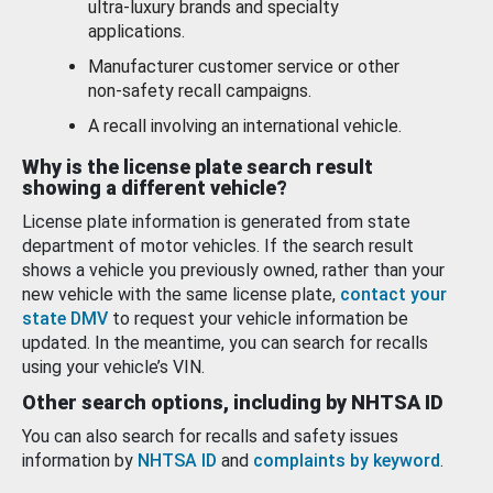
ultra-luxury brands and specialty
applications.
Manufacturer customer service or other
non-safety recall campaigns.
A recall involving an international vehicle.
Why is the license plate search result
showing a different vehicle?
License plate information is generated from state
department of motor vehicles. If the search result
shows a vehicle you previously owned, rather than your
new vehicle with the same license plate,
contact your
state DMV
to request your vehicle information be
updated. In the meantime, you can search for recalls
using your vehicle’s VIN.
Other search options, including by NHTSA ID
You can also search for recalls and safety issues
information by
NHTSA ID
and
complaints by keyword
.