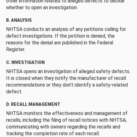
other information related to alleged defects to decide
whether to open an investigation.
B. ANALYSIS
NHTSA conducts an analysis of any petitions calling for
defect investigations. If the petition is denied, the
reasons for the denial are published in the Federal
Register.
C. INVESTIGATION
NHTSA opens an investigation of alleged safety defects.
It is closed when they notify the manufacturer of recall
recommendations or they don’t identify a safety-related
defect.
D. RECALL MANAGEMENT
NHTSA monitors the effectiveness and management of
recalls, including the filing of recall notices with NHTSA,
communicating with owners regarding the recalls and
tracking the completion rate of each recall.