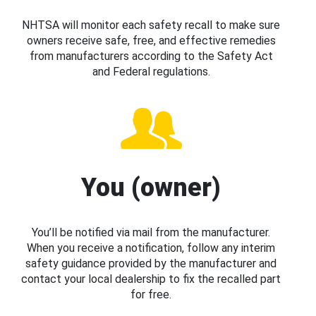
NHTSA will monitor each safety recall to make sure
owners receive safe, free, and effective remedies
from manufacturers according to the Safety Act
and Federal regulations.
You (owner)
You’ll be notified via mail from the manufacturer.
When you receive a notification, follow any interim
safety guidance provided by the manufacturer and
contact your local dealership to fix the recalled part
for free.