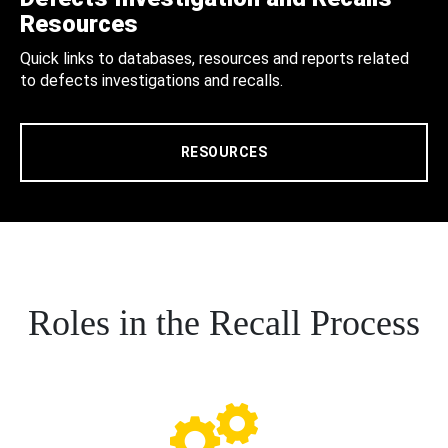
Resources
Quick links to databases, resources and reports related
to defects investigations and recalls.
RESOURCES
Roles in the Recall Process