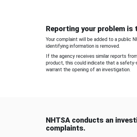
Reporting your problem is t
Your complaint will be added to a public 
identifying information is removed.
If the agency receives similar reports fr
product, this could indicate that a safety
warrant the opening of an investigation.
NHTSA conducts an investi
complaints.