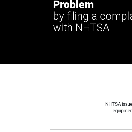
Problem
by filing a compl
with NHTSA
NHTSA issues
equipmen