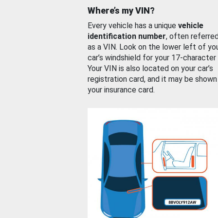
Where’s my VIN?
Every vehicle has a unique
vehicle
identification number
, often referre
as a VIN. Look on the lower left of yo
car’s windshield for your 17-character
Your VIN is also located on your car’s
registration card, and it may be shown
your insurance card.