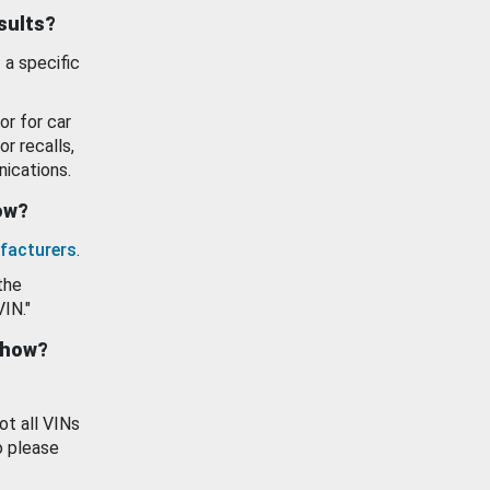
esults?
 a specific
or for car
or recalls,
ications.
how?
facturers
.
the
VIN."
show?
ot all VINs
o please