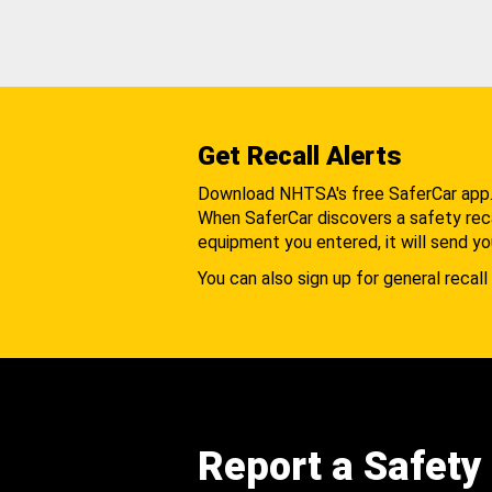
Get Recall Alerts
Download NHTSA's free SaferCar app
When SaferCar discovers a safety recal
equipment you entered, it will send yo
You can also sign up for general recall 
Report a Safety