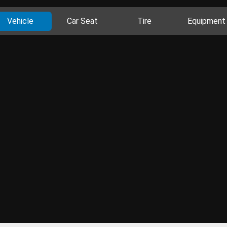
Vehicle
Car Seat
Tire
Equipment