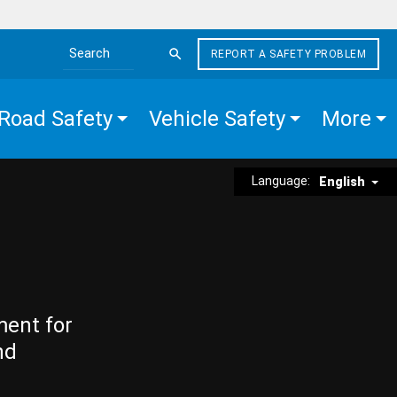
REPORT A SAFETY PROBLEM
Search the site
Road Safety
Vehicle Safety
More
Language:
English
ment for
nd