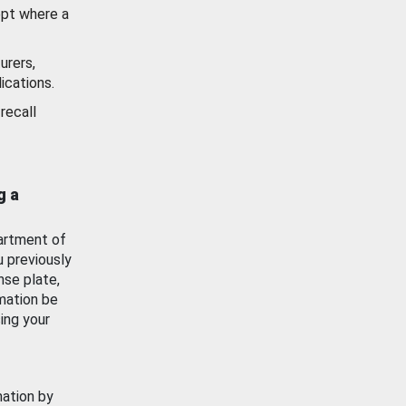
ept where a
urers,
ications.
recall
g a
artment of
u previously
nse plate,
mation be
ing your
mation by