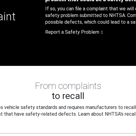
If so, you can file a complaint that we will
aint
safety problem submitted to NHTSA. Compl
possible defects, which could lead to a saf
Report a Safety Problem
From complaints
to recall
 vehicle safety standards and requires manufacturers to recall
t that have safety-related defects. Learn about NHTSA's recall