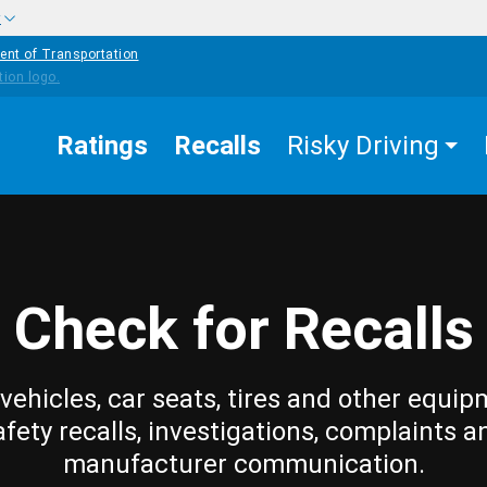
w
ent of Transportation
Ratings
Recalls
Risky Driving
Check for Recalls
vehicles, car seats, tires and other equip
afety recalls, investigations, complaints a
manufacturer communication.