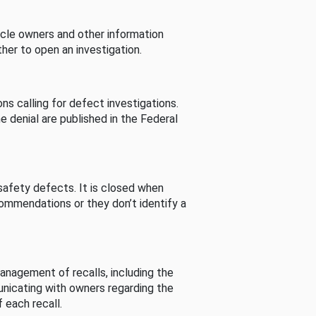
cle owners and other information
her to open an investigation.
s calling for defect investigations.
he denial are published in the Federal
afety defects. It is closed when
commendations or they don’t identify a
nagement of recalls, including the
unicating with owners regarding the
 each recall.