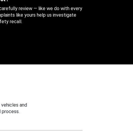
 carefully review — like we do with every
aints like yours help us investigate
ety recall.
 vehicles and
 process.