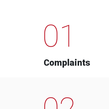
01
Complaints
02