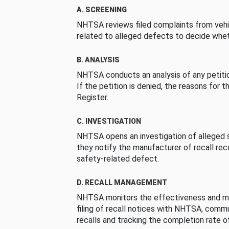
A. SCREENING
NHTSA reviews filed complaints from vehi
related to alleged defects to decide whet
B. ANALYSIS
NHTSA conducts an analysis of any petition
If the petition is denied, the reasons for t
Register.
C. INVESTIGATION
NHTSA opens an investigation of alleged s
they notify the manufacturer of recall re
safety-related defect.
D. RECALL MANAGEMENT
NHTSA monitors the effectiveness and ma
filing of recall notices with NHTSA, comm
recalls and tracking the completion rate of