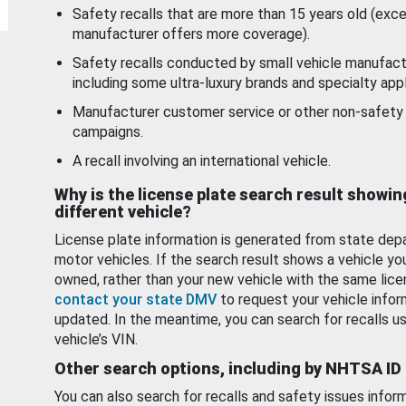
Safety recalls that are more than 15 years old (exc
manufacturer offers more coverage).
Safety recalls conducted by small vehicle manufact
including some ultra-luxury brands and specialty appl
Manufacturer customer service or other non-safety 
campaigns.
A recall involving an international vehicle.
Why is the license plate search result showin
different vehicle?
License plate information is generated from state dep
motor vehicles. If the search result shows a vehicle yo
owned, rather than your new vehicle with the same lice
contact your state DMV
to request your vehicle infor
updated. In the meantime, you can search for recalls us
vehicle’s VIN.
Other search options, including by NHTSA ID
You can also search for recalls and safety issues infor