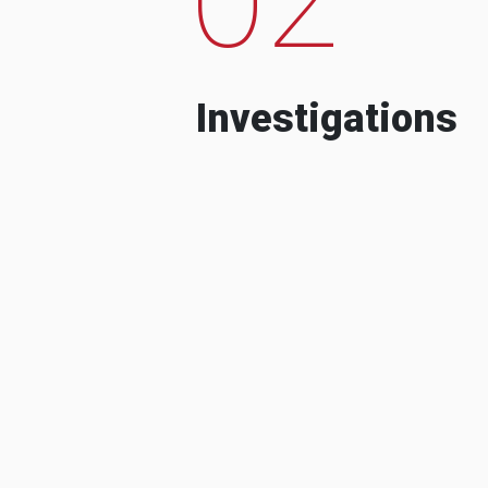
Investigations