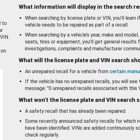
What information will display in the search r
When searching by license plate or VIN, you’ll learn if
d to
vehicle needs to be repaired as part of a recall.
ur
When searching by a vehicle’s year, make and model, 
 VIN.
seats, tires or equipment, you'll get general results f
investigations, complaints and manufacturer commun
 on
What will the license plate and VIN search s
An unrepaired recall for a vehicle from
certain manu
If the vehicle has no unrepaired recalls, you will see 
message: "0 unrepaired recalls associated with this 
What won’t the license plate and VIN search 
A safety recall that has already been repaired.
Some recently announced safety recalls for which n
have been identified. VINs are added continuously s
check regularly.