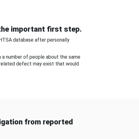
he important first step.
NHTSA database after personally
om a number of people about the same
-related defect may exist that would
gation from reported