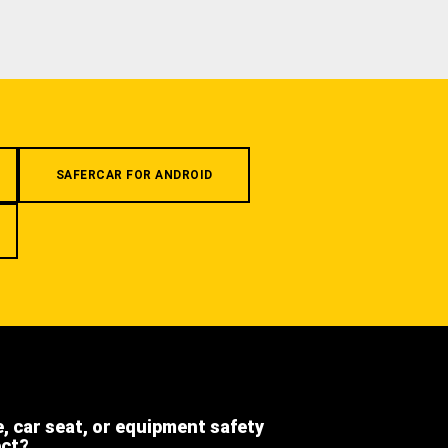
SAFERCAR FOR ANDROID
e, car seat, or equipment safety
ect?