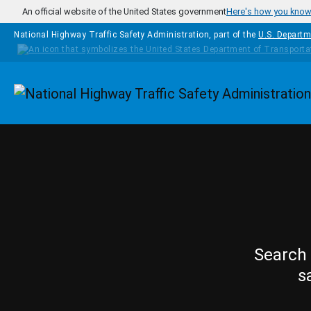
Skip to main content
An official website of the United States government
Here's how you kno
National Highway Traffic Safety Administration, part of the
U.S. Departm
Homepage
Search 
s