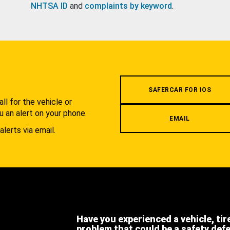
NHTSA ID
and
complaints by keyword
.
.
SAFERCAR FOR IOS
l for the vehicle or
u an alert on your phone.
EMAIL
alerts via email.
Have you experienced a vehicle, tir
problem that could be a safety def