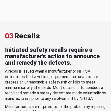
03
Recalls
Initiated safety recalls require a
manufacturer's action to announce
and remedy the defects.
A recall is issued when a manufacturer or NHTSA
determines that a vehicle, equipment, car seat, or tire
creates an unreasonable safety risk or fails to meet
minimum safety standards. Most decisions to conduct a
recall and remedy a safety defect are made voluntarily by
manufacturers prior to any involvement by NHTSA.
Manufacturers are required to fix the problem by repairing