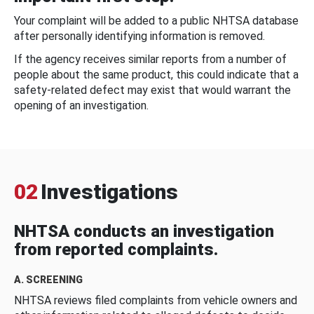
Your complaint will be added to a public NHTSA database
after personally identifying information is removed.
If the agency receives similar reports from a number of
people about the same product, this could indicate that a
safety-related defect may exist that would warrant the
opening of an investigation.
02
Investigations
NHTSA conducts an investigation
from reported complaints.
A. SCREENING
NHTSA reviews filed complaints from vehicle owners and