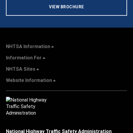
VIEW BROCHURE
NHTSA Information
Information For
NHTSA Sites
Website Information
National Highway Traffic Safety Administration