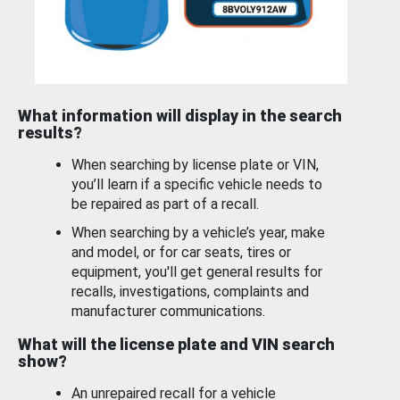
What information will display in the search
results?
When searching by license plate or VIN,
you’ll learn if a specific vehicle needs to
be repaired as part of a recall.
When searching by a vehicle’s year, make
and model, or for car seats, tires or
equipment, you'll get general results for
recalls, investigations, complaints and
manufacturer communications.
What will the license plate and VIN search
show?
An unrepaired recall for a vehicle