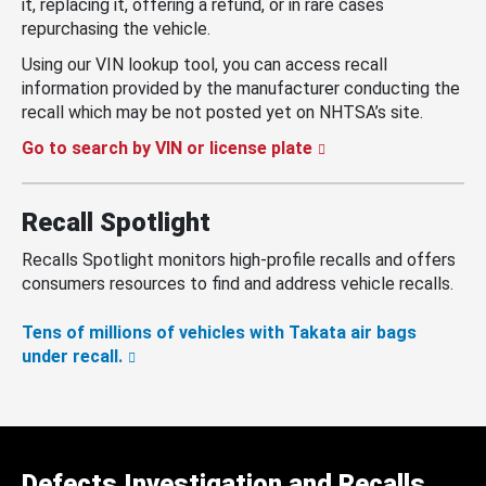
it, replacing it, offering a refund, or in rare cases
repurchasing the vehicle.
Using our VIN lookup tool, you can access recall
information provided by the manufacturer conducting the
recall which may be not posted yet on NHTSA’s site.
Go to search by VIN or license plate
Recall Spotlight
Recalls Spotlight monitors high-profile recalls and offers
consumers resources to find and address vehicle recalls.
Tens of millions of vehicles with Takata air bags
under recall.
Defects Investigation and Recalls