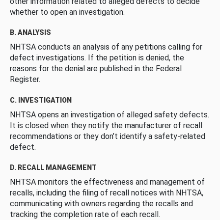
other information related to alleged defects to decide
whether to open an investigation.
B. ANALYSIS
NHTSA conducts an analysis of any petitions calling for
defect investigations. If the petition is denied, the
reasons for the denial are published in the Federal
Register.
C. INVESTIGATION
NHTSA opens an investigation of alleged safety defects.
It is closed when they notify the manufacturer of recall
recommendations or they don’t identify a safety-related
defect.
D. RECALL MANAGEMENT
NHTSA monitors the effectiveness and management of
recalls, including the filing of recall notices with NHTSA,
communicating with owners regarding the recalls and
tracking the completion rate of each recall.