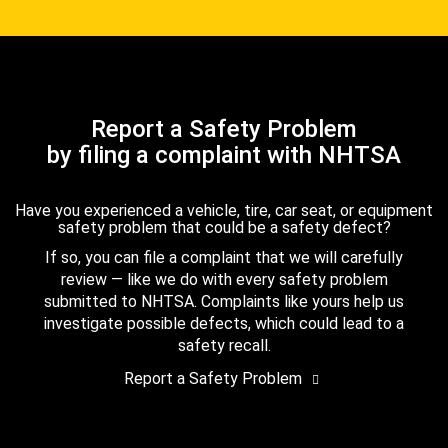
Report a Safety Problem
by filing a complaint with NHTSA
Have you experienced a vehicle, tire, car seat, or equipment
safety problem that could be a safety defect?
If so, you can file a complaint that we will carefully
review — like we do with every safety problem
submitted to NHTSA. Complaints like yours help us
investigate possible defects, which could lead to a
safety recall.
Report a Safety Problem