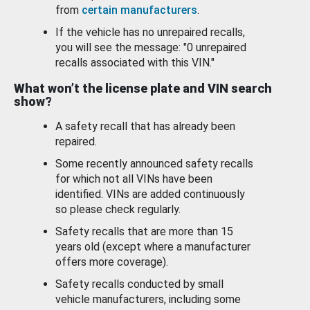
from
certain manufacturers
.
If the vehicle has no unrepaired recalls,
you will see the message: "0 unrepaired
recalls associated with this VIN."
What won’t the license plate and VIN search
show?
A safety recall that has already been
repaired.
Some recently announced safety recalls
for which not all VINs have been
identified. VINs are added continuously
so please check regularly.
Safety recalls that are more than 15
years old (except where a manufacturer
offers more coverage).
Safety recalls conducted by small
vehicle manufacturers, including some