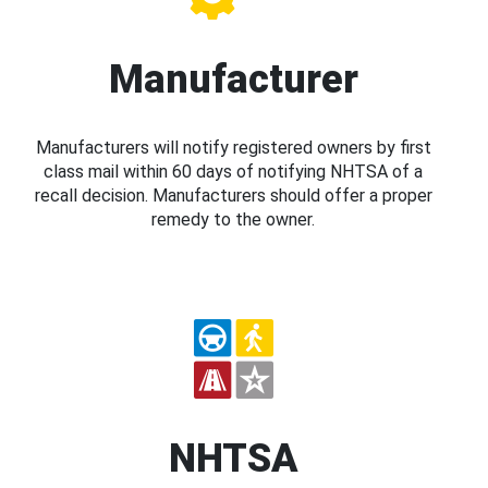
Manufacturer
Manufacturers will notify registered owners by first
class mail within 60 days of notifying NHTSA of a
recall decision. Manufacturers should offer a proper
remedy to the owner.
NHTSA