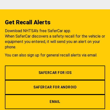
Get Recall Alerts
Download NHTSA's free SaferCar app.
When SaferCar discovers a safety recall for the vehicle or
equipment you entered, it will send you an alert on your
phone.
You can also sign up for general recall alerts via email.
SAFERCAR FOR IOS
SAFERCAR FOR ANDROID
EMAIL