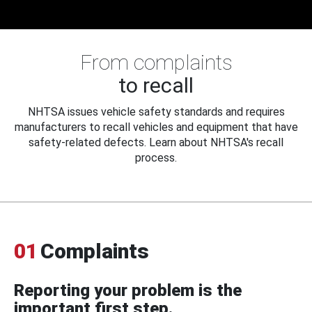
From complaints
to recall
NHTSA issues vehicle safety standards and requires
manufacturers to recall vehicles and equipment that have
safety-related defects. Learn about NHTSA's recall
process.
01
Complaints
Reporting your problem is the
important first step.