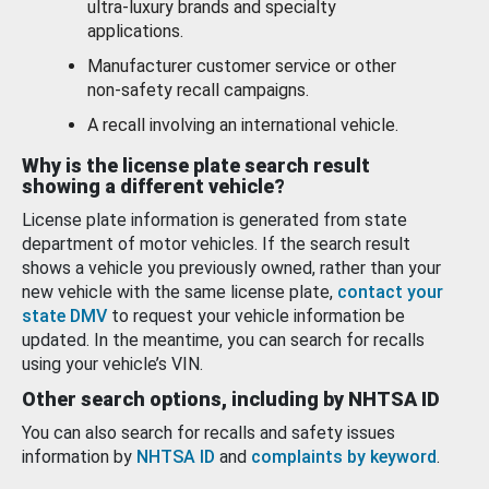
ultra-luxury brands and specialty
applications.
Manufacturer customer service or other
non-safety recall campaigns.
A recall involving an international vehicle.
Why is the license plate search result
showing a different vehicle?
License plate information is generated from state
department of motor vehicles. If the search result
shows a vehicle you previously owned, rather than your
new vehicle with the same license plate,
contact your
state DMV
to request your vehicle information be
updated. In the meantime, you can search for recalls
using your vehicle’s VIN.
Other search options, including by NHTSA ID
You can also search for recalls and safety issues
information by
NHTSA ID
and
complaints by keyword
.