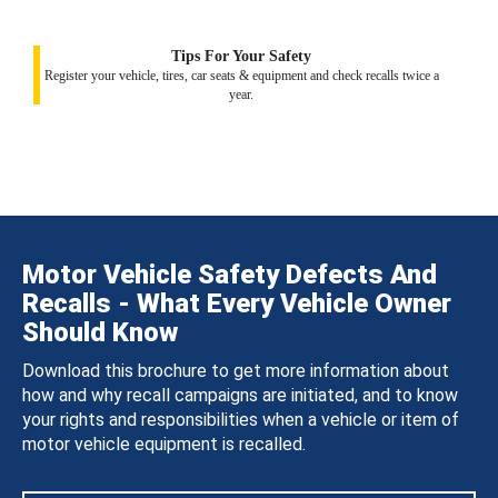
Tips For Your Safety
Register your vehicle, tires, car seats & equipment and check recalls twice a
year.
Motor Vehicle Safety Defects And
Recalls - What Every Vehicle Owner
Should Know
Download this brochure to get more information about
how and why recall campaigns are initiated, and to know
your rights and responsibilities when a vehicle or item of
motor vehicle equipment is recalled.