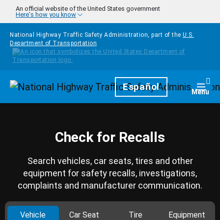
Skip to main content
An official website of the United States government
Here's how you know
National Highway Traffic Safety Administration, part of the
U.S.
Department of Transportation
Homepage
Español
Togg
Menu
Check for Recalls
Search vehicles, car seats, tires and other
equipment for safety recalls, investigations,
complaints and manufacturer communication.
Vehicle
Car Seat
Tire
Equipment