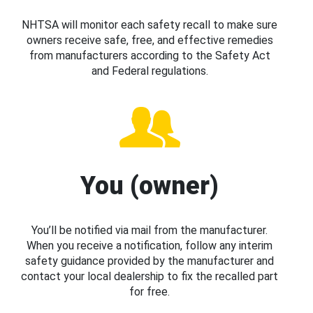
NHTSA will monitor each safety recall to make sure
owners receive safe, free, and effective remedies
from manufacturers according to the Safety Act
and Federal regulations.
You (owner)
You’ll be notified via mail from the manufacturer.
When you receive a notification, follow any interim
safety guidance provided by the manufacturer and
contact your local dealership to fix the recalled part
for free.