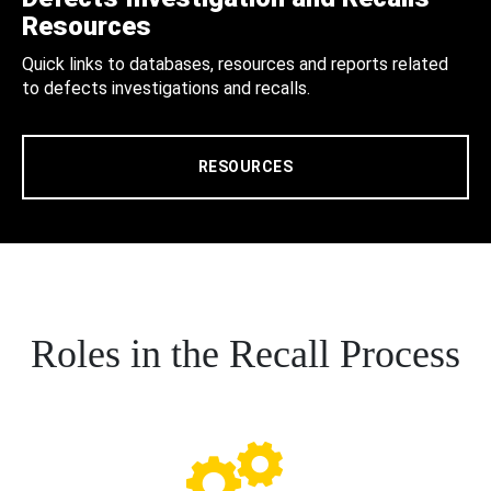
Resources
Quick links to databases, resources and reports related
to defects investigations and recalls.
RESOURCES
Roles in the Recall Process