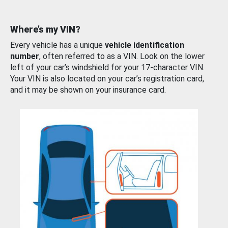
Where’s my VIN?
Every vehicle has a unique
vehicle identification
number
, often referred to as a VIN. Look on the lower
left of your car’s windshield for your 17-character VIN.
Your VIN is also located on your car’s registration card,
and it may be shown on your insurance card.