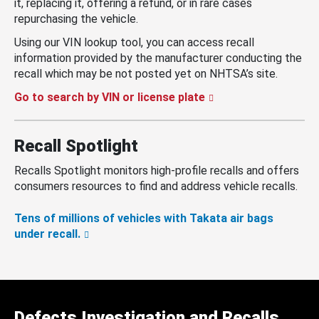
it, replacing it, offering a refund, or in rare cases
repurchasing the vehicle.
Using our VIN lookup tool, you can access recall
information provided by the manufacturer conducting the
recall which may be not posted yet on NHTSA’s site.
Go to search by VIN or license plate
Recall Spotlight
Recalls Spotlight monitors high-profile recalls and offers
consumers resources to find and address vehicle recalls.
Tens of millions of vehicles with Takata air bags
under recall.
Defects Investigation and Recalls