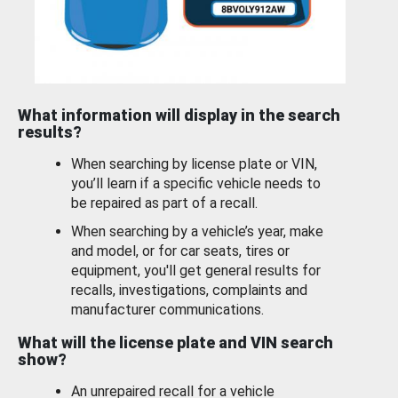
What information will display in the search
results?
When searching by license plate or VIN,
you’ll learn if a specific vehicle needs to
be repaired as part of a recall.
When searching by a vehicle’s year, make
and model, or for car seats, tires or
equipment, you'll get general results for
recalls, investigations, complaints and
manufacturer communications.
What will the license plate and VIN search
show?
An unrepaired recall for a vehicle