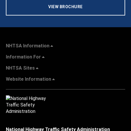
VIEW BROCHURE
NHTSA Information
Information For
NHTSA Sites
Website Information
National Highway Traffic Safety Administration