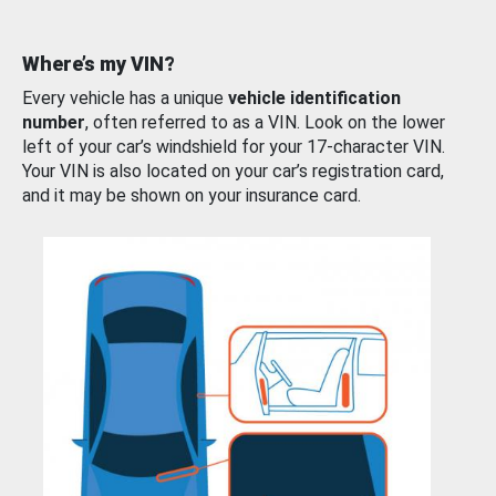
Where’s my VIN?
Every vehicle has a unique
vehicle identification
number
, often referred to as a VIN. Look on the lower
left of your car’s windshield for your 17-character VIN.
Your VIN is also located on your car’s registration card,
and it may be shown on your insurance card.