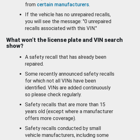
from
certain manufacturers
.
If the vehicle has no unrepaired recalls,
you will see the message: "0 unrepaired
recalls associated with this VIN."
What won’t the license plate and VIN search
show?
A safety recall that has already been
repaired.
Some recently announced safety recalls
for which not all VINs have been
identified. VINs are added continuously
so please check regularly.
Safety recalls that are more than 15
years old (except where a manufacturer
offers more coverage).
Safety recalls conducted by small
vehicle manufacturers, including some