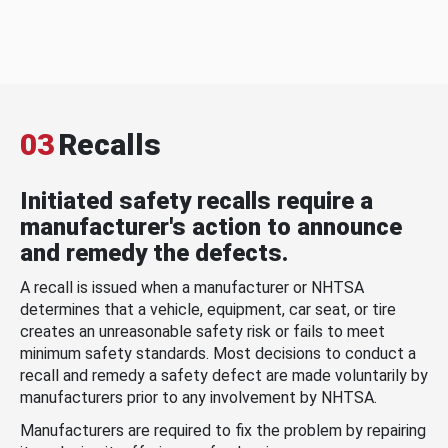
03
Recalls
Initiated safety recalls require a
manufacturer's action to announce
and remedy the defects.
A recall is issued when a manufacturer or NHTSA
determines that a vehicle, equipment, car seat, or tire
creates an unreasonable safety risk or fails to meet
minimum safety standards. Most decisions to conduct a
recall and remedy a safety defect are made voluntarily by
manufacturers prior to any involvement by NHTSA.
Manufacturers are required to fix the problem by repairing