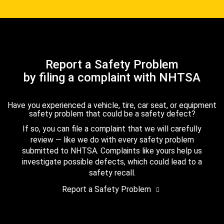
Report a Safety Problem
by filing a complaint with NHTSA
Have you experienced a vehicle, tire, car seat, or equipment
safety problem that could be a safety defect?
If so, you can file a complaint that we will carefully
review — like we do with every safety problem
submitted to NHTSA. Complaints like yours help us
investigate possible defects, which could lead to a
safety recall.
Report a Safety Problem