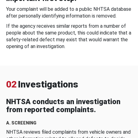
Your complaint will be added to a public NHTSA database
after personally identifying information is removed.
If the agency receives similar reports from a number of
people about the same product, this could indicate that a
safety-related defect may exist that would warrant the
opening of an investigation.
02
Investigations
NHTSA conducts an investigation
from reported complaints.
A. SCREENING
NHTSA reviews filed complaints from vehicle owners and