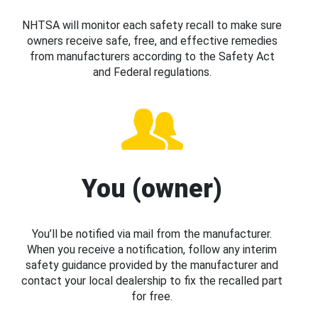
NHTSA will monitor each safety recall to make sure
owners receive safe, free, and effective remedies
from manufacturers according to the Safety Act
and Federal regulations.
You (owner)
You’ll be notified via mail from the manufacturer.
When you receive a notification, follow any interim
safety guidance provided by the manufacturer and
contact your local dealership to fix the recalled part
for free.