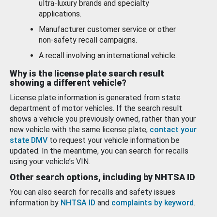
ultra-luxury brands and specialty
applications.
Manufacturer customer service or other
non-safety recall campaigns.
A recall involving an international vehicle.
Why is the license plate search result
showing a different vehicle?
License plate information is generated from state
department of motor vehicles. If the search result
shows a vehicle you previously owned, rather than your
new vehicle with the same license plate,
contact your
state DMV
to request your vehicle information be
updated. In the meantime, you can search for recalls
using your vehicle’s VIN.
Other search options, including by NHTSA ID
You can also search for recalls and safety issues
information by
NHTSA ID
and
complaints by keyword
.