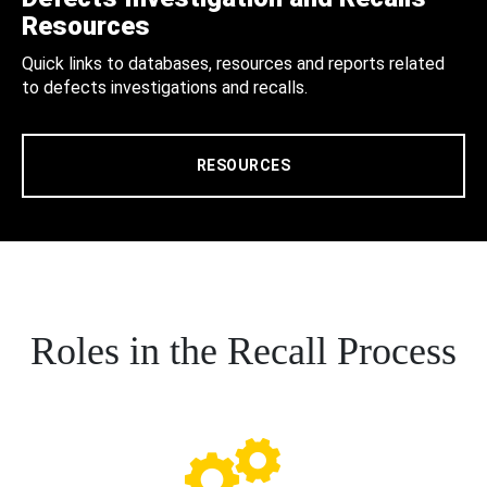
Resources
Quick links to databases, resources and reports related
to defects investigations and recalls.
RESOURCES
Roles in the Recall Process