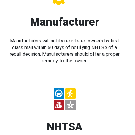
Manufacturer
Manufacturers will notify registered owners by first
class mail within 60 days of notifying NHTSA of a
recall decision. Manufacturers should offer a proper
remedy to the owner.
NHTSA