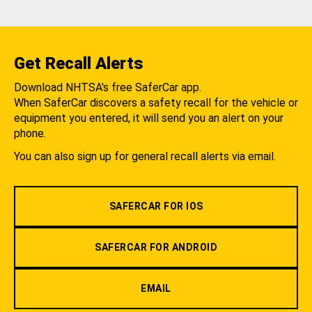
Get Recall Alerts
Download NHTSA's free SaferCar app.
When SaferCar discovers a safety recall for the vehicle or
equipment you entered, it will send you an alert on your
phone.
You can also sign up for general recall alerts via email.
SAFERCAR FOR IOS
SAFERCAR FOR ANDROID
EMAIL