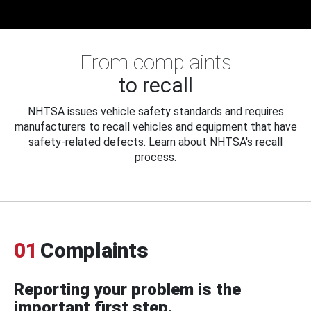
From complaints
to recall
NHTSA issues vehicle safety standards and requires
manufacturers to recall vehicles and equipment that have
safety-related defects. Learn about NHTSA's recall
process.
01
Complaints
Reporting your problem is the
important first step.