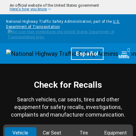
Skip to main content
An official website of the United States government
Here's how you know
National Highway Traffic Safety Administration, part of the
U.S.
Department of Transportation
Homepage
Español
Togg
Menu
Check for Recalls
Search vehicles, car seats, tires and other
equipment for safety recalls, investigations,
complaints and manufacturer communication.
Vehicle
Car Seat
Tire
Equipment