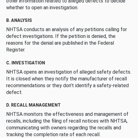
other information related to alleged defects to decide
whether to open an investigation.
B. ANALYSIS
NHTSA conducts an analysis of any petitions calling for
defect investigations. If the petition is denied, the
reasons for the denial are published in the Federal
Register.
C. INVESTIGATION
NHTSA opens an investigation of alleged safety defects.
It is closed when they notify the manufacturer of recall
recommendations or they don’t identify a safety-related
defect.
D. RECALL MANAGEMENT
NHTSA monitors the effectiveness and management of
recalls, including the filing of recall notices with NHTSA,
communicating with owners regarding the recalls and
tracking the completion rate of each recall.