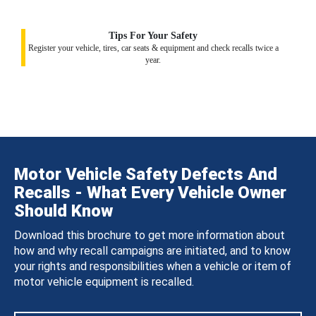
Tips For Your Safety
Register your vehicle, tires, car seats & equipment and check recalls twice a
year.
Motor Vehicle Safety Defects And
Recalls - What Every Vehicle Owner
Should Know
Download this brochure to get more information about
how and why recall campaigns are initiated, and to know
your rights and responsibilities when a vehicle or item of
motor vehicle equipment is recalled.