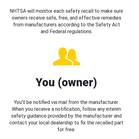
NHTSA will monitor each safety recall to make sure
owners receive safe, free, and effective remedies
from manufacturers according to the Safety Act
and Federal regulations.
You (owner)
You’ll be notified via mail from the manufacturer.
When you receive a notification, follow any interim
safety guidance provided by the manufacturer and
contact your local dealership to fix the recalled part
for free.