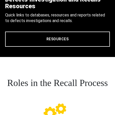
Resources
Quick links to databases, resources and reports related
to defects investigations and recalls.
RESOURCES
Roles in the Recall Process