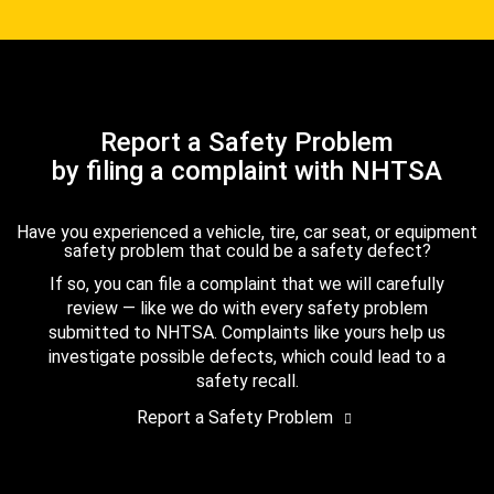
Report a Safety Problem
by filing a complaint with NHTSA
Have you experienced a vehicle, tire, car seat, or equipment
safety problem that could be a safety defect?
If so, you can file a complaint that we will carefully
review — like we do with every safety problem
submitted to NHTSA. Complaints like yours help us
investigate possible defects, which could lead to a
safety recall.
Report a Safety Problem