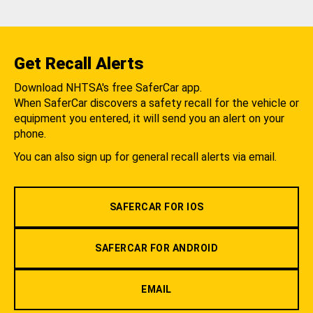
Get Recall Alerts
Download NHTSA's free SaferCar app.
When SaferCar discovers a safety recall for the vehicle or
equipment you entered, it will send you an alert on your
phone.
You can also sign up for general recall alerts via email.
SAFERCAR FOR IOS
SAFERCAR FOR ANDROID
EMAIL