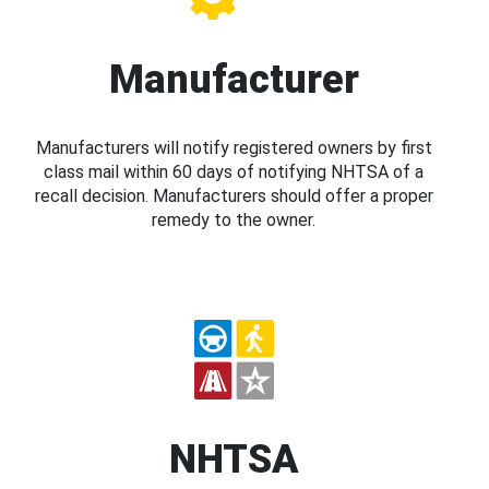
Manufacturer
Manufacturers will notify registered owners by first
class mail within 60 days of notifying NHTSA of a
recall decision. Manufacturers should offer a proper
remedy to the owner.
NHTSA