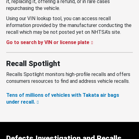
it, replacing it, offering a refund, or in rare cases
repurchasing the vehicle.
Using our VIN lookup tool, you can access recall
information provided by the manufacturer conducting the
recall which may be not posted yet on NHTSA’s site.
Go to search by VIN or license plate
Recall Spotlight
Recalls Spotlight monitors high-profile recalls and offers
consumers resources to find and address vehicle recalls.
Tens of millions of vehicles with Takata air bags
under recall.
Defects Investigation and Recalls