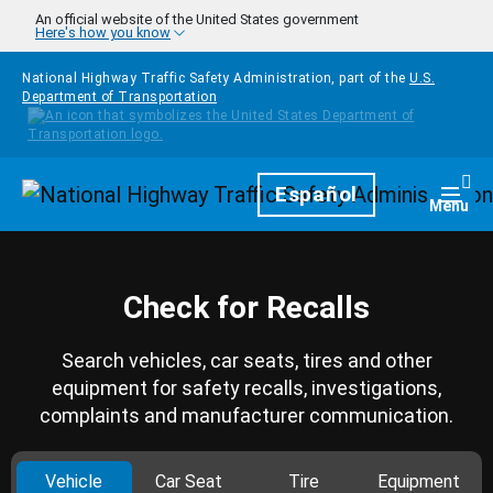
Skip to main content
An official website of the United States government
Here's how you know
National Highway Traffic Safety Administration, part of the
U.S.
Department of Transportation
Homepage
Español
Togg
Menu
Check for Recalls
Search vehicles, car seats, tires and other
equipment for safety recalls, investigations,
complaints and manufacturer communication.
Vehicle
Car Seat
Tire
Equipment