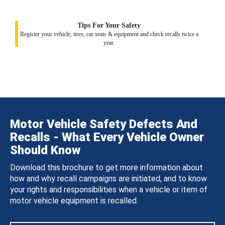
Tips For Your Safety
Register your vehicle, tires, car seats & equipment and check recalls twice a
year.
Motor Vehicle Safety Defects And
Recalls - What Every Vehicle Owner
Should Know
Download this brochure to get more information about
how and why recall campaigns are initiated, and to know
your rights and responsibilities when a vehicle or item of
motor vehicle equipment is recalled.