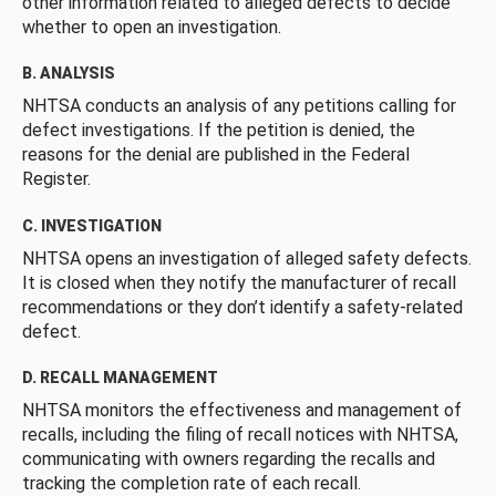
other information related to alleged defects to decide
whether to open an investigation.
B. ANALYSIS
NHTSA conducts an analysis of any petitions calling for
defect investigations. If the petition is denied, the
reasons for the denial are published in the Federal
Register.
C. INVESTIGATION
NHTSA opens an investigation of alleged safety defects.
It is closed when they notify the manufacturer of recall
recommendations or they don’t identify a safety-related
defect.
D. RECALL MANAGEMENT
NHTSA monitors the effectiveness and management of
recalls, including the filing of recall notices with NHTSA,
communicating with owners regarding the recalls and
tracking the completion rate of each recall.