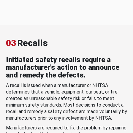
03
Recalls
Initiated safety recalls require a
manufacturer's action to announce
and remedy the defects.
A recall is issued when a manufacturer or NHTSA
determines that a vehicle, equipment, car seat, or tire
creates an unreasonable safety risk or fails to meet
minimum safety standards. Most decisions to conduct a
recall and remedy a safety defect are made voluntarily by
manufacturers prior to any involvement by NHTSA.
Manufacturers are required to fix the problem by repairing