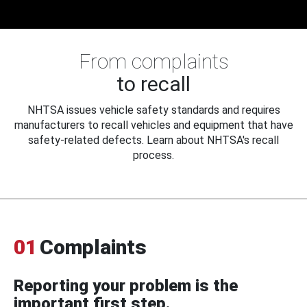
From complaints
to recall
NHTSA issues vehicle safety standards and requires
manufacturers to recall vehicles and equipment that have
safety-related defects. Learn about NHTSA's recall
process.
01
Complaints
Reporting your problem is the
important first step.