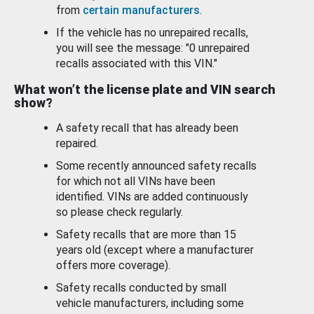
from
certain manufacturers
.
If the vehicle has no unrepaired recalls,
you will see the message: "0 unrepaired
recalls associated with this VIN."
What won’t the license plate and VIN search
show?
A safety recall that has already been
repaired.
Some recently announced safety recalls
for which not all VINs have been
identified. VINs are added continuously
so please check regularly.
Safety recalls that are more than 15
years old (except where a manufacturer
offers more coverage).
Safety recalls conducted by small
vehicle manufacturers, including some