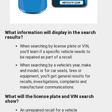
What information will display in the search
results?
When searching by license plate or VIN,
you’ll learn if a specific vehicle needs to
be repaired as part of a recall.
When searching by a vehicle’s year, make
and model, or for car seats, tires or
equipment, you'll get general results for
recalls, investigations, complaints and
manufacturer communications.
What will the license plate and VIN search
show?
An unrepaired recall for a vehicle