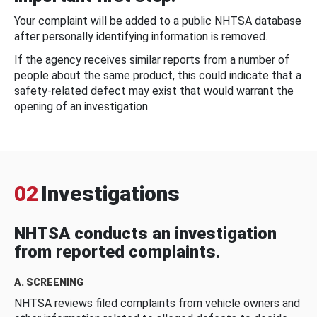
Your complaint will be added to a public NHTSA database
after personally identifying information is removed.
If the agency receives similar reports from a number of
people about the same product, this could indicate that a
safety-related defect may exist that would warrant the
opening of an investigation.
02
Investigations
NHTSA conducts an investigation
from reported complaints.
A. SCREENING
NHTSA reviews filed complaints from vehicle owners and