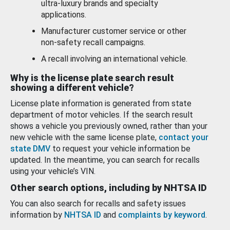
ultra-luxury brands and specialty
applications.
Manufacturer customer service or other
non-safety recall campaigns.
A recall involving an international vehicle.
Why is the license plate search result
showing a different vehicle?
License plate information is generated from state
department of motor vehicles. If the search result
shows a vehicle you previously owned, rather than your
new vehicle with the same license plate,
contact your
state DMV
to request your vehicle information be
updated. In the meantime, you can search for recalls
using your vehicle’s VIN.
Other search options, including by NHTSA ID
You can also search for recalls and safety issues
information by
NHTSA ID
and
complaints by keyword
.