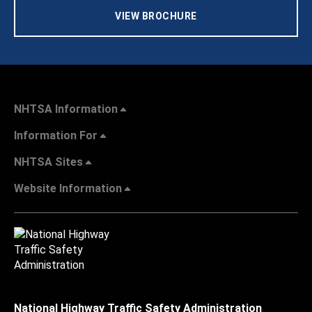
VIEW BROCHURE
NHTSA Information
Information For
NHTSA Sites
Website Information
National Highway Traffic Safety Administration