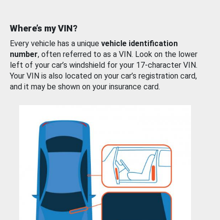
Where’s my VIN?
Every vehicle has a unique
vehicle identification
number
, often referred to as a VIN. Look on the lower
left of your car’s windshield for your 17-character VIN.
Your VIN is also located on your car’s registration card,
and it may be shown on your insurance card.