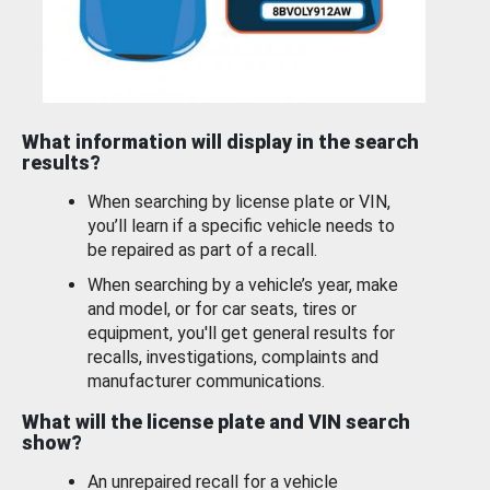
What information will display in the search
results?
When searching by license plate or VIN,
you’ll learn if a specific vehicle needs to
be repaired as part of a recall.
When searching by a vehicle’s year, make
and model, or for car seats, tires or
equipment, you'll get general results for
recalls, investigations, complaints and
manufacturer communications.
What will the license plate and VIN search
show?
An unrepaired recall for a vehicle