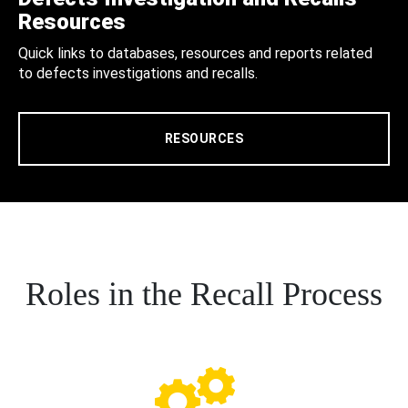
Resources
Quick links to databases, resources and reports related
to defects investigations and recalls.
RESOURCES
Roles in the Recall Process