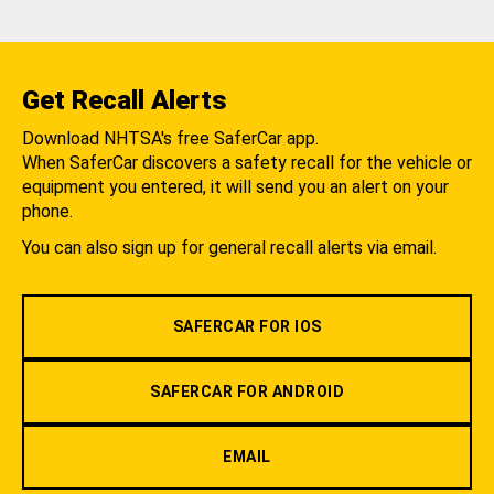
Get Recall Alerts
Download NHTSA's free SaferCar app.
When SaferCar discovers a safety recall for the vehicle or
equipment you entered, it will send you an alert on your
phone.
You can also sign up for general recall alerts via email.
SAFERCAR FOR IOS
SAFERCAR FOR ANDROID
EMAIL