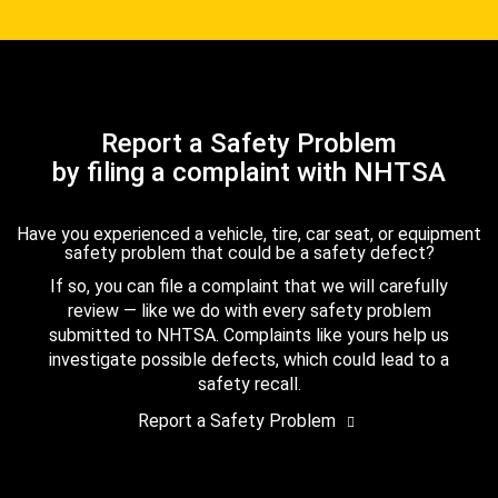
Report a Safety Problem
by filing a complaint with NHTSA
Have you experienced a vehicle, tire, car seat, or equipment
safety problem that could be a safety defect?
If so, you can file a complaint that we will carefully
review — like we do with every safety problem
submitted to NHTSA. Complaints like yours help us
investigate possible defects, which could lead to a
safety recall.
Report a Safety Problem