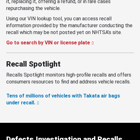
it, replacing it, offering a refund, or in rare cases
repurchasing the vehicle.
Using our VIN lookup tool, you can access recall
information provided by the manufacturer conducting the
recall which may be not posted yet on NHTSA’s site.
Go to search by VIN or license plate
Recall Spotlight
Recalls Spotlight monitors high-profile recalls and offers
consumers resources to find and address vehicle recalls.
Tens of millions of vehicles with Takata air bags
under recall.
Defects Investigation and Recalls