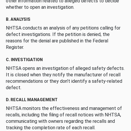
other information related to alleged defects to decide
whether to open an investigation.
B. ANALYSIS
NHTSA conducts an analysis of any petitions calling for
defect investigations. If the petition is denied, the
reasons for the denial are published in the Federal
Register.
C. INVESTIGATION
NHTSA opens an investigation of alleged safety defects.
It is closed when they notify the manufacturer of recall
recommendations or they don’t identify a safety-related
defect.
D. RECALL MANAGEMENT
NHTSA monitors the effectiveness and management of
recalls, including the filing of recall notices with NHTSA,
communicating with owners regarding the recalls and
tracking the completion rate of each recall.