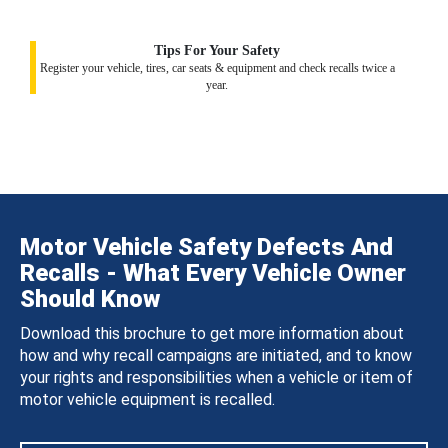
Tips For Your Safety
Register your vehicle, tires, car seats & equipment and check recalls twice a
year.
Motor Vehicle Safety Defects And
Recalls - What Every Vehicle Owner
Should Know
Download this brochure to get more information about
how and why recall campaigns are initiated, and to know
your rights and responsibilities when a vehicle or item of
motor vehicle equipment is recalled.