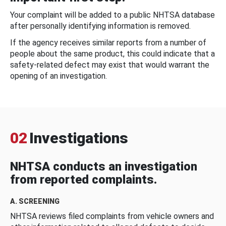
Your complaint will be added to a public NHTSA database
after personally identifying information is removed.
If the agency receives similar reports from a number of
people about the same product, this could indicate that a
safety-related defect may exist that would warrant the
opening of an investigation.
02
Investigations
NHTSA conducts an investigation
from reported complaints.
A. SCREENING
NHTSA reviews filed complaints from vehicle owners and