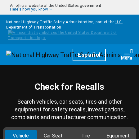
Skip to main content
An official website of the United States government
Here's how you know
National Highway Traffic Safety Administration, part of the
U.S.
Department of Transportation
Homepage
Español
Togg
Menu
Check for Recalls
Search vehicles, car seats, tires and other
equipment for safety recalls, investigations,
complaints and manufacturer communication.
Vehicle
Car Seat
Tire
Equipment