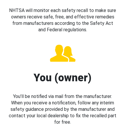
NHTSA will monitor each safety recall to make sure
owners receive safe, free, and effective remedies
from manufacturers according to the Safety Act
and Federal regulations.
You (owner)
You’ll be notified via mail from the manufacturer.
When you receive a notification, follow any interim
safety guidance provided by the manufacturer and
contact your local dealership to fix the recalled part
for free.