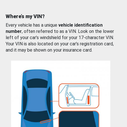
Where’s my VIN?
Every vehicle has a unique
vehicle identification
number
, often referred to as a VIN. Look on the lower
left of your car’s windshield for your 17-character VIN.
Your VIN is also located on your car’s registration card,
and it may be shown on your insurance card.