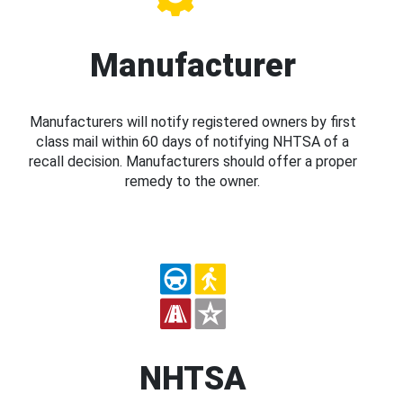
Manufacturer
Manufacturers will notify registered owners by first
class mail within 60 days of notifying NHTSA of a
recall decision. Manufacturers should offer a proper
remedy to the owner.
NHTSA