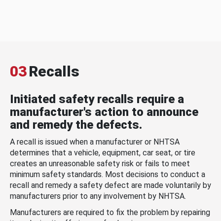
03
Recalls
Initiated safety recalls require a
manufacturer's action to announce
and remedy the defects.
A recall is issued when a manufacturer or NHTSA
determines that a vehicle, equipment, car seat, or tire
creates an unreasonable safety risk or fails to meet
minimum safety standards. Most decisions to conduct a
recall and remedy a safety defect are made voluntarily by
manufacturers prior to any involvement by NHTSA.
Manufacturers are required to fix the problem by repairing