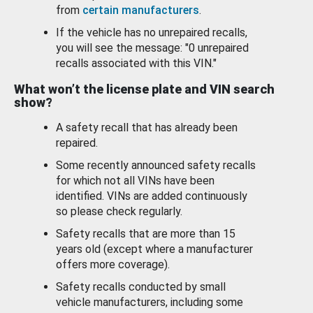
from
certain manufacturers
.
If the vehicle has no unrepaired recalls,
you will see the message: "0 unrepaired
recalls associated with this VIN."
What won’t the license plate and VIN search
show?
A safety recall that has already been
repaired.
Some recently announced safety recalls
for which not all VINs have been
identified. VINs are added continuously
so please check regularly.
Safety recalls that are more than 15
years old (except where a manufacturer
offers more coverage).
Safety recalls conducted by small
vehicle manufacturers, including some