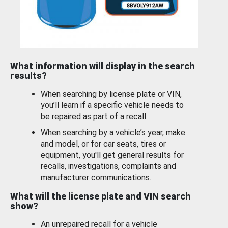
What information will display in the search
results?
When searching by license plate or VIN,
you’ll learn if a specific vehicle needs to
be repaired as part of a recall.
When searching by a vehicle’s year, make
and model, or for car seats, tires or
equipment, you'll get general results for
recalls, investigations, complaints and
manufacturer communications.
What will the license plate and VIN search
show?
An unrepaired recall for a vehicle