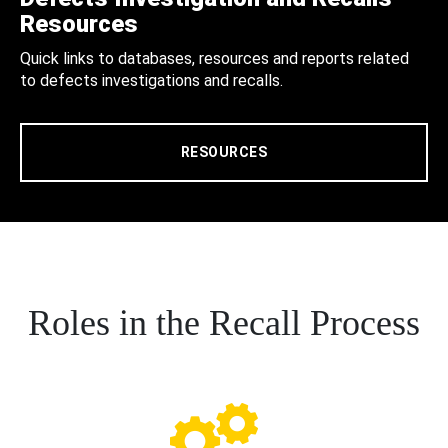
Resources
Quick links to databases, resources and reports related
to defects investigations and recalls.
RESOURCES
Roles in the Recall Process