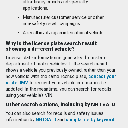
ultra-luxury brands and specialty
applications.
Manufacturer customer service or other
non-safety recall campaigns.
A recall involving an international vehicle.
Why is the license plate search result
showing a different vehicle?
License plate information is generated from state
department of motor vehicles. If the search result
shows a vehicle you previously owned, rather than your
new vehicle with the same license plate,
contact your
state DMV
to request your vehicle information be
updated. In the meantime, you can search for recalls
using your vehicle’s VIN.
Other search options, including by NHTSA ID
You can also search for recalls and safety issues
information by
NHTSA ID
and
complaints by keyword
.