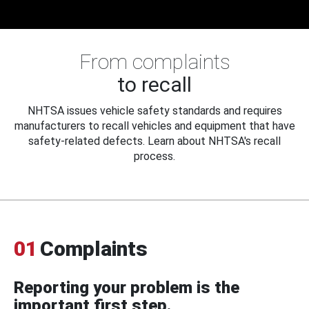
From complaints
to recall
NHTSA issues vehicle safety standards and requires
manufacturers to recall vehicles and equipment that have
safety-related defects. Learn about NHTSA's recall
process.
01
Complaints
Reporting your problem is the
important first step.