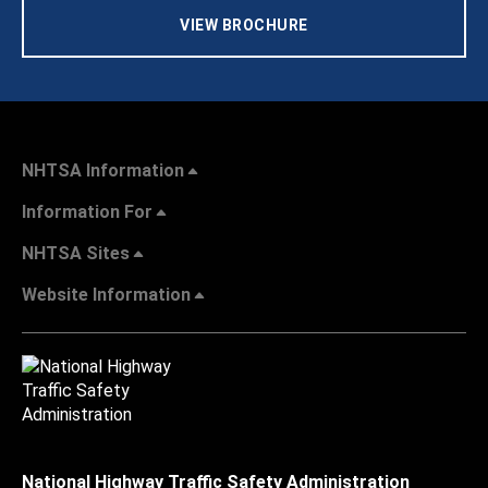
VIEW BROCHURE
NHTSA Information
Information For
NHTSA Sites
Website Information
National Highway Traffic Safety Administration