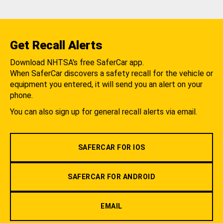
Get Recall Alerts
Download NHTSA's free SaferCar app.
When SaferCar discovers a safety recall for the vehicle or
equipment you entered, it will send you an alert on your
phone.
You can also sign up for general recall alerts via email.
SAFERCAR FOR IOS
SAFERCAR FOR ANDROID
EMAIL