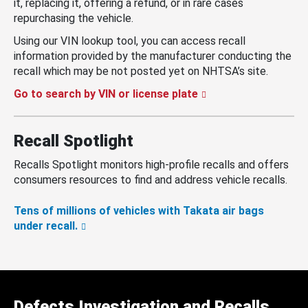
it, replacing it, offering a refund, or in rare cases
repurchasing the vehicle.
Using our VIN lookup tool, you can access recall
information provided by the manufacturer conducting the
recall which may be not posted yet on NHTSA’s site.
Go to search by VIN or license plate
Recall Spotlight
Recalls Spotlight monitors high-profile recalls and offers
consumers resources to find and address vehicle recalls.
Tens of millions of vehicles with Takata air bags
under recall.
Defects Investigation and Recalls