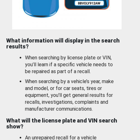
What information will display in the search
results?
When searching by license plate or VIN,
you’ll learn if a specific vehicle needs to
be repaired as part of a recall.
When searching by a vehicle’s year, make
and model, or for car seats, tires or
equipment, you'll get general results for
recalls, investigations, complaints and
manufacturer communications.
What will the license plate and VIN search
show?
An unrepaired recall for a vehicle