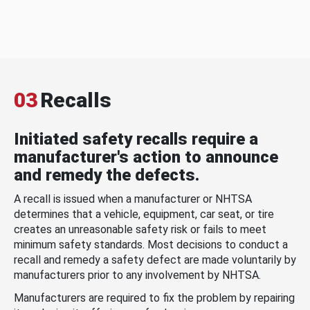
03
Recalls
Initiated safety recalls require a
manufacturer's action to announce
and remedy the defects.
A recall is issued when a manufacturer or NHTSA
determines that a vehicle, equipment, car seat, or tire
creates an unreasonable safety risk or fails to meet
minimum safety standards. Most decisions to conduct a
recall and remedy a safety defect are made voluntarily by
manufacturers prior to any involvement by NHTSA.
Manufacturers are required to fix the problem by repairing