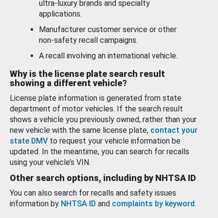
ultra-luxury brands and specialty
applications.
Manufacturer customer service or other
non-safety recall campaigns.
A recall involving an international vehicle.
Why is the license plate search result
showing a different vehicle?
License plate information is generated from state
department of motor vehicles. If the search result
shows a vehicle you previously owned, rather than your
new vehicle with the same license plate,
contact your
state DMV
to request your vehicle information be
updated. In the meantime, you can search for recalls
using your vehicle’s VIN.
Other search options, including by NHTSA ID
You can also search for recalls and safety issues
information by
NHTSA ID
and
complaints by keyword
.