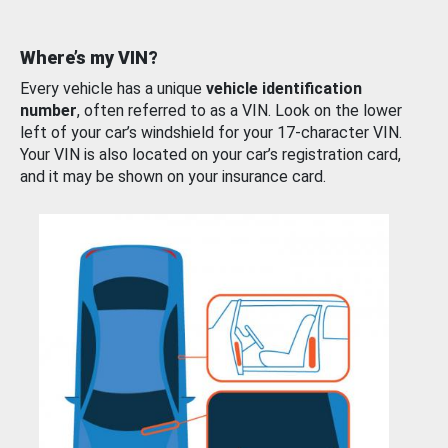
Where’s my VIN?
Every vehicle has a unique
vehicle identification
number
, often referred to as a VIN. Look on the lower
left of your car’s windshield for your 17-character VIN.
Your VIN is also located on your car’s registration card,
and it may be shown on your insurance card.