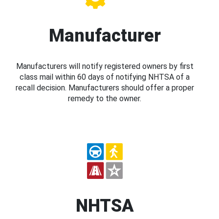
Manufacturer
Manufacturers will notify registered owners by first
class mail within 60 days of notifying NHTSA of a
recall decision. Manufacturers should offer a proper
remedy to the owner.
NHTSA