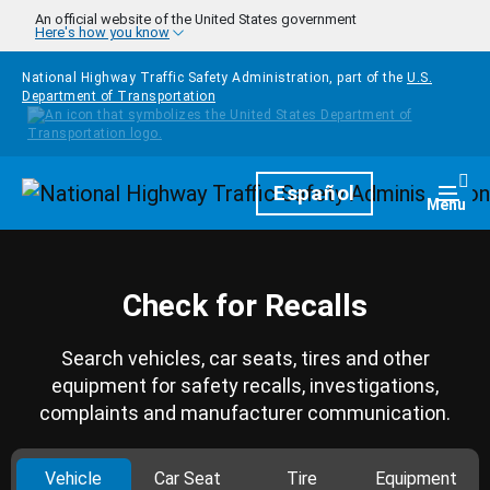
Skip to main content
An official website of the United States government
Here's how you know
National Highway Traffic Safety Administration, part of the
U.S.
Department of Transportation
Homepage
Español
Togg
Menu
Check for Recalls
Search vehicles, car seats, tires and other
equipment for safety recalls, investigations,
complaints and manufacturer communication.
Vehicle
Car Seat
Tire
Equipment