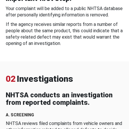
Your complaint will be added to a public NHTSA database
after personally identifying information is removed.
If the agency receives similar reports from a number of
people about the same product, this could indicate that a
safety-related defect may exist that would warrant the
opening of an investigation.
02
Investigations
NHTSA conducts an investigation
from reported complaints.
A. SCREENING
NHTSA reviews filed complaints from vehicle owners and