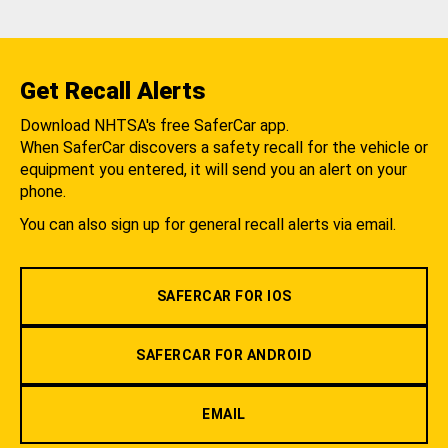
Get Recall Alerts
Download NHTSA's free SaferCar app.
When SaferCar discovers a safety recall for the vehicle or
equipment you entered, it will send you an alert on your
phone.
You can also sign up for general recall alerts via email.
SAFERCAR FOR IOS
SAFERCAR FOR ANDROID
EMAIL