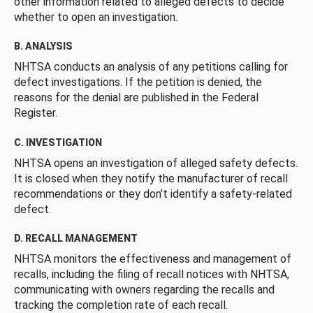
other information related to alleged defects to decide
whether to open an investigation.
B. ANALYSIS
NHTSA conducts an analysis of any petitions calling for
defect investigations. If the petition is denied, the
reasons for the denial are published in the Federal
Register.
C. INVESTIGATION
NHTSA opens an investigation of alleged safety defects.
It is closed when they notify the manufacturer of recall
recommendations or they don’t identify a safety-related
defect.
D. RECALL MANAGEMENT
NHTSA monitors the effectiveness and management of
recalls, including the filing of recall notices with NHTSA,
communicating with owners regarding the recalls and
tracking the completion rate of each recall.