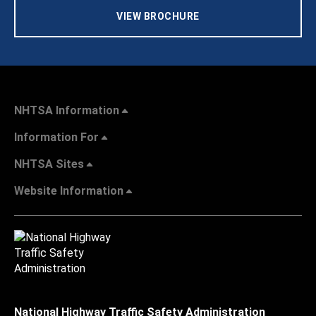
VIEW BROCHURE
NHTSA Information
Information For
NHTSA Sites
Website Information
National Highway Traffic Safety Administration