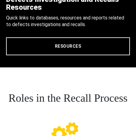
Resources
Quick links to databases, resources and reports related
to defects investigations and recalls.
RESOURCES
Roles in the Recall Process