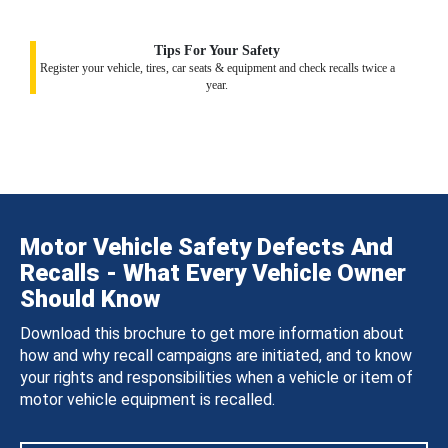
Tips For Your Safety
Register your vehicle, tires, car seats & equipment and check recalls twice a
year.
Motor Vehicle Safety Defects And
Recalls - What Every Vehicle Owner
Should Know
Download this brochure to get more information about
how and why recall campaigns are initiated, and to know
your rights and responsibilities when a vehicle or item of
motor vehicle equipment is recalled.