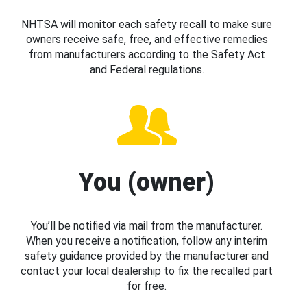
NHTSA will monitor each safety recall to make sure
owners receive safe, free, and effective remedies
from manufacturers according to the Safety Act
and Federal regulations.
You (owner)
You’ll be notified via mail from the manufacturer.
When you receive a notification, follow any interim
safety guidance provided by the manufacturer and
contact your local dealership to fix the recalled part
for free.