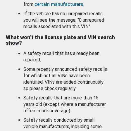
from
certain manufacturers
.
If the vehicle has no unrepaired recalls,
you will see the message: "0 unrepaired
recalls associated with this VIN."
What won’t the license plate and VIN search
show?
A safety recall that has already been
repaired.
Some recently announced safety recalls
for which not all VINs have been
identified. VINs are added continuously
so please check regularly.
Safety recalls that are more than 15
years old (except where a manufacturer
offers more coverage).
Safety recalls conducted by small
vehicle manufacturers, including some