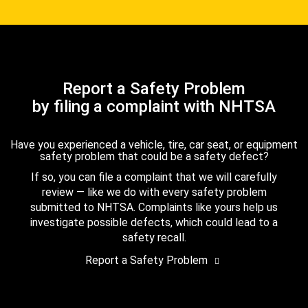
Report a Safety Problem
by filing a complaint with NHTSA
Have you experienced a vehicle, tire, car seat, or equipment
safety problem that could be a safety defect?
If so, you can file a complaint that we will carefully
review — like we do with every safety problem
submitted to NHTSA. Complaints like yours help us
investigate possible defects, which could lead to a
safety recall.
Report a Safety Problem