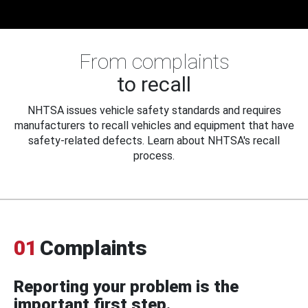
From complaints
to recall
NHTSA issues vehicle safety standards and requires
manufacturers to recall vehicles and equipment that have
safety-related defects. Learn about NHTSA's recall
process.
01
Complaints
Reporting your problem is the
important first step.