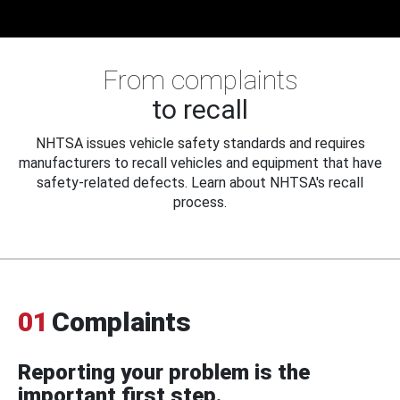
From complaints
to recall
NHTSA issues vehicle safety standards and requires
manufacturers to recall vehicles and equipment that have
safety-related defects. Learn about NHTSA's recall
process.
01
Complaints
Reporting your problem is the
important first step.