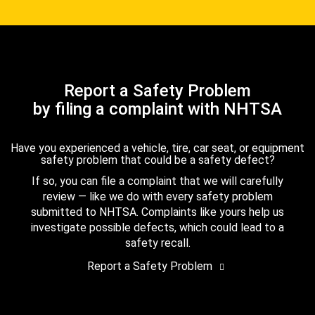
Report a Safety Problem
by filing a complaint with NHTSA
Have you experienced a vehicle, tire, car seat, or equipment
safety problem that could be a safety defect?
If so, you can file a complaint that we will carefully
review — like we do with every safety problem
submitted to NHTSA. Complaints like yours help us
investigate possible defects, which could lead to a
safety recall.
Report a Safety Problem