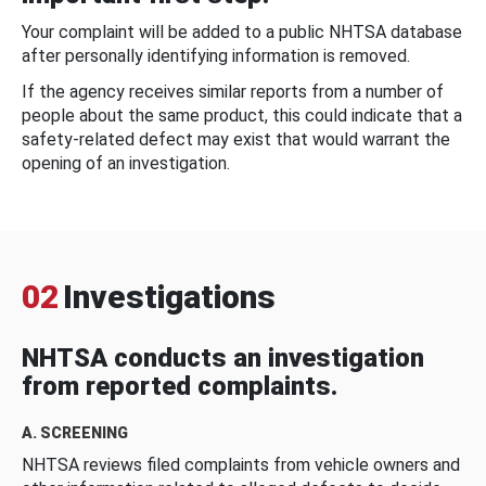
Your complaint will be added to a public NHTSA database
after personally identifying information is removed.
If the agency receives similar reports from a number of
people about the same product, this could indicate that a
safety-related defect may exist that would warrant the
opening of an investigation.
02
Investigations
NHTSA conducts an investigation
from reported complaints.
A. SCREENING
NHTSA reviews filed complaints from vehicle owners and