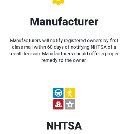
Manufacturer
Manufacturers will notify registered owners by first
class mail within 60 days of notifying NHTSA of a
recall decision. Manufacturers should offer a proper
remedy to the owner.
NHTSA