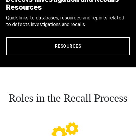
Resources
Quick links to databases, resources and reports related
to defects investigations and recalls.
RESOURCES
Roles in the Recall Process