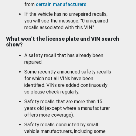
from
certain manufacturers
.
If the vehicle has no unrepaired recalls,
you will see the message: "0 unrepaired
recalls associated with this VIN."
What won’t the license plate and VIN search
show?
A safety recall that has already been
repaired.
Some recently announced safety recalls
for which not all VINs have been
identified. VINs are added continuously
so please check regularly.
Safety recalls that are more than 15
years old (except where a manufacturer
offers more coverage).
Safety recalls conducted by small
vehicle manufacturers, including some