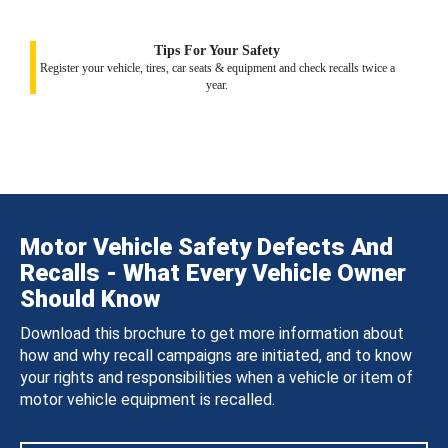
Tips For Your Safety
Register your vehicle, tires, car seats & equipment and check recalls twice a
year.
Motor Vehicle Safety Defects And
Recalls - What Every Vehicle Owner
Should Know
Download this brochure to get more information about
how and why recall campaigns are initiated, and to know
your rights and responsibilities when a vehicle or item of
motor vehicle equipment is recalled.