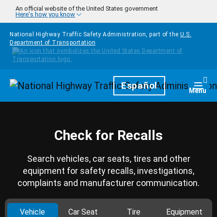
Skip to main content
An official website of the United States government
Here's how you know
National Highway Traffic Safety Administration, part of the
U.S.
Department of Transportation
Homepage
Español
Togg
Menu
Check for Recalls
Search vehicles, car seats, tires and other
equipment for safety recalls, investigations,
complaints and manufacturer communication.
Vehicle
Car Seat
Tire
Equipment