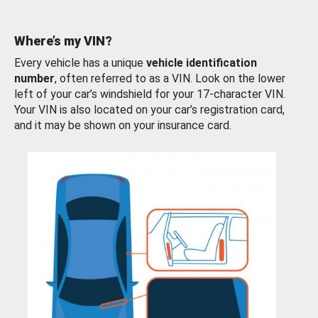
Where’s my VIN?
Every vehicle has a unique
vehicle identification
number
, often referred to as a VIN. Look on the lower
left of your car’s windshield for your 17-character VIN.
Your VIN is also located on your car’s registration card,
and it may be shown on your insurance card.