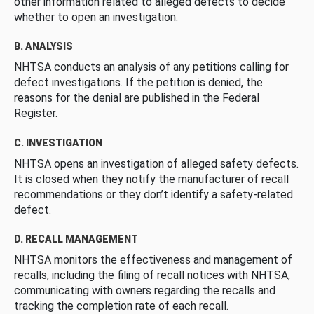
other information related to alleged defects to decide
whether to open an investigation.
B. ANALYSIS
NHTSA conducts an analysis of any petitions calling for
defect investigations. If the petition is denied, the
reasons for the denial are published in the Federal
Register.
C. INVESTIGATION
NHTSA opens an investigation of alleged safety defects.
It is closed when they notify the manufacturer of recall
recommendations or they don’t identify a safety-related
defect.
D. RECALL MANAGEMENT
NHTSA monitors the effectiveness and management of
recalls, including the filing of recall notices with NHTSA,
communicating with owners regarding the recalls and
tracking the completion rate of each recall.