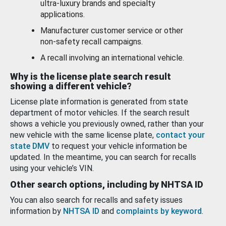
ultra-luxury brands and specialty
applications.
Manufacturer customer service or other
non-safety recall campaigns.
A recall involving an international vehicle.
Why is the license plate search result
showing a different vehicle?
License plate information is generated from state
department of motor vehicles. If the search result
shows a vehicle you previously owned, rather than your
new vehicle with the same license plate,
contact your
state DMV
to request your vehicle information be
updated. In the meantime, you can search for recalls
using your vehicle’s VIN.
Other search options, including by NHTSA ID
You can also search for recalls and safety issues
information by
NHTSA ID
and
complaints by keyword
.