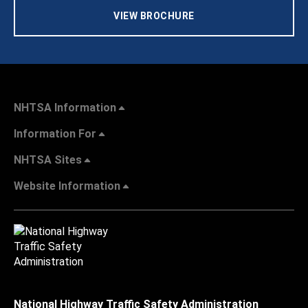
VIEW BROCHURE
NHTSA Information
Information For
NHTSA Sites
Website Information
National Highway Traffic Safety Administration