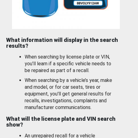
What information will display in the search
results?
When searching by license plate or VIN,
you’ll learn if a specific vehicle needs to
be repaired as part of a recall.
When searching by a vehicle’s year, make
and model, or for car seats, tires or
equipment, you'll get general results for
recalls, investigations, complaints and
manufacturer communications.
What will the license plate and VIN search
show?
An unrepaired recall for a vehicle