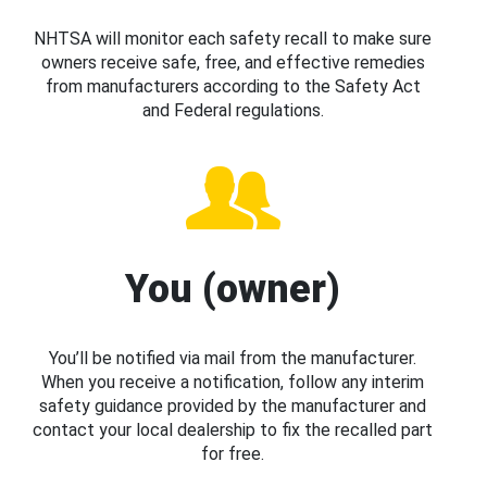
NHTSA will monitor each safety recall to make sure
owners receive safe, free, and effective remedies
from manufacturers according to the Safety Act
and Federal regulations.
You (owner)
You’ll be notified via mail from the manufacturer.
When you receive a notification, follow any interim
safety guidance provided by the manufacturer and
contact your local dealership to fix the recalled part
for free.