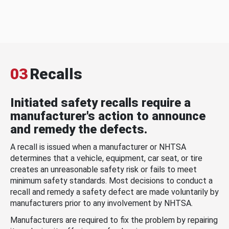
03
Recalls
Initiated safety recalls require a
manufacturer's action to announce
and remedy the defects.
A recall is issued when a manufacturer or NHTSA
determines that a vehicle, equipment, car seat, or tire
creates an unreasonable safety risk or fails to meet
minimum safety standards. Most decisions to conduct a
recall and remedy a safety defect are made voluntarily by
manufacturers prior to any involvement by NHTSA.
Manufacturers are required to fix the problem by repairing