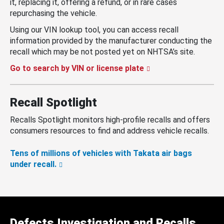
it, replacing it, offering a refund, or in rare cases
repurchasing the vehicle.
Using our VIN lookup tool, you can access recall
information provided by the manufacturer conducting the
recall which may be not posted yet on NHTSA’s site.
Go to search by VIN or license plate
Recall Spotlight
Recalls Spotlight monitors high-profile recalls and offers
consumers resources to find and address vehicle recalls.
Tens of millions of vehicles with Takata air bags
under recall.
Defects Investigation and Recalls