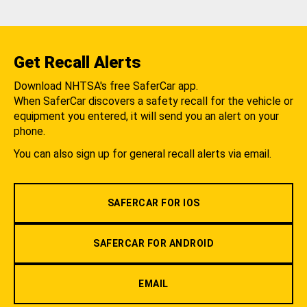
Get Recall Alerts
Download NHTSA's free SaferCar app.
When SaferCar discovers a safety recall for the vehicle or
equipment you entered, it will send you an alert on your
phone.
You can also sign up for general recall alerts via email.
SAFERCAR FOR IOS
SAFERCAR FOR ANDROID
EMAIL