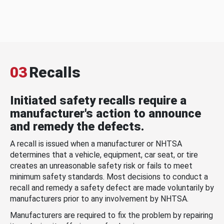
03
Recalls
Initiated safety recalls require a
manufacturer's action to announce
and remedy the defects.
A recall is issued when a manufacturer or NHTSA
determines that a vehicle, equipment, car seat, or tire
creates an unreasonable safety risk or fails to meet
minimum safety standards. Most decisions to conduct a
recall and remedy a safety defect are made voluntarily by
manufacturers prior to any involvement by NHTSA.
Manufacturers are required to fix the problem by repairing