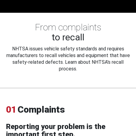
From complaints
to recall
NHTSA issues vehicle safety standards and requires
manufacturers to recall vehicles and equipment that have
safety-related defects. Learn about NHTSA's recall
process.
01
Complaints
Reporting your problem is the
important first step.