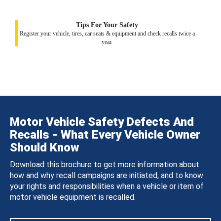
Tips For Your Safety
Register your vehicle, tires, car seats & equipment and check recalls twice a
year.
Motor Vehicle Safety Defects And
Recalls - What Every Vehicle Owner
Should Know
Download this brochure to get more information about
how and why recall campaigns are initiated, and to know
your rights and responsibilities when a vehicle or item of
motor vehicle equipment is recalled.