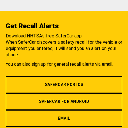
Get Recall Alerts
Download NHTSA's free SaferCar app.
When SaferCar discovers a safety recall for the vehicle or
equipment you entered, it will send you an alert on your
phone.
You can also sign up for general recall alerts via email.
SAFERCAR FOR IOS
SAFERCAR FOR ANDROID
EMAIL