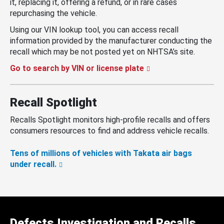
it, replacing it, offering a refund, or in rare cases
repurchasing the vehicle.
Using our VIN lookup tool, you can access recall
information provided by the manufacturer conducting the
recall which may be not posted yet on NHTSA’s site.
Go to search by VIN or license plate
Recall Spotlight
Recalls Spotlight monitors high-profile recalls and offers
consumers resources to find and address vehicle recalls.
Tens of millions of vehicles with Takata air bags
under recall.
Defects Investigation and Recalls