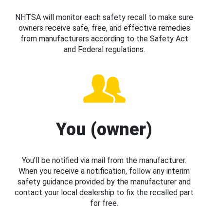
NHTSA will monitor each safety recall to make sure
owners receive safe, free, and effective remedies
from manufacturers according to the Safety Act
and Federal regulations.
You (owner)
You’ll be notified via mail from the manufacturer.
When you receive a notification, follow any interim
safety guidance provided by the manufacturer and
contact your local dealership to fix the recalled part
for free.