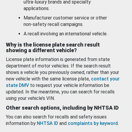
ultra-luxury brands and specialty
applications.
Manufacturer customer service or other
non-safety recall campaigns.
A recall involving an international vehicle.
Why is the license plate search result
showing a different vehicle?
License plate information is generated from state
department of motor vehicles. If the search result
shows a vehicle you previously owned, rather than your
new vehicle with the same license plate,
contact your
state DMV
to request your vehicle information be
updated. In the meantime, you can search for recalls
using your vehicle’s VIN.
Other search options, including by NHTSA ID
You can also search for recalls and safety issues
information by
NHTSA ID
and
complaints by keyword
.