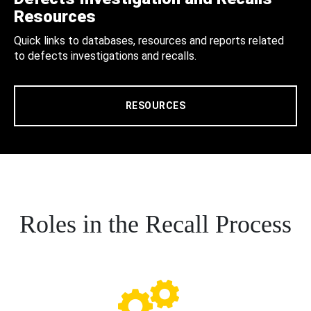
Resources
Quick links to databases, resources and reports related
to defects investigations and recalls.
RESOURCES
Roles in the Recall Process