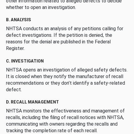
other information related to alleged defects to decide
whether to open an investigation.
B. ANALYSIS
NHTSA conducts an analysis of any petitions calling for
defect investigations. If the petition is denied, the
reasons for the denial are published in the Federal
Register.
C. INVESTIGATION
NHTSA opens an investigation of alleged safety defects.
It is closed when they notify the manufacturer of recall
recommendations or they don’t identify a safety-related
defect.
D. RECALL MANAGEMENT
NHTSA monitors the effectiveness and management of
recalls, including the filing of recall notices with NHTSA,
communicating with owners regarding the recalls and
tracking the completion rate of each recall.