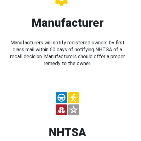
Manufacturer
Manufacturers will notify registered owners by first
class mail within 60 days of notifying NHTSA of a
recall decision. Manufacturers should offer a proper
remedy to the owner.
NHTSA