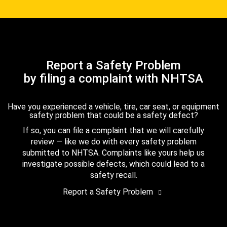
Report a Safety Problem
by filing a complaint with NHTSA
Have you experienced a vehicle, tire, car seat, or equipment
safety problem that could be a safety defect?
If so, you can file a complaint that we will carefully
review — like we do with every safety problem
submitted to NHTSA. Complaints like yours help us
investigate possible defects, which could lead to a
safety recall.
Report a Safety Problem