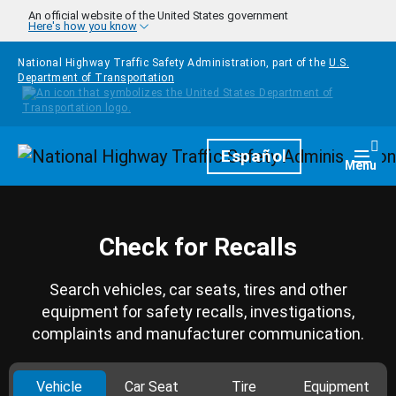
Skip to main content
An official website of the United States government
Here's how you know
National Highway Traffic Safety Administration, part of the
U.S.
Department of Transportation
Homepage
Español
Togg
Menu
Check for Recalls
Search vehicles, car seats, tires and other
equipment for safety recalls, investigations,
complaints and manufacturer communication.
Vehicle
Car Seat
Tire
Equipment