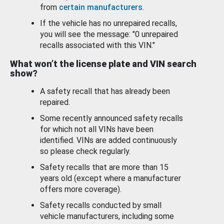
from
certain manufacturers
.
If the vehicle has no unrepaired recalls,
you will see the message: "0 unrepaired
recalls associated with this VIN."
What won’t the license plate and VIN search
show?
A safety recall that has already been
repaired.
Some recently announced safety recalls
for which not all VINs have been
identified. VINs are added continuously
so please check regularly.
Safety recalls that are more than 15
years old (except where a manufacturer
offers more coverage).
Safety recalls conducted by small
vehicle manufacturers, including some