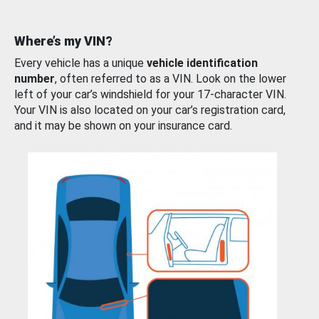
Where’s my VIN?
Every vehicle has a unique
vehicle identification
number
, often referred to as a VIN. Look on the lower
left of your car’s windshield for your 17-character VIN.
Your VIN is also located on your car’s registration card,
and it may be shown on your insurance card.