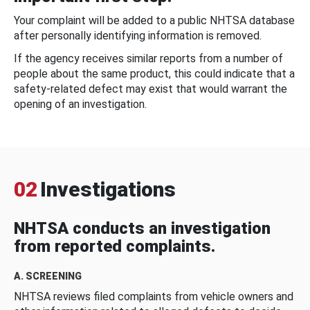
Your complaint will be added to a public NHTSA database
after personally identifying information is removed.
If the agency receives similar reports from a number of
people about the same product, this could indicate that a
safety-related defect may exist that would warrant the
opening of an investigation.
02
Investigations
NHTSA conducts an investigation
from reported complaints.
A. SCREENING
NHTSA reviews filed complaints from vehicle owners and