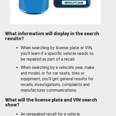
What information will display in the search
results?
When searching by license plate or VIN,
you’ll learn if a specific vehicle needs to
be repaired as part of a recall.
When searching by a vehicle’s year, make
and model, or for car seats, tires or
equipment, you'll get general results for
recalls, investigations, complaints and
manufacturer communications.
What will the license plate and VIN search
show?
An unrepaired recall for a vehicle