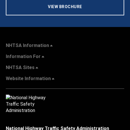
VIEW BROCHURE
NHTSA Information
Information For
NHTSA Sites
Website Information
National Highway Traffic Safety Administration