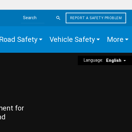
REPORT A SAFETY PROBLEM
Search the site
Road Safety
Vehicle Safety
More
Language:
English
ment for
nd