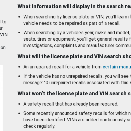
What information will display in the search r
When searching by license plate or VIN, you’ll learn if
d to
vehicle needs to be repaired as part of a recall.
ur
When searching by a vehicle’s year, make and model, 
 VIN.
seats, tires or equipment, you'll get general results f
investigations, complaints and manufacturer commun
 on
What will the license plate and VIN search s
An unrepaired recall for a vehicle from
certain manu
If the vehicle has no unrepaired recalls, you will see 
message: "0 unrepaired recalls associated with this 
What won’t the license plate and VIN search 
A safety recall that has already been repaired.
Some recently announced safety recalls for which n
have been identified. VINs are added continuously s
check regularly.