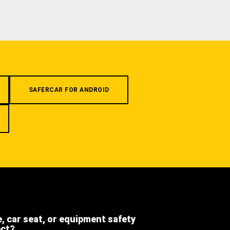
SAFERCAR FOR ANDROID
e, car seat, or equipment safety
ect?