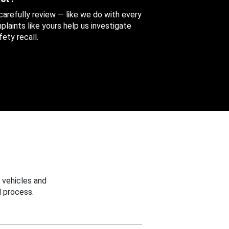
 carefully review — like we do with every
aints like yours help us investigate
ety recall.
 vehicles and
 process.