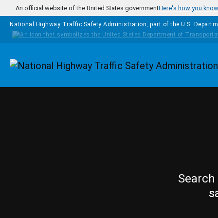
Skip to main content
An official website of the United States government
Here's how you kno
National Highway Traffic Safety Administration, part of the
U.S. Departm
Homepage
Search 
s