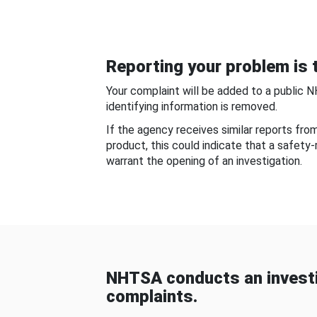
Reporting your problem is t
Your complaint will be added to a public 
identifying information is removed.
If the agency receives similar reports fr
product, this could indicate that a safety
warrant the opening of an investigation.
NHTSA conducts an investi
complaints.