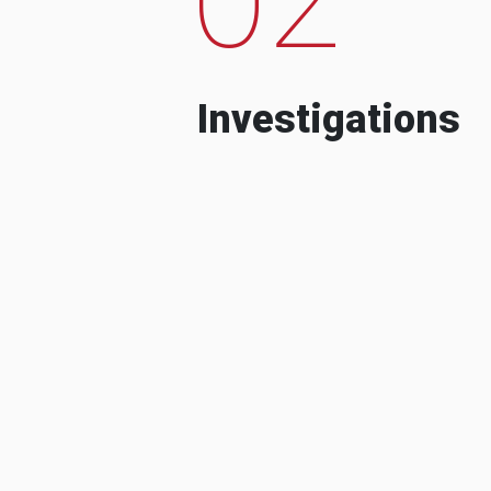
Investigations