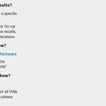
esults?
 a specific
or for car
or recalls,
ications.
how?
facturers
.
the
VIN."
show?
ot all VINs
o please