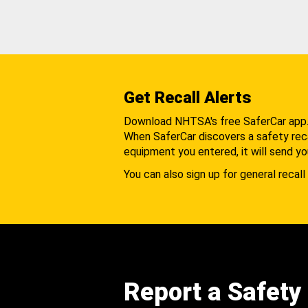
Get Recall Alerts
Download NHTSA's free SaferCar app
When SaferCar discovers a safety recal
equipment you entered, it will send yo
You can also sign up for general recall 
Report a Safety