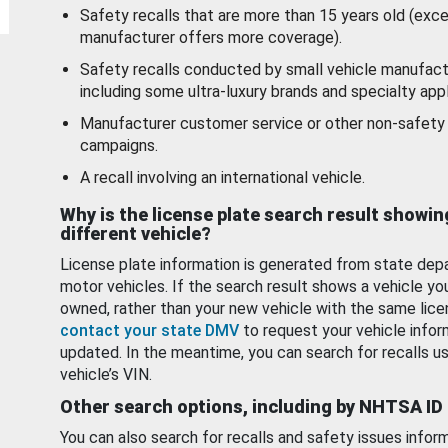
Safety recalls that are more than 15 years old (exc
manufacturer offers more coverage).
Safety recalls conducted by small vehicle manufact
including some ultra-luxury brands and specialty appl
Manufacturer customer service or other non-safety 
campaigns.
A recall involving an international vehicle.
Why is the license plate search result showin
different vehicle?
License plate information is generated from state dep
motor vehicles. If the search result shows a vehicle yo
owned, rather than your new vehicle with the same lice
contact your state DMV
to request your vehicle infor
updated. In the meantime, you can search for recalls us
vehicle’s VIN.
Other search options, including by NHTSA ID
You can also search for recalls and safety issues infor