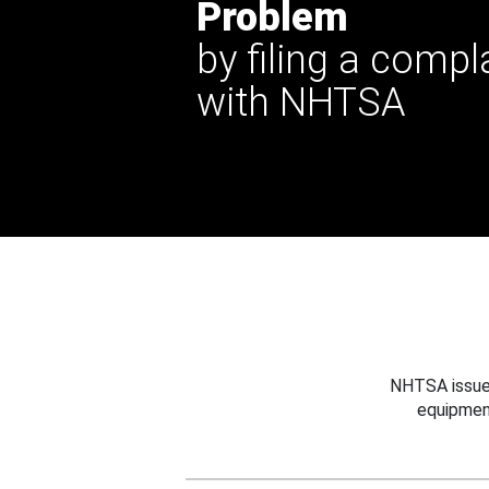
Problem
by filing a compl
with NHTSA
NHTSA issues
equipmen