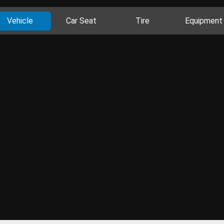
Vehicle
Car Seat
Tire
Equipment