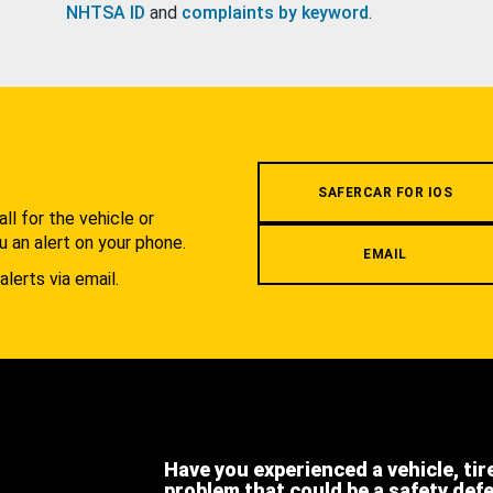
NHTSA ID
and
complaints by keyword
.
.
SAFERCAR FOR IOS
l for the vehicle or
u an alert on your phone.
EMAIL
alerts via email.
Have you experienced a vehicle, tir
problem that could be a safety def