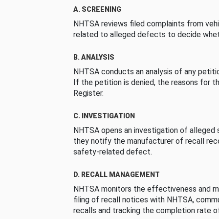
A. SCREENING
NHTSA reviews filed complaints from vehi
related to alleged defects to decide whet
B. ANALYSIS
NHTSA conducts an analysis of any petition
If the petition is denied, the reasons for t
Register.
C. INVESTIGATION
NHTSA opens an investigation of alleged s
they notify the manufacturer of recall re
safety-related defect.
D. RECALL MANAGEMENT
NHTSA monitors the effectiveness and ma
filing of recall notices with NHTSA, comm
recalls and tracking the completion rate of