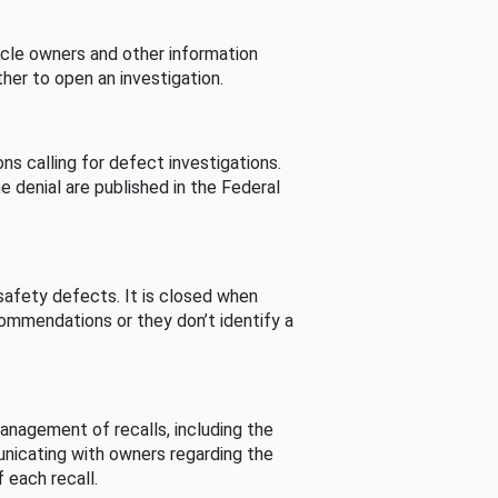
cle owners and other information
her to open an investigation.
s calling for defect investigations.
he denial are published in the Federal
afety defects. It is closed when
commendations or they don’t identify a
nagement of recalls, including the
unicating with owners regarding the
 each recall.