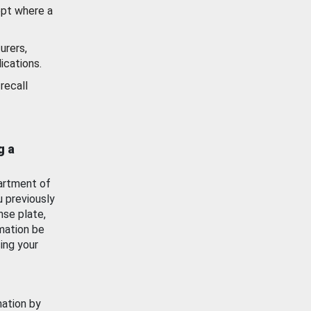
ept where a
urers,
ications.
recall
g a
artment of
u previously
nse plate,
mation be
ing your
mation by