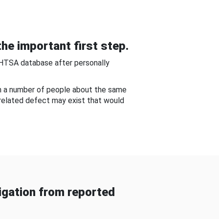
he important first step.
NHTSA database after personally
om a number of people about the same
-related defect may exist that would
gation from reported