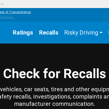
w
ent of Transportation
Ratings
Recalls
Risky Driving
Check for Recalls
vehicles, car seats, tires and other equip
afety recalls, investigations, complaints a
manufacturer communication.