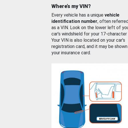
Where’s my VIN?
Every vehicle has a unique
vehicle
identification number
, often referre
as a VIN. Look on the lower left of yo
car’s windshield for your 17-character
Your VIN is also located on your car’s
registration card, and it may be shown
your insurance card.