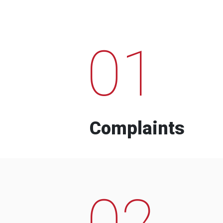
01
Complaints
02