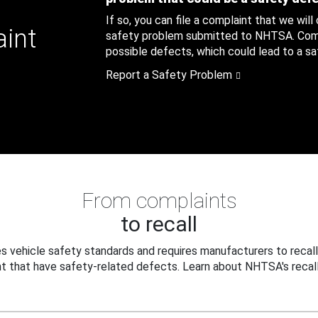
If so, you can file a complaint that we will
aint
safety problem submitted to NHTSA. Compl
possible defects, which could lead to a saf
Report a Safety Problem
From complaints
to recall
 vehicle safety standards and requires manufacturers to recall
t that have safety-related defects. Learn about NHTSA's recall