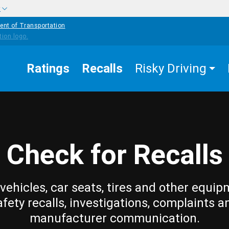
w
ent of Transportation
Ratings
Recalls
Risky Driving
Check for Recalls
vehicles, car seats, tires and other equip
afety recalls, investigations, complaints a
manufacturer communication.