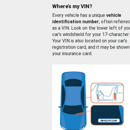
Where’s my VIN?
Every vehicle has a unique
vehicle
identification number
, often referre
as a VIN. Look on the lower left of yo
car’s windshield for your 17-character
Your VIN is also located on your car’s
registration card, and it may be shown
your insurance card.