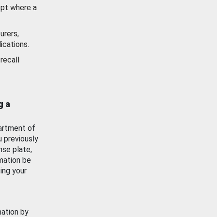
ept where a
urers,
ications.
recall
g a
artment of
u previously
nse plate,
mation be
ing your
mation by