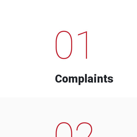
01
Complaints
02