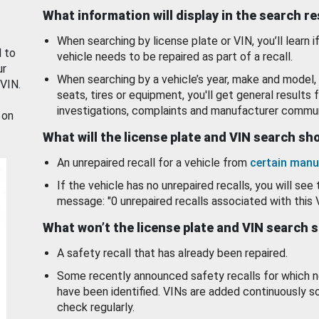
What information will display in the search r
When searching by license plate or VIN, you’ll learn if
d to
vehicle needs to be repaired as part of a recall.
ur
When searching by a vehicle’s year, make and model, 
 VIN.
seats, tires or equipment, you'll get general results f
investigations, complaints and manufacturer commun
 on
What will the license plate and VIN search s
An unrepaired recall for a vehicle from
certain manu
If the vehicle has no unrepaired recalls, you will see 
message: "0 unrepaired recalls associated with this 
What won’t the license plate and VIN search 
A safety recall that has already been repaired.
Some recently announced safety recalls for which n
have been identified. VINs are added continuously s
check regularly.