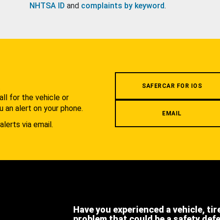
NHTSA ID
and
complaints by keyword
.
.
SAFERCAR FOR IOS
l for the vehicle or
u an alert on your phone.
EMAIL
alerts via email.
Have you experienced a vehicle, tir
problem that could be a safety def