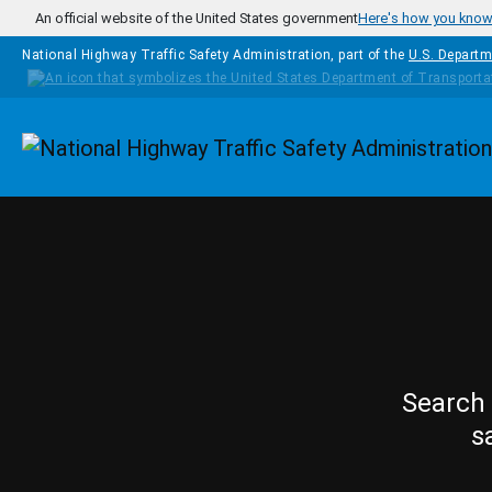
Skip to main content
An official website of the United States government
Here's how you kno
National Highway Traffic Safety Administration, part of the
U.S. Departm
Homepage
Search 
s