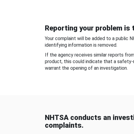
Reporting your problem is t
Your complaint will be added to a public 
identifying information is removed.
If the agency receives similar reports fr
product, this could indicate that a safety
warrant the opening of an investigation.
NHTSA conducts an investi
complaints.