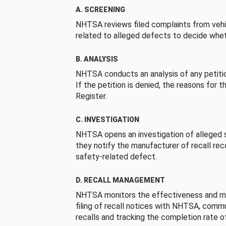
A. SCREENING
NHTSA reviews filed complaints from vehi
related to alleged defects to decide whet
B. ANALYSIS
NHTSA conducts an analysis of any petition
If the petition is denied, the reasons for t
Register.
C. INVESTIGATION
NHTSA opens an investigation of alleged s
they notify the manufacturer of recall re
safety-related defect.
D. RECALL MANAGEMENT
NHTSA monitors the effectiveness and ma
filing of recall notices with NHTSA, comm
recalls and tracking the completion rate of