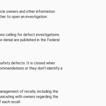
cle owners and other information
her to open an investigation.
s calling for defect investigations.
he denial are published in the Federal
afety defects. It is closed when
commendations or they don’t identify a
nagement of recalls, including the
unicating with owners regarding the
 each recall.