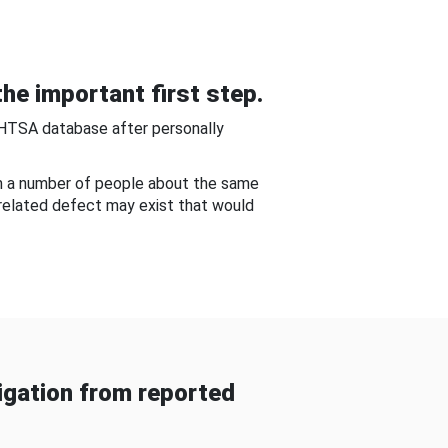
he important first step.
NHTSA database after personally
om a number of people about the same
-related defect may exist that would
gation from reported