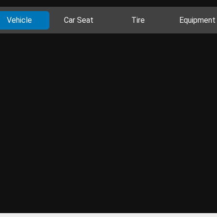
Vehicle
Car Seat
Tire
Equipment