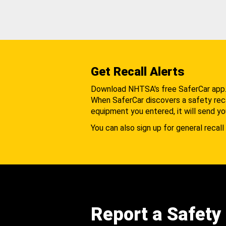
Get Recall Alerts
Download NHTSA's free SaferCar app
When SaferCar discovers a safety recal
equipment you entered, it will send yo
You can also sign up for general recall 
Report a Safety