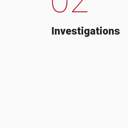
Investigations