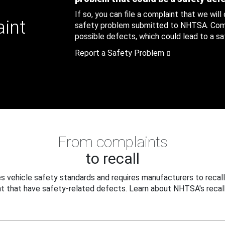
If so, you can file a complaint that we will
aint
safety problem submitted to NHTSA. Compl
possible defects, which could lead to a saf
Report a Safety Problem
From complaints
to recall
 vehicle safety standards and requires manufacturers to recall
t that have safety-related defects. Learn about NHTSA's recall