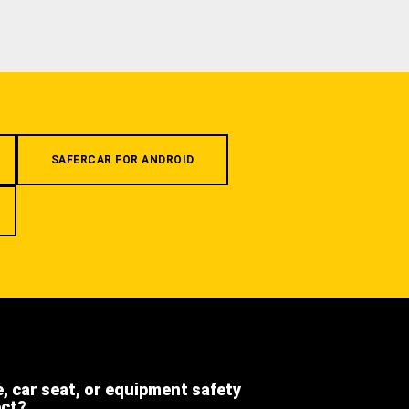
SAFERCAR FOR ANDROID
e, car seat, or equipment safety
ect?