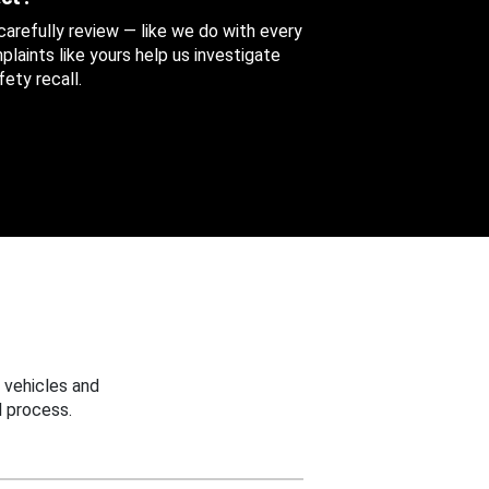
 carefully review — like we do with every
aints like yours help us investigate
ety recall.
 vehicles and
 process.