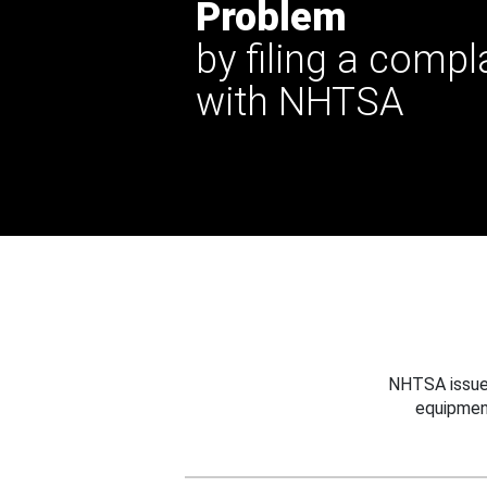
Problem
by filing a compl
with NHTSA
NHTSA issues
equipmen