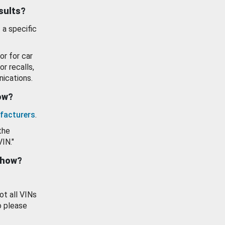
esults?
 a specific
or for car
or recalls,
ications.
how?
facturers
.
the
VIN."
show?
ot all VINs
o please