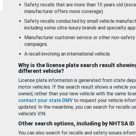
Safety recalls that are more than 15 years old (exc
manufacturer offers more coverage).
Safety recalls conducted by small vehicle manufact
including some ultra-luxury brands and specialty appl
Manufacturer customer service or other non-safety 
campaigns.
A recall involving an international vehicle.
Why is the license plate search result showin
different vehicle?
License plate information is generated from state dep
motor vehicles. If the search result shows a vehicle yo
owned, rather than your new vehicle with the same lice
contact your state DMV
to request your vehicle infor
updated. In the meantime, you can search for recalls us
vehicle’s VIN.
Other search options, including by NHTSA ID
You can also search for recalls and safety issues infor