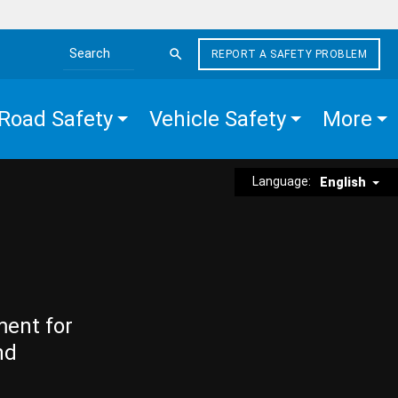
REPORT A SAFETY PROBLEM
Search the site
Road Safety
Vehicle Safety
More
Language:
English
ment for
nd