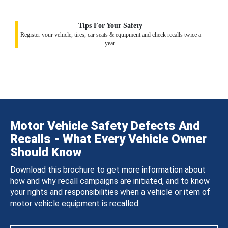
Tips For Your Safety
Register your vehicle, tires, car seats & equipment and check recalls twice a
year.
Motor Vehicle Safety Defects And
Recalls - What Every Vehicle Owner
Should Know
Download this brochure to get more information about
how and why recall campaigns are initiated, and to know
your rights and responsibilities when a vehicle or item of
motor vehicle equipment is recalled.