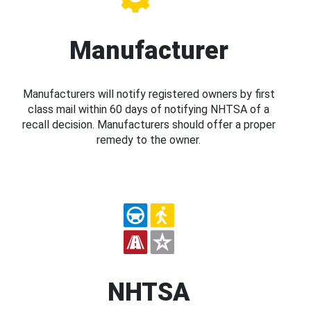
Manufacturer
Manufacturers will notify registered owners by first
class mail within 60 days of notifying NHTSA of a
recall decision. Manufacturers should offer a proper
remedy to the owner.
NHTSA