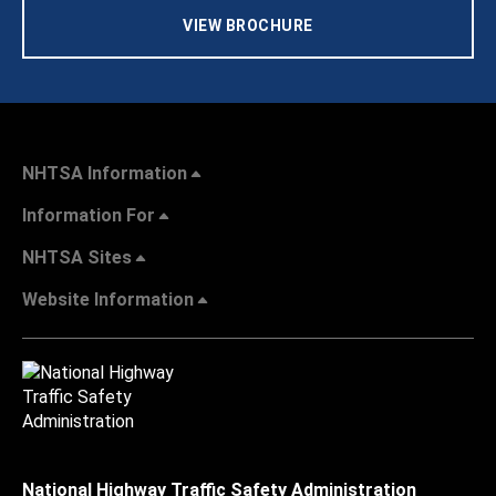
VIEW BROCHURE
NHTSA Information
Information For
NHTSA Sites
Website Information
National Highway Traffic Safety Administration