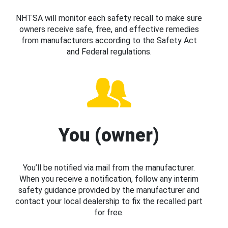
NHTSA will monitor each safety recall to make sure
owners receive safe, free, and effective remedies
from manufacturers according to the Safety Act
and Federal regulations.
You (owner)
You’ll be notified via mail from the manufacturer.
When you receive a notification, follow any interim
safety guidance provided by the manufacturer and
contact your local dealership to fix the recalled part
for free.