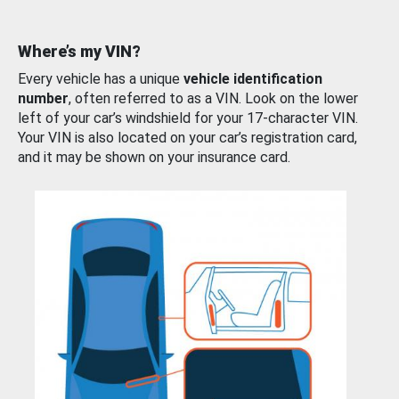
Where’s my VIN?
Every vehicle has a unique
vehicle identification
number
, often referred to as a VIN. Look on the lower
left of your car’s windshield for your 17-character VIN.
Your VIN is also located on your car’s registration card,
and it may be shown on your insurance card.