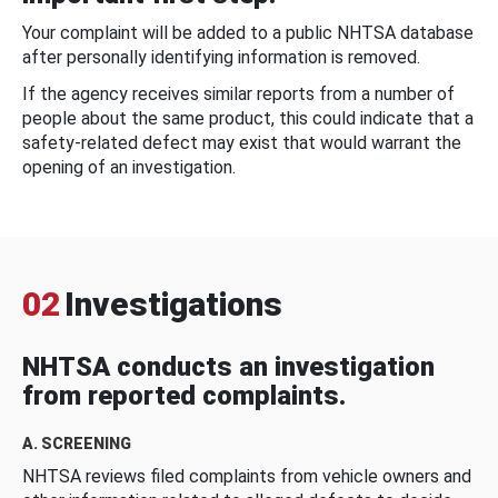
Your complaint will be added to a public NHTSA database
after personally identifying information is removed.
If the agency receives similar reports from a number of
people about the same product, this could indicate that a
safety-related defect may exist that would warrant the
opening of an investigation.
02
Investigations
NHTSA conducts an investigation
from reported complaints.
A. SCREENING
NHTSA reviews filed complaints from vehicle owners and