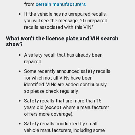
from
certain manufacturers
.
If the vehicle has no unrepaired recalls,
you will see the message: "0 unrepaired
recalls associated with this VIN."
What won’t the license plate and VIN search
show?
A safety recall that has already been
repaired.
Some recently announced safety recalls
for which not all VINs have been
identified. VINs are added continuously
so please check regularly.
Safety recalls that are more than 15
years old (except where a manufacturer
offers more coverage).
Safety recalls conducted by small
vehicle manufacturers, including some