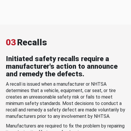
03
Recalls
Initiated safety recalls require a
manufacturer's action to announce
and remedy the defects.
A recall is issued when a manufacturer or NHTSA
determines that a vehicle, equipment, car seat, or tire
creates an unreasonable safety risk or fails to meet
minimum safety standards. Most decisions to conduct a
recall and remedy a safety defect are made voluntarily by
manufacturers prior to any involvement by NHTSA.
Manufacturers are required to fix the problem by repairing