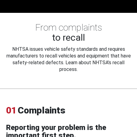
From complaints
to recall
NHTSA issues vehicle safety standards and requires
manufacturers to recall vehicles and equipment that have
safety-related defects. Learn about NHTSA's recall
process.
01
Complaints
Reporting your problem is the
important first step.