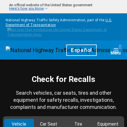
Skip to main content
An official website of the United States government
Here's how you know
National Highway Traffic Safety Administration, part of the
U.S.
Department of Transportation
Homepage
Español
Togg
Menu
Check for Recalls
Search vehicles, car seats, tires and other
equipment for safety recalls, investigations,
complaints and manufacturer communication.
Vehicle
Car Seat
Tire
Equipment