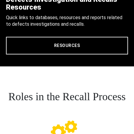
Resources
Quick links to databases, resources and reports related
to defects investigations and recalls.
RESOURCES
Roles in the Recall Process