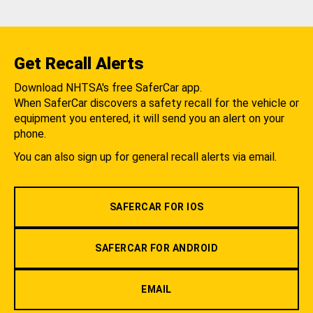
Get Recall Alerts
Download NHTSA's free SaferCar app.
When SaferCar discovers a safety recall for the vehicle or
equipment you entered, it will send you an alert on your
phone.
You can also sign up for general recall alerts via email.
SAFERCAR FOR IOS
SAFERCAR FOR ANDROID
EMAIL