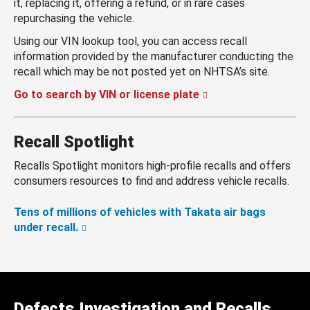
it, replacing it, offering a refund, or in rare cases
repurchasing the vehicle.
Using our VIN lookup tool, you can access recall
information provided by the manufacturer conducting the
recall which may be not posted yet on NHTSA’s site.
Go to search by VIN or license plate
Recall Spotlight
Recalls Spotlight monitors high-profile recalls and offers
consumers resources to find and address vehicle recalls.
Tens of millions of vehicles with Takata air bags
under recall.
Defects Investigation and Recalls