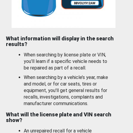
What information will display in the search
results?
When searching by license plate or VIN,
you’ll learn if a specific vehicle needs to
be repaired as part of a recall.
When searching by a vehicle’s year, make
and model, or for car seats, tires or
equipment, you'll get general results for
recalls, investigations, complaints and
manufacturer communications.
What will the license plate and VIN search
show?
An unrepaired recall for a vehicle