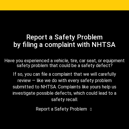
Report a Safety Problem
by filing a complaint with NHTSA
Have you experienced a vehicle, tire, car seat, or equipment
safety problem that could be a safety defect?
If so, you can file a complaint that we will carefully
review — like we do with every safety problem
submitted to NHTSA. Complaints like yours help us
investigate possible defects, which could lead to a
safety recall.
Report a Safety Problem