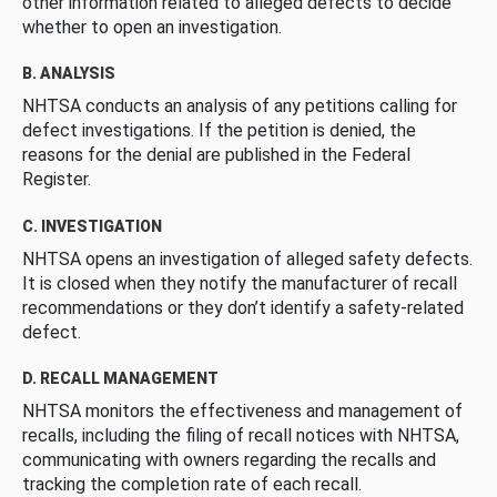
other information related to alleged defects to decide
whether to open an investigation.
B. ANALYSIS
NHTSA conducts an analysis of any petitions calling for
defect investigations. If the petition is denied, the
reasons for the denial are published in the Federal
Register.
C. INVESTIGATION
NHTSA opens an investigation of alleged safety defects.
It is closed when they notify the manufacturer of recall
recommendations or they don’t identify a safety-related
defect.
D. RECALL MANAGEMENT
NHTSA monitors the effectiveness and management of
recalls, including the filing of recall notices with NHTSA,
communicating with owners regarding the recalls and
tracking the completion rate of each recall.