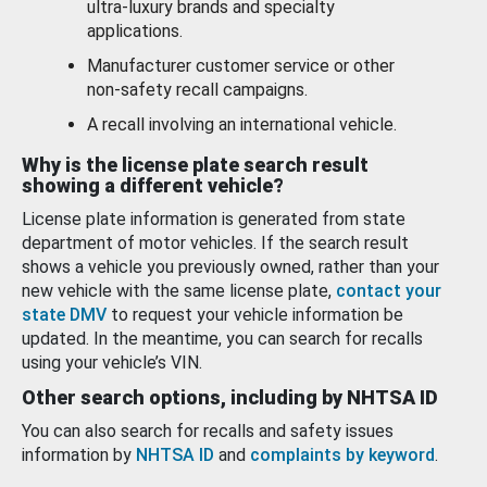
ultra-luxury brands and specialty
applications.
Manufacturer customer service or other
non-safety recall campaigns.
A recall involving an international vehicle.
Why is the license plate search result
showing a different vehicle?
License plate information is generated from state
department of motor vehicles. If the search result
shows a vehicle you previously owned, rather than your
new vehicle with the same license plate,
contact your
state DMV
to request your vehicle information be
updated. In the meantime, you can search for recalls
using your vehicle’s VIN.
Other search options, including by NHTSA ID
You can also search for recalls and safety issues
information by
NHTSA ID
and
complaints by keyword
.