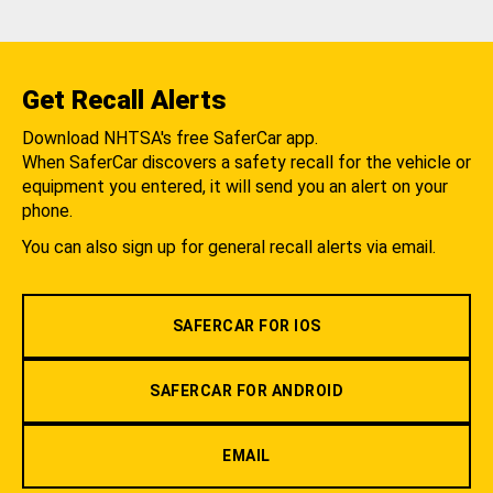
Get Recall Alerts
Download NHTSA's free SaferCar app.
When SaferCar discovers a safety recall for the vehicle or
equipment you entered, it will send you an alert on your
phone.
You can also sign up for general recall alerts via email.
SAFERCAR FOR IOS
SAFERCAR FOR ANDROID
EMAIL