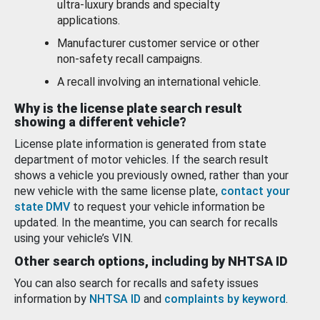
ultra-luxury brands and specialty
applications.
Manufacturer customer service or other
non-safety recall campaigns.
A recall involving an international vehicle.
Why is the license plate search result
showing a different vehicle?
License plate information is generated from state
department of motor vehicles. If the search result
shows a vehicle you previously owned, rather than your
new vehicle with the same license plate,
contact your
state DMV
to request your vehicle information be
updated. In the meantime, you can search for recalls
using your vehicle’s VIN.
Other search options, including by NHTSA ID
You can also search for recalls and safety issues
information by
NHTSA ID
and
complaints by keyword
.