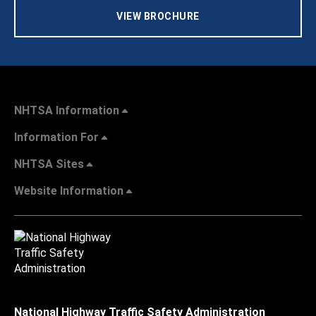
VIEW BROCHURE
NHTSA Information
Information For
NHTSA Sites
Website Information
National Highway Traffic Safety Administration