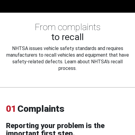
From complaints
to recall
NHTSA issues vehicle safety standards and requires
manufacturers to recall vehicles and equipment that have
safety-related defects. Learn about NHTSA's recall
process.
01
Complaints
Reporting your problem is the
important first step.