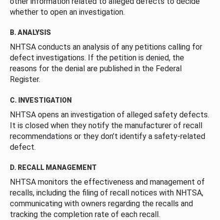
other information related to alleged defects to decide
whether to open an investigation.
B. ANALYSIS
NHTSA conducts an analysis of any petitions calling for
defect investigations. If the petition is denied, the
reasons for the denial are published in the Federal
Register.
C. INVESTIGATION
NHTSA opens an investigation of alleged safety defects.
It is closed when they notify the manufacturer of recall
recommendations or they don’t identify a safety-related
defect.
D. RECALL MANAGEMENT
NHTSA monitors the effectiveness and management of
recalls, including the filing of recall notices with NHTSA,
communicating with owners regarding the recalls and
tracking the completion rate of each recall.