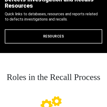
Resources
Quick links to databases, resources and reports related
to defects investigations and recalls.
RESOURCES
Roles in the Recall Process