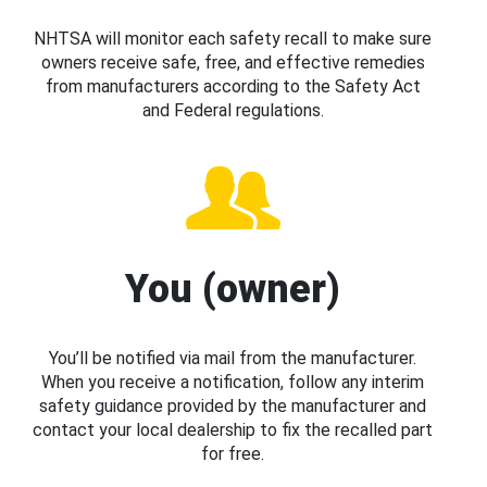
NHTSA will monitor each safety recall to make sure
owners receive safe, free, and effective remedies
from manufacturers according to the Safety Act
and Federal regulations.
You (owner)
You’ll be notified via mail from the manufacturer.
When you receive a notification, follow any interim
safety guidance provided by the manufacturer and
contact your local dealership to fix the recalled part
for free.