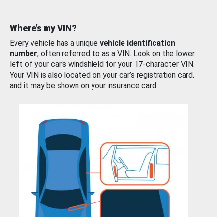
Where’s my VIN?
Every vehicle has a unique
vehicle identification
number
, often referred to as a VIN. Look on the lower
left of your car’s windshield for your 17-character VIN.
Your VIN is also located on your car’s registration card,
and it may be shown on your insurance card.