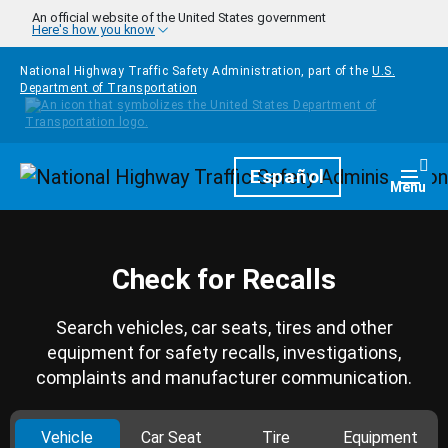
Skip to main content
An official website of the United States government
Here's how you know
National Highway Traffic Safety Administration, part of the
U.S.
Department of Transportation
Homepage
Español
Togg
Menu
Check for Recalls
Search vehicles, car seats, tires and other
equipment for safety recalls, investigations,
complaints and manufacturer communication.
Vehicle
Car Seat
Tire
Equipment