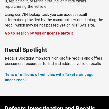
it, replacing it, offering a refund, or in rare cases
repurchasing the vehicle.
Using our VIN lookup tool, you can access recall
information provided by the manufacturer conducting the
recall which may be not posted yet on NHTSA’s site.
Go to search by VIN or license plate
Recall Spotlight
Recalls Spotlight monitors high-profile recalls and offers
consumers resources to find and address vehicle recalls.
Tens of millions of vehicles with Takata air bags
under recall.
Defects Investigation and Recalls