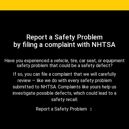
Report a Safety Problem
by filing a complaint with NHTSA
Have you experienced a vehicle, tire, car seat, or equipment
safety problem that could be a safety defect?
If so, you can file a complaint that we will carefully
review — like we do with every safety problem
submitted to NHTSA. Complaints like yours help us
investigate possible defects, which could lead to a
safety recall.
Report a Safety Problem