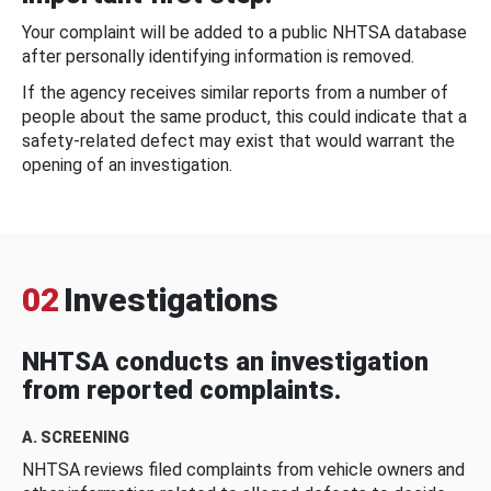
Your complaint will be added to a public NHTSA database
after personally identifying information is removed.
If the agency receives similar reports from a number of
people about the same product, this could indicate that a
safety-related defect may exist that would warrant the
opening of an investigation.
02
Investigations
NHTSA conducts an investigation
from reported complaints.
A. SCREENING
NHTSA reviews filed complaints from vehicle owners and