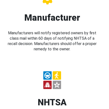
Manufacturer
Manufacturers will notify registered owners by first
class mail within 60 days of notifying NHTSA of a
recall decision. Manufacturers should offer a proper
remedy to the owner.
NHTSA