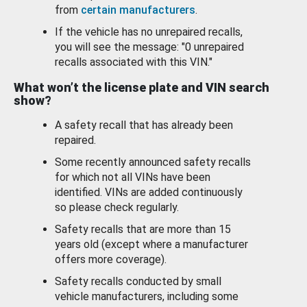
from
certain manufacturers
.
If the vehicle has no unrepaired recalls,
you will see the message: "0 unrepaired
recalls associated with this VIN."
What won’t the license plate and VIN search
show?
A safety recall that has already been
repaired.
Some recently announced safety recalls
for which not all VINs have been
identified. VINs are added continuously
so please check regularly.
Safety recalls that are more than 15
years old (except where a manufacturer
offers more coverage).
Safety recalls conducted by small
vehicle manufacturers, including some