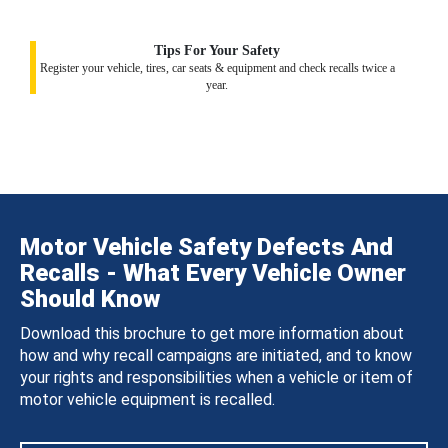
Tips For Your Safety
Register your vehicle, tires, car seats & equipment and check recalls twice a
year.
Motor Vehicle Safety Defects And
Recalls - What Every Vehicle Owner
Should Know
Download this brochure to get more information about
how and why recall campaigns are initiated, and to know
your rights and responsibilities when a vehicle or item of
motor vehicle equipment is recalled.