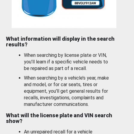
What information will display in the search
results?
When searching by license plate or VIN,
you’ll learn if a specific vehicle needs to
be repaired as part of a recall.
When searching by a vehicle’s year, make
and model, or for car seats, tires or
equipment, you'll get general results for
recalls, investigations, complaints and
manufacturer communications.
What will the license plate and VIN search
show?
An unrepaired recall for a vehicle