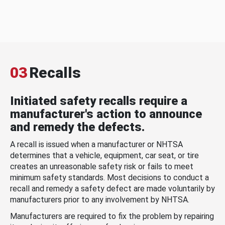
03
Recalls
Initiated safety recalls require a
manufacturer's action to announce
and remedy the defects.
A recall is issued when a manufacturer or NHTSA
determines that a vehicle, equipment, car seat, or tire
creates an unreasonable safety risk or fails to meet
minimum safety standards. Most decisions to conduct a
recall and remedy a safety defect are made voluntarily by
manufacturers prior to any involvement by NHTSA.
Manufacturers are required to fix the problem by repairing