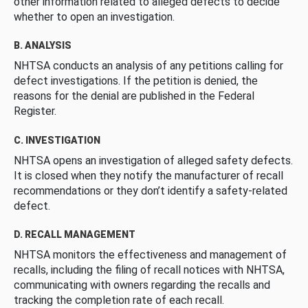
other information related to alleged defects to decide
whether to open an investigation.
B. ANALYSIS
NHTSA conducts an analysis of any petitions calling for
defect investigations. If the petition is denied, the
reasons for the denial are published in the Federal
Register.
C. INVESTIGATION
NHTSA opens an investigation of alleged safety defects.
It is closed when they notify the manufacturer of recall
recommendations or they don’t identify a safety-related
defect.
D. RECALL MANAGEMENT
NHTSA monitors the effectiveness and management of
recalls, including the filing of recall notices with NHTSA,
communicating with owners regarding the recalls and
tracking the completion rate of each recall.