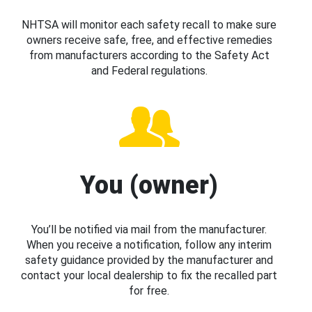
NHTSA will monitor each safety recall to make sure
owners receive safe, free, and effective remedies
from manufacturers according to the Safety Act
and Federal regulations.
You (owner)
You’ll be notified via mail from the manufacturer.
When you receive a notification, follow any interim
safety guidance provided by the manufacturer and
contact your local dealership to fix the recalled part
for free.