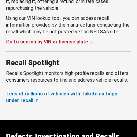
it, replacing it, offering a refund, or in rare cases
repurchasing the vehicle.
Using our VIN lookup tool, you can access recall
information provided by the manufacturer conducting the
recall which may be not posted yet on NHTSA’s site.
Go to search by VIN or license plate
Recall Spotlight
Recalls Spotlight monitors high-profile recalls and offers
consumers resources to find and address vehicle recalls.
Tens of millions of vehicles with Takata air bags
under recall.
Defects Investigation and Recalls