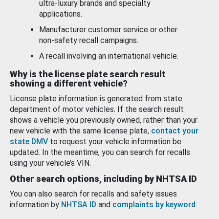
ultra-luxury brands and specialty
applications.
Manufacturer customer service or other
non-safety recall campaigns.
A recall involving an international vehicle.
Why is the license plate search result
showing a different vehicle?
License plate information is generated from state
department of motor vehicles. If the search result
shows a vehicle you previously owned, rather than your
new vehicle with the same license plate,
contact your
state DMV
to request your vehicle information be
updated. In the meantime, you can search for recalls
using your vehicle’s VIN.
Other search options, including by NHTSA ID
You can also search for recalls and safety issues
information by
NHTSA ID
and
complaints by keyword
.