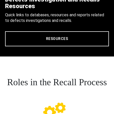
Resources
Quick links to databases, resources and reports related
to defects investigations and recalls.
RESOURCES
Roles in the Recall Process