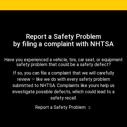
Report a Safety Problem
by filing a complaint with NHTSA
Have you experienced a vehicle, tire, car seat, or equipment
safety problem that could be a safety defect?
If so, you can file a complaint that we will carefully
review — like we do with every safety problem
submitted to NHTSA. Complaints like yours help us
investigate possible defects, which could lead to a
safety recall.
Report a Safety Problem