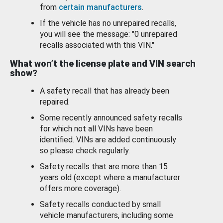
from
certain manufacturers
.
If the vehicle has no unrepaired recalls,
you will see the message: "0 unrepaired
recalls associated with this VIN."
What won’t the license plate and VIN search
show?
A safety recall that has already been
repaired.
Some recently announced safety recalls
for which not all VINs have been
identified. VINs are added continuously
so please check regularly.
Safety recalls that are more than 15
years old (except where a manufacturer
offers more coverage).
Safety recalls conducted by small
vehicle manufacturers, including some