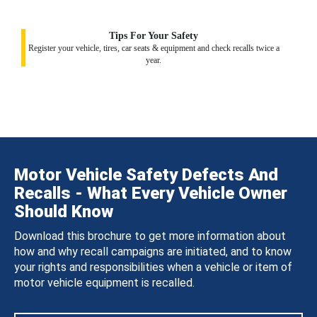
Tips For Your Safety
Register your vehicle, tires, car seats & equipment and check recalls twice a
year.
Motor Vehicle Safety Defects And
Recalls - What Every Vehicle Owner
Should Know
Download this brochure to get more information about
how and why recall campaigns are initiated, and to know
your rights and responsibilities when a vehicle or item of
motor vehicle equipment is recalled.