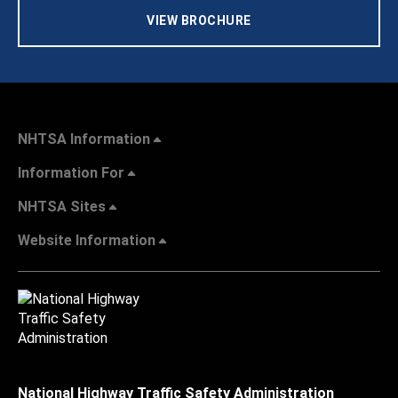
VIEW BROCHURE
NHTSA Information
Information For
NHTSA Sites
Website Information
National Highway Traffic Safety Administration