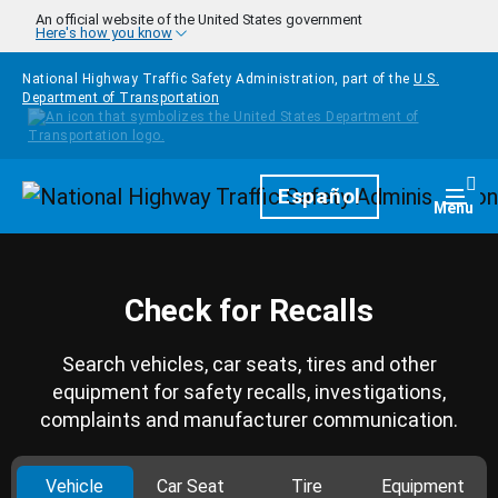
Skip to main content
An official website of the United States government
Here's how you know
National Highway Traffic Safety Administration, part of the
U.S.
Department of Transportation
Homepage
Español
Togg
Menu
Check for Recalls
Search vehicles, car seats, tires and other
equipment for safety recalls, investigations,
complaints and manufacturer communication.
Vehicle
Car Seat
Tire
Equipment