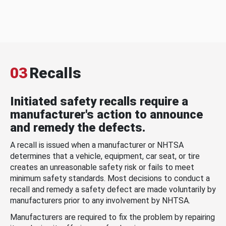
03
Recalls
Initiated safety recalls require a
manufacturer's action to announce
and remedy the defects.
A recall is issued when a manufacturer or NHTSA
determines that a vehicle, equipment, car seat, or tire
creates an unreasonable safety risk or fails to meet
minimum safety standards. Most decisions to conduct a
recall and remedy a safety defect are made voluntarily by
manufacturers prior to any involvement by NHTSA.
Manufacturers are required to fix the problem by repairing