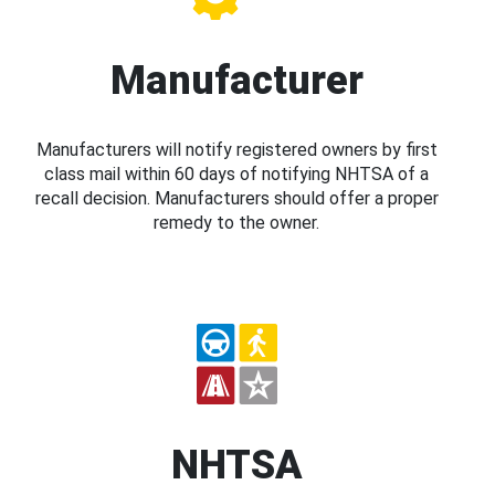
Manufacturer
Manufacturers will notify registered owners by first
class mail within 60 days of notifying NHTSA of a
recall decision. Manufacturers should offer a proper
remedy to the owner.
NHTSA