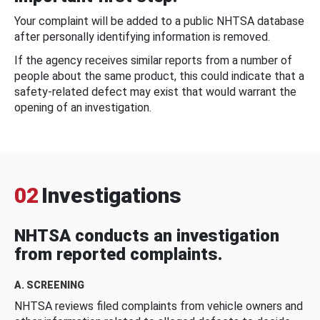
Your complaint will be added to a public NHTSA database
after personally identifying information is removed.
If the agency receives similar reports from a number of
people about the same product, this could indicate that a
safety-related defect may exist that would warrant the
opening of an investigation.
02
Investigations
NHTSA conducts an investigation
from reported complaints.
A. SCREENING
NHTSA reviews filed complaints from vehicle owners and