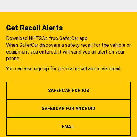
Get Recall Alerts
Download NHTSA's free SaferCar app.
When SaferCar discovers a safety recall for the vehicle or
equipment you entered, it will send you an alert on your
phone.
You can also sign up for general recall alerts via email.
SAFERCAR FOR IOS
SAFERCAR FOR ANDROID
EMAIL