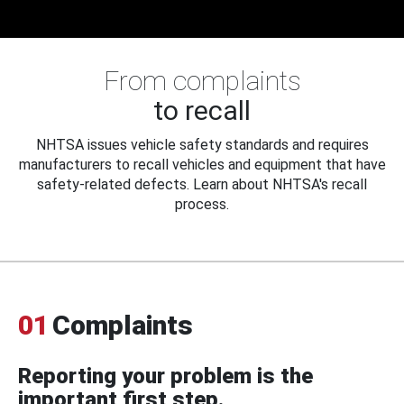
From complaints
to recall
NHTSA issues vehicle safety standards and requires
manufacturers to recall vehicles and equipment that have
safety-related defects. Learn about NHTSA's recall
process.
01
Complaints
Reporting your problem is the
important first step.