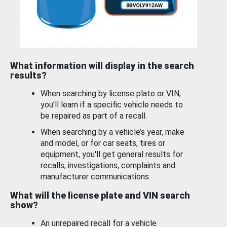
What information will display in the search
results?
When searching by license plate or VIN,
you’ll learn if a specific vehicle needs to
be repaired as part of a recall.
When searching by a vehicle’s year, make
and model, or for car seats, tires or
equipment, you'll get general results for
recalls, investigations, complaints and
manufacturer communications.
What will the license plate and VIN search
show?
An unrepaired recall for a vehicle