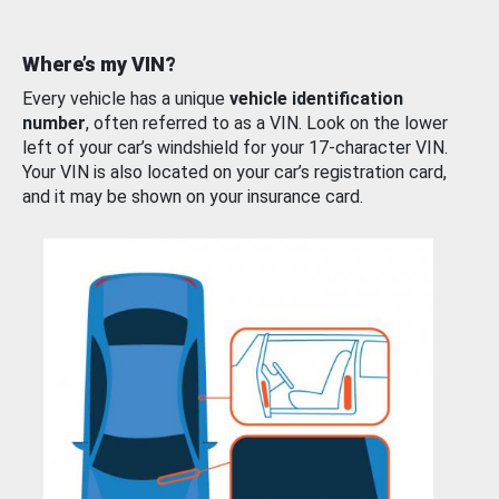
Where’s my VIN?
Every vehicle has a unique
vehicle identification
number
, often referred to as a VIN. Look on the lower
left of your car’s windshield for your 17-character VIN.
Your VIN is also located on your car’s registration card,
and it may be shown on your insurance card.