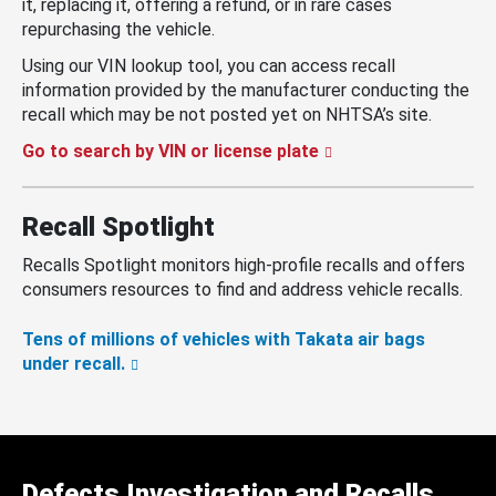
it, replacing it, offering a refund, or in rare cases
repurchasing the vehicle.
Using our VIN lookup tool, you can access recall
information provided by the manufacturer conducting the
recall which may be not posted yet on NHTSA’s site.
Go to search by VIN or license plate
Recall Spotlight
Recalls Spotlight monitors high-profile recalls and offers
consumers resources to find and address vehicle recalls.
Tens of millions of vehicles with Takata air bags
under recall.
Defects Investigation and Recalls