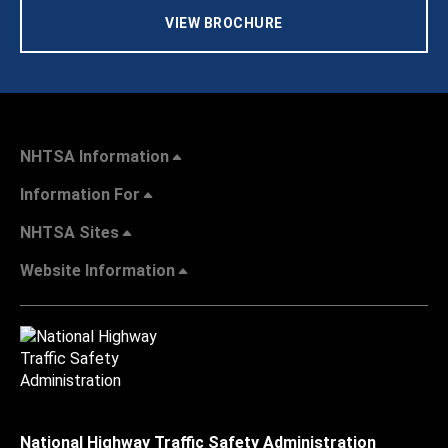
VIEW BROCHURE
NHTSA Information
Information For
NHTSA Sites
Website Information
National Highway Traffic Safety Administration