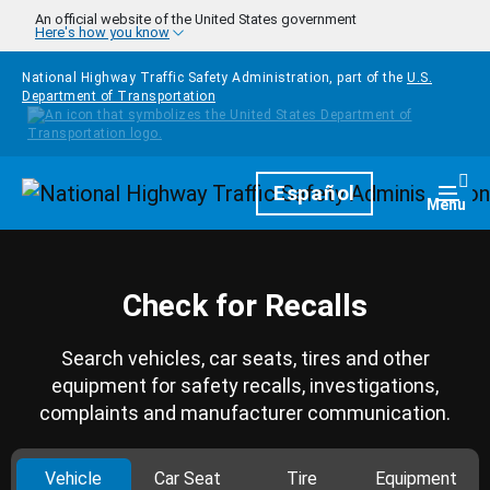
Skip to main content
An official website of the United States government
Here's how you know
National Highway Traffic Safety Administration, part of the
U.S.
Department of Transportation
Homepage
Español
Togg
Menu
Check for Recalls
Search vehicles, car seats, tires and other
equipment for safety recalls, investigations,
complaints and manufacturer communication.
Vehicle
Car Seat
Tire
Equipment