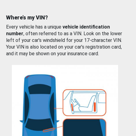
Where’s my VIN?
Every vehicle has a unique
vehicle identification
number
, often referred to as a VIN. Look on the lower
left of your car’s windshield for your 17-character VIN.
Your VIN is also located on your car’s registration card,
and it may be shown on your insurance card.