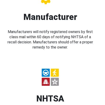
Manufacturer
Manufacturers will notify registered owners by first
class mail within 60 days of notifying NHTSA of a
recall decision. Manufacturers should offer a proper
remedy to the owner.
NHTSA