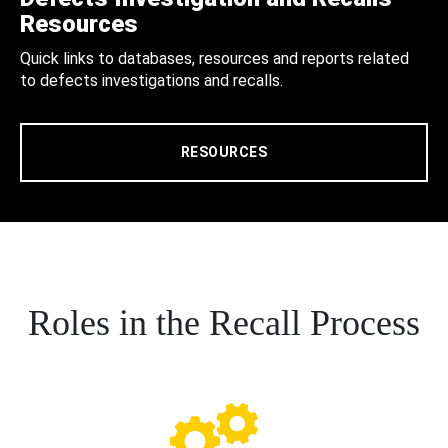
Resources
Quick links to databases, resources and reports related
to defects investigations and recalls.
RESOURCES
Roles in the Recall Process