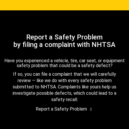
Report a Safety Problem
by filing a complaint with NHTSA
Have you experienced a vehicle, tire, car seat, or equipment
safety problem that could be a safety defect?
If so, you can file a complaint that we will carefully
review — like we do with every safety problem
submitted to NHTSA. Complaints like yours help us
investigate possible defects, which could lead to a
safety recall.
Report a Safety Problem