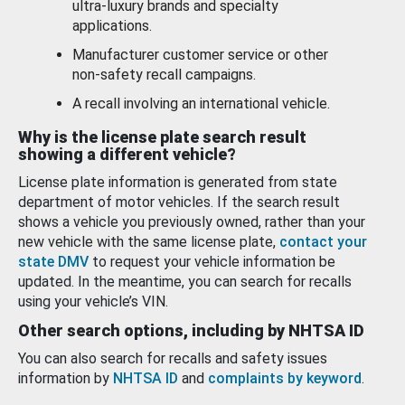
ultra-luxury brands and specialty
applications.
Manufacturer customer service or other
non-safety recall campaigns.
A recall involving an international vehicle.
Why is the license plate search result
showing a different vehicle?
License plate information is generated from state
department of motor vehicles. If the search result
shows a vehicle you previously owned, rather than your
new vehicle with the same license plate,
contact your
state DMV
to request your vehicle information be
updated. In the meantime, you can search for recalls
using your vehicle’s VIN.
Other search options, including by NHTSA ID
You can also search for recalls and safety issues
information by
NHTSA ID
and
complaints by keyword
.