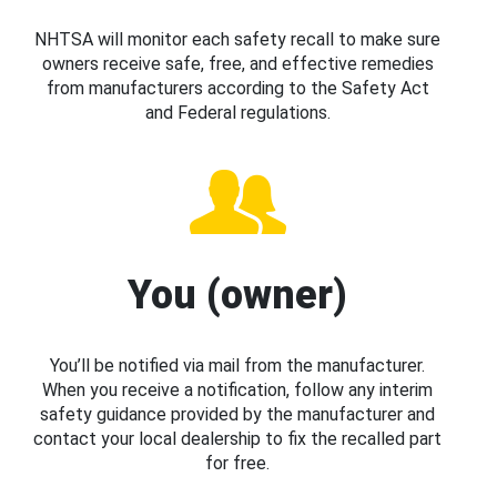
NHTSA will monitor each safety recall to make sure
owners receive safe, free, and effective remedies
from manufacturers according to the Safety Act
and Federal regulations.
You (owner)
You’ll be notified via mail from the manufacturer.
When you receive a notification, follow any interim
safety guidance provided by the manufacturer and
contact your local dealership to fix the recalled part
for free.