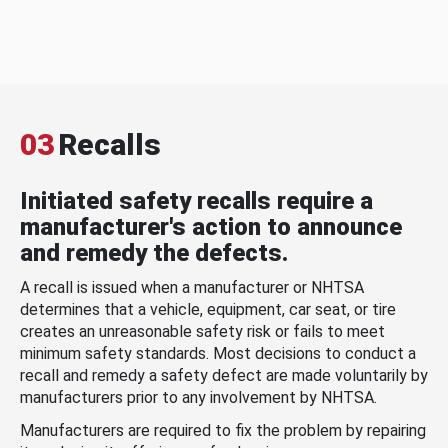
03
Recalls
Initiated safety recalls require a
manufacturer's action to announce
and remedy the defects.
A recall is issued when a manufacturer or NHTSA
determines that a vehicle, equipment, car seat, or tire
creates an unreasonable safety risk or fails to meet
minimum safety standards. Most decisions to conduct a
recall and remedy a safety defect are made voluntarily by
manufacturers prior to any involvement by NHTSA.
Manufacturers are required to fix the problem by repairing