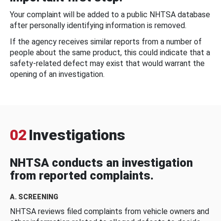
Your complaint will be added to a public NHTSA database
after personally identifying information is removed.
If the agency receives similar reports from a number of
people about the same product, this could indicate that a
safety-related defect may exist that would warrant the
opening of an investigation.
02
Investigations
NHTSA conducts an investigation
from reported complaints.
A. SCREENING
NHTSA reviews filed complaints from vehicle owners and