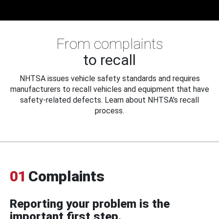
From complaints
to recall
NHTSA issues vehicle safety standards and requires
manufacturers to recall vehicles and equipment that have
safety-related defects. Learn about NHTSA's recall
process.
01
Complaints
Reporting your problem is the
important first step.