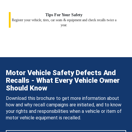
Tips For Your Safety
Register your vehicle, tires, car seats & equipment and check recalls twice a
year.
Motor Vehicle Safety Defects And
Recalls - What Every Vehicle Owner
Should Know
Download this brochure to get more information about
how and why recall campaigns are initiated, and to know
your rights and responsibilities when a vehicle or item of
motor vehicle equipment is recalled.