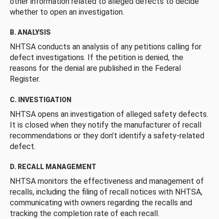
other information related to alleged defects to decide
whether to open an investigation.
B. ANALYSIS
NHTSA conducts an analysis of any petitions calling for
defect investigations. If the petition is denied, the
reasons for the denial are published in the Federal
Register.
C. INVESTIGATION
NHTSA opens an investigation of alleged safety defects.
It is closed when they notify the manufacturer of recall
recommendations or they don’t identify a safety-related
defect.
D. RECALL MANAGEMENT
NHTSA monitors the effectiveness and management of
recalls, including the filing of recall notices with NHTSA,
communicating with owners regarding the recalls and
tracking the completion rate of each recall.