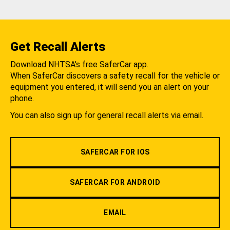
Get Recall Alerts
Download NHTSA's free SaferCar app.
When SaferCar discovers a safety recall for the vehicle or
equipment you entered, it will send you an alert on your
phone.
You can also sign up for general recall alerts via email.
SAFERCAR FOR IOS
SAFERCAR FOR ANDROID
EMAIL