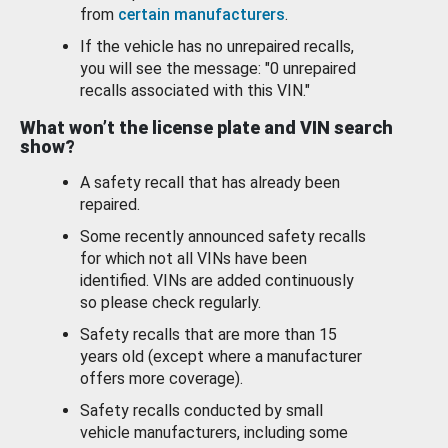
from
certain manufacturers
.
If the vehicle has no unrepaired recalls,
you will see the message: "0 unrepaired
recalls associated with this VIN."
What won’t the license plate and VIN search
show?
A safety recall that has already been
repaired.
Some recently announced safety recalls
for which not all VINs have been
identified. VINs are added continuously
so please check regularly.
Safety recalls that are more than 15
years old (except where a manufacturer
offers more coverage).
Safety recalls conducted by small
vehicle manufacturers, including some