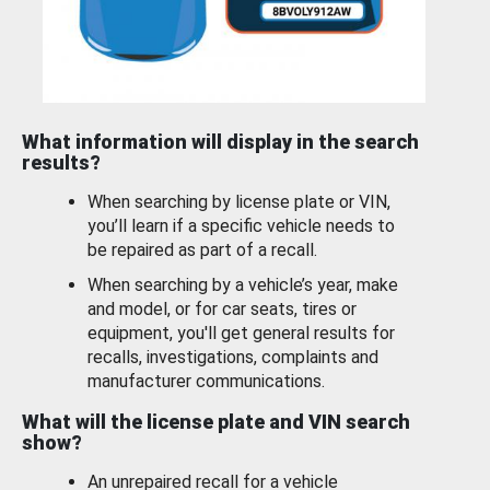
What information will display in the search
results?
When searching by license plate or VIN,
you’ll learn if a specific vehicle needs to
be repaired as part of a recall.
When searching by a vehicle’s year, make
and model, or for car seats, tires or
equipment, you'll get general results for
recalls, investigations, complaints and
manufacturer communications.
What will the license plate and VIN search
show?
An unrepaired recall for a vehicle