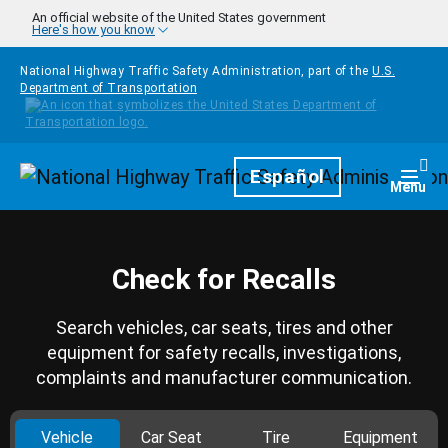
Skip to main content
An official website of the United States government
Here's how you know
National Highway Traffic Safety Administration, part of the
U.S.
Department of Transportation
Homepage
Español
Togg
Menu
Check for Recalls
Search vehicles, car seats, tires and other
equipment for safety recalls, investigations,
complaints and manufacturer communication.
Vehicle
Car Seat
Tire
Equipment