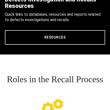
Resources
Quick links to databases, resources and reports related
to defects investigations and recalls.
RESOURCES
Roles in the Recall Process