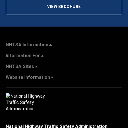
VIEW BROCHURE
NHTSA Information
Information For
NHTSA Sites
Website Information
National Highway Traffic Safety Administration