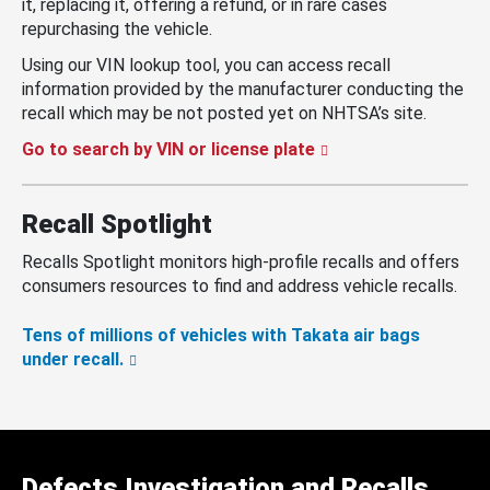
it, replacing it, offering a refund, or in rare cases
repurchasing the vehicle.
Using our VIN lookup tool, you can access recall
information provided by the manufacturer conducting the
recall which may be not posted yet on NHTSA’s site.
Go to search by VIN or license plate
Recall Spotlight
Recalls Spotlight monitors high-profile recalls and offers
consumers resources to find and address vehicle recalls.
Tens of millions of vehicles with Takata air bags
under recall.
Defects Investigation and Recalls