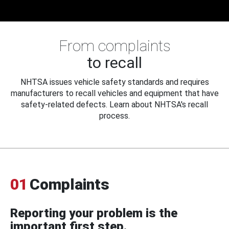
From complaints
to recall
NHTSA issues vehicle safety standards and requires
manufacturers to recall vehicles and equipment that have
safety-related defects. Learn about NHTSA's recall
process.
01
Complaints
Reporting your problem is the
important first step.