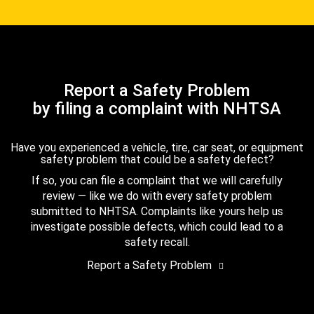
Report a Safety Problem
by filing a complaint with NHTSA
Have you experienced a vehicle, tire, car seat, or equipment
safety problem that could be a safety defect?
If so, you can file a complaint that we will carefully
review — like we do with every safety problem
submitted to NHTSA. Complaints like yours help us
investigate possible defects, which could lead to a
safety recall.
Report a Safety Problem