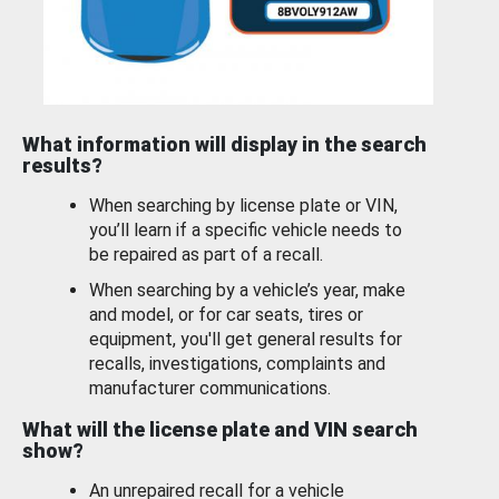
What information will display in the search
results?
When searching by license plate or VIN,
you’ll learn if a specific vehicle needs to
be repaired as part of a recall.
When searching by a vehicle’s year, make
and model, or for car seats, tires or
equipment, you'll get general results for
recalls, investigations, complaints and
manufacturer communications.
What will the license plate and VIN search
show?
An unrepaired recall for a vehicle