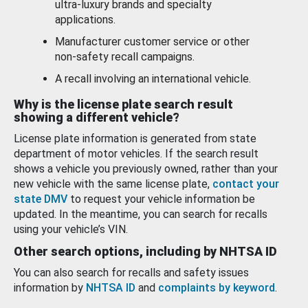
ultra-luxury brands and specialty
applications.
Manufacturer customer service or other
non-safety recall campaigns.
A recall involving an international vehicle.
Why is the license plate search result
showing a different vehicle?
License plate information is generated from state
department of motor vehicles. If the search result
shows a vehicle you previously owned, rather than your
new vehicle with the same license plate,
contact your
state DMV
to request your vehicle information be
updated. In the meantime, you can search for recalls
using your vehicle’s VIN.
Other search options, including by NHTSA ID
You can also search for recalls and safety issues
information by
NHTSA ID
and
complaints by keyword
.