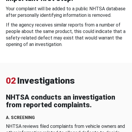
Your complaint will be added to a public NHTSA database
after personally identifying information is removed.
If the agency receives similar reports from a number of
people about the same product, this could indicate that a
safety-related defect may exist that would warrant the
opening of an investigation.
02
Investigations
NHTSA conducts an investigation
from reported complaints.
A. SCREENING
NHTSA reviews filed complaints from vehicle owners and