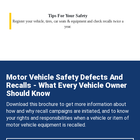
Tips For Your Safety
Register your vehicle, tires, car seats & equipment and check recalls twice a
year.
Motor Vehicle Safety Defects And
Recalls - What Every Vehicle Owner
Should Know
Download this brochure to get more information about
how and why recall campaigns are initiated, and to know
your rights and responsibilities when a vehicle or item of
motor vehicle equipment is recalled.