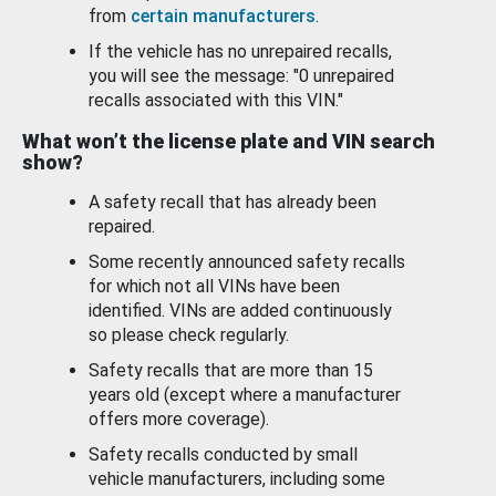
from
certain manufacturers
.
If the vehicle has no unrepaired recalls,
you will see the message: "0 unrepaired
recalls associated with this VIN."
What won’t the license plate and VIN search
show?
A safety recall that has already been
repaired.
Some recently announced safety recalls
for which not all VINs have been
identified. VINs are added continuously
so please check regularly.
Safety recalls that are more than 15
years old (except where a manufacturer
offers more coverage).
Safety recalls conducted by small
vehicle manufacturers, including some