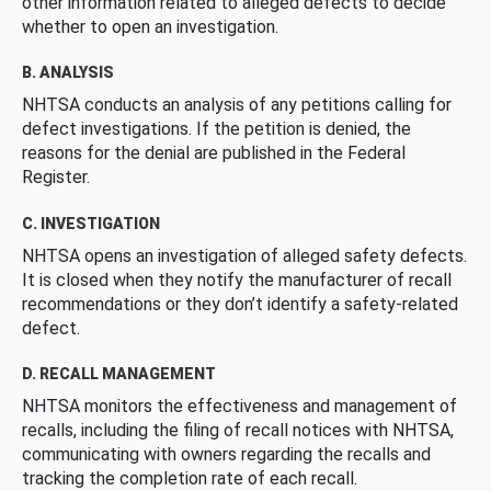
other information related to alleged defects to decide
whether to open an investigation.
B. ANALYSIS
NHTSA conducts an analysis of any petitions calling for
defect investigations. If the petition is denied, the
reasons for the denial are published in the Federal
Register.
C. INVESTIGATION
NHTSA opens an investigation of alleged safety defects.
It is closed when they notify the manufacturer of recall
recommendations or they don’t identify a safety-related
defect.
D. RECALL MANAGEMENT
NHTSA monitors the effectiveness and management of
recalls, including the filing of recall notices with NHTSA,
communicating with owners regarding the recalls and
tracking the completion rate of each recall.