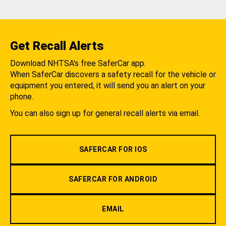
Get Recall Alerts
Download NHTSA's free SaferCar app.
When SaferCar discovers a safety recall for the vehicle or
equipment you entered, it will send you an alert on your
phone.
You can also sign up for general recall alerts via email.
SAFERCAR FOR IOS
SAFERCAR FOR ANDROID
EMAIL