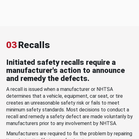
03
Recalls
Initiated safety recalls require a
manufacturer's action to announce
and remedy the defects.
A recall is issued when a manufacturer or NHTSA
determines that a vehicle, equipment, car seat, or tire
creates an unreasonable safety risk or fails to meet
minimum safety standards. Most decisions to conduct a
recall and remedy a safety defect are made voluntarily by
manufacturers prior to any involvement by NHTSA.
Manufacturers are required to fix the problem by repairing