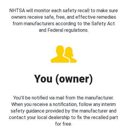
NHTSA will monitor each safety recall to make sure
owners receive safe, free, and effective remedies
from manufacturers according to the Safety Act
and Federal regulations.
You (owner)
You’ll be notified via mail from the manufacturer.
When you receive a notification, follow any interim
safety guidance provided by the manufacturer and
contact your local dealership to fix the recalled part
for free.