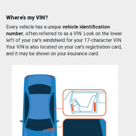
Where’s my VIN?
Every vehicle has a unique
vehicle identification
number
, often referred to as a VIN. Look on the lower
left of your car’s windshield for your 17-character VIN.
Your VIN is also located on your car’s registration card,
and it may be shown on your insurance card.