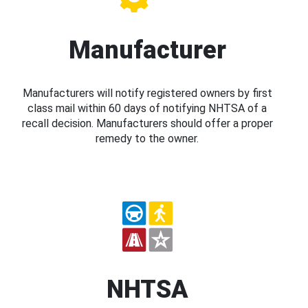
Manufacturer
Manufacturers will notify registered owners by first
class mail within 60 days of notifying NHTSA of a
recall decision. Manufacturers should offer a proper
remedy to the owner.
NHTSA