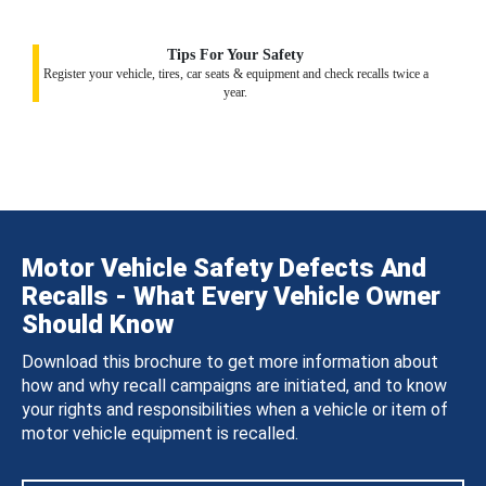
Tips For Your Safety
Register your vehicle, tires, car seats & equipment and check recalls twice a
year.
Motor Vehicle Safety Defects And
Recalls - What Every Vehicle Owner
Should Know
Download this brochure to get more information about
how and why recall campaigns are initiated, and to know
your rights and responsibilities when a vehicle or item of
motor vehicle equipment is recalled.