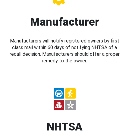
Manufacturer
Manufacturers will notify registered owners by first
class mail within 60 days of notifying NHTSA of a
recall decision. Manufacturers should offer a proper
remedy to the owner.
NHTSA