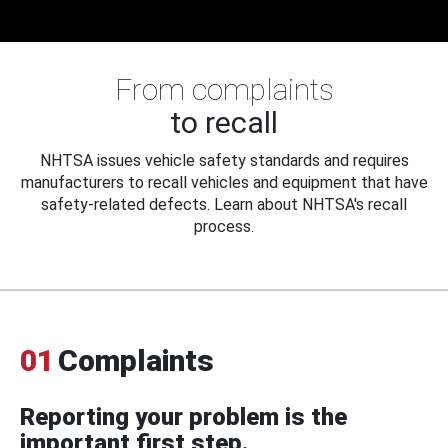
From complaints
to recall
NHTSA issues vehicle safety standards and requires
manufacturers to recall vehicles and equipment that have
safety-related defects. Learn about NHTSA's recall
process.
01
Complaints
Reporting your problem is the
important first step.