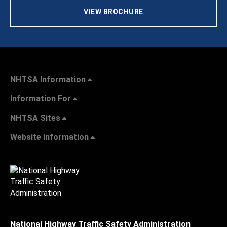
VIEW BROCHURE
NHTSA Information
Information For
NHTSA Sites
Website Information
National Highway Traffic Safety Administration