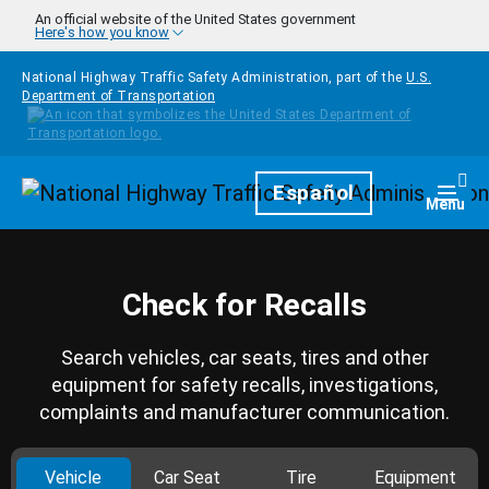
Skip to main content
An official website of the United States government
Here's how you know
National Highway Traffic Safety Administration, part of the
U.S.
Department of Transportation
Homepage
Español
Togg
Menu
Check for Recalls
Search vehicles, car seats, tires and other
equipment for safety recalls, investigations,
complaints and manufacturer communication.
Vehicle
Car Seat
Tire
Equipment