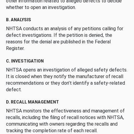
other information related to alleged defects to decide
whether to open an investigation.
B. ANALYSIS
NHTSA conducts an analysis of any petitions calling for
defect investigations. If the petition is denied, the
reasons for the denial are published in the Federal
Register.
C. INVESTIGATION
NHTSA opens an investigation of alleged safety defects.
It is closed when they notify the manufacturer of recall
recommendations or they don’t identify a safety-related
defect.
D. RECALL MANAGEMENT
NHTSA monitors the effectiveness and management of
recalls, including the filing of recall notices with NHTSA,
communicating with owners regarding the recalls and
tracking the completion rate of each recall.