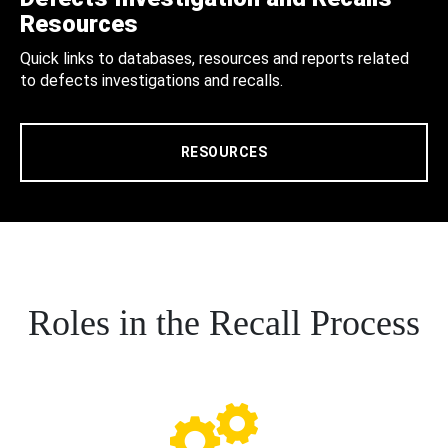
Resources
Quick links to databases, resources and reports related
to defects investigations and recalls.
RESOURCES
Roles in the Recall Process