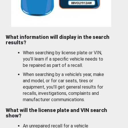
What information will display in the search
results?
When searching by license plate or VIN,
you’ll learn if a specific vehicle needs to
be repaired as part of a recall.
When searching by a vehicle’s year, make
and model, or for car seats, tires or
equipment, you'll get general results for
recalls, investigations, complaints and
manufacturer communications.
What will the license plate and VIN search
show?
An unrepaired recall for a vehicle