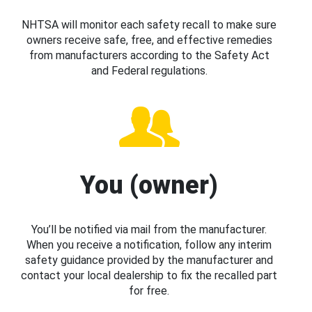
NHTSA will monitor each safety recall to make sure
owners receive safe, free, and effective remedies
from manufacturers according to the Safety Act
and Federal regulations.
You (owner)
You’ll be notified via mail from the manufacturer.
When you receive a notification, follow any interim
safety guidance provided by the manufacturer and
contact your local dealership to fix the recalled part
for free.