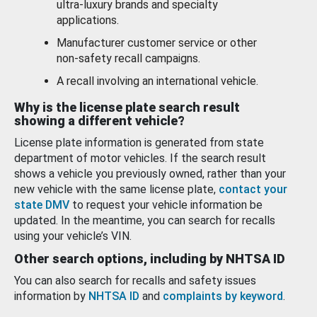
ultra-luxury brands and specialty
applications.
Manufacturer customer service or other
non-safety recall campaigns.
A recall involving an international vehicle.
Why is the license plate search result
showing a different vehicle?
License plate information is generated from state
department of motor vehicles. If the search result
shows a vehicle you previously owned, rather than your
new vehicle with the same license plate,
contact your
state DMV
to request your vehicle information be
updated. In the meantime, you can search for recalls
using your vehicle’s VIN.
Other search options, including by NHTSA ID
You can also search for recalls and safety issues
information by
NHTSA ID
and
complaints by keyword
.