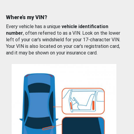
Where’s my VIN?
Every vehicle has a unique
vehicle identification
number
, often referred to as a VIN. Look on the lower
left of your car’s windshield for your 17-character VIN.
Your VIN is also located on your car’s registration card,
and it may be shown on your insurance card.