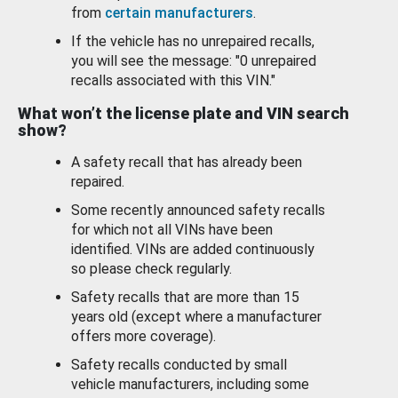
from
certain manufacturers
.
If the vehicle has no unrepaired recalls,
you will see the message: "0 unrepaired
recalls associated with this VIN."
What won’t the license plate and VIN search
show?
A safety recall that has already been
repaired.
Some recently announced safety recalls
for which not all VINs have been
identified. VINs are added continuously
so please check regularly.
Safety recalls that are more than 15
years old (except where a manufacturer
offers more coverage).
Safety recalls conducted by small
vehicle manufacturers, including some