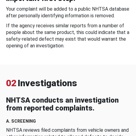
Your complaint will be added to a public NHTSA database
after personally identifying information is removed.
If the agency receives similar reports from a number of
people about the same product, this could indicate that a
safety-related defect may exist that would warrant the
opening of an investigation.
02
Investigations
NHTSA conducts an investigation
from reported complaints.
A. SCREENING
NHTSA reviews filed complaints from vehicle owners and