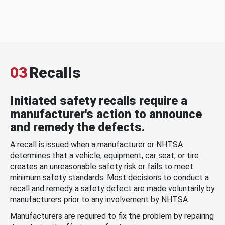
03
Recalls
Initiated safety recalls require a
manufacturer's action to announce
and remedy the defects.
A recall is issued when a manufacturer or NHTSA
determines that a vehicle, equipment, car seat, or tire
creates an unreasonable safety risk or fails to meet
minimum safety standards. Most decisions to conduct a
recall and remedy a safety defect are made voluntarily by
manufacturers prior to any involvement by NHTSA.
Manufacturers are required to fix the problem by repairing