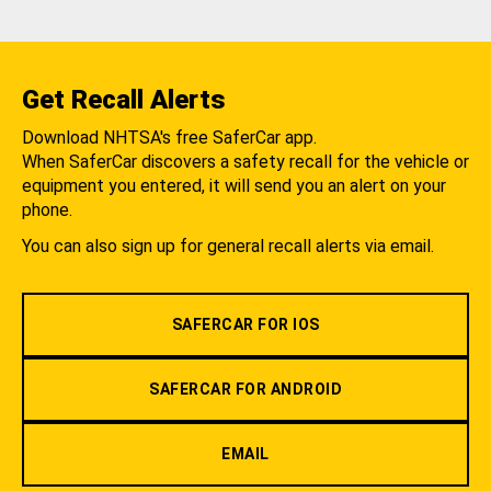
Get Recall Alerts
Download NHTSA's free SaferCar app.
When SaferCar discovers a safety recall for the vehicle or
equipment you entered, it will send you an alert on your
phone.
You can also sign up for general recall alerts via email.
SAFERCAR FOR IOS
SAFERCAR FOR ANDROID
EMAIL