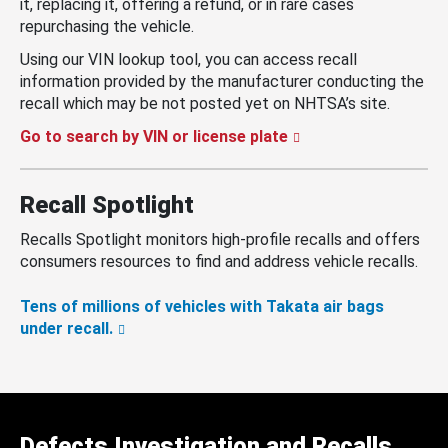
it, replacing it, offering a refund, or in rare cases
repurchasing the vehicle.
Using our VIN lookup tool, you can access recall
information provided by the manufacturer conducting the
recall which may be not posted yet on NHTSA’s site.
Go to search by VIN or license plate
Recall Spotlight
Recalls Spotlight monitors high-profile recalls and offers
consumers resources to find and address vehicle recalls.
Tens of millions of vehicles with Takata air bags
under recall.
Defects Investigation and Recalls