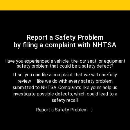
Report a Safety Problem
by filing a complaint with NHTSA
Have you experienced a vehicle, tire, car seat, or equipment
safety problem that could be a safety defect?
If so, you can file a complaint that we will carefully
review — like we do with every safety problem
submitted to NHTSA. Complaints like yours help us
investigate possible defects, which could lead to a
safety recall.
Report a Safety Problem