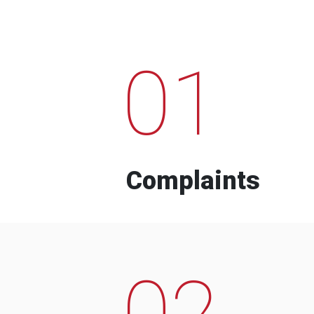
01
Complaints
02