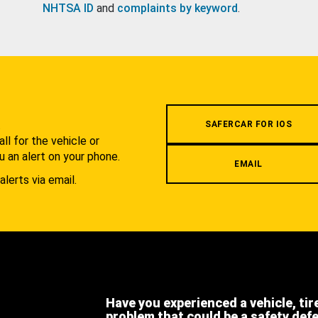
NHTSA ID
and
complaints by keyword
.
.
SAFERCAR FOR IOS
l for the vehicle or
u an alert on your phone.
EMAIL
alerts via email.
Have you experienced a vehicle, tir
problem that could be a safety def