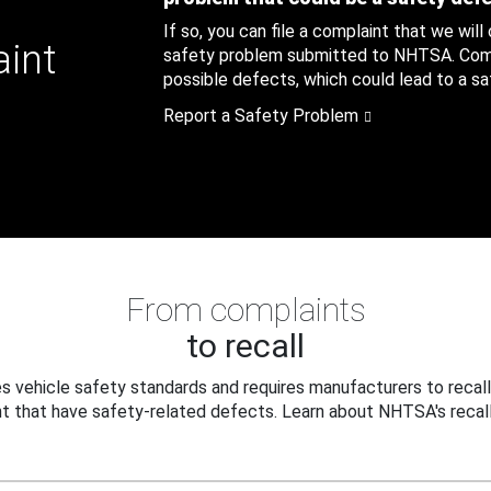
If so, you can file a complaint that we will
aint
safety problem submitted to NHTSA. Compl
possible defects, which could lead to a saf
Report a Safety Problem
From complaints
to recall
 vehicle safety standards and requires manufacturers to recall
t that have safety-related defects. Learn about NHTSA's recall