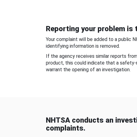
Reporting your problem is t
Your complaint will be added to a public 
identifying information is removed.
If the agency receives similar reports fr
product, this could indicate that a safety
warrant the opening of an investigation.
NHTSA conducts an investi
complaints.