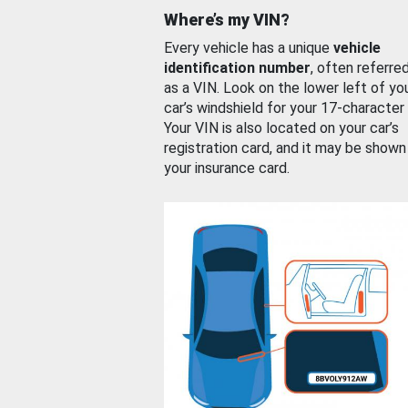
Where’s my VIN?
Every vehicle has a unique
vehicle
identification number
, often referre
as a VIN. Look on the lower left of yo
car’s windshield for your 17-character
Your VIN is also located on your car’s
registration card, and it may be shown
your insurance card.