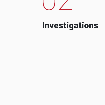
Investigations