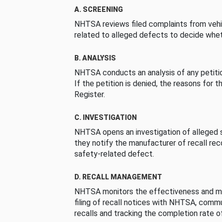
A. SCREENING
NHTSA reviews filed complaints from vehi
related to alleged defects to decide whet
B. ANALYSIS
NHTSA conducts an analysis of any petition
If the petition is denied, the reasons for t
Register.
C. INVESTIGATION
NHTSA opens an investigation of alleged s
they notify the manufacturer of recall re
safety-related defect.
D. RECALL MANAGEMENT
NHTSA monitors the effectiveness and ma
filing of recall notices with NHTSA, comm
recalls and tracking the completion rate of