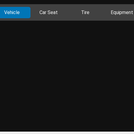
Vehicle
Car Seat
Tire
Equipment