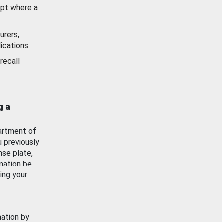
ept where a
urers,
ications.
recall
g a
artment of
u previously
nse plate,
mation be
ing your
mation by