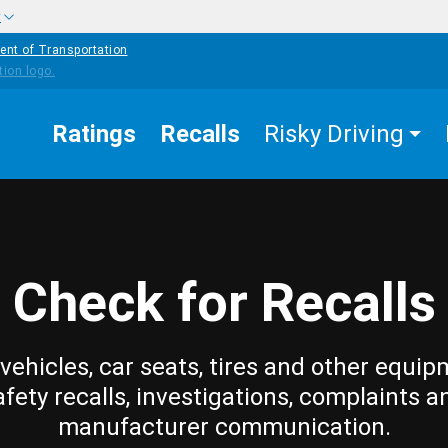
w
ent of Transportation
Ratings
Recalls
Risky Driving
Check for Recalls
vehicles, car seats, tires and other equip
afety recalls, investigations, complaints a
manufacturer communication.