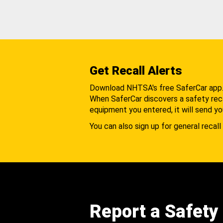
Get Recall Alerts
Download NHTSA's free SaferCar app
When SaferCar discovers a safety recal
equipment you entered, it will send yo
You can also sign up for general recall 
Report a Safety