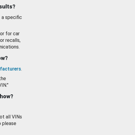
esults?
 a specific
or for car
or recalls,
ications.
how?
facturers
.
the
VIN."
show?
ot all VINs
o please