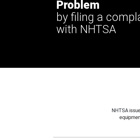
Problem
by filing a compl
with NHTSA
NHTSA issues
equipmen