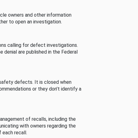
cle owners and other information
her to open an investigation.
s calling for defect investigations.
he denial are published in the Federal
afety defects. It is closed when
commendations or they don’t identify a
nagement of recalls, including the
unicating with owners regarding the
 each recall.