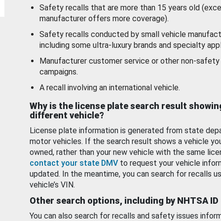
Safety recalls that are more than 15 years old (exc
manufacturer offers more coverage).
Safety recalls conducted by small vehicle manufact
including some ultra-luxury brands and specialty appl
Manufacturer customer service or other non-safety 
campaigns.
A recall involving an international vehicle.
Why is the license plate search result showin
different vehicle?
License plate information is generated from state dep
motor vehicles. If the search result shows a vehicle yo
owned, rather than your new vehicle with the same lice
contact your state DMV
to request your vehicle infor
updated. In the meantime, you can search for recalls us
vehicle’s VIN.
Other search options, including by NHTSA ID
You can also search for recalls and safety issues infor