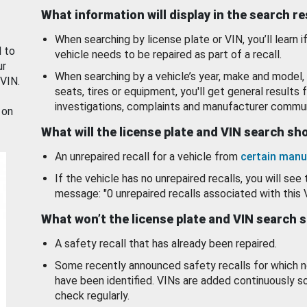
What information will display in the search r
When searching by license plate or VIN, you’ll learn if
d to
vehicle needs to be repaired as part of a recall.
ur
When searching by a vehicle’s year, make and model, 
 VIN.
seats, tires or equipment, you'll get general results f
investigations, complaints and manufacturer commun
 on
What will the license plate and VIN search s
An unrepaired recall for a vehicle from
certain manu
If the vehicle has no unrepaired recalls, you will see 
message: "0 unrepaired recalls associated with this 
What won’t the license plate and VIN search 
A safety recall that has already been repaired.
Some recently announced safety recalls for which n
have been identified. VINs are added continuously s
check regularly.