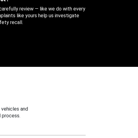
 carefully review — like we do with every
aints like yours help us investigate
ety recall.
 vehicles and
 process.