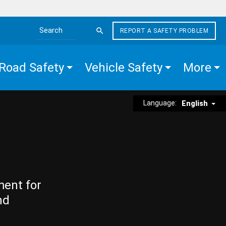
REPORT A SAFETY PROBLEM
Search the site
Road Safety
Vehicle Safety
More
Language:
English
ment for
nd