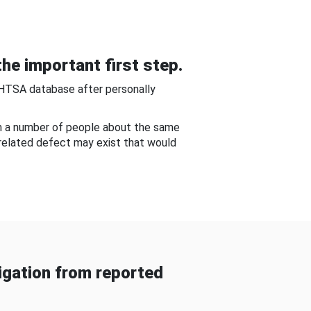
he important first step.
NHTSA database after personally
om a number of people about the same
-related defect may exist that would
gation from reported