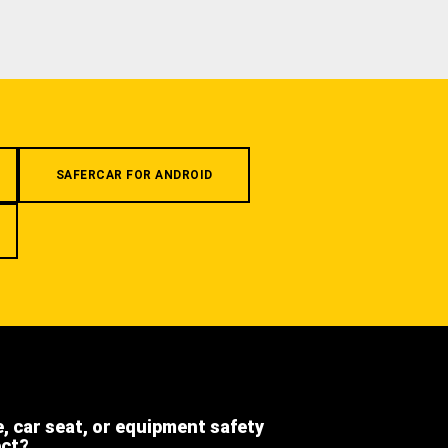
SAFERCAR FOR ANDROID
e, car seat, or equipment safety
ect?