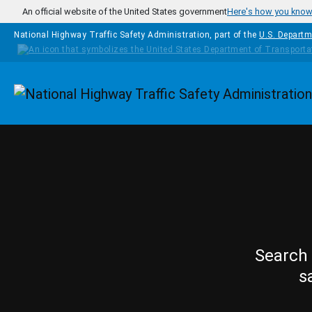
Skip to main content
An official website of the United States government
Here's how you kno
National Highway Traffic Safety Administration, part of the
U.S. Departm
Homepage
Search 
s