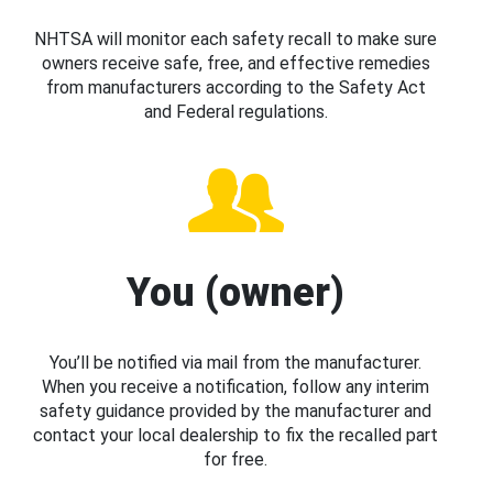
NHTSA will monitor each safety recall to make sure
owners receive safe, free, and effective remedies
from manufacturers according to the Safety Act
and Federal regulations.
You (owner)
You’ll be notified via mail from the manufacturer.
When you receive a notification, follow any interim
safety guidance provided by the manufacturer and
contact your local dealership to fix the recalled part
for free.