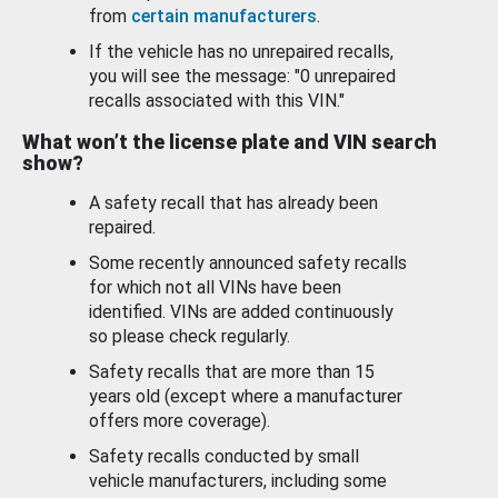
from
certain manufacturers
.
If the vehicle has no unrepaired recalls,
you will see the message: "0 unrepaired
recalls associated with this VIN."
What won’t the license plate and VIN search
show?
A safety recall that has already been
repaired.
Some recently announced safety recalls
for which not all VINs have been
identified. VINs are added continuously
so please check regularly.
Safety recalls that are more than 15
years old (except where a manufacturer
offers more coverage).
Safety recalls conducted by small
vehicle manufacturers, including some