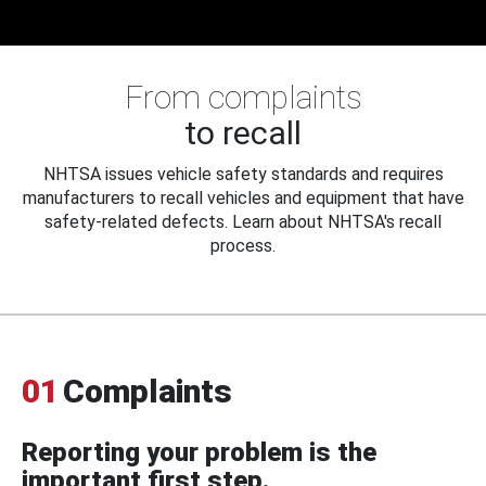
From complaints
to recall
NHTSA issues vehicle safety standards and requires
manufacturers to recall vehicles and equipment that have
safety-related defects. Learn about NHTSA's recall
process.
01
Complaints
Reporting your problem is the
important first step.