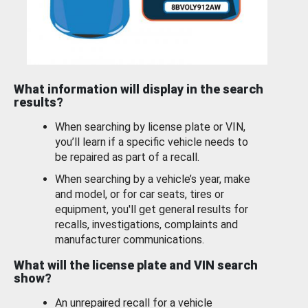
What information will display in the search
results?
When searching by license plate or VIN,
you’ll learn if a specific vehicle needs to
be repaired as part of a recall.
When searching by a vehicle’s year, make
and model, or for car seats, tires or
equipment, you'll get general results for
recalls, investigations, complaints and
manufacturer communications.
What will the license plate and VIN search
show?
An unrepaired recall for a vehicle