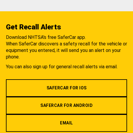
Get Recall Alerts
Download NHTSA's free SaferCar app.
When SaferCar discovers a safety recall for the vehicle or
equipment you entered, it will send you an alert on your
phone.
You can also sign up for general recall alerts via email.
SAFERCAR FOR IOS
SAFERCAR FOR ANDROID
EMAIL