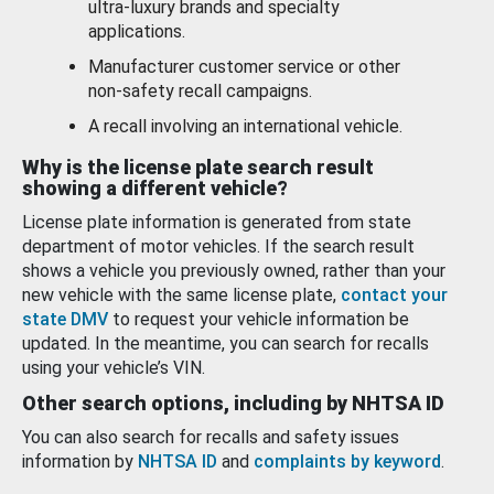
ultra-luxury brands and specialty
applications.
Manufacturer customer service or other
non-safety recall campaigns.
A recall involving an international vehicle.
Why is the license plate search result
showing a different vehicle?
License plate information is generated from state
department of motor vehicles. If the search result
shows a vehicle you previously owned, rather than your
new vehicle with the same license plate,
contact your
state DMV
to request your vehicle information be
updated. In the meantime, you can search for recalls
using your vehicle’s VIN.
Other search options, including by NHTSA ID
You can also search for recalls and safety issues
information by
NHTSA ID
and
complaints by keyword
.