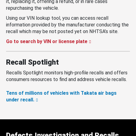
it, replacing it, offering a refund, or in rare cases
repurchasing the vehicle.
Using our VIN lookup tool, you can access recall
information provided by the manufacturer conducting the
recall which may be not posted yet on NHTSA’s site.
Go to search by VIN or license plate
Recall Spotlight
Recalls Spotlight monitors high-profile recalls and offers
consumers resources to find and address vehicle recalls.
Tens of millions of vehicles with Takata air bags
under recall.
Defects Investigation and Recalls