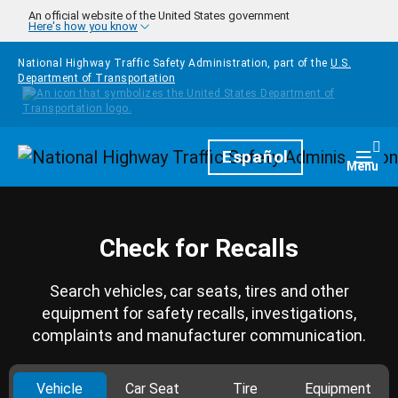
Skip to main content
An official website of the United States government
Here's how you know
National Highway Traffic Safety Administration, part of the
U.S.
Department of Transportation
Homepage
Español
Togg
Menu
Check for Recalls
Search vehicles, car seats, tires and other
equipment for safety recalls, investigations,
complaints and manufacturer communication.
Vehicle
Car Seat
Tire
Equipment