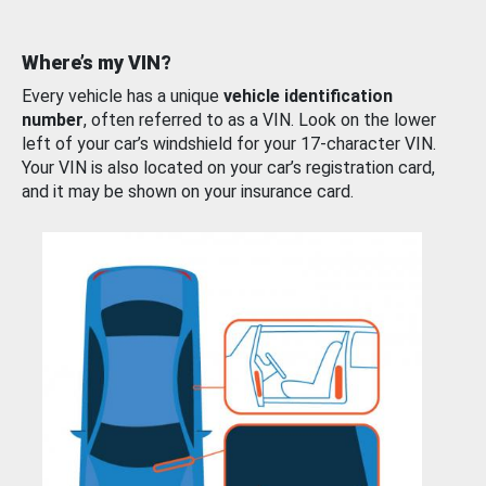
Where’s my VIN?
Every vehicle has a unique
vehicle identification
number
, often referred to as a VIN. Look on the lower
left of your car’s windshield for your 17-character VIN.
Your VIN is also located on your car’s registration card,
and it may be shown on your insurance card.