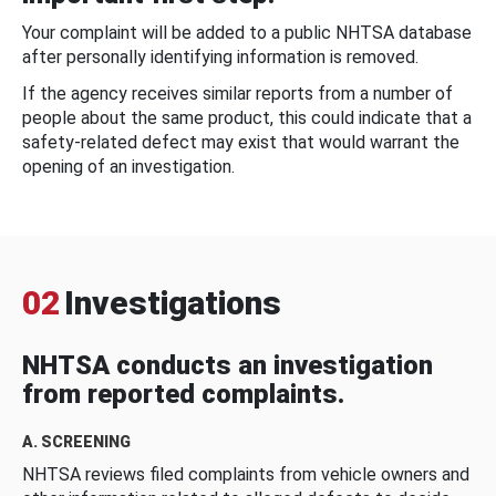
Your complaint will be added to a public NHTSA database
after personally identifying information is removed.
If the agency receives similar reports from a number of
people about the same product, this could indicate that a
safety-related defect may exist that would warrant the
opening of an investigation.
02
Investigations
NHTSA conducts an investigation
from reported complaints.
A. SCREENING
NHTSA reviews filed complaints from vehicle owners and