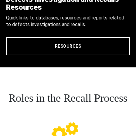
Resources
Quick links to databases, resources and reports related
to defects investigations and recalls.
RESOURCES
Roles in the Recall Process