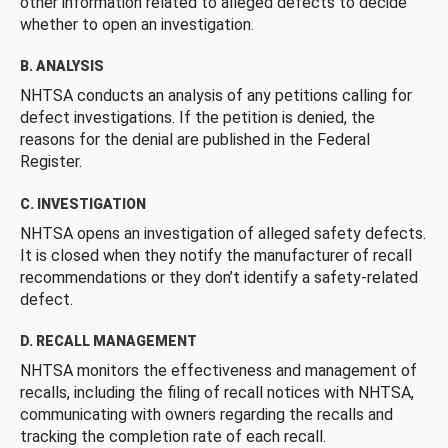
other information related to alleged defects to decide
whether to open an investigation.
B. ANALYSIS
NHTSA conducts an analysis of any petitions calling for
defect investigations. If the petition is denied, the
reasons for the denial are published in the Federal
Register.
C. INVESTIGATION
NHTSA opens an investigation of alleged safety defects.
It is closed when they notify the manufacturer of recall
recommendations or they don’t identify a safety-related
defect.
D. RECALL MANAGEMENT
NHTSA monitors the effectiveness and management of
recalls, including the filing of recall notices with NHTSA,
communicating with owners regarding the recalls and
tracking the completion rate of each recall.