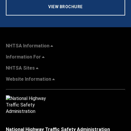
VIEW BROCHURE
NHTSA Information
Information For
NHTSA Sites
Website Information
National Highway Traffic Safety Administration