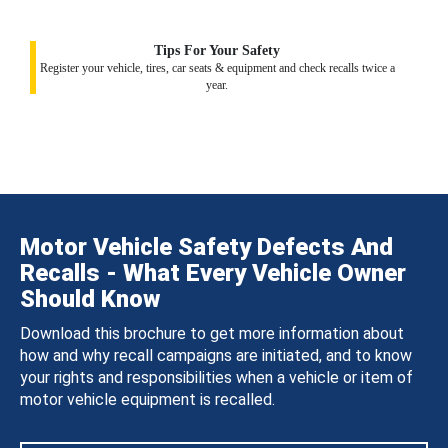
Tips For Your Safety
Register your vehicle, tires, car seats & equipment and check recalls twice a
year.
Motor Vehicle Safety Defects And
Recalls - What Every Vehicle Owner
Should Know
Download this brochure to get more information about
how and why recall campaigns are initiated, and to know
your rights and responsibilities when a vehicle or item of
motor vehicle equipment is recalled.