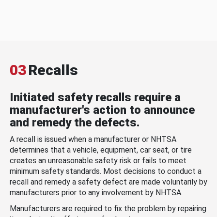
03
Recalls
Initiated safety recalls require a
manufacturer's action to announce
and remedy the defects.
A recall is issued when a manufacturer or NHTSA
determines that a vehicle, equipment, car seat, or tire
creates an unreasonable safety risk or fails to meet
minimum safety standards. Most decisions to conduct a
recall and remedy a safety defect are made voluntarily by
manufacturers prior to any involvement by NHTSA.
Manufacturers are required to fix the problem by repairing