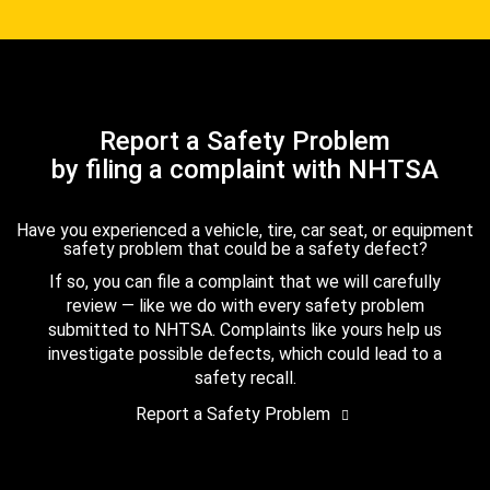
Report a Safety Problem
by filing a complaint with NHTSA
Have you experienced a vehicle, tire, car seat, or equipment
safety problem that could be a safety defect?
If so, you can file a complaint that we will carefully
review — like we do with every safety problem
submitted to NHTSA. Complaints like yours help us
investigate possible defects, which could lead to a
safety recall.
Report a Safety Problem