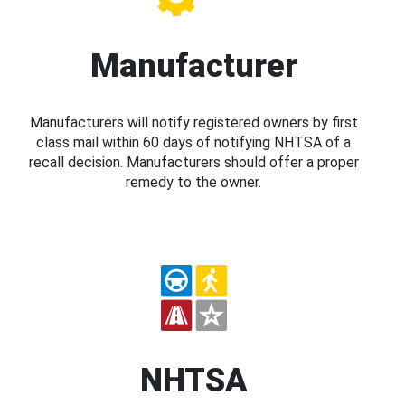
Manufacturer
Manufacturers will notify registered owners by first
class mail within 60 days of notifying NHTSA of a
recall decision. Manufacturers should offer a proper
remedy to the owner.
NHTSA