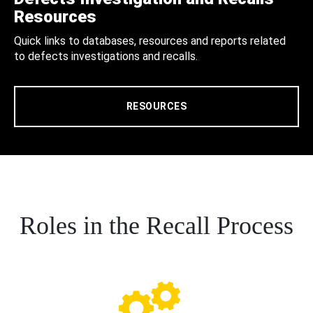
Resources
Quick links to databases, resources and reports related
to defects investigations and recalls.
RESOURCES
Roles in the Recall Process