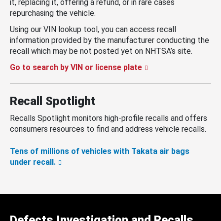
it, replacing it, offering a refund, or in rare cases
repurchasing the vehicle.
Using our VIN lookup tool, you can access recall
information provided by the manufacturer conducting the
recall which may be not posted yet on NHTSA’s site.
Go to search by VIN or license plate
Recall Spotlight
Recalls Spotlight monitors high-profile recalls and offers
consumers resources to find and address vehicle recalls.
Tens of millions of vehicles with Takata air bags
under recall.
Defects Investigation and Recalls