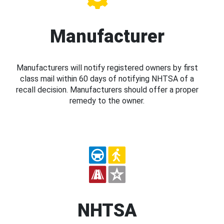
Manufacturer
Manufacturers will notify registered owners by first
class mail within 60 days of notifying NHTSA of a
recall decision. Manufacturers should offer a proper
remedy to the owner.
NHTSA