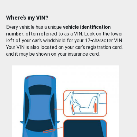
Where’s my VIN?
Every vehicle has a unique
vehicle identification
number
, often referred to as a VIN. Look on the lower
left of your car’s windshield for your 17-character VIN.
Your VIN is also located on your car’s registration card,
and it may be shown on your insurance card.