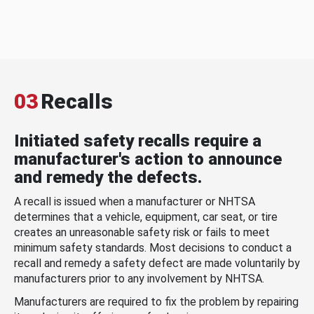
03
Recalls
Initiated safety recalls require a
manufacturer's action to announce
and remedy the defects.
A recall is issued when a manufacturer or NHTSA
determines that a vehicle, equipment, car seat, or tire
creates an unreasonable safety risk or fails to meet
minimum safety standards. Most decisions to conduct a
recall and remedy a safety defect are made voluntarily by
manufacturers prior to any involvement by NHTSA.
Manufacturers are required to fix the problem by repairing