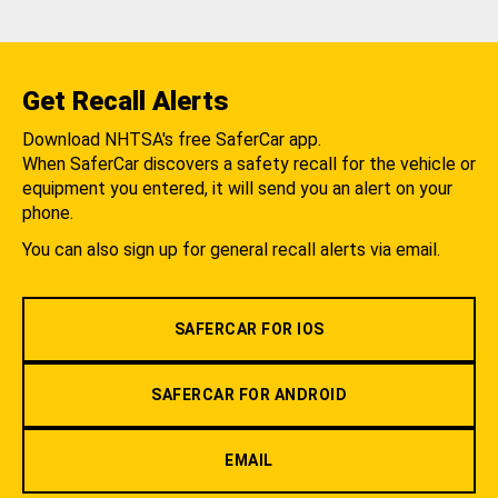
Get Recall Alerts
Download NHTSA's free SaferCar app.
When SaferCar discovers a safety recall for the vehicle or
equipment you entered, it will send you an alert on your
phone.
You can also sign up for general recall alerts via email.
SAFERCAR FOR IOS
SAFERCAR FOR ANDROID
EMAIL