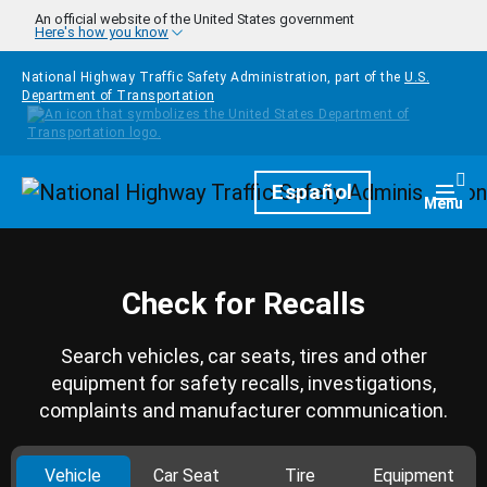
Skip to main content
An official website of the United States government
Here's how you know
National Highway Traffic Safety Administration, part of the
U.S.
Department of Transportation
Homepage
Español
Togg
Menu
Check for Recalls
Search vehicles, car seats, tires and other
equipment for safety recalls, investigations,
complaints and manufacturer communication.
Vehicle
Car Seat
Tire
Equipment