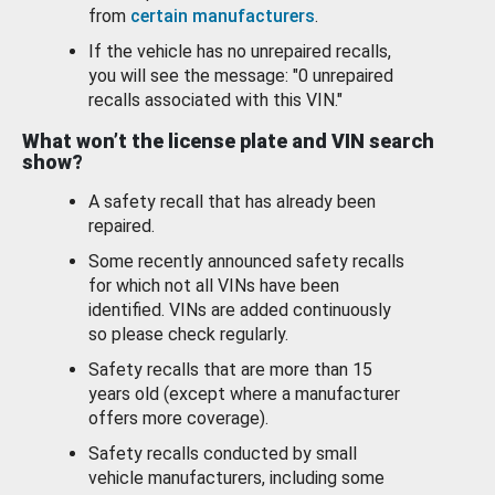
from
certain manufacturers
.
If the vehicle has no unrepaired recalls,
you will see the message: "0 unrepaired
recalls associated with this VIN."
What won’t the license plate and VIN search
show?
A safety recall that has already been
repaired.
Some recently announced safety recalls
for which not all VINs have been
identified. VINs are added continuously
so please check regularly.
Safety recalls that are more than 15
years old (except where a manufacturer
offers more coverage).
Safety recalls conducted by small
vehicle manufacturers, including some