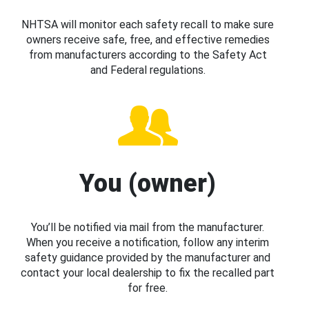
NHTSA will monitor each safety recall to make sure
owners receive safe, free, and effective remedies
from manufacturers according to the Safety Act
and Federal regulations.
You (owner)
You’ll be notified via mail from the manufacturer.
When you receive a notification, follow any interim
safety guidance provided by the manufacturer and
contact your local dealership to fix the recalled part
for free.