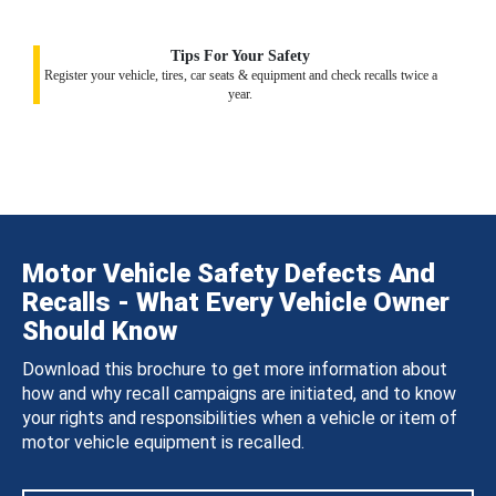
Tips For Your Safety
Register your vehicle, tires, car seats & equipment and check recalls twice a
year.
Motor Vehicle Safety Defects And
Recalls - What Every Vehicle Owner
Should Know
Download this brochure to get more information about
how and why recall campaigns are initiated, and to know
your rights and responsibilities when a vehicle or item of
motor vehicle equipment is recalled.