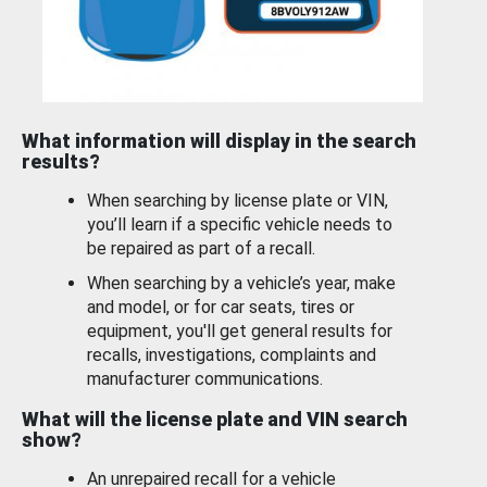
What information will display in the search
results?
When searching by license plate or VIN,
you’ll learn if a specific vehicle needs to
be repaired as part of a recall.
When searching by a vehicle’s year, make
and model, or for car seats, tires or
equipment, you'll get general results for
recalls, investigations, complaints and
manufacturer communications.
What will the license plate and VIN search
show?
An unrepaired recall for a vehicle