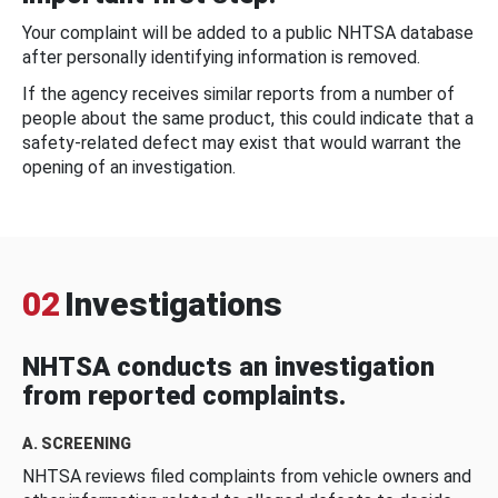
Your complaint will be added to a public NHTSA database
after personally identifying information is removed.
If the agency receives similar reports from a number of
people about the same product, this could indicate that a
safety-related defect may exist that would warrant the
opening of an investigation.
02
Investigations
NHTSA conducts an investigation
from reported complaints.
A. SCREENING
NHTSA reviews filed complaints from vehicle owners and