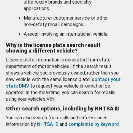
ultra-luxury brands and specialty
applications.
Manufacturer customer service or other
non-safety recall campaigns.
A recall involving an international vehicle.
Why is the license plate search result
showing a different vehicle?
License plate information is generated from state
department of motor vehicles. If the search result
shows a vehicle you previously owned, rather than your
new vehicle with the same license plate,
contact your
state DMV
to request your vehicle information be
updated. In the meantime, you can search for recalls
using your vehicle’s VIN.
Other search options, including by NHTSA ID
You can also search for recalls and safety issues
information by
NHTSA ID
and
complaints by keyword
.