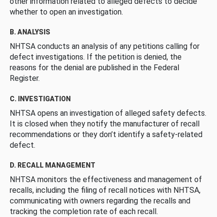
other information related to alleged defects to decide
whether to open an investigation.
B. ANALYSIS
NHTSA conducts an analysis of any petitions calling for
defect investigations. If the petition is denied, the
reasons for the denial are published in the Federal
Register.
C. INVESTIGATION
NHTSA opens an investigation of alleged safety defects.
It is closed when they notify the manufacturer of recall
recommendations or they don’t identify a safety-related
defect.
D. RECALL MANAGEMENT
NHTSA monitors the effectiveness and management of
recalls, including the filing of recall notices with NHTSA,
communicating with owners regarding the recalls and
tracking the completion rate of each recall.