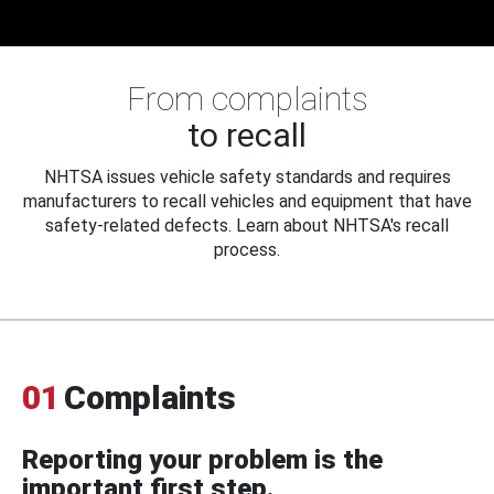
From complaints
to recall
NHTSA issues vehicle safety standards and requires
manufacturers to recall vehicles and equipment that have
safety-related defects. Learn about NHTSA's recall
process.
01
Complaints
Reporting your problem is the
important first step.