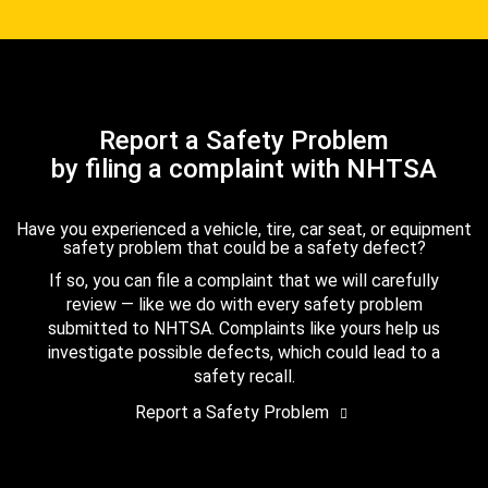
Report a Safety Problem
by filing a complaint with NHTSA
Have you experienced a vehicle, tire, car seat, or equipment
safety problem that could be a safety defect?
If so, you can file a complaint that we will carefully
review — like we do with every safety problem
submitted to NHTSA. Complaints like yours help us
investigate possible defects, which could lead to a
safety recall.
Report a Safety Problem