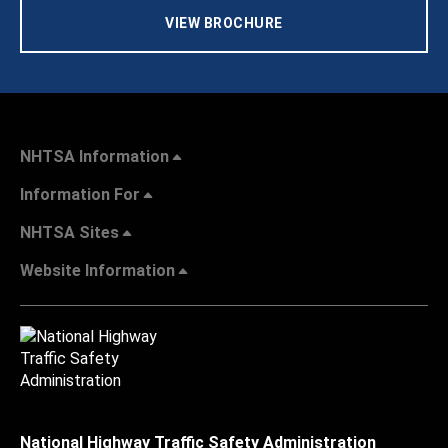
VIEW BROCHURE
NHTSA Information
Information For
NHTSA Sites
Website Information
National Highway Traffic Safety Administration