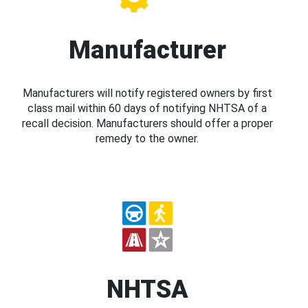
Manufacturer
Manufacturers will notify registered owners by first
class mail within 60 days of notifying NHTSA of a
recall decision. Manufacturers should offer a proper
remedy to the owner.
NHTSA