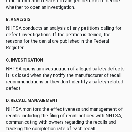
other information related to alleged defects to decide
whether to open an investigation.
B. ANALYSIS
NHTSA conducts an analysis of any petitions calling for
defect investigations. If the petition is denied, the
reasons for the denial are published in the Federal
Register.
C. INVESTIGATION
NHTSA opens an investigation of alleged safety defects.
It is closed when they notify the manufacturer of recall
recommendations or they don’t identify a safety-related
defect.
D. RECALL MANAGEMENT
NHTSA monitors the effectiveness and management of
recalls, including the filing of recall notices with NHTSA,
communicating with owners regarding the recalls and
tracking the completion rate of each recall.