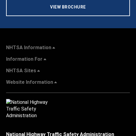
VIEW BROCHURE
NHTSA Information
Information For
NHTSA Sites
Website Information
National Highway Traffic Safety Administration