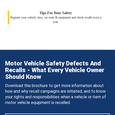
Tips For Your Safety
Register your vehicle, tires, car seats & equipment and check recalls twice a
year.
Motor Vehicle Safety Defects And
Recalls - What Every Vehicle Owner
Should Know
Download this brochure to get more information about
how and why recall campaigns are initiated, and to know
your rights and responsibilities when a vehicle or item of
motor vehicle equipment is recalled.