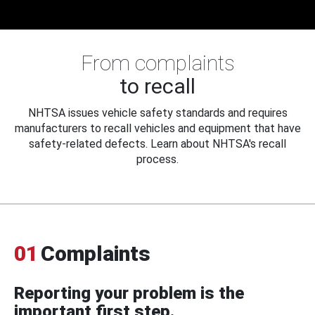
From complaints
to recall
NHTSA issues vehicle safety standards and requires
manufacturers to recall vehicles and equipment that have
safety-related defects. Learn about NHTSA's recall
process.
01
Complaints
Reporting your problem is the
important first step.