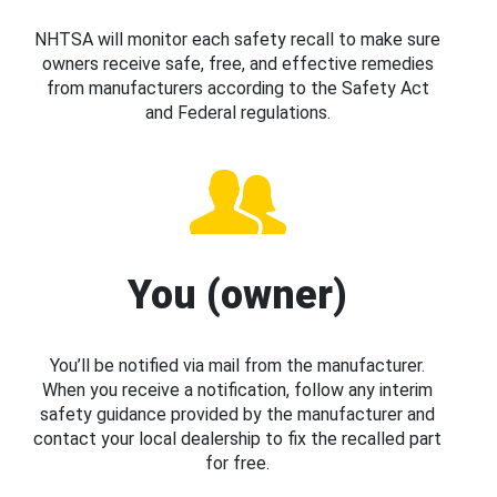
NHTSA will monitor each safety recall to make sure
owners receive safe, free, and effective remedies
from manufacturers according to the Safety Act
and Federal regulations.
You (owner)
You’ll be notified via mail from the manufacturer.
When you receive a notification, follow any interim
safety guidance provided by the manufacturer and
contact your local dealership to fix the recalled part
for free.