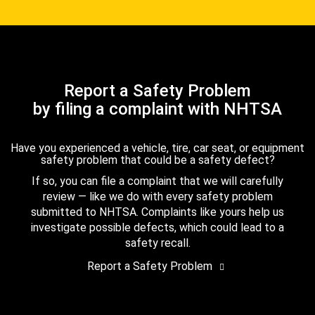
Report a Safety Problem
by filing a complaint with NHTSA
Have you experienced a vehicle, tire, car seat, or equipment
safety problem that could be a safety defect?
If so, you can file a complaint that we will carefully
review — like we do with every safety problem
submitted to NHTSA. Complaints like yours help us
investigate possible defects, which could lead to a
safety recall.
Report a Safety Problem