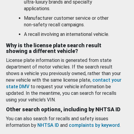
ultra-luxury brands and specialty
applications.
Manufacturer customer service or other
non-safety recall campaigns.
A recall involving an international vehicle.
Why is the license plate search result
showing a different vehicle?
License plate information is generated from state
department of motor vehicles. If the search result
shows a vehicle you previously owned, rather than your
new vehicle with the same license plate,
contact your
state DMV
to request your vehicle information be
updated. In the meantime, you can search for recalls
using your vehicle’s VIN.
Other search options, including by NHTSA ID
You can also search for recalls and safety issues
information by
NHTSA ID
and
complaints by keyword
.