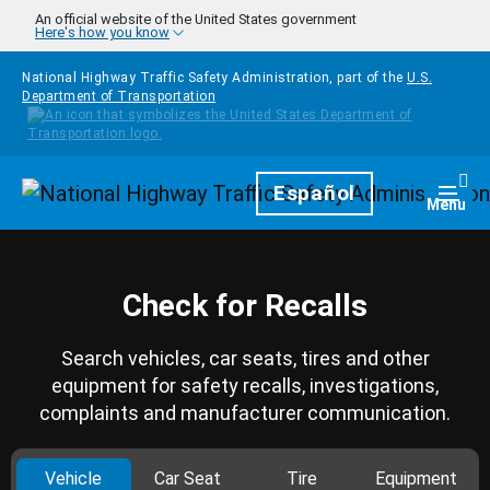
Skip to main content
An official website of the United States government
Here's how you know
National Highway Traffic Safety Administration, part of the
U.S.
Department of Transportation
Homepage
Español
Togg
Menu
Check for Recalls
Search vehicles, car seats, tires and other
equipment for safety recalls, investigations,
complaints and manufacturer communication.
Vehicle
Car Seat
Tire
Equipment