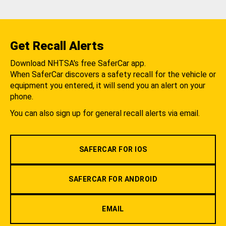
Get Recall Alerts
Download NHTSA's free SaferCar app.
When SaferCar discovers a safety recall for the vehicle or
equipment you entered, it will send you an alert on your
phone.
You can also sign up for general recall alerts via email.
SAFERCAR FOR IOS
SAFERCAR FOR ANDROID
EMAIL