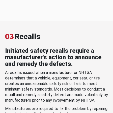
03
Recalls
Initiated safety recalls require a
manufacturer's action to announce
and remedy the defects.
A recall is issued when a manufacturer or NHTSA
determines that a vehicle, equipment, car seat, or tire
creates an unreasonable safety risk or fails to meet
minimum safety standards. Most decisions to conduct a
recall and remedy a safety defect are made voluntarily by
manufacturers prior to any involvement by NHTSA.
Manufacturers are required to fix the problem by repairing