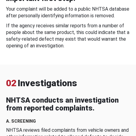
Your complaint will be added to a public NHTSA database
after personally identifying information is removed.
If the agency receives similar reports from a number of
people about the same product, this could indicate that a
safety-related defect may exist that would warrant the
opening of an investigation.
02
Investigations
NHTSA conducts an investigation
from reported complaints.
A. SCREENING
NHTSA reviews filed complaints from vehicle owners and