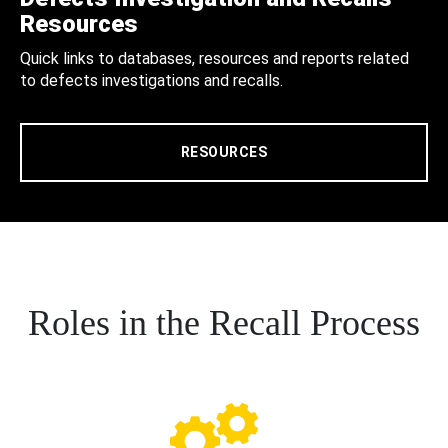
Resources
Quick links to databases, resources and reports related
to defects investigations and recalls.
RESOURCES
Roles in the Recall Process