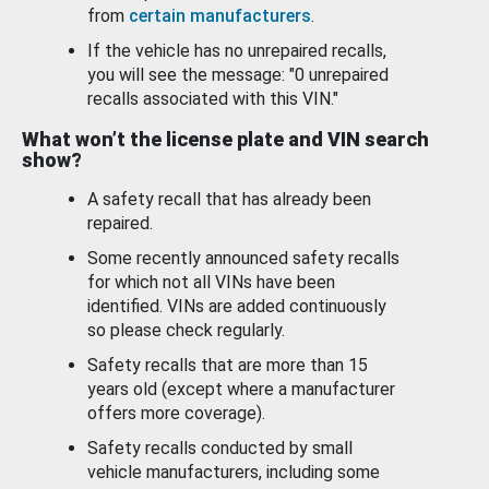
from
certain manufacturers
.
If the vehicle has no unrepaired recalls,
you will see the message: "0 unrepaired
recalls associated with this VIN."
What won’t the license plate and VIN search
show?
A safety recall that has already been
repaired.
Some recently announced safety recalls
for which not all VINs have been
identified. VINs are added continuously
so please check regularly.
Safety recalls that are more than 15
years old (except where a manufacturer
offers more coverage).
Safety recalls conducted by small
vehicle manufacturers, including some