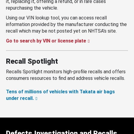
it, replacing it, offering a refund, or in rare cases
repurchasing the vehicle.
Using our VIN lookup tool, you can access recall
information provided by the manufacturer conducting the
recall which may be not posted yet on NHTSA’s site.
Go to search by VIN or license plate
Recall Spotlight
Recalls Spotlight monitors high-profile recalls and offers
consumers resources to find and address vehicle recalls.
Tens of millions of vehicles with Takata air bags
under recall.
Defects Investigation and Recalls