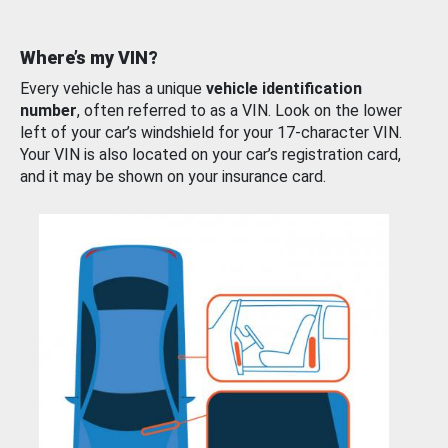
Where’s my VIN?
Every vehicle has a unique
vehicle identification
number
, often referred to as a VIN. Look on the lower
left of your car’s windshield for your 17-character VIN.
Your VIN is also located on your car’s registration card,
and it may be shown on your insurance card.