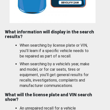
What information will display in the search
results?
When searching by license plate or VIN,
you’ll learn if a specific vehicle needs to
be repaired as part of a recall.
When searching by a vehicle’s year, make
and model, or for car seats, tires or
equipment, you'll get general results for
recalls, investigations, complaints and
manufacturer communications.
What will the license plate and VIN search
show?
An unrepaired recall for a vehicle