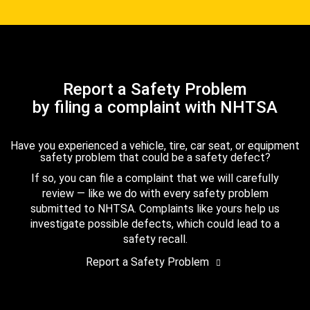
Report a Safety Problem
by filing a complaint with NHTSA
Have you experienced a vehicle, tire, car seat, or equipment
safety problem that could be a safety defect?
If so, you can file a complaint that we will carefully
review — like we do with every safety problem
submitted to NHTSA. Complaints like yours help us
investigate possible defects, which could lead to a
safety recall.
Report a Safety Problem