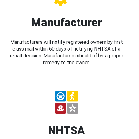
Manufacturer
Manufacturers will notify registered owners by first
class mail within 60 days of notifying NHTSA of a
recall decision. Manufacturers should offer a proper
remedy to the owner.
NHTSA