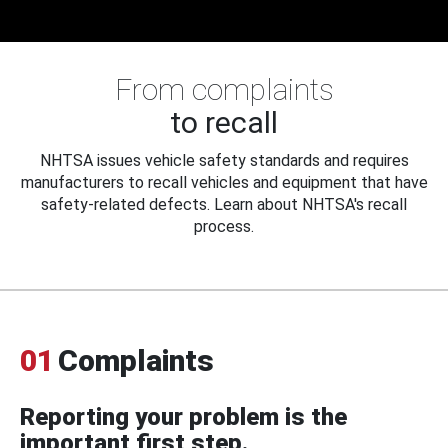
From complaints
to recall
NHTSA issues vehicle safety standards and requires
manufacturers to recall vehicles and equipment that have
safety-related defects. Learn about NHTSA's recall
process.
01
Complaints
Reporting your problem is the
important first step.