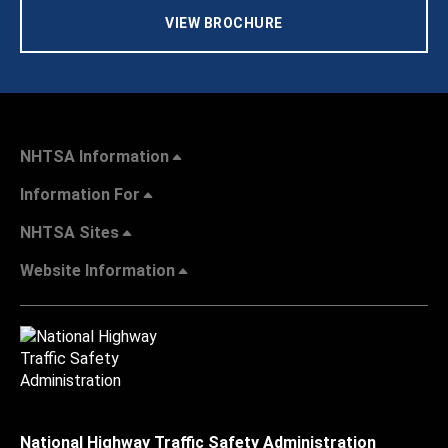
VIEW BROCHURE
NHTSA Information
Information For
NHTSA Sites
Website Information
National Highway Traffic Safety Administration