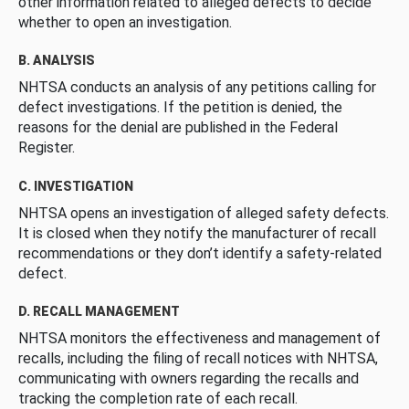
other information related to alleged defects to decide
whether to open an investigation.
B. ANALYSIS
NHTSA conducts an analysis of any petitions calling for
defect investigations. If the petition is denied, the
reasons for the denial are published in the Federal
Register.
C. INVESTIGATION
NHTSA opens an investigation of alleged safety defects.
It is closed when they notify the manufacturer of recall
recommendations or they don’t identify a safety-related
defect.
D. RECALL MANAGEMENT
NHTSA monitors the effectiveness and management of
recalls, including the filing of recall notices with NHTSA,
communicating with owners regarding the recalls and
tracking the completion rate of each recall.