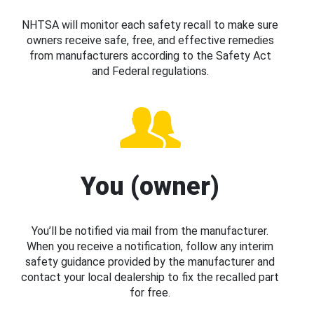
NHTSA will monitor each safety recall to make sure
owners receive safe, free, and effective remedies
from manufacturers according to the Safety Act
and Federal regulations.
You (owner)
You’ll be notified via mail from the manufacturer.
When you receive a notification, follow any interim
safety guidance provided by the manufacturer and
contact your local dealership to fix the recalled part
for free.