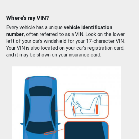
Where’s my VIN?
Every vehicle has a unique
vehicle identification
number
, often referred to as a VIN. Look on the lower
left of your car’s windshield for your 17-character VIN.
Your VIN is also located on your car’s registration card,
and it may be shown on your insurance card.