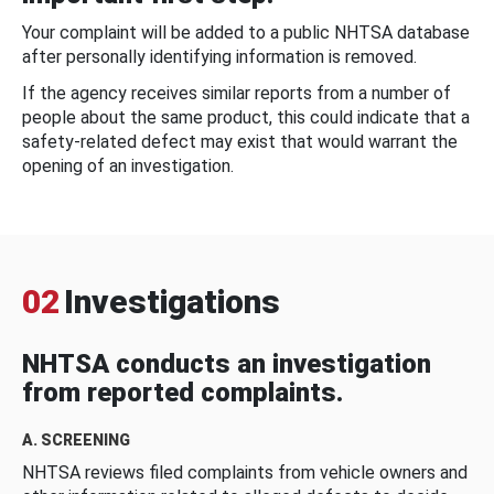
Your complaint will be added to a public NHTSA database
after personally identifying information is removed.
If the agency receives similar reports from a number of
people about the same product, this could indicate that a
safety-related defect may exist that would warrant the
opening of an investigation.
02
Investigations
NHTSA conducts an investigation
from reported complaints.
A. SCREENING
NHTSA reviews filed complaints from vehicle owners and