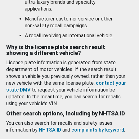
ultra-luxury brands and specialty
applications.
Manufacturer customer service or other
non-safety recall campaigns.
A recall involving an international vehicle.
Why is the license plate search result
showing a different vehicle?
License plate information is generated from state
department of motor vehicles. If the search result
shows a vehicle you previously owned, rather than your
new vehicle with the same license plate,
contact your
state DMV
to request your vehicle information be
updated. In the meantime, you can search for recalls
using your vehicle’s VIN.
Other search options, including by NHTSA ID
You can also search for recalls and safety issues
information by
NHTSA ID
and
complaints by keyword
.