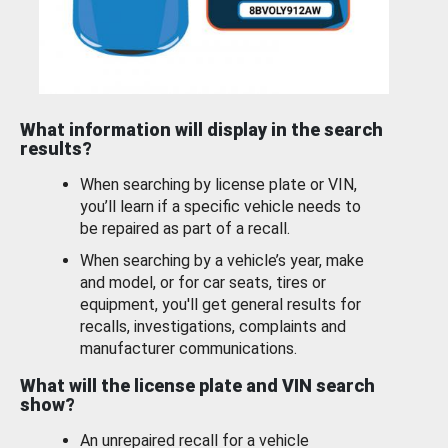
What information will display in the search
results?
When searching by license plate or VIN,
you’ll learn if a specific vehicle needs to
be repaired as part of a recall.
When searching by a vehicle’s year, make
and model, or for car seats, tires or
equipment, you'll get general results for
recalls, investigations, complaints and
manufacturer communications.
What will the license plate and VIN search
show?
An unrepaired recall for a vehicle