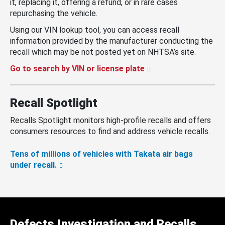
it, replacing it, offering a refund, or in rare cases
repurchasing the vehicle.
Using our VIN lookup tool, you can access recall
information provided by the manufacturer conducting the
recall which may be not posted yet on NHTSA’s site.
Go to search by VIN or license plate
Recall Spotlight
Recalls Spotlight monitors high-profile recalls and offers
consumers resources to find and address vehicle recalls.
Tens of millions of vehicles with Takata air bags
under recall.
Defects Investigation and Recalls