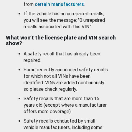
from
certain manufacturers
.
If the vehicle has no unrepaired recalls,
you will see the message: "0 unrepaired
recalls associated with this VIN."
What won’t the license plate and VIN search
show?
A safety recall that has already been
repaired.
Some recently announced safety recalls
for which not all VINs have been
identified. VINs are added continuously
so please check regularly.
Safety recalls that are more than 15
years old (except where a manufacturer
offers more coverage).
Safety recalls conducted by small
vehicle manufacturers, including some