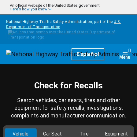
Skip to main content
An official website of the United States government
Here's how you know
National Highway Traffic Safety Administration, part of the
U.S.
Department of Transportation
Homepage
Español
Togg
Menu
Check for Recalls
Search vehicles, car seats, tires and other
equipment for safety recalls, investigations,
complaints and manufacturer communication.
Vehicle
Car Seat
Tire
Equipment