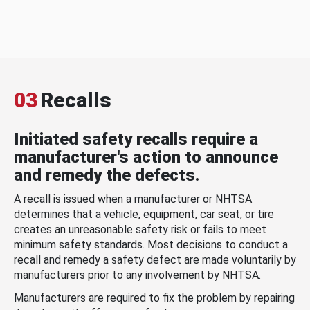
03
Recalls
Initiated safety recalls require a
manufacturer's action to announce
and remedy the defects.
A recall is issued when a manufacturer or NHTSA
determines that a vehicle, equipment, car seat, or tire
creates an unreasonable safety risk or fails to meet
minimum safety standards. Most decisions to conduct a
recall and remedy a safety defect are made voluntarily by
manufacturers prior to any involvement by NHTSA.
Manufacturers are required to fix the problem by repairing