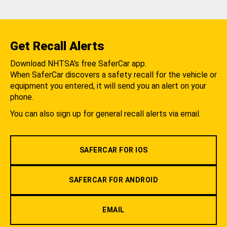
Get Recall Alerts
Download NHTSA's free SaferCar app.
When SaferCar discovers a safety recall for the vehicle or
equipment you entered, it will send you an alert on your
phone.
You can also sign up for general recall alerts via email.
SAFERCAR FOR IOS
SAFERCAR FOR ANDROID
EMAIL