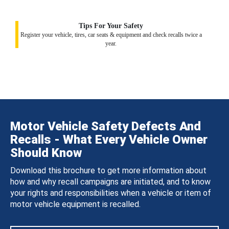
Tips For Your Safety
Register your vehicle, tires, car seats & equipment and check recalls twice a
year.
Motor Vehicle Safety Defects And
Recalls - What Every Vehicle Owner
Should Know
Download this brochure to get more information about
how and why recall campaigns are initiated, and to know
your rights and responsibilities when a vehicle or item of
motor vehicle equipment is recalled.