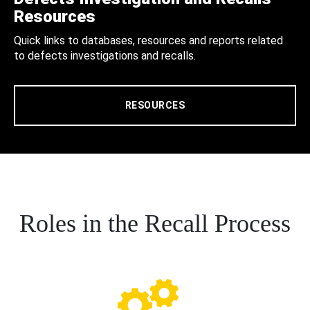
Resources
Quick links to databases, resources and reports related
to defects investigations and recalls.
RESOURCES
Roles in the Recall Process